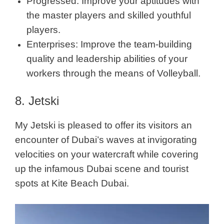
Progressed: Improve your aptitudes with
the master players and skilled youthful
players.
Enterprises: Improve the team-building
quality and leadership abilities of your
workers through the means of Volleyball.
8. Jetski
My Jetski is pleased to offer its visitors an
encounter of Dubai’s waves at invigorating
velocities on your watercraft while covering
up the infamous Dubai scene and tourist
spots at Kite Beach Dubai.