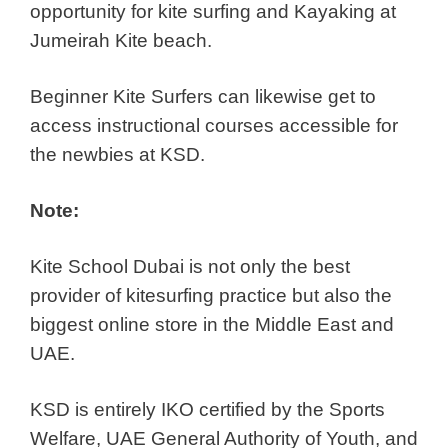
opportunity for kite surfing and Kayaking at
Jumeirah Kite beach.
Beginner Kite Surfers can likewise get to
access instructional courses accessible for
the newbies at KSD.
Note:
Kite School Dubai is not only the best
provider of kitesurfing practice but also the
biggest online store in the Middle East and
UAE.
KSD is entirely IKO certified by the Sports
Welfare, UAE General Authority of Youth, and