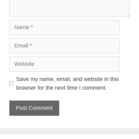
Name
Email
Website
Save my name, email, and website in this
browser for the next time I comment.