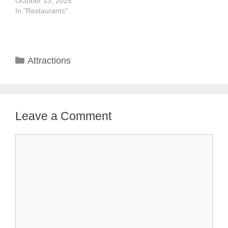
October 13, 2025
In "Restaurants"
Categories
Attractions
Leave a Comment
Comment