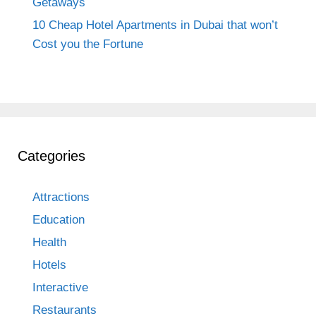
Getaways
10 Cheap Hotel Apartments in Dubai that won’t
Cost you the Fortune
Categories
Attractions
Education
Health
Hotels
Interactive
Restaurants