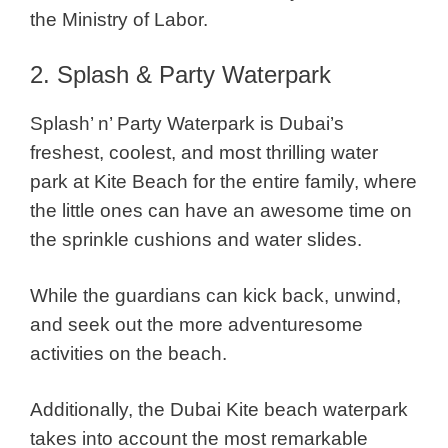
the Ministry of Labor.
2. Splash & Party Waterpark
Splash’ n’ Party Waterpark is Dubai’s
freshest, coolest, and most thrilling water
park at Kite Beach for the entire family, where
the little ones can have an awesome time on
the sprinkle cushions and water slides.
While the guardians can kick back, unwind,
and seek out the more adventuresome
activities on the beach.
Additionally, the Dubai Kite beach waterpark
takes into account the most remarkable