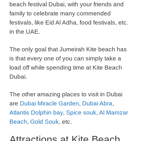
beach festival Dubai, with your friends and
family to celebrate many commended
festivals, like Eid Al Adha, food festivals, etc.
in the UAE.
The only goal that Jumeirah Kite beach has
is that every one of you can simply take a
load off while spending time at Kite Beach
Dubai.
The other amazing places to visit in Dubai
are
Dubai Miracle Garden
,
Dubai Abra
,
Atlantis Dolphin bay
,
Spice souk
,
Al Mamzar
Beach
,
Gold Souk
, etc.
Attractions at Kite Beach