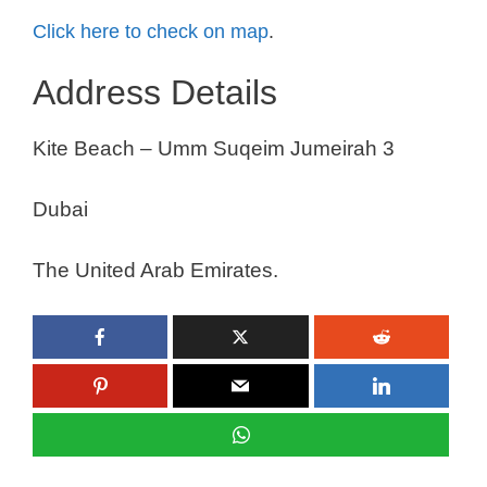
Click here to check on map
.
Address Details
Kite Beach – Umm Suqeim Jumeirah 3
Dubai
The United Arab Emirates.