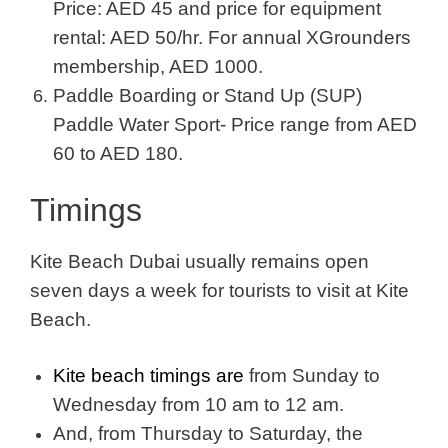
Price: AED 45 and price for equipment
rental: AED 50/hr. For annual XGrounders
membership, AED 1000.
Paddle Boarding or Stand Up (SUP)
Paddle Water Sport- Price range from AED
60 to AED 180.
Timings
Kite Beach Dubai usually remains open
seven days a week for tourists to visit at Kite
Beach.
Kite beach timings are
from Sunday to
Wednesday from 10 am to 12 am.
And, from Thursday to Saturday, the