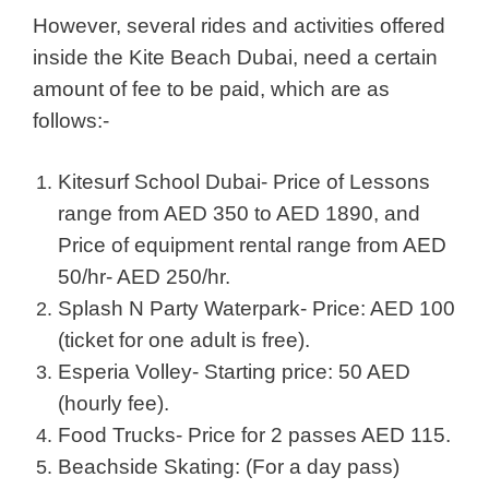
However, several rides and activities offered
inside the Kite Beach Dubai, need a certain
amount of fee to be paid, which are as
follows:-
Kitesurf School Dubai- Price of Lessons
range from AED 350 to AED 1890, and
Price of equipment rental range from AED
50/hr- AED 250/hr.
Splash N Party Waterpark- Price: AED 100
(ticket for one adult is free).
Esperia Volley- Starting price: 50 AED
(hourly fee).
Food Trucks- Price for 2 passes AED 115.
Beachside Skating: (For a day pass)