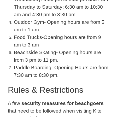
Thursday to Saturday: 6:30 am to 10:30
am and 4:30 pm to 8:30 pm.
Outdoor Gym- Opening hours are from 5
am to 1 am
Food Trucks-Opening hours are from 9
am to 3 am
Beachside Skating- Opening hours are
from 3 pm to 11 pm.
Paddle Boarding- Opening Hours are from
7:30 am to 8:30 pm.
Rules & Restrictions
A few
security measures for beachgoers
that need to be followed when visiting Kite