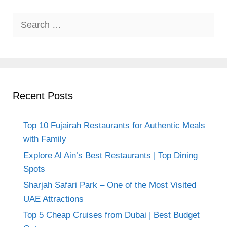
Search
for:
Recent Posts
Top 10 Fujairah Restaurants for Authentic Meals
with Family
Explore Al Ain’s Best Restaurants | Top Dining
Spots
Sharjah Safari Park – One of the Most Visited
UAE Attractions
Top 5 Cheap Cruises from Dubai | Best Budget