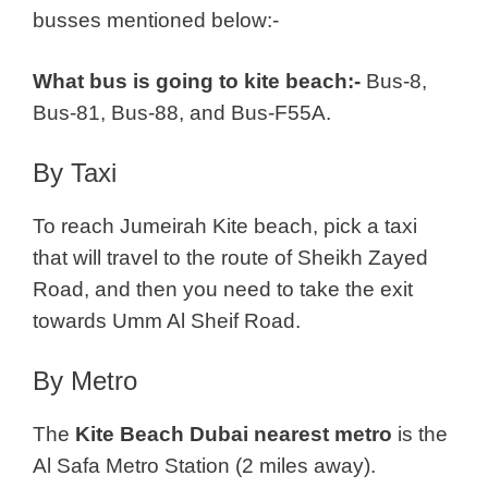
busses mentioned below:-
What bus is going to kite beach:-
Bus-8,
Bus-81, Bus-88, and Bus-F55A.
By Taxi
To reach Jumeirah Kite beach, pick a taxi
that will travel to the route of Sheikh Zayed
Road, and then you need to take the exit
towards Umm Al Sheif Road.
By Metro
The
Kite Beach Dubai nearest metro
is the
Al Safa Metro Station (2 miles away).