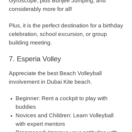
Gyroscope, plus Bunjee Jumping, and
considerably more for all!
Plus, it is the perfect destination for a birthday
celebration, school excursion, or group
building meeting.
7. Esperia Volley
Appreciate the best Beach Volleyball
involvement in Dubai Kite beach.
Beginner: Rent a cockpit to play with
buddies
Novices and Children: Learn Volleyball
with expert mentors