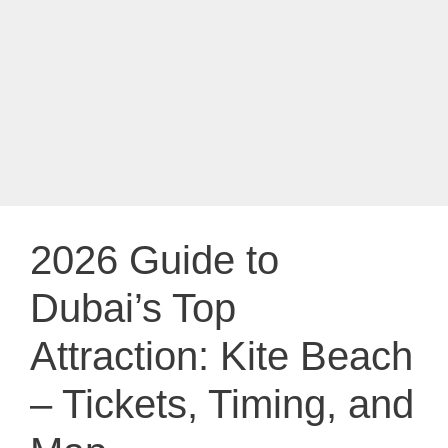
2026 Guide to
Dubai’s Top
Attraction: Kite Beach
– Tickets, Timing, and