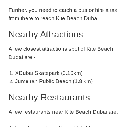
Further, you need to catch a bus or hire a taxi
from there to reach Kite Beach Dubai.
Nearby Attractions
A few closest attractions spot of Kite Beach
Dubai are:-
XDubai Skatepark (0.16km)
Jumeirah Public Beach (1.8 km)
Nearby Restaurants
A few restaurants near Kite Beach Dubai are: