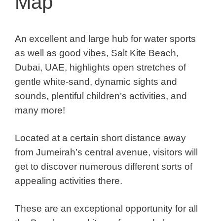
Map
An excellent and large hub for water sports
as well as good vibes, Salt Kite Beach,
Dubai, UAE, highlights open stretches of
gentle white-sand, dynamic sights and
sounds, plentiful children’s activities, and
many more!
Located at a certain short distance away
from Jumeirah’s central avenue, visitors will
get to discover numerous different sorts of
appealing activities there.
These are an exceptional opportunity for all