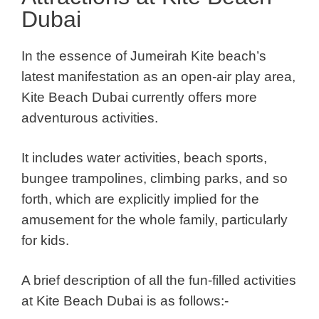
Dubai
In the essence of Jumeirah Kite beach’s
latest manifestation as an open-air play area,
Kite Beach Dubai currently offers more
adventurous activities.
It includes water activities, beach sports,
bungee trampolines, climbing parks, and so
forth, which are explicitly implied for the
amusement for the whole family, particularly
for kids.
A brief description of all the fun-filled activities
at Kite Beach Dubai is as follows:-