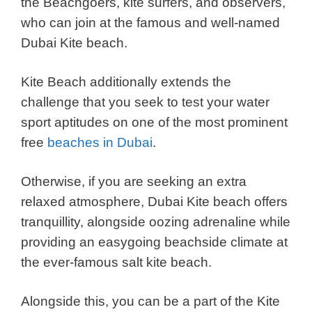
the Beachgoers, kite surfers, and observers,
who can join at the famous and well-named
Dubai Kite beach.
Kite Beach additionally extends the
challenge that you seek to test your water
sport aptitudes on one of the most prominent
free
beaches in Dubai
.
Otherwise, if you are seeking an extra
relaxed atmosphere, Dubai Kite beach offers
tranquillity, alongside oozing adrenaline while
providing an easygoing beachside climate at
the ever-famous salt kite beach.
Alongside this, you can be a part of the Kite