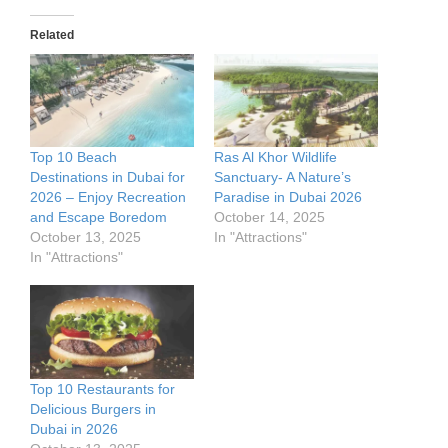
Related
Top 10 Beach
Ras Al Khor Wildlife
Destinations in Dubai for
Sanctuary- A Nature’s
2026 – Enjoy Recreation
Paradise in Dubai 2026
and Escape Boredom
October 14, 2025
October 13, 2025
In "Attractions"
In "Attractions"
Top 10 Restaurants for
Delicious Burgers in
Dubai in 2026