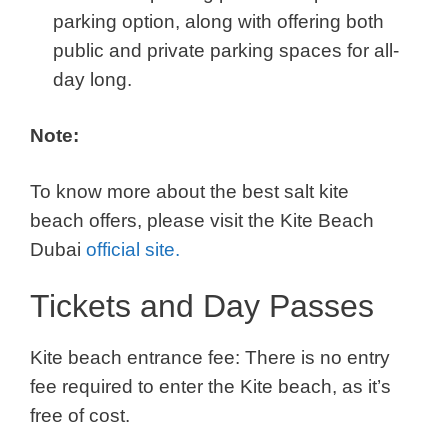
parking option, along with offering both
public and private parking spaces for all-
day long.
Note:
To know more about the best salt kite
beach offers, please visit the Kite Beach
Dubai
official site.
Tickets and Day Passes
Kite beach entrance fee: There is no entry
fee required to enter the Kite beach, as it’s
free of cost.