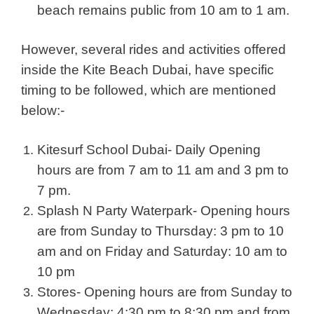
beach remains public from 10 am to 1 am.
However, several rides and activities offered
inside the Kite Beach Dubai, have specific
timing to be followed, which are mentioned
below:-
Kitesurf School Dubai- Daily Opening
hours are from 7 am to 11 am and 3 pm to
7 pm.
Splash N Party Waterpark- Opening hours
are from Sunday to Thursday: 3 pm to 10
am and on Friday and Saturday: 10 am to
10 pm
Stores- Opening hours are from Sunday to
Wednesday: 4:30 pm to 8:30 pm and from