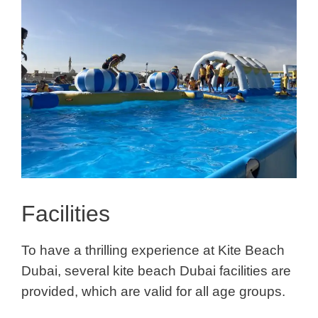
Facilities
To have a thrilling experience
at
Kite Beach
Dubai
, several kite beach Dubai facilities are
provided, which are valid for all age groups.