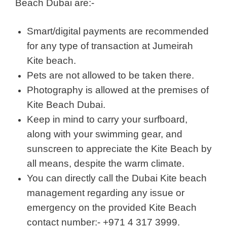
Beach Dubai are:-
Smart/digital payments are recommended
for any type of transaction at Jumeirah
Kite beach.
Pets are not allowed to be taken there.
Photography is allowed at the premises of
Kite Beach Dubai.
Keep in mind to carry your surfboard,
along with your swimming gear, and
sunscreen to appreciate the Kite Beach by
all means, despite the warm climate.
You can directly call the Dubai Kite beach
management regarding any issue or
emergency on the provided Kite Beach
contact number:- +971 4 317 3999.