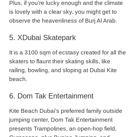
Plus, if you’re lucky enough and the climate
is lovely with a clear sky, you might get to
observe the heavenliness of Burj Al Arab.
5. XDubai Skatepark
It is a 3100 sqm of ecstasy created for all the
skaters to flaunt their skating skills, like
railing, bowling, and sloping at Dubai Kite
beach.
6. Dom Tak Entertainment
Kite Beach Dubai’s preferred family outside
jumping center, Dom Tak Entertainment
presents Trampolines, an open-hop field,