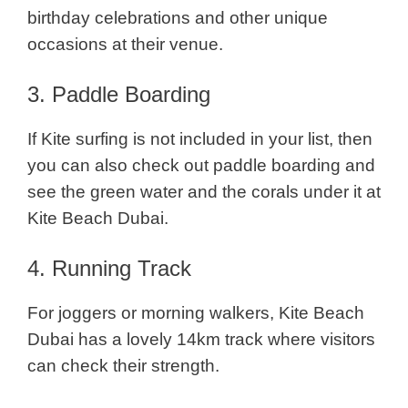
birthday celebrations and other unique
occasions at their venue.
3. Paddle Boarding
If Kite surfing is not included in your list, then
you can also check out paddle boarding and
see the green water and the corals under it at
Kite Beach Dubai.
4. Running Track
For joggers or morning walkers, Kite Beach
Dubai has a lovely 14km track where visitors
can check their strength.