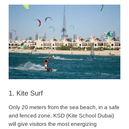
1. Kite Surf
Only 20 meters from the sea beach, in a safe
and fenced zone, KSD (Kite School Dubai)
will give visitors the most energizing