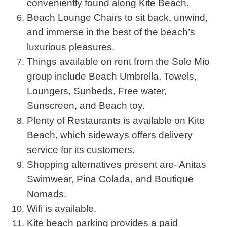
conveniently found along Kite Beach.
Beach Lounge Chairs to sit back, unwind,
and immerse in the best of the beach’s
luxurious pleasures.
Things available on rent from the Sole Mio
group include Beach Umbrella, Towels,
Loungers, Sunbeds, Free water,
Sunscreen, and Beach toy.
Plenty of Restaurants is available on Kite
Beach, which sideways offers delivery
service for its customers.
Shopping alternatives present are- Anitas
Swimwear, Pina Colada, and Boutique
Nomads.
Wifi is available.
Kite beach parking provides a paid