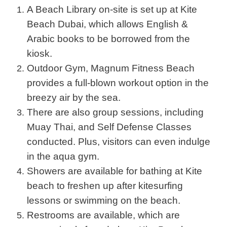
A Beach Library on-site is set up at Kite
Beach Dubai, which allows English &
Arabic books to be borrowed from the
kiosk.
Outdoor Gym, Magnum Fitness Beach
provides a full-blown workout option in the
breezy air by the sea.
There are also group sessions, including
Muay Thai, and Self Defense Classes
conducted. Plus, visitors can even indulge
in the aqua gym.
Showers are available for bathing at Kite
beach to freshen up after kitesurfing
lessons or swimming on the beach.
Restrooms are available, which are