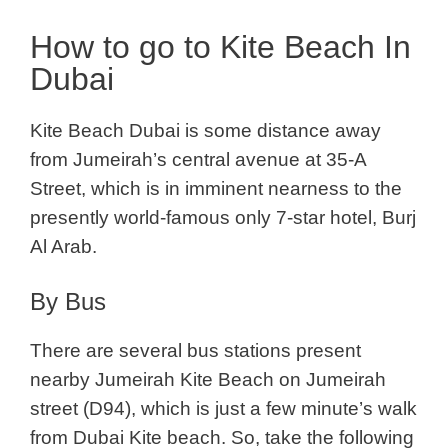
How to go to Kite Beach In
Dubai
Kite Beach Dubai is some distance away
from Jumeirah’s central avenue at 35-A
Street, which is in imminent nearness to the
presently world-famous only 7-star hotel, Burj
Al Arab.
By Bus
There are several bus stations present
nearby Jumeirah Kite Beach on Jumeirah
street (D94), which is just a few minute’s walk
from Dubai Kite beach. So, take the following