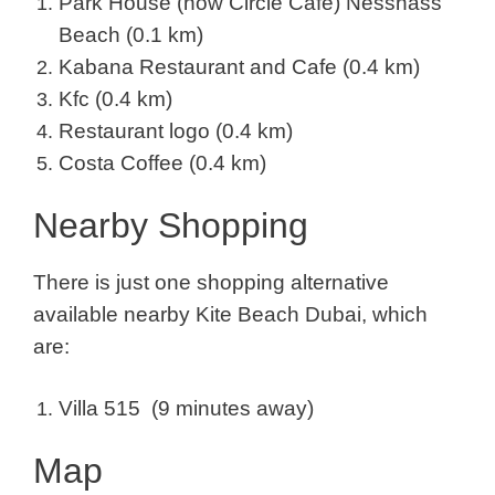
Park House (now Circle Cafe) Nessnass
Beach (0.1 km)
Kabana Restaurant and Cafe (0.4 km)
Kfc (0.4 km)
Restaurant logo (0.4 km)
Costa Coffee (0.4 km)
Nearby Shopping
There is just one shopping alternative
available nearby Kite Beach Dubai, which
are:
Villa 515 (9 minutes away)
Map