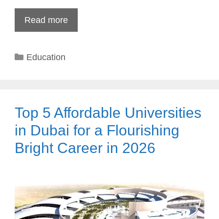
Read more
Categories
Education
Top 5 Affordable Universities
in Dubai for a Flourishing
Bright Career in 2026