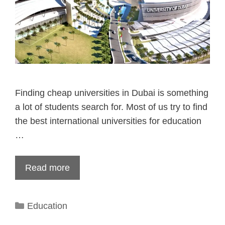
Finding cheap universities in Dubai is something
a lot of students search for. Most of us try to find
the best international universities for education
…
Read more
Categories
Education