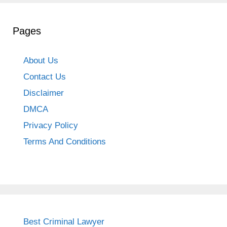
Pages
About Us
Contact Us
Disclaimer
DMCA
Privacy Policy
Terms And Conditions
Best Criminal Lawyer