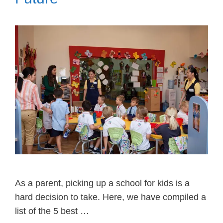
As a parent, picking up a school for kids is a
hard decision to take. Here, we have compiled a
list of the 5 best …