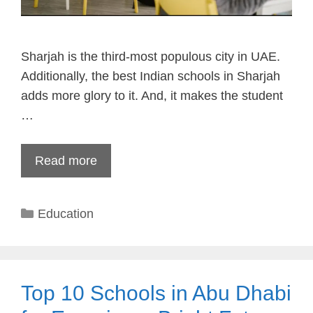
Sharjah is the third-most populous city in UAE.
Additionally, the best Indian schools in Sharjah
adds more glory to it. And, it makes the student
…
Read more
Categories
Education
Top 10 Schools in Abu Dhabi