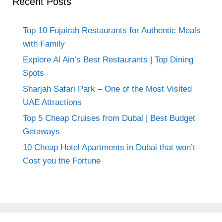
Recent Posts
Top 10 Fujairah Restaurants for Authentic Meals
with Family
Explore Al Ain’s Best Restaurants | Top Dining
Spots
Sharjah Safari Park – One of the Most Visited
UAE Attractions
Top 5 Cheap Cruises from Dubai | Best Budget
Getaways
10 Cheap Hotel Apartments in Dubai that won’t
Cost you the Fortune