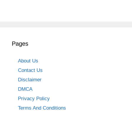
Pages
About Us
Contact Us
Disclaimer
DMCA
Privacy Policy
Terms And Conditions