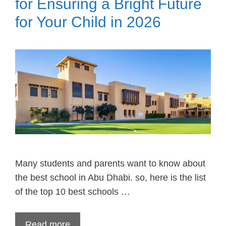
for Ensuring a Bright Future
for Your Child in 2026
Many students and parents want to know about
the best school in Abu Dhabi. so, here is the list
of the top 10 best schools …
Read more