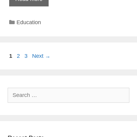
Categories
Education
Page
Page
Page
1
2
3
Next
→
Search
for: