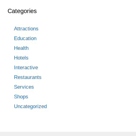
Categories
Attractions
Education
Health
Hotels
Interactive
Restaurants
Services
Shops
Uncategorized