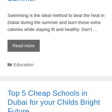
Swimming is the ideal method to beat the heat in
Dubai during the summer and burn those extra
calories while staying fit and healthy. Don’t …
Read more
Categories
Education
Top 5 Cheap Schools in
Dubai for your Childs Bright
Future