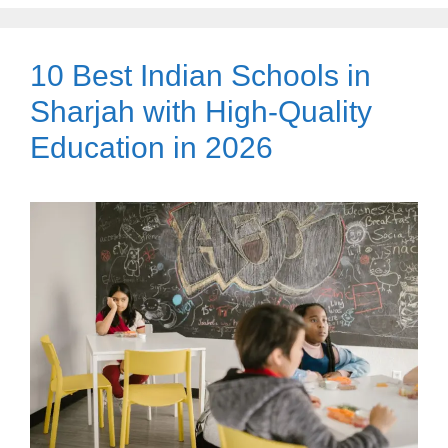
10 Best Indian Schools in
Sharjah with High-Quality
Education in 2026