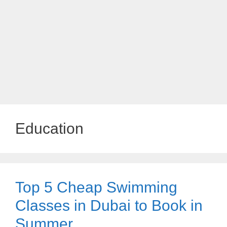
Education
Top 5 Cheap Swimming
Classes in Dubai to Book in
Summer