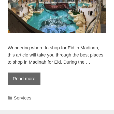
Wondering where to shop for Eid in Madinah,
this article will take you through the best places
to shop in Madinah for Eid. During the …
Read more
Categories
Services