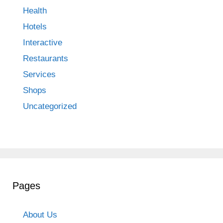
Health
Hotels
Interactive
Restaurants
Services
Shops
Uncategorized
Pages
About Us