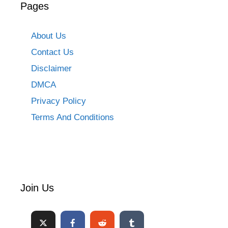
Pages
About Us
Contact Us
Disclaimer
DMCA
Privacy Policy
Terms And Conditions
Join Us