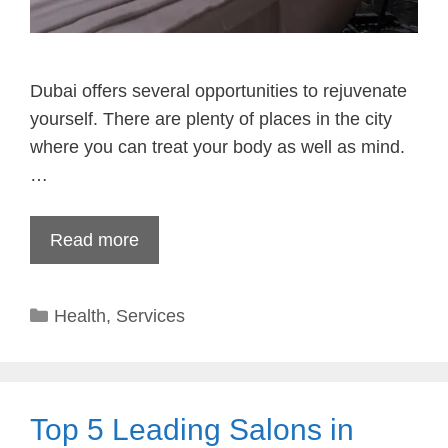
Dubai offers several opportunities to rejuvenate
yourself. There are plenty of places in the city
where you can treat your body as well as mind.
…
Read more
Categories
Health
,
Services
Top 5 Leading Salons in