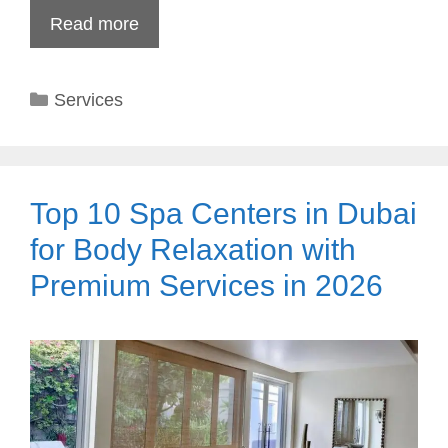
Read more
Categories
Services
Top 10 Spa Centers in Dubai
for Body Relaxation with
Premium Services in 2026