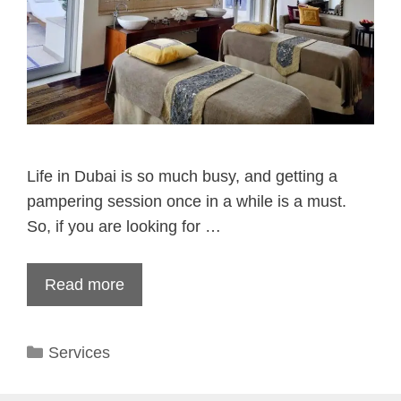
Life in Dubai is so much busy, and getting a
pampering session once in a while is a must.
So, if you are looking for …
Read more
Categories
Services