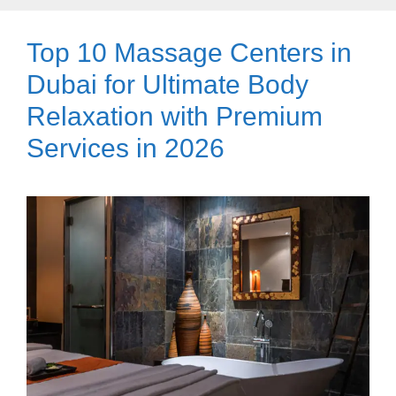
Top 10 Massage Centers in
Dubai for Ultimate Body
Relaxation with Premium
Services in 2026