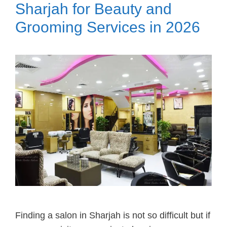
Sharjah for Beauty and
Grooming Services in 2026
Finding a salon in Sharjah is not so difficult but if