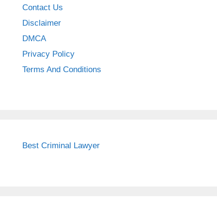
Contact Us
Disclaimer
DMCA
Privacy Policy
Terms And Conditions
Best Criminal Lawyer