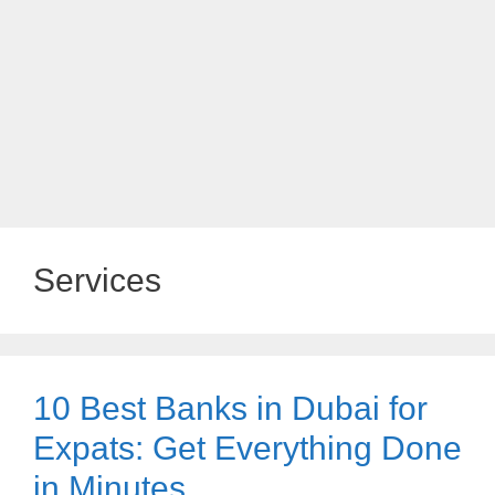
Services
10 Best Banks in Dubai for
Expats: Get Everything Done
in Minutes