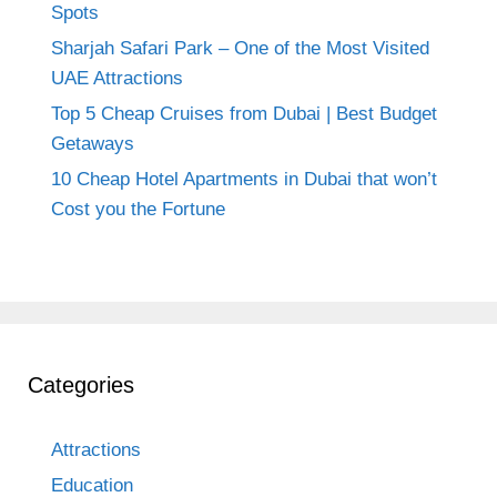
Spots
Sharjah Safari Park – One of the Most Visited
UAE Attractions
Top 5 Cheap Cruises from Dubai | Best Budget
Getaways
10 Cheap Hotel Apartments in Dubai that won’t
Cost you the Fortune
Categories
Attractions
Education