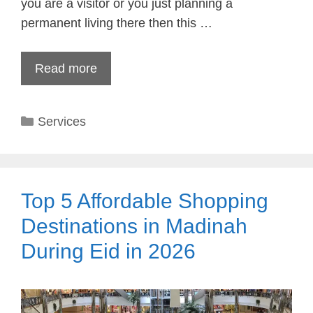
you are a visitor or you just planning a
permanent living there then this …
Read more
Categories
Services
Top 5 Affordable Shopping
Destinations in Madinah
During Eid in 2026