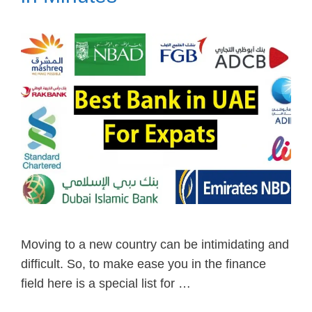
Moving to a new country can be intimidating and
difficult. So, to make ease you in the finance
field here is a special list for …