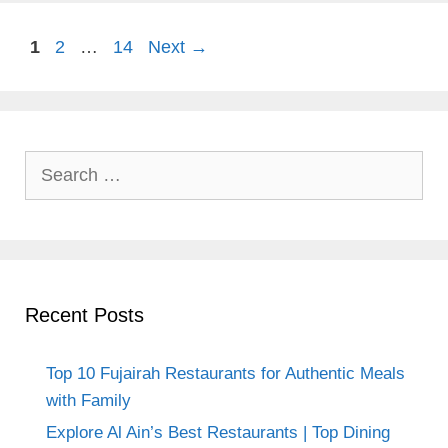
Page
Page
Page
1
2
…
14
Next
→
Search
for:
Recent Posts
Top 10 Fujairah Restaurants for Authentic Meals
with Family
Explore Al Ain’s Best Restaurants | Top Dining