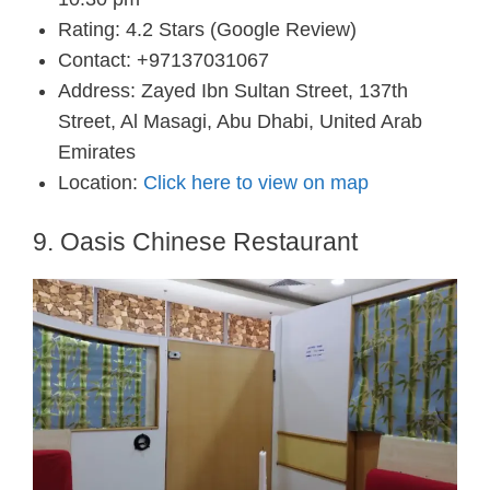
Rating: 4.2 Stars (Google Review)
Contact: +97137031067
Address: Zayed Ibn Sultan Street, 137th
Street, Al Masagi, Abu Dhabi, United Arab
Emirates
Location:
Click here to view on map
9. Oasis Chinese Restaurant