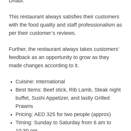
Dhabi.
This restaurant always satisfies their customers
with the food quality and staff professionalism as
per their customer’s reviews.
Further, the restaurant always takes customers’
feedback as an opportunity to grow as they
made changes according to it.
Cuisine: International
Best Items: Beef stick, Rib Lamb, Steak night
buffet, Sushi Appetizer, and lastly Grilled
Prawns
Pricing: AED 325 for two people (approx)
Timing: Sunday to Saturday from 6 am to
10:30 pm