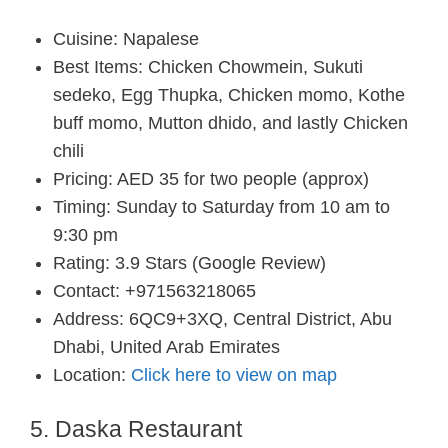
Cuisine: Napalese
Best Items: Chicken Chowmein, Sukuti
sedeko, Egg Thupka, Chicken momo, Kothe
buff momo, Mutton dhido, and lastly Chicken
chili
Pricing: AED 35 for two people (approx)
Timing: Sunday to Saturday from 10 am to
9:30 pm
Rating: 3.9 Stars (Google Review)
Contact: +971563218065
Address: 6QC9+3XQ, Central District, Abu
Dhabi, United Arab Emirates
Location:
Click here to view on map
5. Daska Restaurant