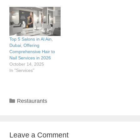
Top 5 Salons in Al Ain,
Dubai, Offering
Comprehensive Hair to
Nail Services in 2026
October 14, 2025
In "Services"
Categories
Restaurants
Leave a Comment