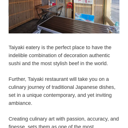
Taiyaki eatery is the perfect place to have the
indelible combination of decoration authentic
sushi and the most stylish beef in the world.
Further, Taiyaki restaurant will take you on a
culinary journey of traditional Japanese dishes,
set in a unique contemporary, and yet inviting
ambiance.
Creating culinary art with passion, accuracy, and
finesse, sets them as one of the most