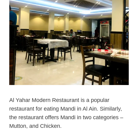
Al Yahar Modern Restaurant is a popular
restaurant for eating Mandi in Al Ain.
Similarly,
the restaurant offers Mandi in two categories –
Mutton, and Chicken.