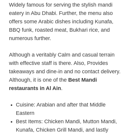
Widely famous for serving the stylish mandi
eatery in Abu Dhabi.
Further, the menu also
offers some Arabic dishes including Kunafa,
BBQ funk, roasted meat, Bukhari rice, and
numerous further.
Although a veritably Calm and casual terrain
with effective staff is there. Also, Provides
takeaways and dine-in and no contact delivery.
Although, it is one of the
Best Mandi
restaurants in Al Ain
.
Cuisine: Arabian and after that Middle
Eastern
Best Items: Chicken Mandi, Mutton Mandi,
Kunafa, Chicken Grill Mandi, and lastly