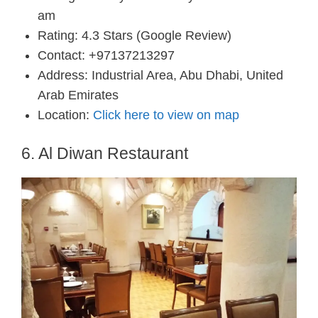
am
Rating: 4.3 Stars (Google Review)
Contact: +97137213297
Address: Industrial Area, Abu Dhabi, United
Arab Emirates
Location:
Click here to view on map
6. Al Diwan Restaurant