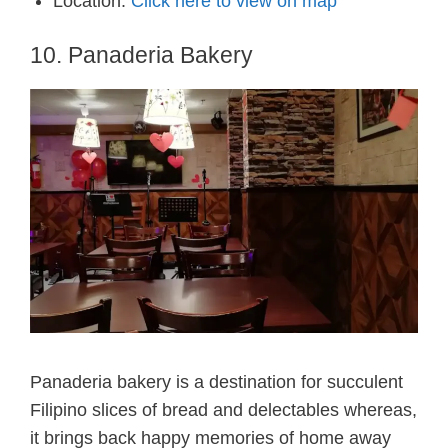
Location:
Click here to view on map
10. Panaderia Bakery
Panaderia bakery is a destination for succulent
Filipino slices of bread and delectables whereas,
it brings back happy memories of home away