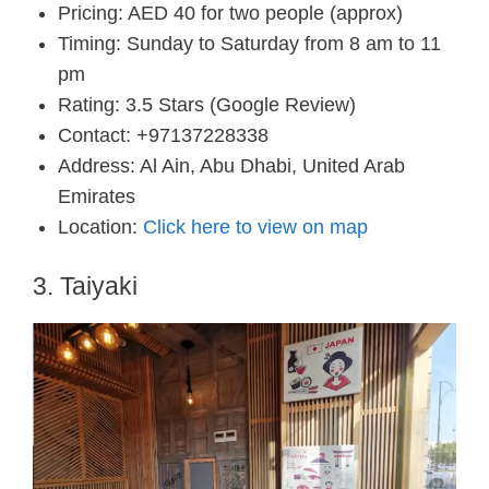
Pricing: AED 40 for two people (approx)
Timing: Sunday to Saturday from 8 am to 11
pm
Rating: 3.5 Stars (Google Review)
Contact: +97137228338
Address: Al Ain, Abu Dhabi, United Arab
Emirates
Location:
Click here to view on map
3. Taiyaki