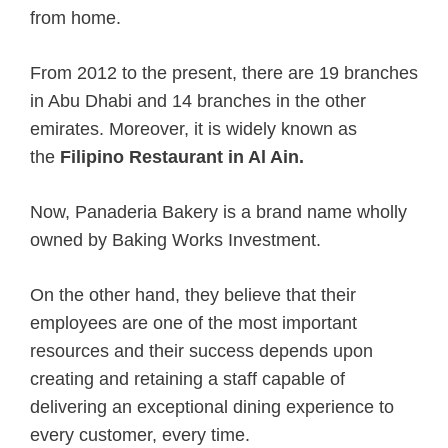
from home.
From 2012 to the present, there are 19 branches
in Abu Dhabi and 14 branches in the other
emirates. Moreover, it is widely known as
the
Filipino Restaurant in Al Ain.
Now, Panaderia Bakery is a brand name wholly
owned by Baking Works Investment.
On the other hand, they believe that their
employees are one of the most important
resources and their success depends upon
creating and retaining a staff capable of
delivering an exceptional dining experience to
every customer, every time.