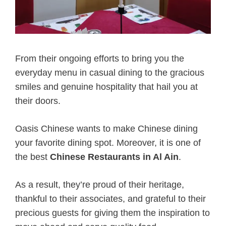
From their ongoing efforts to bring you the
everyday menu in casual dining to the gracious
smiles and genuine hospitality that hail you at
their doors.
Oasis Chinese wants to make Chinese dining
your favorite dining spot. Moreover, it is one of
the best
Chinese Restaurants in Al Ain
.
As a result, they’re proud of their heritage,
thankful to their associates, and grateful to their
precious guests for giving them the inspiration to