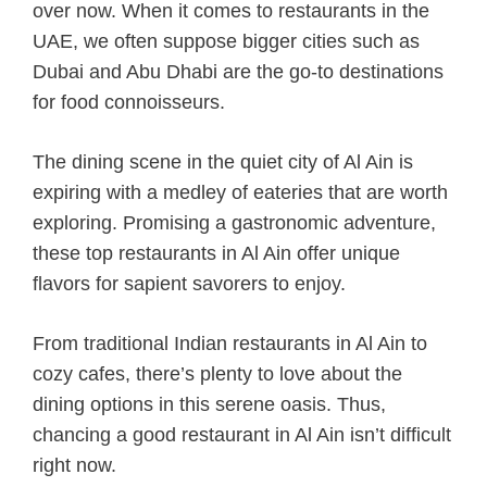
over now. When it comes to restaurants in the
UAE, we often suppose bigger cities such as
Dubai and Abu Dhabi are the go-to destinations
for food connoisseurs.
The dining scene in the quiet city of Al Ain is
expiring with a medley of eateries that are worth
exploring. Promising a gastronomic adventure,
these top restaurants in Al Ain offer unique
flavors for sapient savorers to enjoy.
From traditional Indian restaurants in Al Ain to
cozy cafes, there’s plenty to love about the
dining options in this serene oasis. Thus,
chancing a good restaurant in Al Ain isn’t difficult
right now.