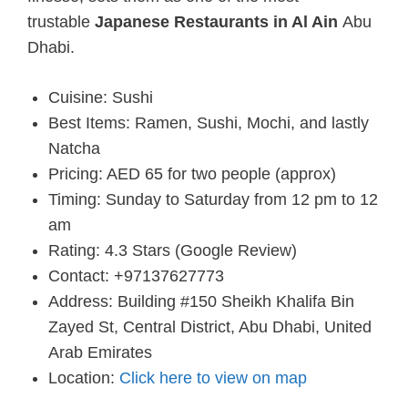
trustable
Japanese Restaurants in Al Ain
Abu
Dhabi.
Cuisine: Sushi
Best Items: Ramen, Sushi, Mochi, and lastly
Natcha
Pricing: AED 65 for two people (approx)
Timing: Sunday to Saturday from 12 pm to 12
am
Rating: 4.3 Stars (Google Review)
Contact: +97137627773
Address: Building #150 Sheikh Khalifa Bin
Zayed St, Central District, Abu Dhabi, United
Arab Emirates
Location:
Click here to view on map