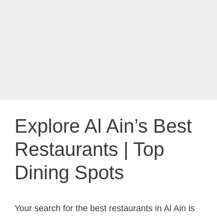
Explore Al Ain’s Best
Restaurants | Top
Dining Spots
Your search for the best restaurants in Al Ain is