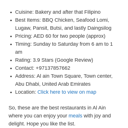
Cuisine: Bakery and after that Filipino
Best Items: BBQ Chicken, Seafood Lomi,
Lugaw, Pansit, Butsi, and lastly Daingsilog
Pricing: AED 60 for two people (approx)
Timing: Sunday to Saturday from 6 am to 1
am
Rating: 3.9 Stars (Google Review)
Contact: +97137857662
Address: Al ain Town Square, Town center,
Abu Dhabi, United Arab Emirates
Location:
Click here to view on map
So, these are the best restaurants in Al Ain
where you can enjoy your
meals
with joy and
delight. Hope you like the list.