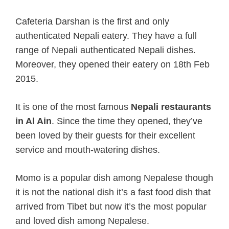
Cafeteria Darshan is the first and only
authenticated Nepali eatery. They have a full
range of Nepali authenticated Nepali dishes.
Moreover, they opened their eatery on 18th Feb
2015.
It is one of the most famous
Nepali restaurants
in Al Ain
.
Since the time they opened, they’ve
been loved by their guests for their excellent
service and mouth-watering dishes.
Momo is a popular dish among Nepalese though
it is not the national dish it’s a fast food dish that
arrived from Tibet but now it’s the most popular
and loved dish among Nepalese.