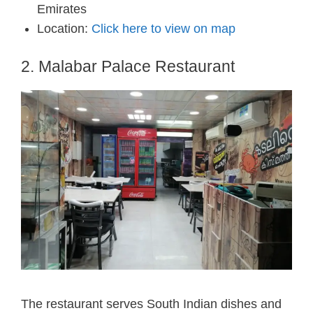
Emirates
Location:
Click here to view on map
2. Malabar Palace Restaurant
The restaurant serves South Indian dishes and