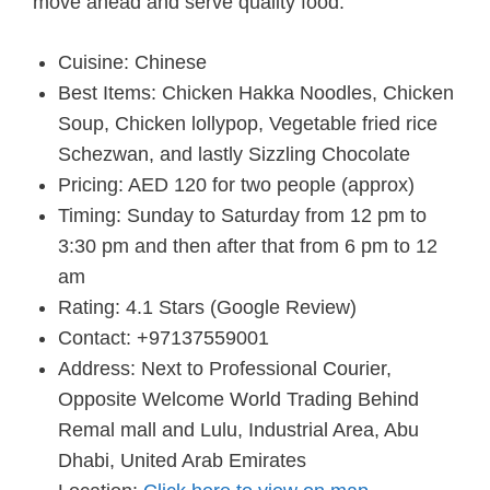
move ahead and serve quality food.
Cuisine: Chinese
Best Items: Chicken Hakka Noodles, Chicken
Soup, Chicken lollypop, Vegetable fried rice
Schezwan, and lastly Sizzling Chocolate
Pricing: AED 120 for two people (approx)
Timing: Sunday to Saturday from 12 pm to
3:30 pm and then after that from 6 pm to 12
am
Rating: 4.1 Stars (Google Review)
Contact: +97137559001
Address: Next to Professional Courier,
Opposite Welcome World Trading Behind
Remal mall and Lulu, Industrial Area, Abu
Dhabi, United Arab Emirates