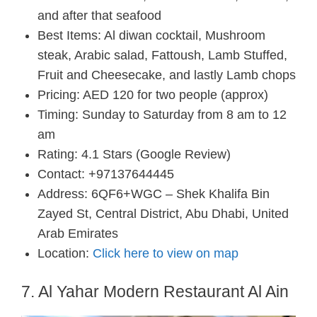
and after that seafood
Best Items: Al diwan cocktail, Mushroom
steak, Arabic salad, Fattoush, Lamb Stuffed,
Fruit and Cheesecake, and lastly Lamb chops
Pricing: AED 120 for two people (approx)
Timing: Sunday to Saturday from 8 am to 12
am
Rating: 4.1 Stars (Google Review)
Contact: +97137644445
Address: 6QF6+WGC – Shek Khalifa Bin
Zayed St, Central District, Abu Dhabi, United
Arab Emirates
Location:
Click here to view on map
7. Al Yahar Modern Restaurant Al Ain