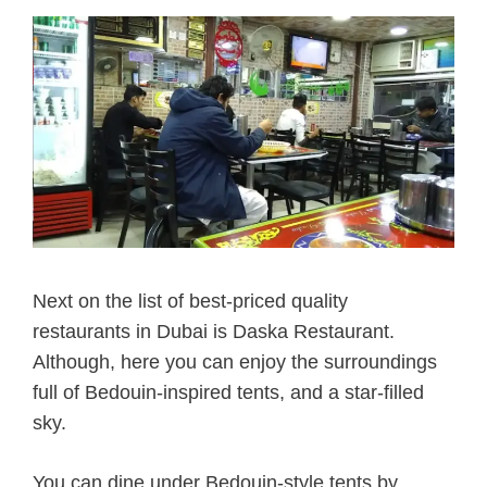
Next on the list of best-priced quality
restaurants
in Dubai is Daska Restaurant.
Although, here you can enjoy the surroundings
full of Bedouin-inspired tents, and a star-filled
sky.
You can dine under Bedouin-style tents by