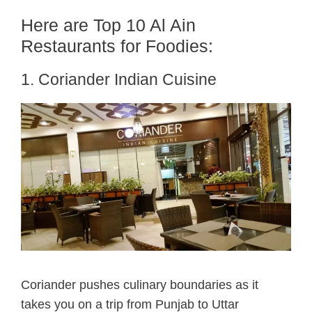
Here are Top 10 Al Ain
Restaurants for Foodies:
1. Coriander Indian Cuisine
Coriander pushes culinary boundaries as it
takes you on a trip from Punjab to Uttar