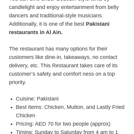
candlelight and enjoy entertainment from belly
dancers and traditional-style musicians.
Additionally, it is one of the best
Pakistani
restaurants in Al Ain.
The restaurant has many options for their
customers like dine-in, takeaways, no contact
delivery, etc. This Restaurant takes care of its
customer’s safety and comfort ness on a top
priority.
Cuisine: Pakistani
Best Items: Chicken, Mutton, and Lastly Fried
Chicken
Pricing: AED 70 for two people (approx)
Timing: Sunday to Saturday from 4 am to 1