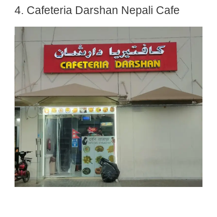
4. Cafeteria Darshan Nepali Cafe