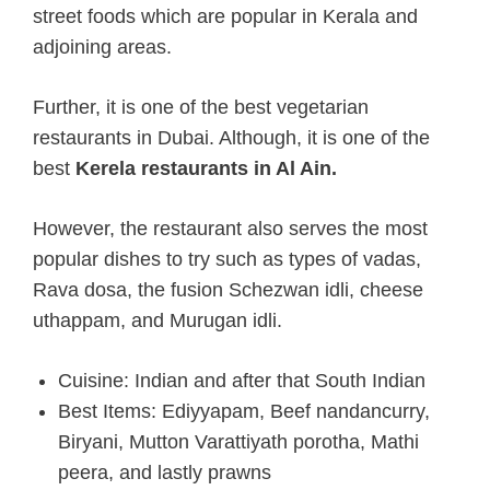
street foods which are popular in Kerala and
adjoining areas.
Further, it is one of the best vegetarian
restaurants in Dubai. Although, it is one of the
best
Kerela restaurants
in Al Ain.
However, the restaurant also serves the most
popular dishes to try such as types of vadas,
Rava dosa, the fusion Schezwan idli, cheese
uthappam, and Murugan idli.
Cuisine: Indian and after that South Indian
Best Items: Ediyyapam, Beef nandancurry,
Biryani, Mutton Varattiyath porotha, Mathi
peera, and lastly prawns