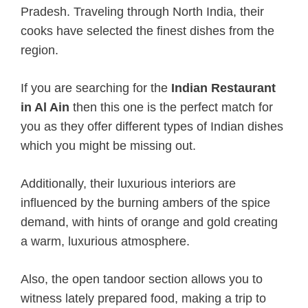
Pradesh. Traveling through North India, their
cooks have selected the finest dishes from the
region.
If you are searching for the
Indian Restaurant
in Al Ain
then this one is the perfect match for
you as they offer different types of Indian dishes
which you might be missing out.
Additionally, their luxurious interiors are
influenced by the burning ambers of the spice
demand, with hints of orange and gold creating
a warm, luxurious atmosphere.
Also, the open tandoor section allows you to
witness lately prepared food, making a trip to