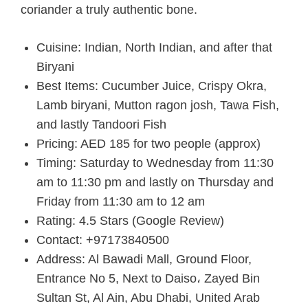
coriander a truly authentic bone.
Cuisine: Indian, North Indian, and after that
Biryani
Best Items: Cucumber Juice, Crispy Okra,
Lamb biryani, Mutton ragon josh, Tawa Fish,
and lastly Tandoori Fish
Pricing: AED 185 for two people (approx)
Timing: Saturday to Wednesday from 11:30
am to 11:30 pm and lastly on Thursday and
Friday from 11:30 am to 12 am
Rating: 4.5 Stars (Google Review)
Contact: +97173840500
Address: Al Bawadi Mall, Ground Floor,
Entrance No 5, Next to Daiso، Zayed Bin
Sultan St, Al Ain, Abu Dhabi, United Arab