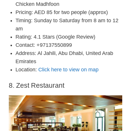
Chicken Madhfoon
Pricing: AED 85 for two people (approx)
Timing: Sunday to Saturday from 8 am to 12
am
Rating: 4.1 Stars (Google Review)
Contact: +97137550899
Address: Al Jahili, Abu Dhabi, United Arab
Emirates
Location:
Click here to view on map
8. Zest Restaurant