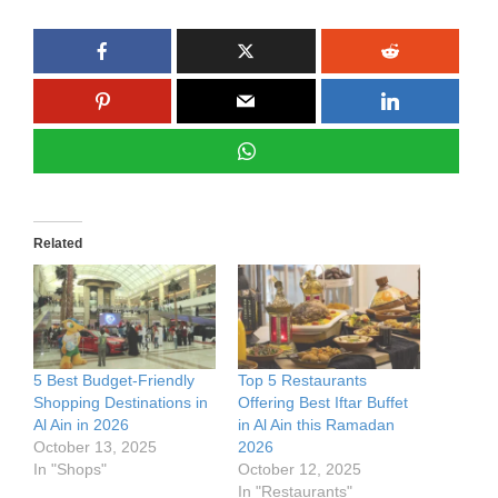
Related
5 Best Budget-Friendly
Top 5 Restaurants
Shopping Destinations in
Offering Best Iftar Buffet
Al Ain in 2026
in Al Ain this Ramadan
October 13, 2025
2026
In "Shops"
October 12, 2025
In "Restaurants"