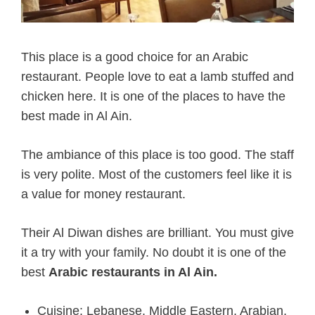
This place is a good choice for an Arabic
restaurant. People love to eat a lamb stuffed and
chicken here. It is one of the places to have the
best made in Al Ain.
The ambiance of this place is too good. The staff
is very polite. Most of the customers feel like it is
a value for money restaurant.
Their Al Diwan dishes are brilliant. You must give
it a try with your family. No doubt it is one of the
best
Arabic restaurants in Al Ain.
Cuisine: Lebanese, Middle Eastern, Arabian,