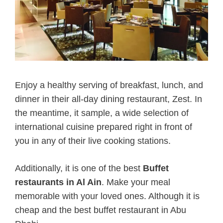
Enjoy a healthy serving of breakfast, lunch, and
dinner in their all-day dining restaurant, Zest. In
the meantime, it sample, a wide selection of
international cuisine prepared right in front of
you in any of their live cooking stations.
Additionally, it is one of the best
Buffet
restaurants in Al Ain
.
Make your meal
memorable with your loved ones. Although it is
cheap and the best buffet restaurant in Abu