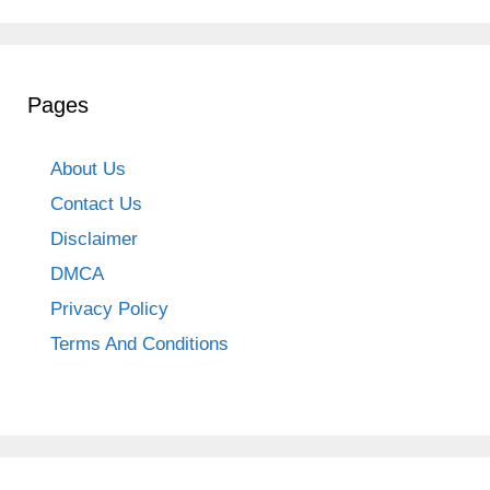
Pages
About Us
Contact Us
Disclaimer
DMCA
Privacy Policy
Terms And Conditions