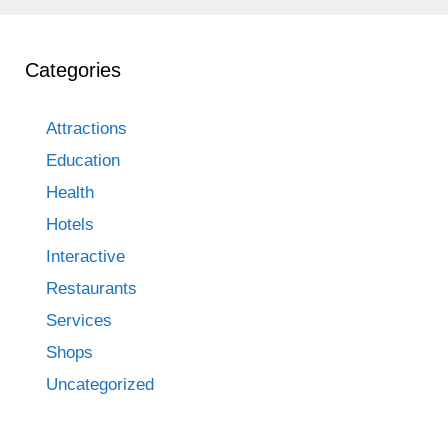
Categories
Attractions
Education
Health
Hotels
Interactive
Restaurants
Services
Shops
Uncategorized