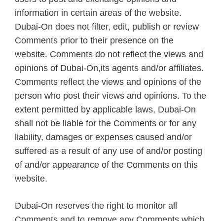
information in certain areas of the website.
Dubai-On does not filter, edit, publish or review
Comments prior to their presence on the
website. Comments do not reflect the views and
opinions of Dubai-On,its agents and/or affiliates.
Comments reflect the views and opinions of the
person who post their views and opinions. To the
extent permitted by applicable laws, Dubai-On
shall not be liable for the Comments or for any
liability, damages or expenses caused and/or
suffered as a result of any use of and/or posting
of and/or appearance of the Comments on this
website.
Dubai-On reserves the right to monitor all
Comments and to remove any Comments which