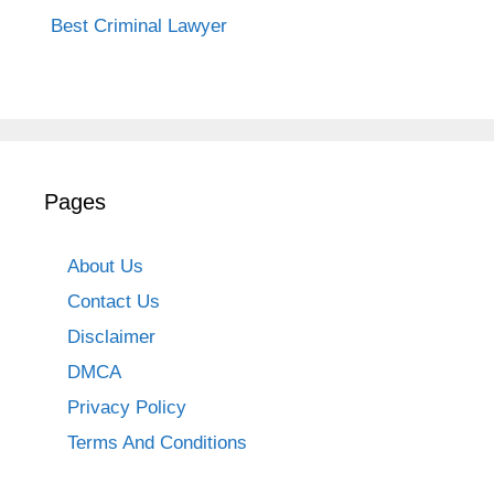
Best Criminal Lawyer
Pages
About Us
Contact Us
Disclaimer
DMCA
Privacy Policy
Terms And Conditions