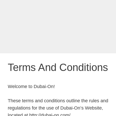
Terms And Conditions
Welcome to Dubai-On!
These terms and conditions outline the rules and
regulations for the use of Dubai-On’s Website,
located at http://dubai-on.com/.