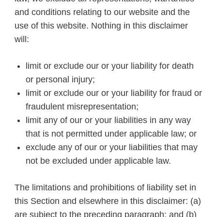
and conditions relating to our website and the
use of this website. Nothing in this disclaimer
will:
limit or exclude our or your liability for death
or personal injury;
limit or exclude our or your liability for fraud or
fraudulent misrepresentation;
limit any of our or your liabilities in any way
that is not permitted under applicable law; or
exclude any of our or your liabilities that may
not be excluded under applicable law.
The limitations and prohibitions of liability set in
this Section and elsewhere in this disclaimer: (a)
are subject to the preceding paragraph; and (b)