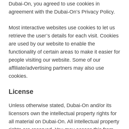
Dubai-On, you agreed to use cookies in
agreement with the Dubai-On’s Privacy Policy.
Most interactive websites use cookies to let us
retrieve the user’s details for each visit. Cookies
are used by our website to enable the
functionality of certain areas to make it easier for
people visiting our website. Some of our
affiliate/advertising partners may also use
cookies.
License
Unless otherwise stated, Dubai-On and/or its
licensors own the intellectual property rights for
all material on Dubai-On. All intellectual property