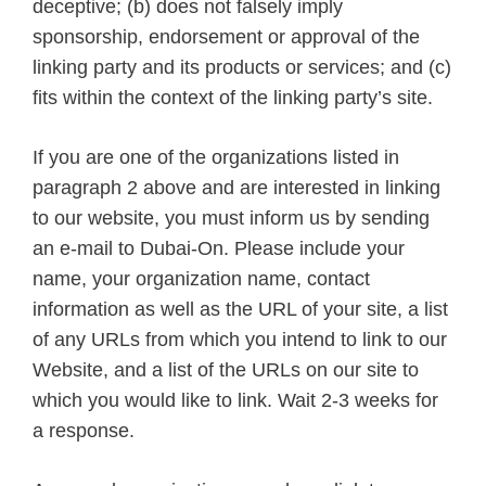
deceptive; (b) does not falsely imply
sponsorship, endorsement or approval of the
linking party and its products or services; and (c)
fits within the context of the linking party’s site.
If you are one of the organizations listed in
paragraph 2 above and are interested in linking
to our website, you must inform us by sending
an e-mail to Dubai-On. Please include your
name, your organization name, contact
information as well as the URL of your site, a list
of any URLs from which you intend to link to our
Website, and a list of the URLs on our site to
which you would like to link. Wait 2-3 weeks for
a response.