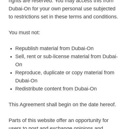
rights are reserved. You may access this from
Dubai-On for your own personal use subjected
to restrictions set in these terms and conditions.
You must not:
Republish material from Dubai-On
Sell, rent or sub-license material from Dubai-
On
Reproduce, duplicate or copy material from
Dubai-On
Redistribute content from Dubai-On
This Agreement shall begin on the date hereof.
Parts of this website offer an opportunity for
users to post and exchange opinions and