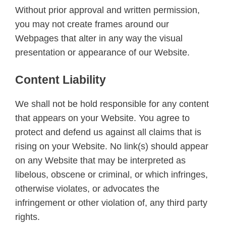
Without prior approval and written permission,
you may not create frames around our
Webpages that alter in any way the visual
presentation or appearance of our Website.
Content Liability
We shall not be hold responsible for any content
that appears on your Website. You agree to
protect and defend us against all claims that is
rising on your Website. No link(s) should appear
on any Website that may be interpreted as
libelous, obscene or criminal, or which infringes,
otherwise violates, or advocates the
infringement or other violation of, any third party
rights.