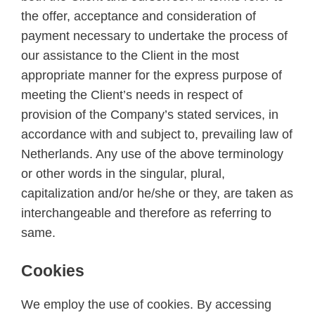
the offer, acceptance and consideration of
payment necessary to undertake the process of
our assistance to the Client in the most
appropriate manner for the express purpose of
meeting the Client’s needs in respect of
provision of the Company’s stated services, in
accordance with and subject to, prevailing law of
Netherlands. Any use of the above terminology
or other words in the singular, plural,
capitalization and/or he/she or they, are taken as
interchangeable and therefore as referring to
same.
Cookies
We employ the use of cookies. By accessing