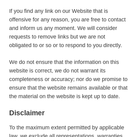
If you find any link on our Website that is
offensive for any reason, you are free to contact
and inform us any moment. We will consider
requests to remove links but we are not
obligated to or so or to respond to you directly.
We do not ensure that the information on this
website is correct, we do not warrant its
completeness or accuracy; nor do we promise to
ensure that the website remains available or that
the material on the website is kept up to date.
Disclaimer
To the maximum extent permitted by applicable
law, we exclude all representations, warranties