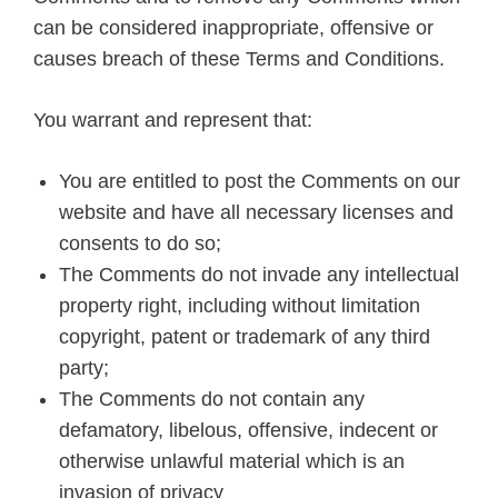
can be considered inappropriate, offensive or
causes breach of these Terms and Conditions.
You warrant and represent that:
You are entitled to post the Comments on our
website and have all necessary licenses and
consents to do so;
The Comments do not invade any intellectual
property right, including without limitation
copyright, patent or trademark of any third
party;
The Comments do not contain any
defamatory, libelous, offensive, indecent or
otherwise unlawful material which is an
invasion of privacy