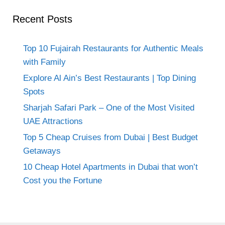
Recent Posts
Top 10 Fujairah Restaurants for Authentic Meals
with Family
Explore Al Ain’s Best Restaurants | Top Dining
Spots
Sharjah Safari Park – One of the Most Visited
UAE Attractions
Top 5 Cheap Cruises from Dubai | Best Budget
Getaways
10 Cheap Hotel Apartments in Dubai that won’t
Cost you the Fortune