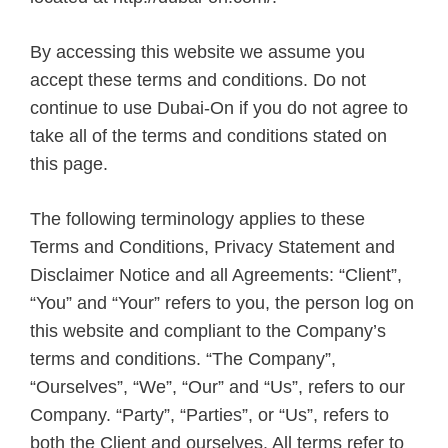
By accessing this website we assume you
accept these terms and conditions. Do not
continue to use Dubai-On if you do not agree to
take all of the terms and conditions stated on
this page.
The following terminology applies to these
Terms and Conditions, Privacy Statement and
Disclaimer Notice and all Agreements: “Client”,
“You” and “Your” refers to you, the person log on
this website and compliant to the Company’s
terms and conditions. “The Company”,
“Ourselves”, “We”, “Our” and “Us”, refers to our
Company. “Party”, “Parties”, or “Us”, refers to
both the Client and ourselves. All terms refer to