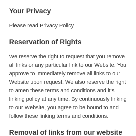
Your Privacy
Please read Privacy Policy
Reservation of Rights
We reserve the right to request that you remove
all links or any particular link to our Website. You
approve to immediately remove all links to our
Website upon request. We also reserve the right
to amen these terms and conditions and it’s
linking policy at any time. By continuously linking
to our Website, you agree to be bound to and
follow these linking terms and conditions.
Removal of links from our website