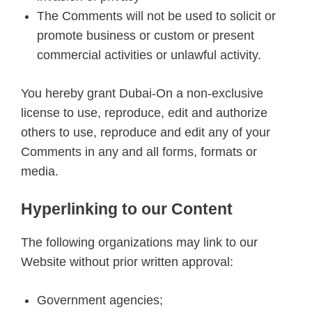
The Comments will not be used to solicit or
promote business or custom or present
commercial activities or unlawful activity.
You hereby grant Dubai-On a non-exclusive
license to use, reproduce, edit and authorize
others to use, reproduce and edit any of your
Comments in any and all forms, formats or
media.
Hyperlinking to our Content
The following organizations may link to our
Website without prior written approval:
Government agencies;