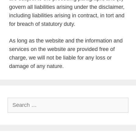
govern all liabilities arising under the disclaimer,
including liabilities arising in contract, in tort and
for breach of statutory duty.
As long as the website and the information and
services on the website are provided free of
charge, we will not be liable for any loss or
damage of any nature.
Search
for: