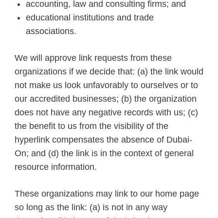
accounting, law and consulting firms; and
educational institutions and trade
associations.
We will approve link requests from these
organizations if we decide that: (a) the link would
not make us look unfavorably to ourselves or to
our accredited businesses; (b) the organization
does not have any negative records with us; (c)
the benefit to us from the visibility of the
hyperlink compensates the absence of Dubai-
On; and (d) the link is in the context of general
resource information.
These organizations may link to our home page
so long as the link: (a) is not in any way