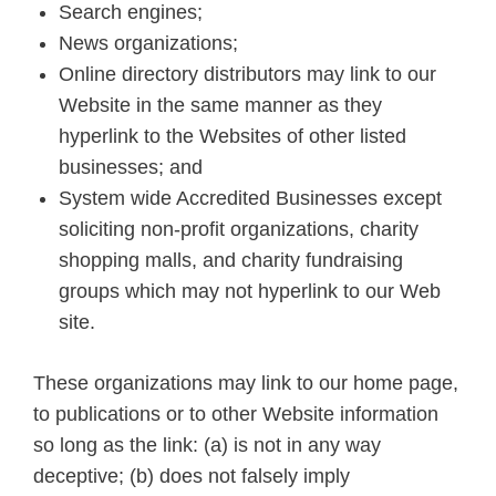
Search engines;
News organizations;
Online directory distributors may link to our
Website in the same manner as they
hyperlink to the Websites of other listed
businesses; and
System wide Accredited Businesses except
soliciting non-profit organizations, charity
shopping malls, and charity fundraising
groups which may not hyperlink to our Web
site.
These organizations may link to our home page,
to publications or to other Website information
so long as the link: (a) is not in any way
deceptive; (b) does not falsely imply