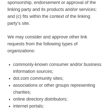
sponsorship, endorsement or approval of the
linking party and its products and/or services;
and (c) fits within the context of the linking
party’s site.
We may consider and approve other link
requests from the following types of
organizations:
commonly-known consumer and/or business
information sources;
dot.com community sites;
associations or other groups representing
charities;
online directory distributors;
internet portals;