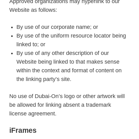
Approved organizations may hyperlink to our
Website as follows:
By use of our corporate name; or
By use of the uniform resource locator being
linked to; or
By use of any other description of our
Website being linked to that makes sense
within the context and format of content on
the linking party’s site.
No use of Dubai-On’s logo or other artwork will
be allowed for linking absent a trademark
license agreement.
iFrames