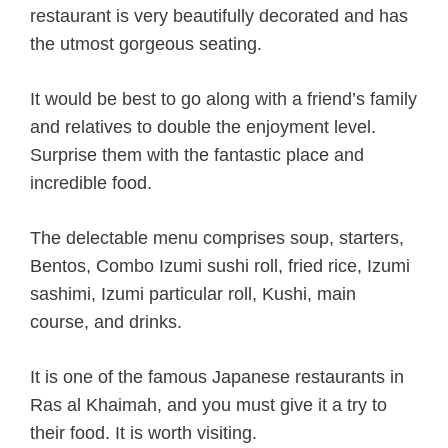
restaurant is very beautifully decorated and has
the utmost gorgeous seating.
It would be best to go along with a friend’s family
and relatives to double the enjoyment level.
Surprise them with the fantastic place and
incredible food.
The delectable menu comprises soup, starters,
Bentos, Combo Izumi sushi roll, fried rice, Izumi
sashimi, Izumi particular roll, Kushi, main
course, and drinks.
It is one of the famous Japanese restaurants in
Ras al Khaimah, and you must give it a try to
their food. It is worth visiting.