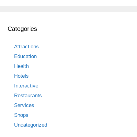
Categories
Attractions
Education
Health
Hotels
Interactive
Restaurants
Services
Shops
Uncategorized