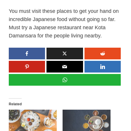
You must visit these places to get your hand on
incredible Japanese food without going so far.
Must try a Japanese restaurant near Kota
Damansara for the people living nearby.
Related