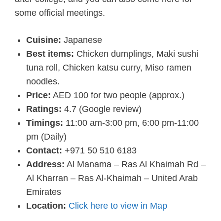
some official meetings.
Cuisine:
Japanese
Best items:
Chicken dumplings, Maki sushi
tuna roll, Chicken katsu curry, Miso ramen
noodles.
Price:
AED 100 for two people (approx.)
Ratings:
4.7 (Google review)
Timings:
11:00 am-3:00 pm, 6:00 pm-11:00
pm (Daily)
Contact:
+971 50 510 6183
Address:
Al Manama – Ras Al Khaimah Rd –
Al Kharran – Ras Al-Khaimah – United Arab
Emirates
Location:
Click here to view in Map