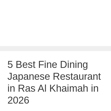
5 Best Fine Dining
Japanese Restaurant
in Ras Al Khaimah in
2026