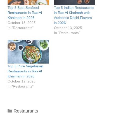
Top 5 Best Seafood
Top 5 Indian Restaurants
Restaurants in Ras Al
in Ras Al Khaimah with
Khaimah in 2026
Authentic Deshi Flavors
October 13, 2025
in 2026
In "Restaurants"
October 13, 2025
In "Restaurants"
Top 5 Pure Vegetarian
Restaurants in Ras Al
Khaimah in 2026
October 12, 2025
In "Restaurants"
Categories
Restaurants