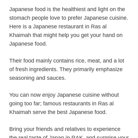
Japanese food is the healthiest and light on the
stomach people love to prefer Japanese cuisine.
Here is a Japanese restaurant in Ras al
Khaimah that might help you get your hand on
Japanese food.
Their food mainly contains rice, meat, and a lot
of fresh ingredients. They primarily emphasize
seasoning and sauces.
You can now enjoy Japanese cuisine without
going too far; famous restaurants in Ras al
Khaimah serve the best Japanese food.
Bring your friends and relatives to experience
the real taste of Japan in RAK, and surprise your