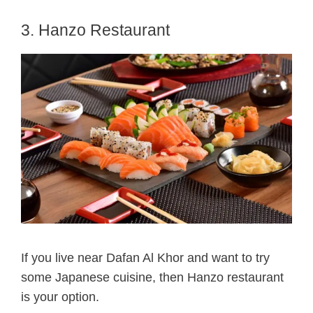
3. Hanzo Restaurant
If you live near Dafan Al Khor and want to try
some Japanese cuisine, then Hanzo restaurant
is your option.