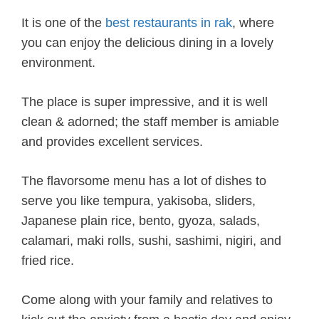
It is one of the
best restaurants in rak
, where
you can enjoy the delicious dining in a lovely
environment.
The place is super impressive, and it is well
clean & adorned; the staff member is amiable
and provides excellent services.
The flavorsome menu has a lot of dishes to
serve you like tempura, yakisoba, sliders,
Japanese plain rice, bento, gyoza, salads,
calamari, maki rolls, sushi, sashimi, nigiri, and
fried rice.
Come along with your family and relatives to