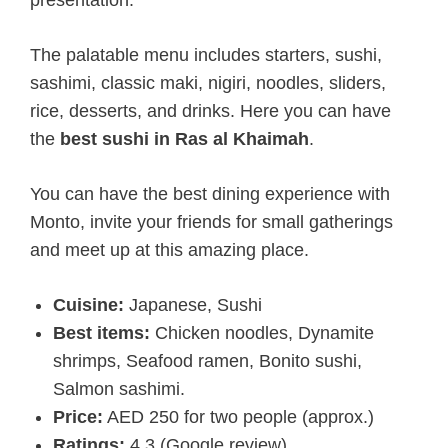
The palatable menu includes starters, sushi,
sashimi, classic maki, nigiri, noodles, sliders,
rice, desserts, and drinks. Here you can have
the
best sushi in Ras al Khaimah
.
You can have the best dining experience with
Monto, invite your friends for small gatherings
and meet up at this amazing place.
Cuisine:
Japanese, Sushi
Best items:
Chicken noodles, Dynamite
shrimps, Seafood ramen, Bonito sushi,
Salmon sashimi.
Price:
AED 250 for two people (approx.)
Ratings:
4.3 (Google review)