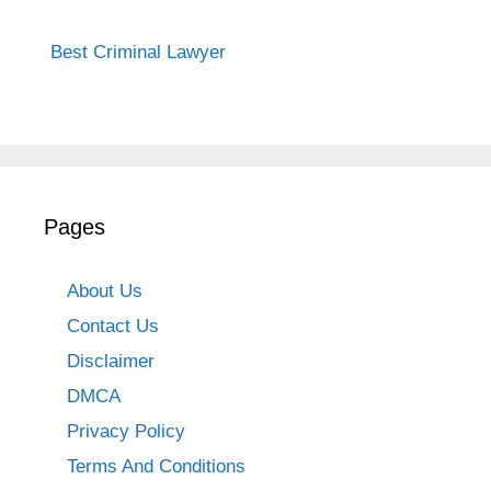
Best Criminal Lawyer
Pages
About Us
Contact Us
Disclaimer
DMCA
Privacy Policy
Terms And Conditions