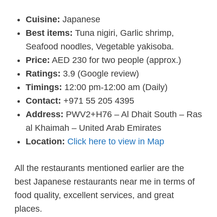
Cuisine:
Japanese
Best items:
Tuna nigiri, Garlic shrimp,
Seafood noodles, Vegetable yakisoba.
Price:
AED 230 for two people (approx.)
Ratings:
3.9 (Google review)
Timings:
12:00 pm-12:00 am (Daily)
Contact:
+971 55 205 4395
Address:
PWV2+H76 – Al Dhait South – Ras
al Khaimah – United Arab Emirates
Location:
Click here to view in Map
All the restaurants mentioned earlier are the
best Japanese restaurants near me in terms of
food quality, excellent services, and great
places.