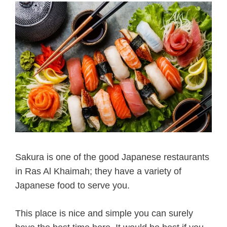
Sakura is one of the good Japanese restaurants
in Ras Al Khaimah; they have a variety of
Japanese food to serve you.
This place is nice and simple you can surely