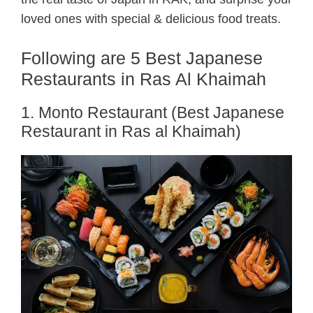
loved ones with special & delicious food treats.
Following are 5 Best Japanese
Restaurants in Ras Al Khaimah
1. Monto Restaurant (Best Japanese
Restaurant in Ras al Khaimah)