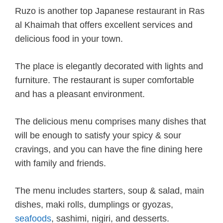
Ruzo is another top Japanese restaurant in Ras
al Khaimah that offers excellent services and
delicious food in your town.
The place is elegantly decorated with lights and
furniture. The restaurant is super comfortable
and has a pleasant environment.
The delicious menu comprises many dishes that
will be enough to satisfy your spicy & sour
cravings, and you can have the fine dining here
with family and friends.
The menu includes starters, soup & salad, main
dishes, maki rolls, dumplings or gyozas,
seafoods
, sashimi, nigiri, and desserts.