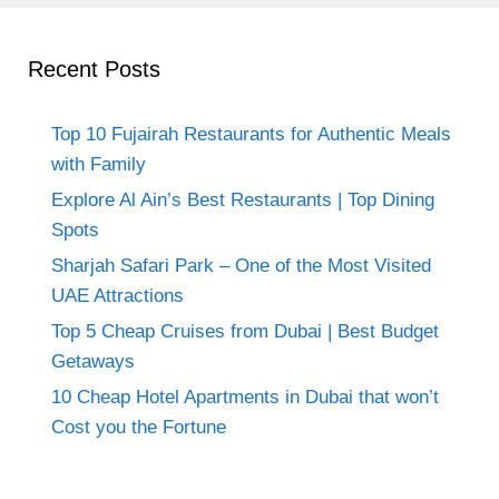
Recent Posts
Top 10 Fujairah Restaurants for Authentic Meals
with Family
Explore Al Ain’s Best Restaurants | Top Dining
Spots
Sharjah Safari Park – One of the Most Visited
UAE Attractions
Top 5 Cheap Cruises from Dubai | Best Budget
Getaways
10 Cheap Hotel Apartments in Dubai that won’t
Cost you the Fortune