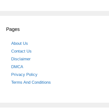
Pages
About Us
Contact Us
Disclaimer
DMCA
Privacy Policy
Terms And Conditions