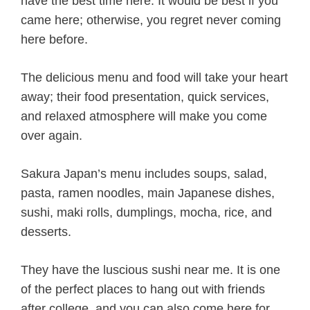
have the best time here. It would be best if you
came here; otherwise, you regret never coming
here before.
The delicious menu and food will take your heart
away; their food presentation, quick services,
and relaxed atmosphere will make you come
over again.
Sakura Japan’s menu includes soups, salad,
pasta, ramen noodles, main Japanese dishes,
sushi, maki rolls, dumplings, mocha, rice, and
desserts.
They have the luscious sushi near me. It is one
of the perfect places to hang out with friends
after college, and you can also come here for