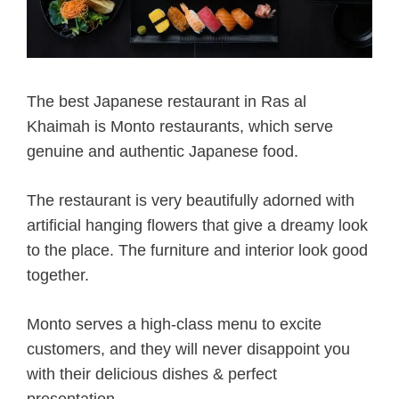
The best Japanese restaurant in Ras al
Khaimah is Monto restaurants, which serve
genuine and authentic Japanese food.
The restaurant is very beautifully adorned with
artificial hanging flowers that give a dreamy look
to the place. The furniture and interior look good
together.
Monto serves a high-class menu to excite
customers, and they will never disappoint you
with their delicious dishes & perfect
presentation.