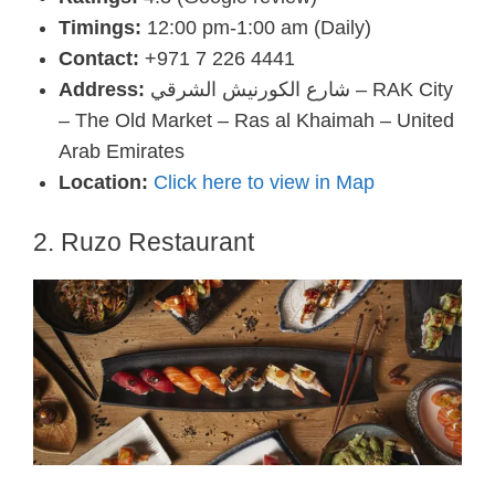
Timings:
12:00 pm-1:00 am (Daily)
Contact:
+971 7 226 4441
Address:
شارع الكورنيش الشرقي – RAK City
– The Old Market – Ras al Khaimah – United
Arab Emirates
Location:
Click here to view in Map
2. Ruzo Restaurant