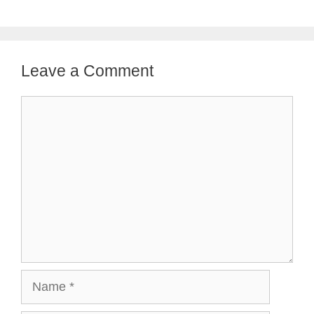
Leave a Comment
Comment
Name