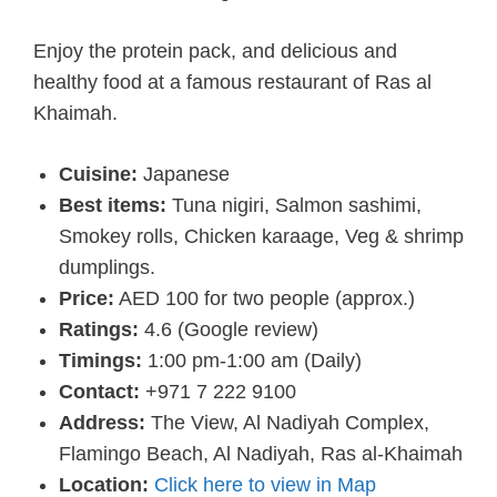
Enjoy the protein pack, and delicious and
healthy food at a famous restaurant of Ras al
Khaimah.
Cuisine:
Japanese
Best items:
Tuna nigiri, Salmon sashimi,
Smokey rolls, Chicken karaage, Veg & shrimp
dumplings.
Price:
AED 100 for two people (approx.)
Ratings:
4.6 (Google review)
Timings:
1:00 pm-1:00 am (Daily)
Contact:
+971 7 222 9100
Address:
The View, Al Nadiyah Complex,
Flamingo Beach, Al Nadiyah, Ras al-Khaimah
Location:
Click here to view in Map