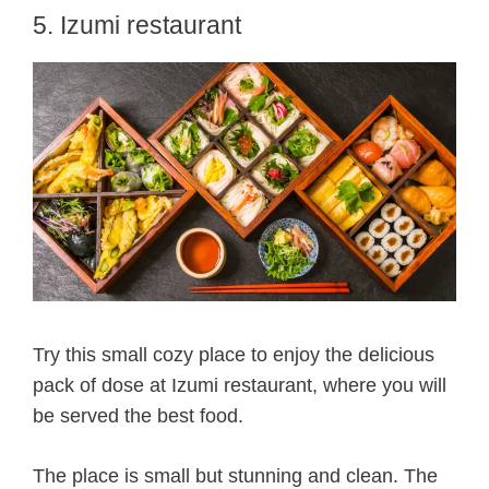
5. Izumi restaurant
Try this small cozy place to enjoy the delicious
pack of dose at Izumi restaurant, where you will
be served the best food.
The place is small but stunning and clean. The