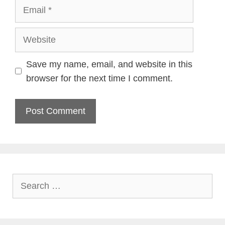
Email
Website
Save my name, email, and website in this
browser for the next time I comment.
Search
for: