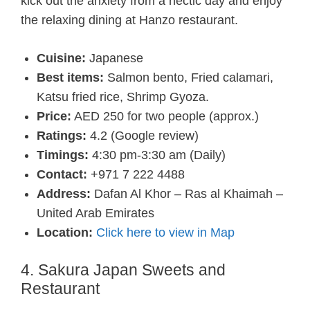
kick out the anxiety from a hectic day and enjoy
the relaxing dining at Hanzo restaurant.
Cuisine:
Japanese
Best items:
Salmon bento, Fried calamari,
Katsu fried rice, Shrimp Gyoza.
Price:
AED 250 for two people (approx.)
Ratings:
4.2 (Google review)
Timings:
4:30 pm-3:30 am (Daily)
Contact:
+971 7 222 4488
Address:
Dafan Al Khor – Ras al Khaimah –
United Arab Emirates
Location:
Click here to view in Map
4. Sakura Japan Sweets and
Restaurant