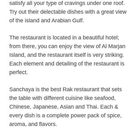
satisfy all your type of cravings under one roof.
Try out their delectable dishes with a great view
of the island and Arabian Gulf.
The restaurant is located in a beautiful hotel;
from there, you can enjoy the view of Al Marjan
Island, and the restaurant itself is very striking.
Each element and detailing of the restaurant is
perfect.
Sanchaya is the best Rak restaurant that sets
the table with different cuisine like seafood,
Chinese, Japanese, Asian and Thai. Each &
every dish is a complete power pack of spice,
aroma, and flavors.