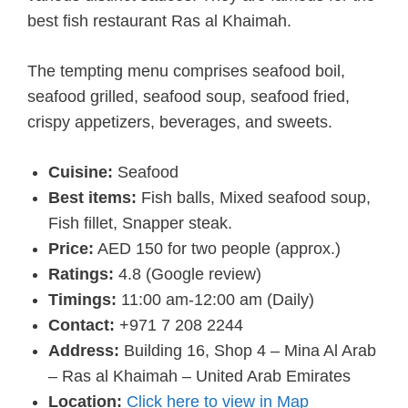
best fish restaurant Ras al Khaimah.
The tempting menu comprises seafood boil,
seafood grilled, seafood soup, seafood fried,
crispy appetizers, beverages, and sweets.
Cuisine:
Seafood
Best items:
Fish balls, Mixed seafood soup,
Fish fillet, Snapper steak.
Price:
AED 150 for two people (approx.)
Ratings:
4.8 (Google review)
Timings:
11:00 am-12:00 am (Daily)
Contact:
+971 7 208 2244
Address:
Building 16, Shop 4 – Mina Al Arab
– Ras al Khaimah – United Arab Emirates
Location:
Click here to view in Map