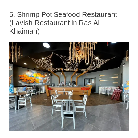
5. Shrimp Pot Seafood Restaurant
(Lavish Restaurant in Ras Al
Khaimah)