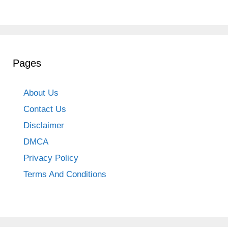
Pages
About Us
Contact Us
Disclaimer
DMCA
Privacy Policy
Terms And Conditions