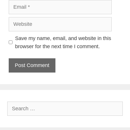
Email
Website
Save my name, email, and website in this
browser for the next time I comment.
Search
for: