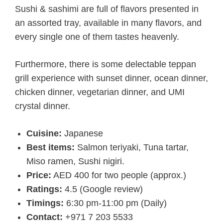
Sushi & sashimi are full of flavors presented in
an assorted tray, available in many flavors, and
every single one of them tastes heavenly.
Furthermore, there is some delectable teppan
grill experience with sunset dinner, ocean dinner,
chicken dinner, vegetarian dinner, and UMI
crystal dinner.
Cuisine:
Japanese
Best items:
Salmon teriyaki, Tuna tartar,
Miso ramen, Sushi nigiri.
Price:
AED 400 for two people (approx.)
Ratings:
4.5 (Google review)
Timings:
6:30 pm-11:00 pm (Daily)
Contact:
+971 7 203 5533