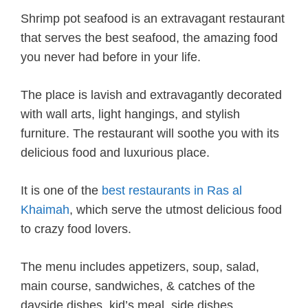
Shrimp pot seafood is an extravagant restaurant
that serves the best seafood, the amazing food
you never had before in your life.
The place is lavish and extravagantly decorated
with wall arts, light hangings, and stylish
furniture. The restaurant will soothe you with its
delicious food and luxurious place.
It is one of the
best restaurants in Ras al
Khaimah
, which serve the utmost delicious food
to crazy food lovers.
The menu includes appetizers, soup, salad,
main course, sandwiches, & catches of the
dayside dishes, kid’s meal, side dishes,