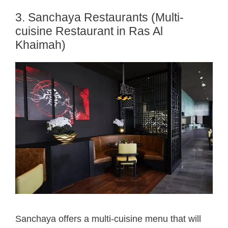
3. Sanchaya Restaurants (Multi-
cuisine Restaurant in Ras Al
Khaimah)
Sanchaya offers a multi-cuisine menu that will