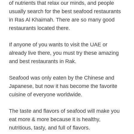
of nutrients that relax our minds, and people
usually search for the best seafood restaurants
in Ras Al Khaimah. There are so many good
restaurants located there.
If anyone of you wants to visit the UAE or
already live there, you must try these amazing
and best restaurants in Rak.
Seafood was only eaten by the Chinese and
Japanese, but now it has become the favorite
cuisine of everyone worldwide.
The taste and flavors of seafood will make you
eat more & more because it is healthy,
nutritious, tasty, and full of flavors.