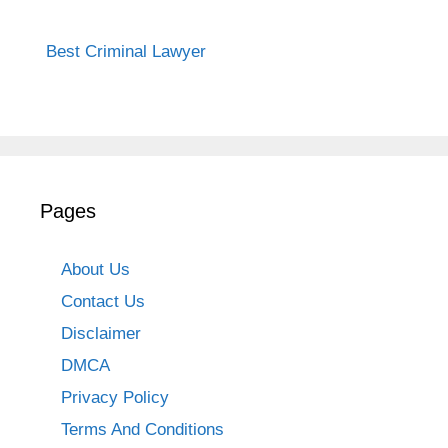
Best Criminal Lawyer
Pages
About Us
Contact Us
Disclaimer
DMCA
Privacy Policy
Terms And Conditions