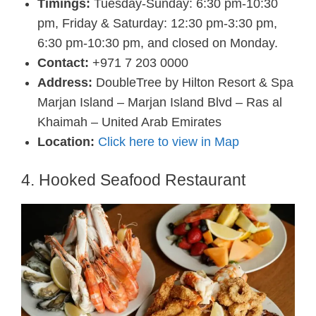
Timings:
Tuesday-Sunday: 6:30 pm-10:30
pm, Friday & Saturday: 12:30 pm-3:30 pm,
6:30 pm-10:30 pm, and closed on Monday.
Contact:
+971 7 203 0000
Address:
DoubleTree by Hilton Resort & Spa
Marjan Island – Marjan Island Blvd – Ras al
Khaimah – United Arab Emirates
Location:
Click here to view in Map
4. Hooked Seafood Restaurant