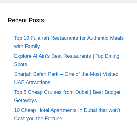
Recent Posts
Top 10 Fujairah Restaurants for Authentic Meals
with Family
Explore Al Ain’s Best Restaurants | Top Dining
Spots
Sharjah Safari Park – One of the Most Visited
UAE Attractions
Top 5 Cheap Cruises from Dubai | Best Budget
Getaways
10 Cheap Hotel Apartments in Dubai that won’t
Cost you the Fortune