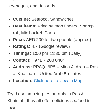
beverages, and desserts.
Cuisine:
Seafood, Sandwiches
Best items:
Fried salmon fingers, Shrimp
roll, Mix bucket, Paella
Price:
AED 200 for two people (approx.)
Ratings:
4.7 (Google review)
Timings:
1:00 pm-11:30 pm (Daily)
Contact:
+971 7 208 0404
Address:
PR8Q+6P5 – Mina Al Arab – Ras
al Khaimah – United Arab Emirates
Location:
Click here to view in Map
Try these amazing restaurants in Ras Al
Khaimah; they all offer delicious seafood in
town.