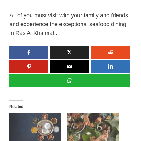
All of you must visit with your family and friends
and experience the exceptional seafood dining
in Ras Al Khaimah.
Related