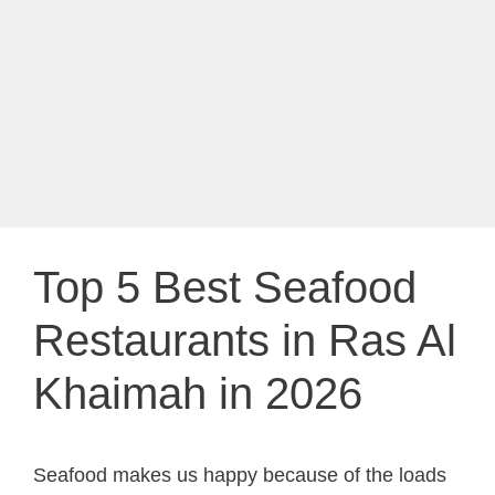
Top 5 Best Seafood
Restaurants in Ras Al
Khaimah in 2026
Seafood makes us happy because of the loads