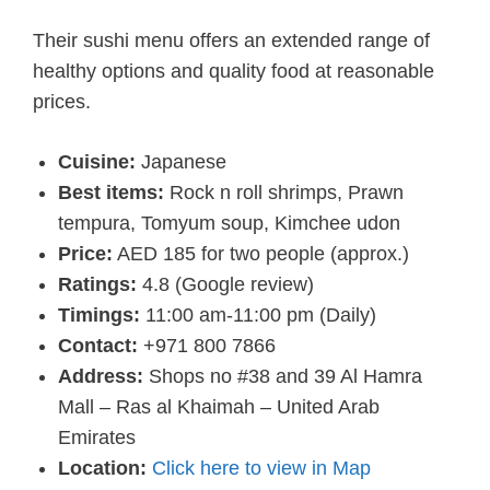
Their sushi menu offers an extended range of
healthy options and quality food at reasonable
prices.
Cuisine:
Japanese
Best items:
Rock n roll shrimps, Prawn
tempura, Tomyum soup, Kimchee udon
Price:
AED 185 for two people (approx.)
Ratings:
4.8 (Google review)
Timings:
11:00 am-11:00 pm (Daily)
Contact:
+971 800 7866
Address:
Shops no #38 and 39 Al Hamra
Mall – Ras al Khaimah – United Arab
Emirates
Location:
Click here to view in Map