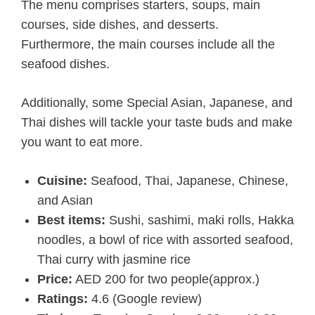
The menu comprises starters, soups, main
courses, side dishes, and desserts.
Furthermore, the main courses include all the
seafood dishes.
Additionally, some Special Asian, Japanese, and
Thai dishes will tackle your taste buds and make
you want to eat more.
Cuisine:
Seafood, Thai, Japanese, Chinese,
and Asian
Best items:
Sushi, sashimi, maki rolls, Hakka
noodles, a bowl of rice with assorted seafood,
Thai curry with jasmine rice
Price:
AED 200 for two people(approx.)
Ratings:
4.6 (Google review)