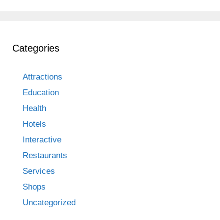
Categories
Attractions
Education
Health
Hotels
Interactive
Restaurants
Services
Shops
Uncategorized