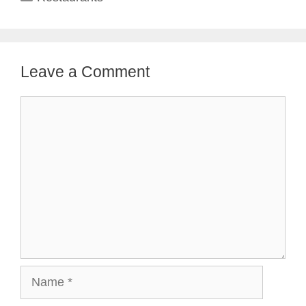
Leave a Comment
Comment
Name