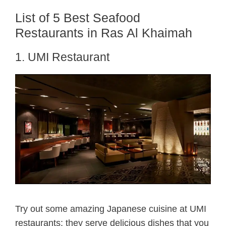
List of 5 Best Seafood
Restaurants in Ras Al Khaimah
1. UMI Restaurant
Try out some amazing Japanese cuisine at UMI
restaurants; they serve delicious dishes that you