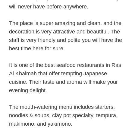
will never have before anywhere.
The place is super amazing and clean, and the
decoration is very attractive and beautiful. The
staff is very friendly and polite you will have the
best time here for sure.
It is one of the best seafood restaurants in Ras
Al Khaimah that offer tempting Japanese
cuisine. Their taste and aroma will make your
evening delight.
The mouth-watering menu includes starters,
noodles & soups, clay pot specialty, tempura,
makimono, and yakimono.