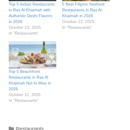
Top 5 Indian Restaurants
5 Best Filipino Seafood
in Ras Al Khaimah with
Restaurants in Ras Al
Authentic Deshi Flavors
Khaimah in 2026
in 2026
October 12, 2025
October 13, 2025
In "Restaurants"
In "Restaurants"
Top 5 Beachfront
Restaurants in Ras Al
Khaimah Not to Miss in
2026
October 11, 2025
In "Restaurants"
Categories
Restaurants