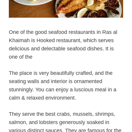
One of the good seafood restaurants in Ras al
Khaimah is Hooked restaurant, which serves
delicious and delectable seafood dishes. It is
one of the
The place is very beautifully crafted, and the
seating walls and interior is ornamented
stunningly. You can enjoy a luscious meal in a
calm & relaxed environment.
They serve the best crabs, mussels, shrimps,
salmon, and lobsters generously soaked in
various distinct sauces. They are famous for the