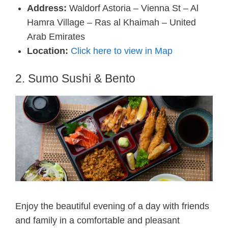
Address:
Waldorf Astoria – Vienna St – Al
Hamra Village – Ras al Khaimah – United
Arab Emirates
Location:
Click here to view in Map
2. Sumo Sushi & Bento
Enjoy the beautiful evening of a day with friends
and family in a comfortable and pleasant