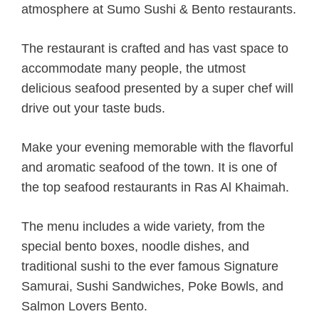
atmosphere at Sumo Sushi & Bento restaurants.
The restaurant is crafted and has vast space to
accommodate many people, the utmost
delicious seafood presented by a super chef will
drive out your taste buds.
Make your evening memorable with the flavorful
and aromatic seafood of the town. It is one of
the top seafood restaurants in Ras Al Khaimah.
The menu includes a wide variety, from the
special bento boxes, noodle dishes, and
traditional sushi to the ever famous Signature
Samurai, Sushi Sandwiches, Poke Bowls, and
Salmon Lovers Bento.