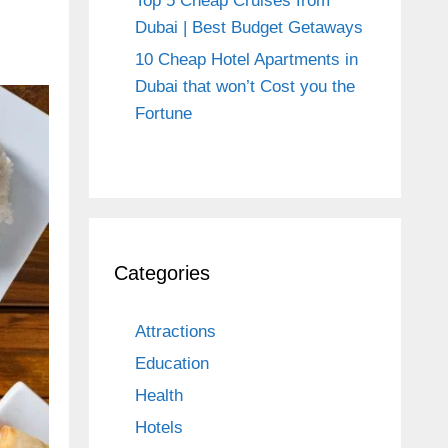
Top 5 Cheap Cruises from
Dubai | Best Budget Getaways
10 Cheap Hotel Apartments in
Dubai that won’t Cost you the
Fortune
Categories
Attractions
Education
Health
Hotels