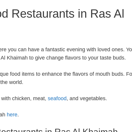
od Restaurants in Ras Al
ere you can have a fantastic evening with loved ones. Y
 Al Khaimah to give change flavors to your taste buds.
que food items to enhance the flavors of mouth buds. F
 the world.
d with chicken, meat,
seafood
, and vegetables.
mah
here
.
o Restaurants in Ras Al Khaimah