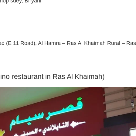
op suey, Biryani
(E 11 Road), Al Hamra – Ras Al Khaimah Rural – Ras
pino restaurant in Ras Al Khaimah)