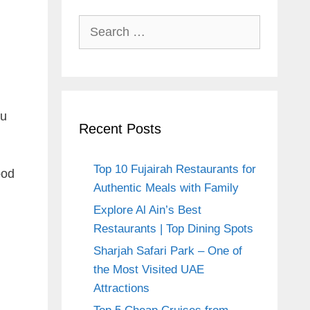
Search
for:
ou
Recent Posts
Top 10 Fujairah Restaurants for
ood
Authentic Meals with Family
Explore Al Ain’s Best
Restaurants | Top Dining Spots
Sharjah Safari Park – One of
the Most Visited UAE
Attractions