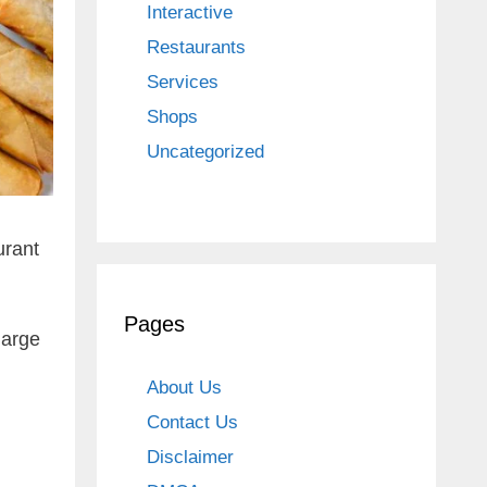
Interactive
Restaurants
Services
Shops
Uncategorized
urant
Pages
large
About Us
Contact Us
Disclaimer