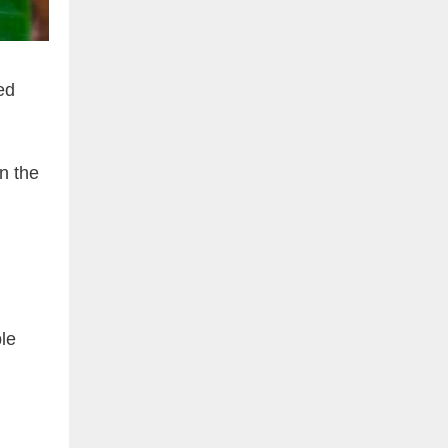
ed
n the
le