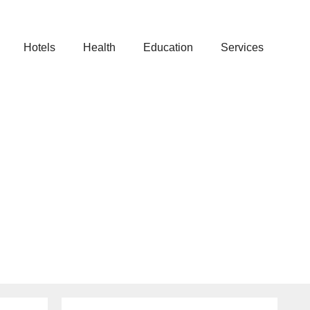
Hotels
Health
Education
Services