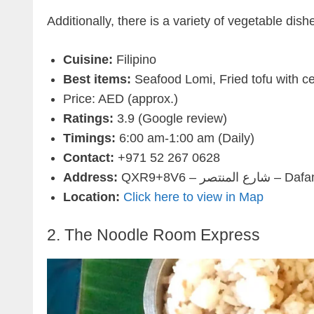
Additionally, there is a variety of vegetable dis
Cuisine:
Filipino
Best items:
Seafood Lomi, Fried tofu with ce
Price: AED (approx.)
Ratings:
3.9 (Google review)
Timings:
6:00 am-1:00 am (Daily)
Contact:
+971 52 267 0628
Address:
QXR9+8V6 –
Location:
Click here to view in Map
2. The Noodle Room Express