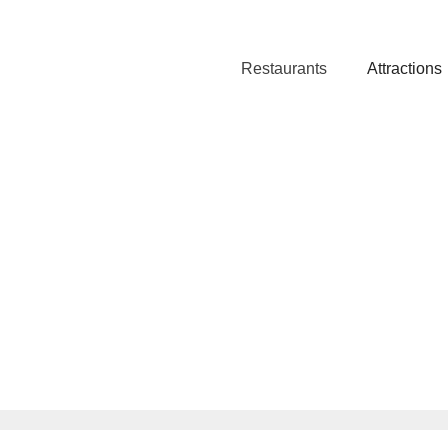
Restaurants
Attractions