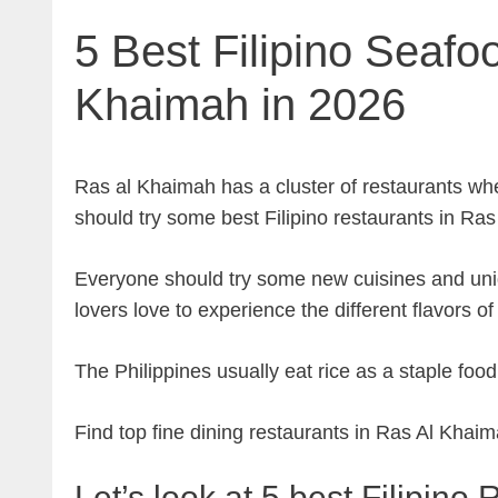
5 Best Filipino Seafo
Khaimah in 2026
Ras al Khaimah has a cluster of restaurants wh
should try some best Filipino restaurants in Ras
Everyone should try some new cuisines and uni
lovers love to experience the different flavors of
The Philippines usually eat rice as a staple foo
Find top fine dining restaurants in Ras Al Khai
Let’s look at 5 best Filipin