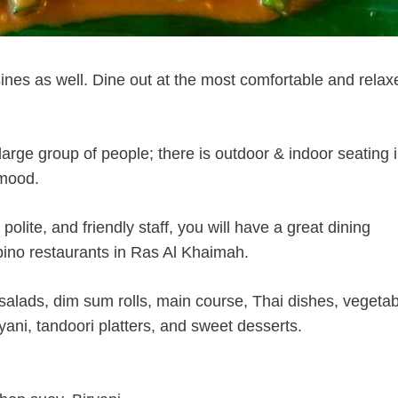
isines as well. Dine out at the most comfortable and relax
ge group of people; there is outdoor & indoor seating i
 mood.
olite, and friendly staff, you will have a great dining
ipino restaurants in Ras Al Khaimah.
salads, dim sum rolls, main course, Thai dishes, vegetab
ryani, tandoori platters, and sweet desserts.