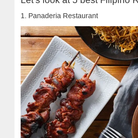
1. Panaderia Restaurant