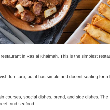
 restaurant in Ras al Khaimah. This is the simplest resta
sh furniture, but it has simple and decent seating for a 
n courses, special dishes, bread, and side dishes. The
beef, and seafood.