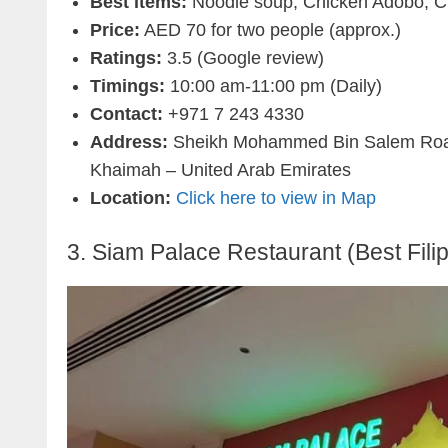
Best items:
Noodle soup, Chicken Adobo, Ch
Price:
AED 70 for two people (approx.)
Ratings:
3.5 (Google review)
Timings:
10:00 am-11:00 pm (Daily)
Contact:
+971 7 243 4330
Address:
Sheikh Mohammed Bin Salem Road 
Khaimah – United Arab Emirates
Location:
Click here to view in Map
3. Siam Palace Restaurant (Best Fili