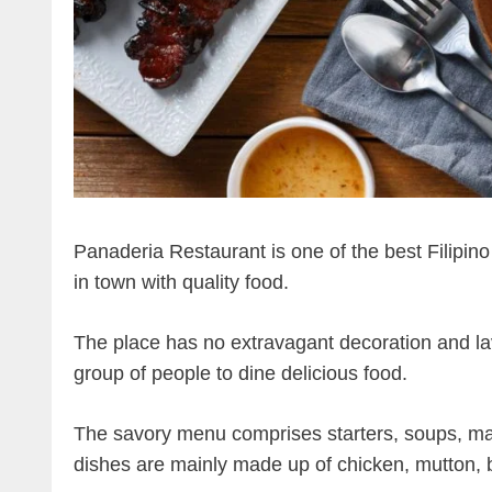
Panaderia Restaurant is one of the best Filipino
in town with quality food.
The place has no extravagant decoration and lavi
group of people to dine delicious food.
The savory menu comprises starters, soups, mai
dishes are mainly made up of chicken, mutton, 