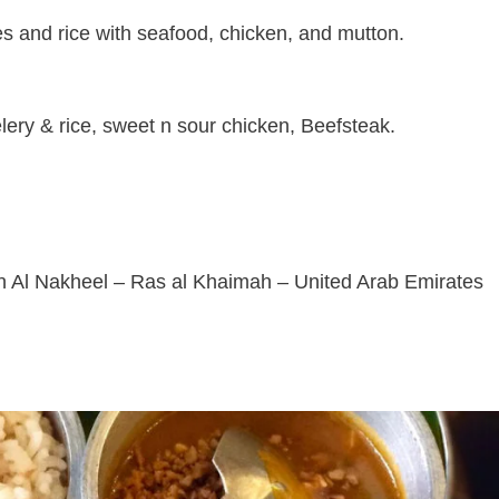
hes and rice with seafood, chicken, and mutton.
lery & rice, sweet n sour chicken, Beefsteak.
 شارع المنتصر – Dafan Al Nakheel – Ras al Khaimah – United Arab Emirates