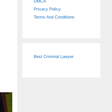
DMCA
Privacy Policy
Terms And Conditions
Best Criminal Lawyer