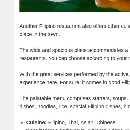
Another Filipino restaurant also offers other cu
place in the town.
The wide and spacious place accommodates a lar
restaurants. You can choose according to your
With the great services performed by the active, p
experience here. For sure, it comes in good Fil
The palatable menu comprises starters, soups, 
dishes, noodles, rice, special Filipino dishes, bi
Cuisine:
Filipino, Thai, Asian, Chinese.