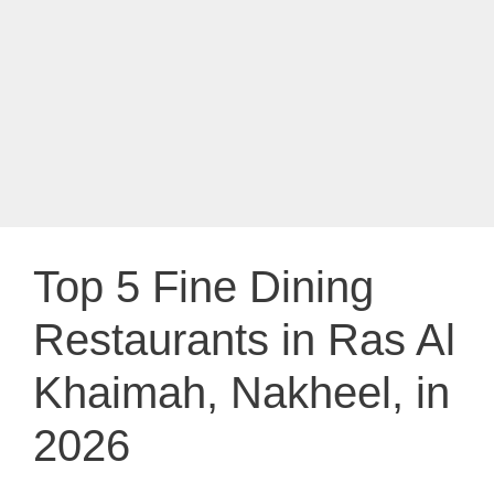
Top 5 Fine Dining
Restaurants in Ras Al
Khaimah, Nakheel, in
2026