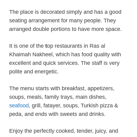
The place is decorated simply and has a good
seating arrangement for many people. They
arranged double portions to have more space.
It is one of the
t
op restaurants in Ras al
Khaimah Nakheel, which has food quality with
excellent and quick services. The staff is very
polite and energetic.
The menu starts with breakfast, appetizers,
soups, meals, family trays, main dishes,
seafood
, grill, fatayer, soups, Turkish pizza &
peda, and ends with sweets and drinks.
Enjoy the perfectly cooked, tender, juicy, and