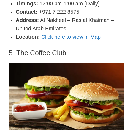
Timings:
12:00 pm-1:00 am (Daily)
Contact:
+971 7 222 8575
Address:
Al Nakheel – Ras al Khaimah –
United Arab Emirates
Location:
Click here to view in Map
5. The Coffee Club