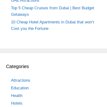
UAE Attractions
Top 5 Cheap Cruises from Dubai | Best Budget
Getaways
10 Cheap Hotel Apartments in Dubai that won’t
Cost you the Fortune
Categories
Attractions
Education
Health
Hotels