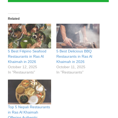
Related
5 Best Filipino Seafood
5 Best Delicious BBQ
Restaurants in Ras Al
Restaurants in Ras Al
Khaimah in 2026
Khaimah in 2026
October 12, 2025
October 11, 2025
In "Restaurants"
In "Restaurants"
Top 5 Nepali Restaurants
in Ras Al Khaimah
Offering Authentic