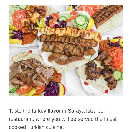
Taste the turkey flavor in Saraya Istanbol
restaurant, where you will be served the finest
cooked Turkish cuisine.