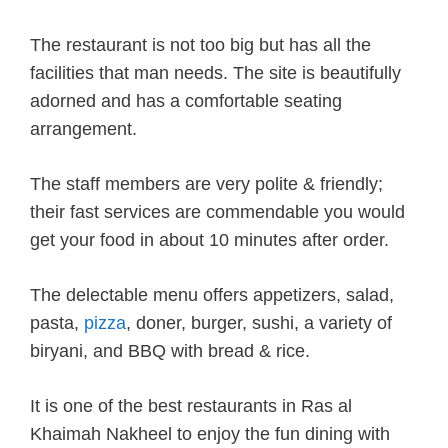
The restaurant is not too big but has all the
facilities that man needs. The site is beautifully
adorned and has a comfortable seating
arrangement.
The staff members are very polite & friendly;
their fast services are commendable you would
get your food in about 10 minutes after order.
The delectable menu offers appetizers, salad,
pasta,
pizza
, doner, burger, sushi, a variety of
biryani, and BBQ with bread & rice.
It is one of the best restaurants in Ras al
Khaimah Nakheel to enjoy the fun dining with