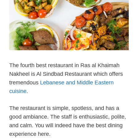
The fourth best restaurant in Ras al Khaimah
Nakheel is Al Sindbad Restaurant which offers
tremendous
Lebanese and Middle Eastern
cuisine
.
The restaurant is simple, spotless, and has a
good ambiance. The staff is enthusiastic, polite,
and calm. You will indeed have the best dining
experience here.