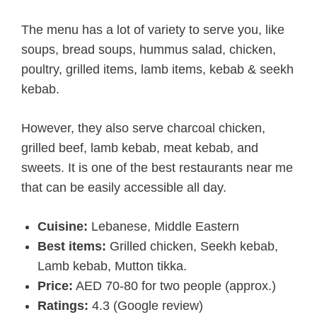
The menu has a lot of variety to serve you, like
soups, bread soups, hummus salad, chicken,
poultry, grilled items, lamb items, kebab & seekh
kebab.
However, they also serve charcoal chicken,
grilled beef, lamb kebab, meat kebab, and
sweets. It is one of the best restaurants near me
that can be easily accessible all day.
Cuisine:
Lebanese, Middle Eastern
Best items:
Grilled chicken, Seekh kebab,
Lamb kebab, Mutton tikka.
Price:
AED 70-80 for two people (approx.)
Ratings:
4.3 (Google review)