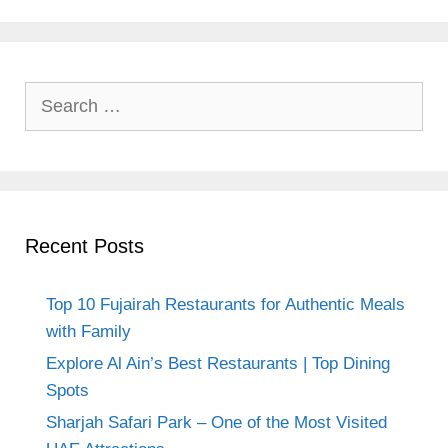
Search
for:
Recent Posts
Top 10 Fujairah Restaurants for Authentic Meals
with Family
Explore Al Ain’s Best Restaurants | Top Dining
Spots
Sharjah Safari Park – One of the Most Visited