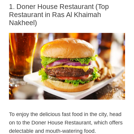
1. Doner House Restaurant (Top
Restaurant in Ras Al Khaimah
Nakheel)
To enjoy the delicious fast food in the city, head
on to the Doner House Restaurant, which offers
delectable and mouth-watering food.