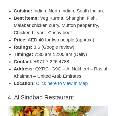
Cuisine:
Indian, North Indian, South Indian.
Best items:
Veg Kurma, Shanghai Fish,
Malabar chicken curry, Mutton pepper fry,
Chicken biryani, Crispy beef.
Price:
AED 40 for two people (approx.)
Ratings:
3.6 (Google review)
Timings:
7:30 am-12:00 am (Daily)
Contact:
+971 7 226 4788
Address:
QXRC+G9G – Al Nakheel – Ras al
Khaimah – United Arab Emirates
Location:
Click here to view in Map
4. Al Sindbad Restaurant