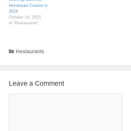
Himalayan Cuisine in
2026
October 14, 2025
In "Restaurants"
Categories
Restaurants
Leave a Comment
Comment