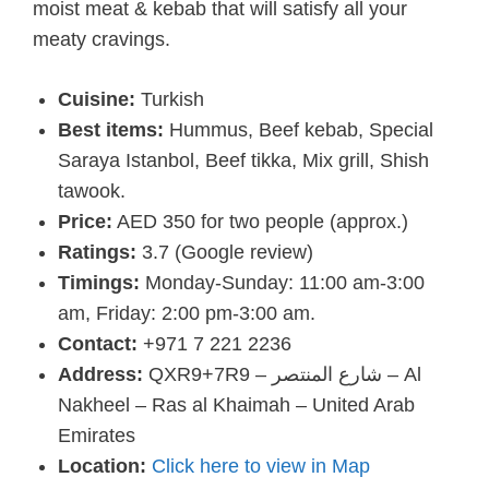
moist meat & kebab that will satisfy all your
meaty cravings.
Cuisine:
Turkish
Best items:
Hummus, Beef kebab, Special
Saraya Istanbol, Beef tikka, Mix grill, Shish
tawook.
Price:
AED 350 for two people (approx.)
Ratings:
3.7 (Google review)
Timings:
Monday-Sunday: 11:00 am-3:00
am, Friday: 2:00 pm-3:00 am.
Contact:
+971 7 221 2236
Address:
QXR9+7R9 – شارع المنتصر – Al
Nakheel – Ras al Khaimah – United Arab
Emirates
Location:
Click here to view in Map