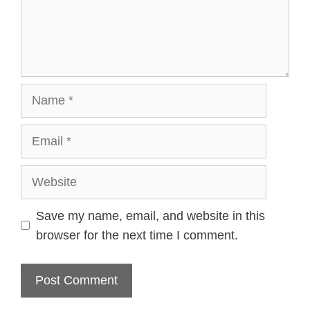
Name
Email
Website
Save my name, email, and website in this
browser for the next time I comment.