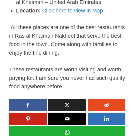
al Khaimah – United Arab Emirates
Location:
Click here to view in Map
All these places are one of the best restaurants
in Ras al Khaimah Nakheel that serve the best
food in the town. Come along with families to
enjoy the fine dining.
These restaurants are worth visiting and worth
paying for. I am sure you never had such quality
food anywhere before.