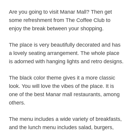
Are you going to visit Manar Mall? Then get
some refreshment from The Coffee Club to
enjoy the break between your shopping.
The place is very beautifully decorated and has
a lovely seating arrangement. The whole place
is adorned with hanging lights and retro designs.
The black color theme gives it a more classic
look. You will love the vibes of the place. It is
one of the best Manar mall restaurants, among
others.
The menu includes a wide variety of breakfasts,
and the lunch menu includes salad, burgers,