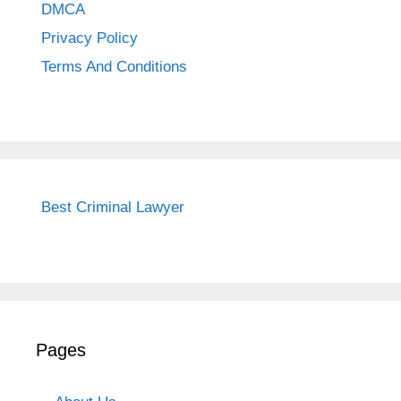
DMCA
Privacy Policy
Terms And Conditions
Best Criminal Lawyer
Pages