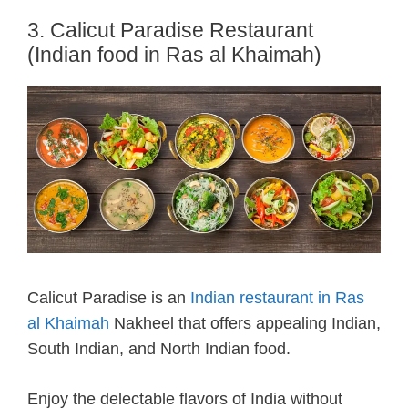
3. Calicut Paradise Restaurant
(Indian food in Ras al Khaimah)
Calicut Paradise is an
Indian restaurant in Ras
al Khaimah
Nakheel that offers appealing Indian,
South Indian, and North Indian food.
Enjoy the delectable flavors of India without