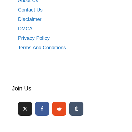
About Us
Contact Us
Disclaimer
DMCA
Privacy Policy
Terms And Conditions
Join Us