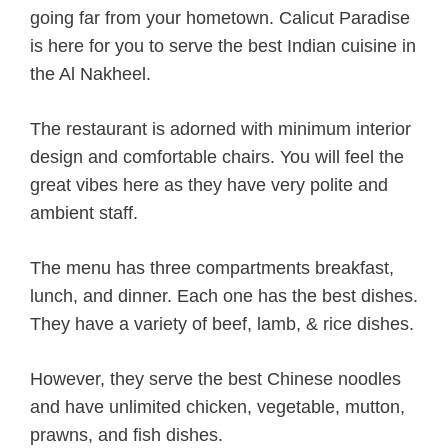
going far from your hometown. Calicut Paradise
is here for you to serve the best Indian cuisine in
the Al Nakheel.
The restaurant is adorned with minimum interior
design and comfortable chairs. You will feel the
great vibes here as they have very polite and
ambient staff.
The menu has three compartments breakfast,
lunch, and dinner. Each one has the best dishes.
They have a variety of beef, lamb, & rice dishes.
However, they serve the best Chinese noodles
and have unlimited chicken, vegetable, mutton,
prawns, and fish dishes.