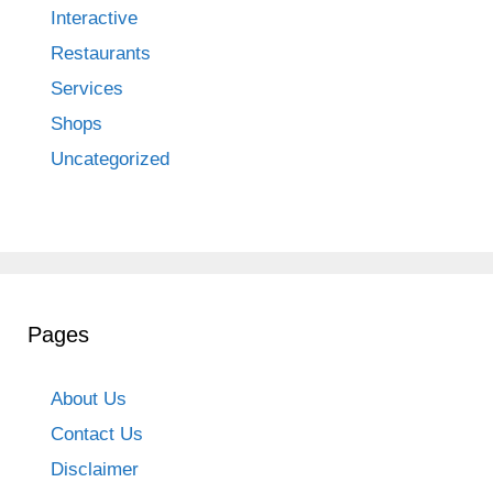
Interactive
Restaurants
Services
Shops
Uncategorized
Pages
About Us
Contact Us
Disclaimer