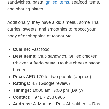
sandwiches, pasta,
grilled items
, seafood items,
and sharing plates.
Additionally, they have a kid’s menu, some Thai
curries, sweets, and smoothies to reboot your
body after shopping at Manar Mall.
Cuisine:
Fast food
Best items:
Club sandwich, Grilled chicken,
Chicken Alfredo pasta, Double cheese bacon
burger.
Price:
AED 170 for two people (approx.)
Ratings:
4.3 (Google review)
Timings:
10:00 am- 9:00 pm (Daily)
Contact:
+971 7 233 8986
Address:
Al Muntasir Rd – Al Nakheel – Ras