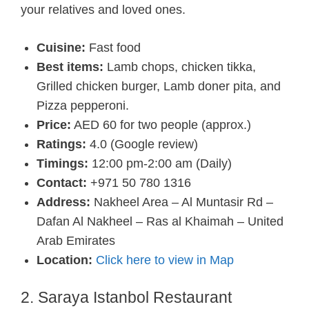
your relatives and loved ones.
Cuisine:
Fast food
Best items:
Lamb chops, chicken tikka,
Grilled chicken burger, Lamb doner pita, and
Pizza pepperoni.
Price:
AED 60 for two people (approx.)
Ratings:
4.0 (Google review)
Timings:
12:00 pm-2:00 am (Daily)
Contact:
+971 50 780 1316
Address:
Nakheel Area – Al Muntasir Rd –
Dafan Al Nakheel – Ras al Khaimah – United
Arab Emirates
Location:
Click here to view in Map
2. Saraya Istanbol Restaurant