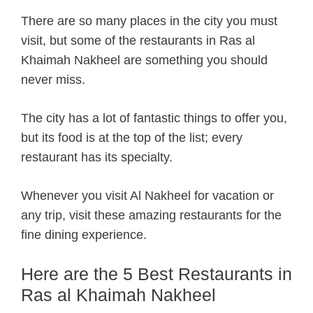
There are so many places in the city you must
visit, but some of the restaurants in Ras al
Khaimah Nakheel are something you should
never miss.
The city has a lot of fantastic things to offer you,
but its food is at the top of the list; every
restaurant has its specialty.
Whenever you visit Al Nakheel for vacation or
any trip, visit these amazing restaurants for the
fine dining experience.
Here are the 5 Best Restaurants in
Ras al Khaimah Nakheel