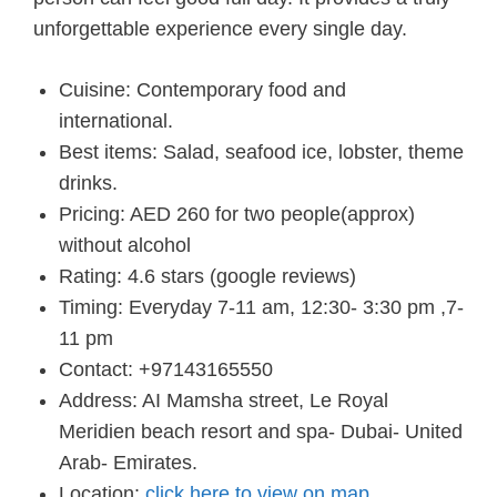
unforgettable experience every single day.
Cuisine: Contemporary food and
international.
Best items: Salad, seafood ice, lobster, theme
drinks.
Pricing: AED 260 for two people(approx)
without alcohol
Rating: 4.6 stars (google reviews)
Timing: Everyday 7-11 am, 12:30- 3:30 pm ,7-
11 pm
Contact: +97143165550
Address: AI Mamsha street, Le Royal
Meridien beach resort and spa- Dubai- United
Arab- Emirates.
Location:
click here to view on map