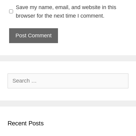
Save my name, email, and website in this
browser for the next time I comment.
Search
for:
Recent Posts