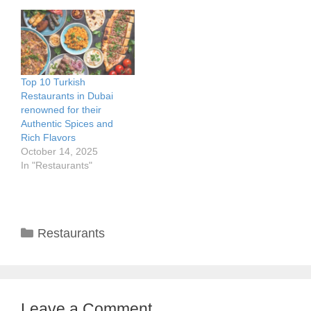
Top 10 Turkish
Restaurants in Dubai
renowned for their
Authentic Spices and
Rich Flavors
October 14, 2025
In "Restaurants"
Categories
Restaurants
Leave a Comment