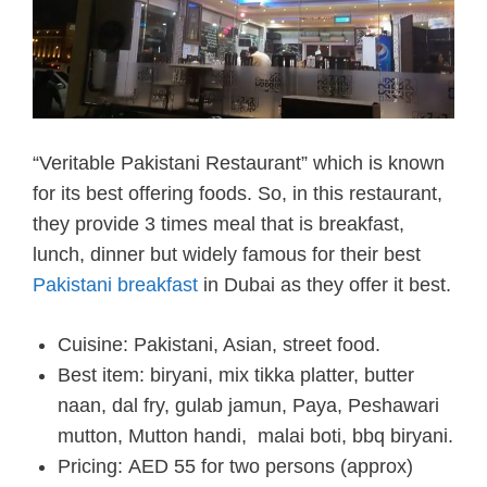
“Veritable Pakistani Restaurant” which is known
for its best offering foods. So, in this restaurant,
they provide 3 times meal that is breakfast,
lunch, dinner but widely famous for their best
Pakistani breakfast
in Dubai as they offer it best.
Cuisine: Pakistani, Asian, street food.
Best item: biryani, mix tikka platter, butter
naan, dal fry, gulab jamun, Paya, Peshawari
mutton, Mutton handi, malai boti, bbq biryani.
Pricing:
AED 55 for two persons (approx)