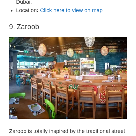
Dubai.
Location
:
Click here to view on map
9. Zaroob
Zaroob is totally inspired by the traditional street