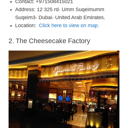
Contact: +971508415021
Address: 12 325 rd- Umm Suqeimumm
Suqeim3- Dubai- United Arab Emirates.
Location:
Click here to view on map.
2. The Cheesecake Factory