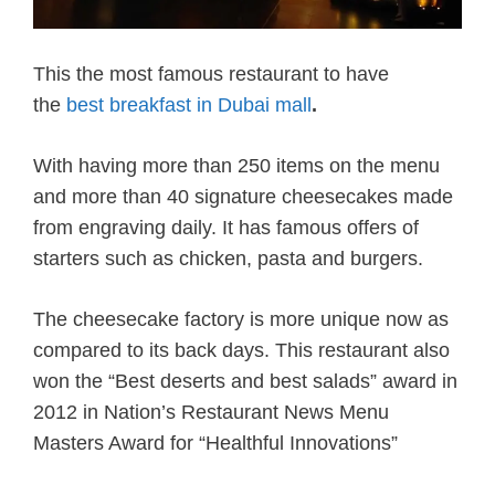
This the most famous restaurant to have
the
best breakfast in Dubai mall
.
With having more than 250 items on the menu
and more than 40 signature cheesecakes made
from engraving daily. It has famous offers of
starters such as chicken, pasta and burgers.
The cheesecake factory is more unique now as
compared to its back days. This restaurant also
won the “Best deserts and best salads” award in
2012 in Nation’s Restaurant News Menu
Masters Award for “Healthful Innovations”