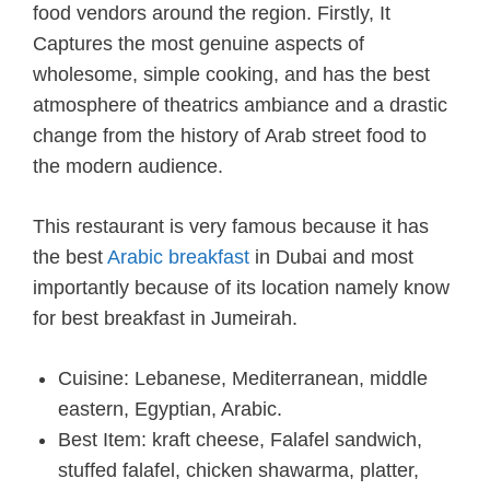
food vendors around the region. Firstly, It
Captures the most genuine aspects of
wholesome, simple cooking, and has the best
atmosphere of theatrics ambiance and a drastic
change from the history of Arab street food to
the modern audience.
This restaurant is very famous because it has
the best
Arabic breakfast
in Dubai and most
importantly because of its location namely know
for best breakfast in Jumeirah.
Cuisine: Lebanese, Mediterranean, middle
eastern, Egyptian, Arabic.
Best Item: kraft cheese, Falafel sandwich,
stuffed falafel, chicken shawarma, platter,