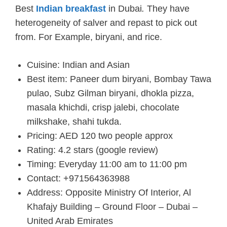
Best
Indian breakfast
in Dubai
.
They have
heterogeneity of salver and repast to pick out
from. For Example, biryani, and rice.
Cuisine: Indian and Asian
Best item: Paneer dum biryani, Bombay Tawa
pulao, Subz Gilman biryani, dhokla pizza,
masala khichdi, crisp jalebi, chocolate
milkshake, shahi tukda.
Pricing: AED 120 two people approx
Rating: 4.2 stars (google review)
Timing: Everyday 11:00 am to 11:00 pm
Contact: +971564363988
Address: Opposite Ministry Of Interior, Al
Khafajy Building – Ground Floor – Dubai –
United Arab Emirates