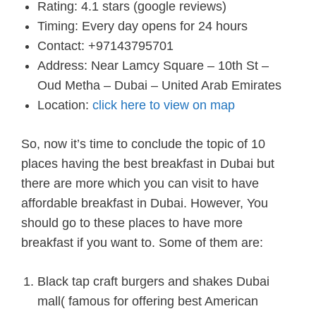
Rating: 4.1 stars (google reviews)
Timing: Every day opens for 24 hours
Contact: +97143795701
Address: Near Lamcy Square – 10th St –
Oud Metha – Dubai – United Arab Emirates
Location:
click here to view on map
So, now it’s time to conclude the topic of 10
places having the best breakfast in Dubai but
there are more which you can visit to have
affordable breakfast in Dubai. However, You
should go to these places to have more
breakfast if you want to. Some of them are:
Black tap craft burgers and shakes Dubai
mall( famous for offering best American