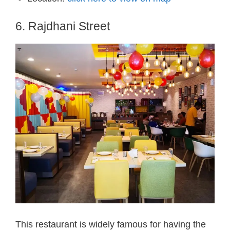
6. Rajdhani Street
This restaurant is widely famous for having the