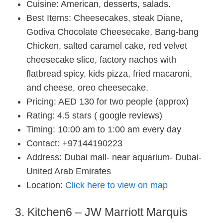
Cuisine: American, desserts, salads.
Best Items: Cheesecakes, steak Diane,
Godiva Chocolate Cheesecake, Bang-bang
Chicken, salted caramel cake, red velvet
cheesecake slice, factory nachos with
flatbread spicy, kids pizza, fried macaroni,
and cheese, oreo cheesecake.
Pricing: AED 130 for two people (approx)
Rating: 4.5 stars ( google reviews)
Timing: 10:00 am to 1:00 am every day
Contact: +97144190223
Address: Dubai mall- near aquarium- Dubai-
United Arab Emirates
Location:
Click here to view on map
3. Kitchen6 – JW Marriott Marquis