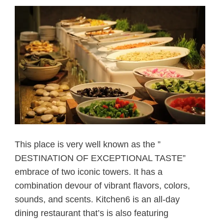
This place is very well known as the ”
DESTINATION OF EXCEPTIONAL TASTE”
embrace of two iconic towers. It has a
combination devour of vibrant flavors, colors,
sounds, and scents. Kitchen6 is an all-day
dining restaurant that’s is also featuring