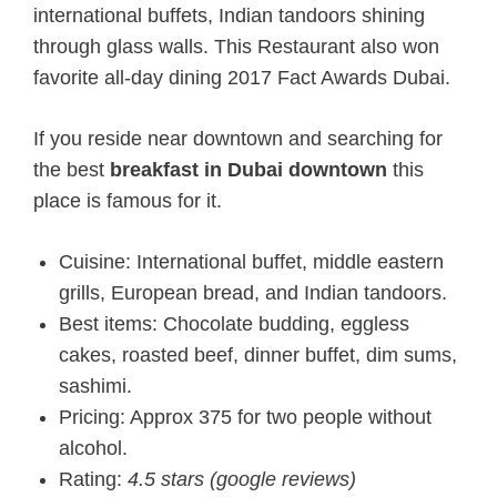
international buffets, Indian tandoors shining
through glass walls. This Restaurant also won
favorite all-day dining 2017 Fact Awards Dubai.
If you reside near downtown and searching for
the best
breakfast in Dubai downtown
this
place is famous for it.
Cuisine: International buffet, middle eastern
grills, European bread, and Indian tandoors.
Best items: Chocolate budding, eggless
cakes, roasted beef, dinner buffet, dim sums,
sashimi.
Pricing: Approx 375 for two people without
alcohol.
Rating:
4.5 stars (google reviews)