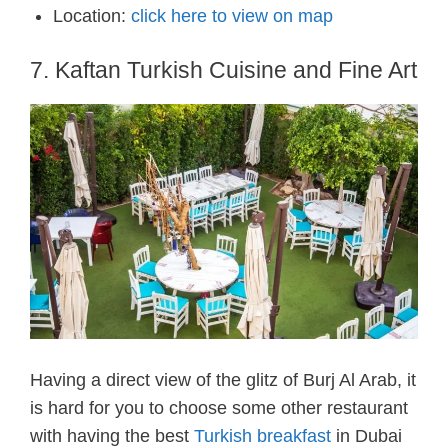
Location:
click here to view on map
7. Kaftan Turkish Cuisine and Fine Art
Having a direct view of the glitz of Burj Al Arab, it
is hard for you to choose some other restaurant
with having the best
Turkish breakfast
in Dubai