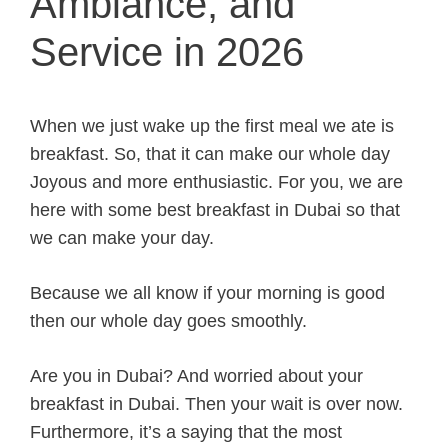
Ambiance, and
Service in 2026
When we just wake up the first meal we ate is
breakfast. So, that it can make our whole day
Joyous and more enthusiastic. For you, we are
here with some best breakfast in Dubai so that
we can make your day.
Because we all know if your morning is good
then our whole day goes smoothly.
Are you in Dubai? And worried about your
breakfast in Dubai. Then your wait is over now.
Furthermore, it’s a saying that the most