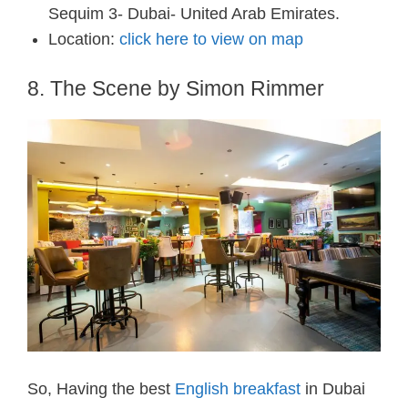
Sequim 3- Dubai- United Arab Emirates.
Location:
click here to view on map
8. The Scene by Simon Rimmer
So, Having the best
English breakfast
in Dubai