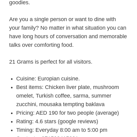
goodies.
Are you a single person or want to dine with
your family? No matter in what situation you can
have long hours of conversation and memorable
talks over comforting food.
21 Grams is perfect for all visitors.
Cuisine: Europian cuisine.
Best items: Chicken liver plate, mushroom
omelet, Turkish coffee, sarma, summer
zucchini, mousaka tempting baklava
Pricing: AED 190 for two people (average)
Rating: 4.6 stars (google reviews)
Timing: Everyday 8:00 am to 5:00 pm