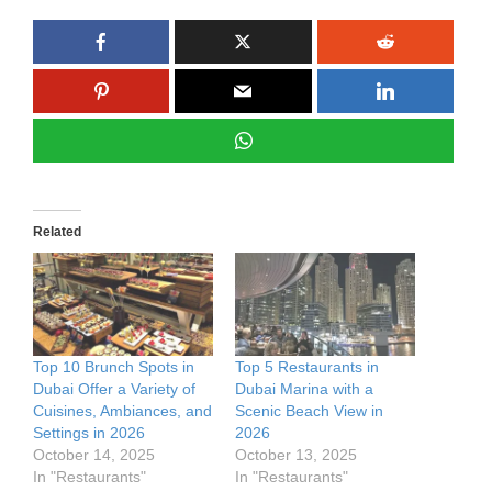
Related
Top 10 Brunch Spots in
Top 5 Restaurants in
Dubai Offer a Variety of
Dubai Marina with a
Cuisines, Ambiances, and
Scenic Beach View in
Settings in 2026
2026
October 14, 2025
October 13, 2025
In "Restaurants"
In "Restaurants"