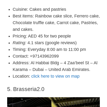
Cuisine: Cakes and pastries
Best items: Rainbow cake slice, Ferrero cake,
Chocolate truffle cake, Carrot cake, Pastries,
and cakes.
Pricing: AED 45 for two people
Rating:
4.1 stars (google reviews)
Timing: Everyday 8:00 am to 11:00 pm
Contact: +97143962099
Address: Al Habbai Bldg – 4 Zaa’beel St – Al
Karama – Dubai – United Arab Emirates.
Location:
click here to view on map
5. Brasseria2.0