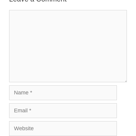
Comment
Name
Email
Website