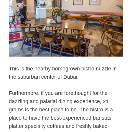
This is the nearby homegrown bistro nuzzle in
the suburban center of Dubai.
Furthermore, if you are forethought for the
dazzling and palatial dining experience, 21
grams is the best place to be. The bistro is a
place to have the best-experienced baristas
platter specialty coffees and freshly baked