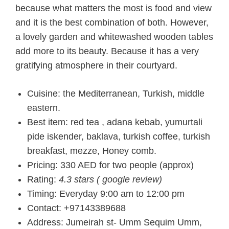
because what matters the most is food and view
and it is the best combination of both. However,
a lovely garden and whitewashed wooden tables
add more to its beauty. Because it has a very
gratifying atmosphere in their courtyard.
Cuisine: the Mediterranean, Turkish, middle
eastern.
Best item: red tea , adana kebab, yumurtali
pide iskender, baklava, turkish coffee, turkish
breakfast, mezze, Honey comb.
Pricing: 330 AED for two people (approx)
Rating:
4.3 stars ( google review)
Timing: Everyday 9:00 am to 12:00 pm
Contact: +97143389688
Address: Jumeirah st- Umm Sequim Umm,