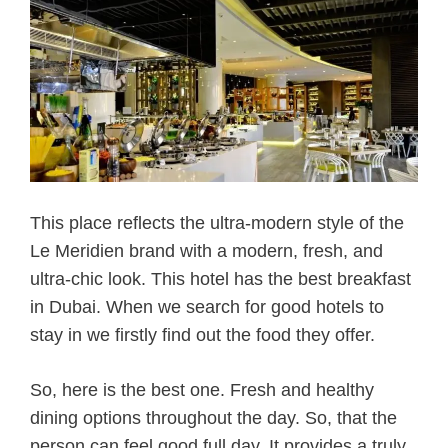
This place reflects the ultra-modern style of the
Le Meridien brand with a modern, fresh, and
ultra-chic look. This hotel has the best breakfast
in Dubai. When we search for good hotels to
stay in we firstly find out the food they offer.
So, here is the best one. Fresh and healthy
dining options throughout the day. So, that the
person can feel good full day. It provides a truly