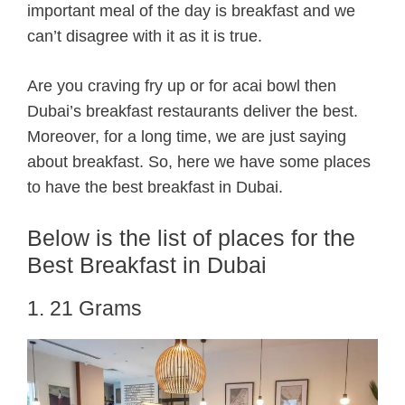
important meal of the day is breakfast and we
can’t disagree with it as it is true.
Are you craving fry up or for acai bowl then
Dubai’s breakfast restaurants deliver the best.
Moreover, for a long time, we are just saying
about breakfast. So, here we have some places
to have the best breakfast in Dubai.
Below is the list of places for the
Best Breakfast in Dubai
1. 21 Grams