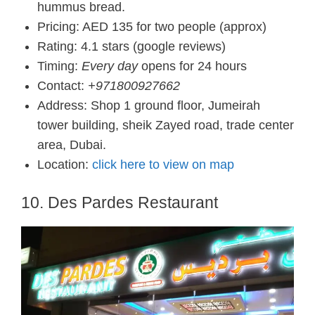
hummus bread.
Pricing: AED 135 for two people (approx)
Rating: 4.1 stars (google reviews)
Timing:
Every day
opens for 24 hours
Contact:
+971800927662
Address: Shop 1 ground floor, Jumeirah
tower building, sheik Zayed road, trade center
area, Dubai.
Location:
click here to view on map
10. Des Pardes Restaurant