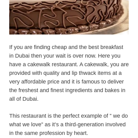
If you are finding cheap and the best breakfast
in Dubai then your wait is over now. Here you
have a cakewalk restaurant. A cakewalk, you are
provided with quality and lip thwack items at a
very affordable price and it is famous to deliver
the freshest and finest ingredients and bakes in
all of Dubai.
This restaurant is the perfect example of ” we do
what we love” as it’s a third-generation involved
in the same profession by heart.