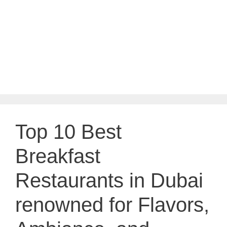
Top 10 Best
Breakfast
Restaurants in Dubai
renowned for Flavors,