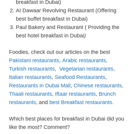
breakfast in Dubai)
AI Dawaar Revolving Restaurant (Offering
best buffet breakfast in Dubai)
Paul Bakery and Restaurant ( Providing the
best hotel breakfast in Dubai
)
Foodies, check out our articles on the best
Pakistani restaurants
,
Arabic restaurants
,
Turkish restaurants
,
Vegetarian restaurants
,
Italian restaurants
,
Seafood Restaurants
,
Restaurants in Dubai Mall
,
Chinese restaurants
,
Thaali restaurants
,
Iftaar restaurants
,
Brunch
restaurants
, and
best Breakfast restaurants.
Which best places for breakfast in Dubai did you
like the most? Comment?