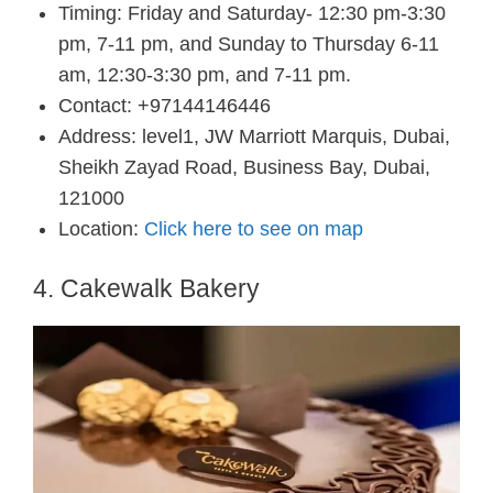
Timing: Friday and Saturday- 12:30 pm-3:30
pm, 7-11 pm, and Sunday to Thursday 6-11
am, 12:30-3:30 pm, and 7-11 pm.
Contact: +97144146446
Address: level1, JW Marriott Marquis, Dubai,
Sheikh Zayad Road, Business Bay, Dubai,
121000
Location:
Click here to see on map
4. Cakewalk Bakery