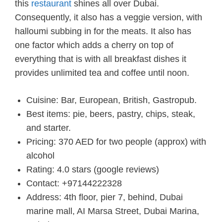
this
restaurant
shines all over Dubai.
Consequently, it also has a veggie version, with
halloumi subbing in for the meats. It also has
one factor which adds a cherry on top of
everything that is with all breakfast dishes it
provides unlimited tea and coffee until noon.
Cuisine: Bar, European, British, Gastropub.
Best items: pie, beers, pastry, chips, steak,
and starter.
Pricing: 370 AED for two people (approx) with
alcohol
Rating: 4.0 stars (google reviews)
Contact: +97144222328
Address: 4th floor, pier 7, behind, Dubai
marine mall, AI Marsa Street, Dubai Marina,