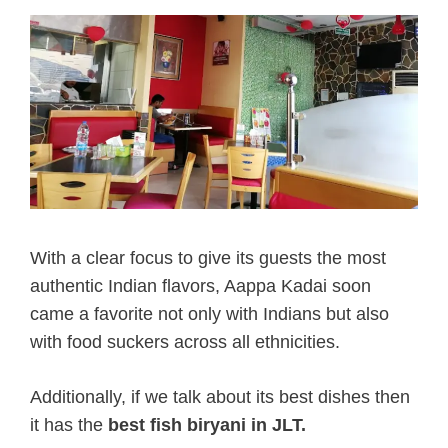
With a clear focus to give its guests the most
authentic Indian flavors, Aappa Kadai soon
came a favorite not only with Indians but also
with food suckers across all ethnicities.
Additionally, if we talk about its best dishes then
it has the
best fish biryani in JLT.