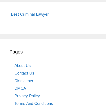
Best Criminal Lawyer
Pages
About Us
Contact Us
Disclaimer
DMCA
Privacy Policy
Terms And Conditions