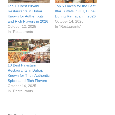
Top 10 Best Biryani
Top 5 Places for the Best
Restaurants in Dubai
Iftar Buffets in JLT, Dubai,
Known for Authenticity
During Ramadan in 2026
and Rich Flavors in 2026
October 14, 2025
October 12, 2025
In "Restaurants"
In "Restaurants"
10 Best Pakistani
Restaurants in Dubai,
Known for Their Authentic
Spices and Rich Flavors
October 14, 2025
In "Restaurants"