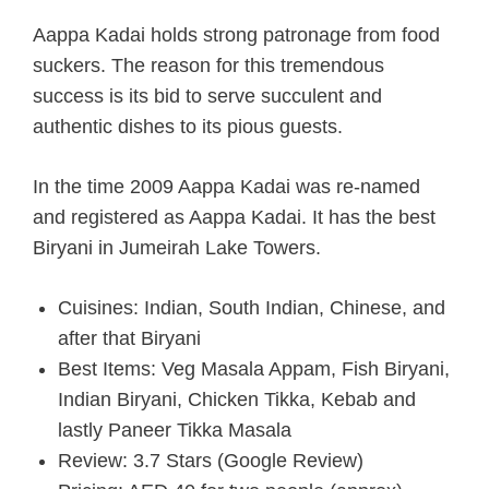
Aappa Kadai holds strong patronage from food
suckers. The reason for this tremendous
success is its bid to serve succulent and
authentic dishes to its pious guests.
In the time 2009 Aappa Kadai was re-named
and registered as Aappa Kadai. It has the best
Biryani in Jumeirah Lake Towers.
Cuisines: Indian, South Indian, Chinese, and
after that Biryani
Best Items: Veg Masala Appam, Fish Biryani,
Indian Biryani, Chicken Tikka, Kebab and
lastly Paneer Tikka Masala
Review: 3.7 Stars (Google Review)