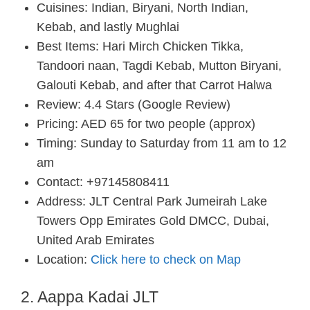
Cuisines: Indian, Biryani, North Indian,
Kebab, and lastly Mughlai
Best Items: Hari Mirch Chicken Tikka,
Tandoori naan, Tagdi Kebab, Mutton Biryani,
Galouti Kebab, and after that Carrot Halwa
Review: 4.4 Stars (Google Review)
Pricing: AED 65 for two people (approx)
Timing: Sunday to Saturday from 11 am to 12
am
Contact: +97145808411
Address: JLT Central Park Jumeirah Lake
Towers Opp Emirates Gold DMCC, Dubai,
United Arab Emirates
Location:
Click here to check on Map
2. Aappa Kadai JLT