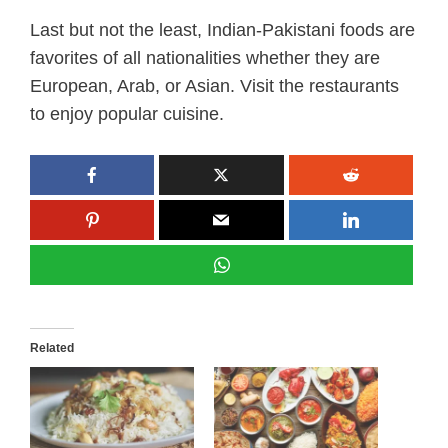
Last but not the least, Indian-Pakistani foods are
favorites of all nationalities whether they are
European, Arab, or Asian. Visit the restaurants
to enjoy popular cuisine.
Related