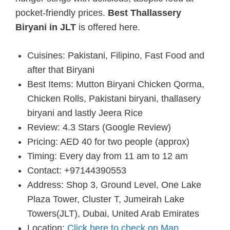
pocket-friendly prices.
Best Thallassery
Biryani in JLT
is offered here.
Cuisines: Pakistani, Filipino, Fast Food and
after that Biryani
Best Items: Mutton Biryani Chicken Qorma,
Chicken Rolls, Pakistani biryani, thallasery
biryani and lastly Jeera Rice
Review: 4.3 Stars (Google Review)
Pricing: AED 40 for two people (approx)
Timing: Every day from 11 am to 12 am
Contact: +97144390553
Address: Shop 3, Ground Level, One Lake
Plaza Tower, Cluster T, Jumeirah Lake
Towers(JLT), Dubai, United Arab Emirates
Location:
Click here to check on Map