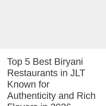
Top 5 Best Biryani
Restaurants in JLT
Known for
Authenticity and Rich