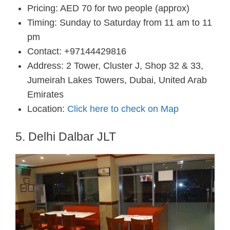
Pricing: AED 70 for two people (approx)
Timing: Sunday to Saturday from 11 am to 11
pm
Contact: +97144429816
Address: 2 Tower, Cluster J, Shop 32 & 33,
Jumeirah Lakes Towers, Dubai, United Arab
Emirates
Location:
Click here to check on Map
5. Delhi Dalbar JLT