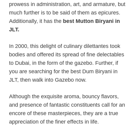
prowess in administration, art, and armature, but
much further is to be said of them as epicures.
Additionally, it has the
best Mutton Biryani in
JLT.
In 2000, this delight of culinary dilettantes took
bodies and offered its spread of fine delectables
to Dubai, in the form of the gazebo. Further, if
you are searching for the best Dum Biryani in
JLT, then walk into Gazebo now.
Although the exquisite aroma, bouncy flavors,
and presence of fantastic constituents call for an
encore of these masterpieces, they are a true
appreciation of the finer effects in life.