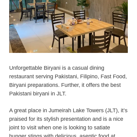
Unforgettable Biryani is a casual dining
restaurant serving Pakistani, Filipino, Fast Food,
Biryani preparations. Further, it offers the best
Pakistani biryani in JLT.
A great place in Jumeirah Lake Towers (JLT), it’s
praised for its stylish presentation and is a nice
joint to visit when one is looking to satiate
hunger stings with delicious, aseptic food at