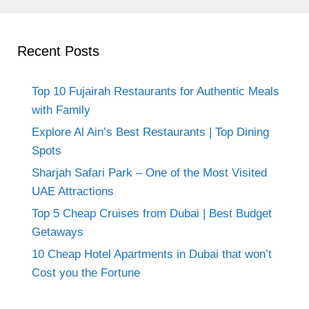
Recent Posts
Top 10 Fujairah Restaurants for Authentic Meals
with Family
Explore Al Ain’s Best Restaurants | Top Dining
Spots
Sharjah Safari Park – One of the Most Visited
UAE Attractions
Top 5 Cheap Cruises from Dubai | Best Budget
Getaways
10 Cheap Hotel Apartments in Dubai that won’t
Cost you the Fortune