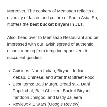
Moreover, The cookery of Memsaab reflects a
diversity of tastes and culture of South Asia. So,
It offers the
best bucket biryani in JLT
.
Also, head over to Memsaab Restaurant and be
impressed with our lavish spread of authentic
dishes ranging from tempting appetizers to
succulent goodies.
Cuisines: North Indian, Biryani, Indian,
Kebab, Chinese, and after that Street Food
Best Items: Balti Murgh, Bread stix, Dahi
Papdi chat, Balti Chicken, Bucket Biryani,
Tandoori Jhingoo, and lastly Jaljeera
Review: 4.1 Stars (Google Review)