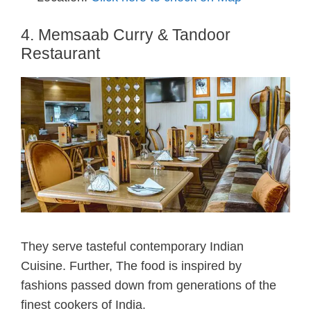
4. Memsaab Curry & Tandoor
Restaurant
They serve tasteful contemporary Indian
Cuisine. Further, The food is inspired by
fashions passed down from generations of the
finest cookers of India.