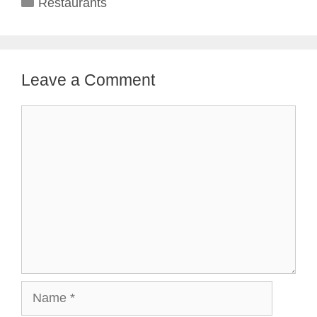
Categories
Restaurants
Leave a Comment
Comment
Name