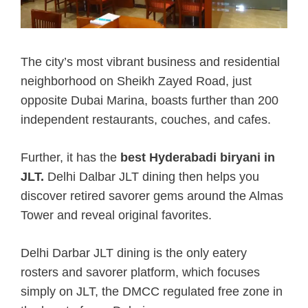
The city’s most vibrant business and residential
neighborhood on Sheikh Zayed Road, just
opposite Dubai Marina, boasts further than 200
independent restaurants, couches, and cafes.
Further, it has the
best Hyderabadi biryani in
JLT.
Delhi Dalbar JLT dining then helps you
discover retired savorer gems around the Almas
Tower and reveal original favorites.
Delhi Darbar JLT dining is the only eatery
rosters and savorer platform, which focuses
simply on JLT, the DMCC regulated free zone in