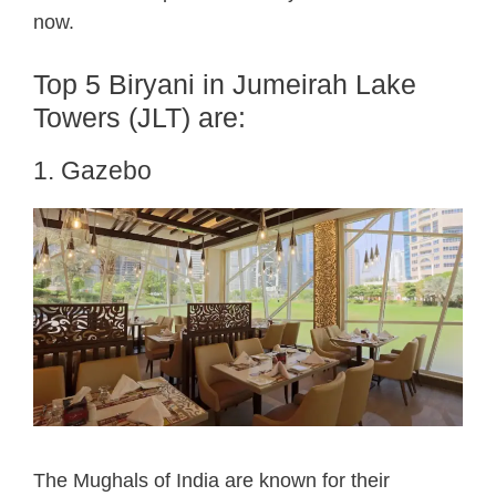
now.
Top 5 Biryani in Jumeirah Lake
Towers (JLT) are:
1. Gazebo
The Mughals of India are known for their