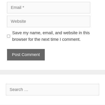
Email
Website
Save my name, email, and website in this
browser for the next time I comment.
Search
for: