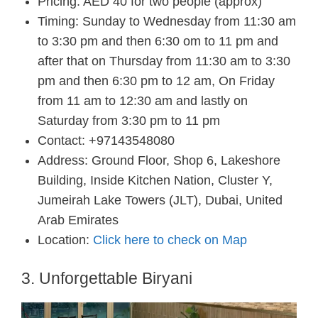
Pricing: AED 40 for two people (approx)
Timing: Sunday to Wednesday from 11:30 am
to 3:30 pm and then 6:30 om to 11 pm and
after that on Thursday from 11:30 am to 3:30
pm and then 6:30 pm to 12 am, On Friday
from 11 am to 12:30 am and lastly on
Saturday from 3:30 pm to 11 pm
Contact: +97143548080
Address: Ground Floor, Shop 6, Lakeshore
Building, Inside Kitchen Nation, Cluster Y,
Jumeirah Lake Towers (JLT), Dubai, United
Arab Emirates
Location:
Click here to check on Map
3. Unforgettable Biryani