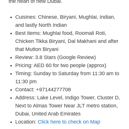
the heart of new Dubai.
Cuisines: Chinese, Biryani, Mughlai, Indian,
and lastly North Indian
Best Items: Mughlai food, Roomali Roti,
Chicken Tikka Biryani, Dal Makhani and after
that Mutton Biryani
Review: 3.8 Stars (Google Review)
Pricing: AED 60 for two people (approx)
Timing: Sunday to Saturday from 11:30 am to
11:30 pm
Contact: +97144277708
Address: Lake Level, Indigo Tower, Cluster D,
Next to Almas Tower Near JLT metro station,
Dubai, United Arab Emirates
Location:
Click here to check on Map