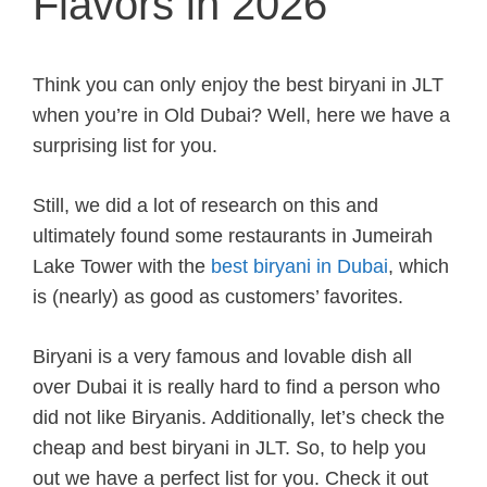
Flavors in 2026
Think you can only enjoy the best biryani in JLT
when you’re in Old Dubai? Well, here we have a
surprising list for you.
Still, we did a lot of research on this and
ultimately found some restaurants in Jumeirah
Lake Tower with the
best biryani in Dubai
, which
is (nearly) as good as customers’ favorites.
Biryani is a very famous and lovable dish all
over Dubai it is really hard to find a person who
did not like Biryanis. Additionally, let’s check the
cheap and best biryani in JLT. So, to help you
out we have a perfect list for you. Check it out