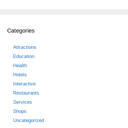
Categories
Attractions
Education
Health
Hotels
Interactive
Restaurants
Services
Shops
Uncategorized