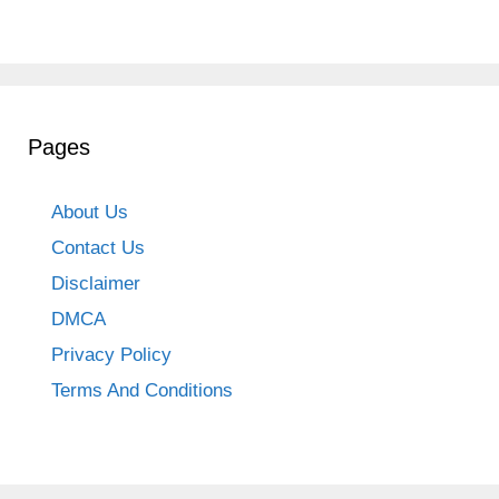
Pages
About Us
Contact Us
Disclaimer
DMCA
Privacy Policy
Terms And Conditions