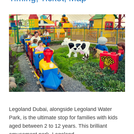
Legoland Dubai, alongside Legoland Water
Park, is the ultimate stop for families with kids
aged between 2 to 12 years. This brilliant