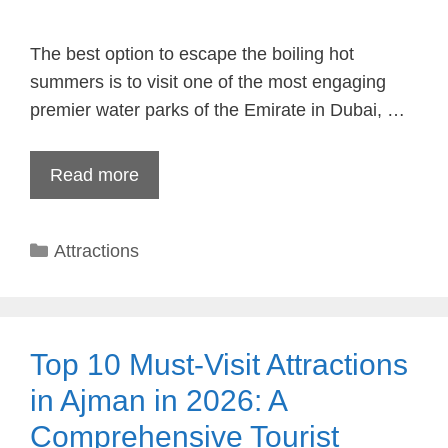
The best option to escape the boiling hot
summers is to visit one of the most engaging
premier water parks of the Emirate in Dubai, …
Read more
Categories
Attractions
Top 10 Must-Visit Attractions
in Ajman in 2026: A
Comprehensive Tourist