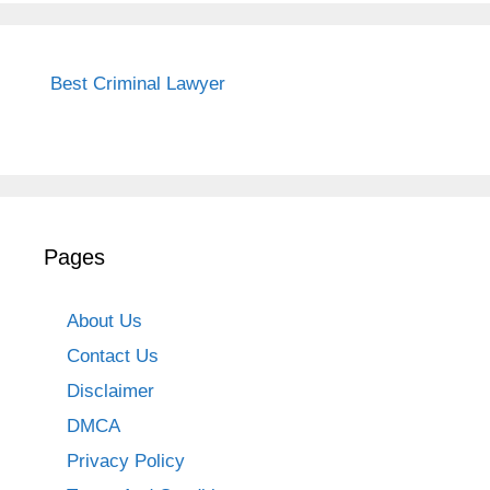
Best Criminal Lawyer
Pages
About Us
Contact Us
Disclaimer
DMCA
Privacy Policy