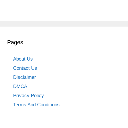
Pages
About Us
Contact Us
Disclaimer
DMCA
Privacy Policy
Terms And Conditions