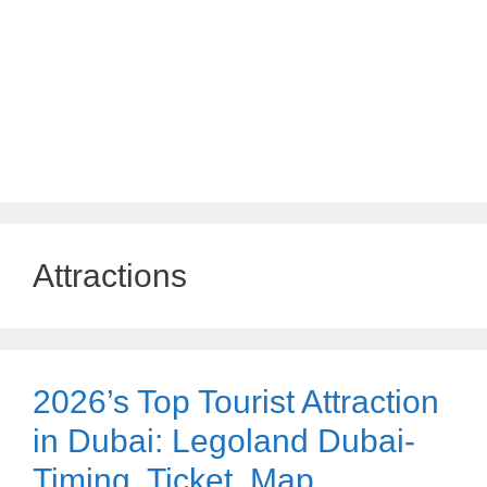
Attractions
2026’s Top Tourist Attraction
in Dubai: Legoland Dubai-
Timing, Ticket, Map