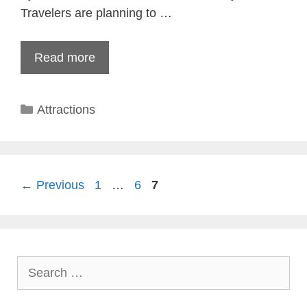
Travelers are planning to …
Read more
Categories
Attractions
Page
Page
Page
←
Previous
1
…
6
7
Search
for: