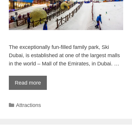
The exceptionally fun-filled family park, Ski
Dubai, is established at one of the largest malls
in the world – Mall of the Emirates, in Dubai. …
Read more
Categories
Attractions