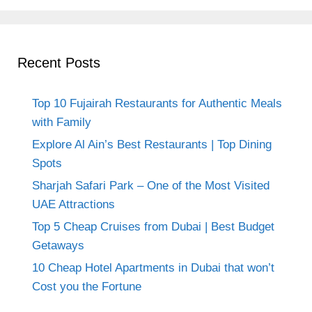
Recent Posts
Top 10 Fujairah Restaurants for Authentic Meals
with Family
Explore Al Ain’s Best Restaurants | Top Dining
Spots
Sharjah Safari Park – One of the Most Visited
UAE Attractions
Top 5 Cheap Cruises from Dubai | Best Budget
Getaways
10 Cheap Hotel Apartments in Dubai that won’t
Cost you the Fortune