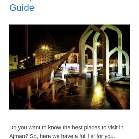
Guide
Do you want to know the best places to visit in
Ajman? So, here we have a full list for you.