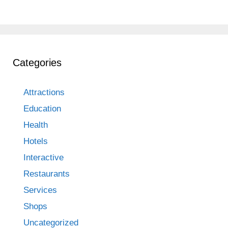
Categories
Attractions
Education
Health
Hotels
Interactive
Restaurants
Services
Shops
Uncategorized