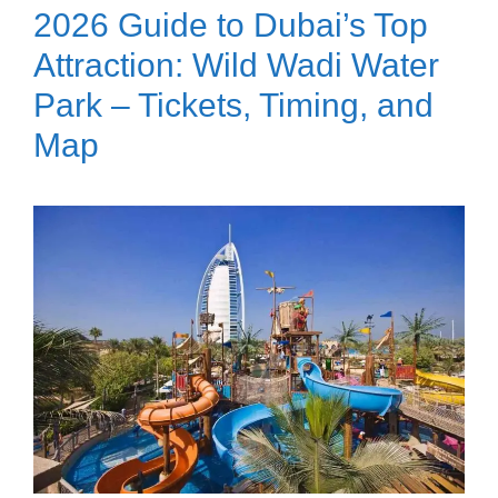
2026 Guide to Dubai’s Top
Attraction: Wild Wadi Water
Park – Tickets, Timing, and
Map