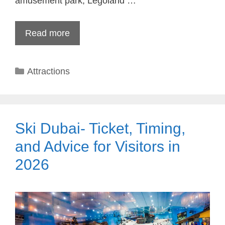
amusement park, Legoland …
Read more
Categories
Attractions
Ski Dubai- Ticket, Timing,
and Advice for Visitors in
2026