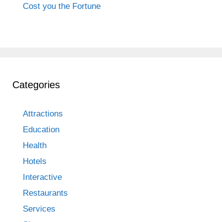
Cost you the Fortune
Categories
Attractions
Education
Health
Hotels
Interactive
Restaurants
Services