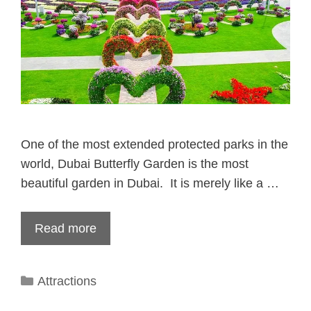
One of the most extended protected parks in the
world, Dubai Butterfly Garden is the most
beautiful garden in Dubai. It is merely like a …
Read more
Categories
Attractions