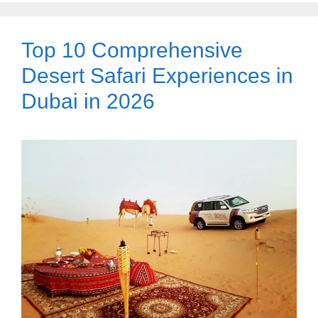
Top 10 Comprehensive
Desert Safari Experiences in
Dubai in 2026