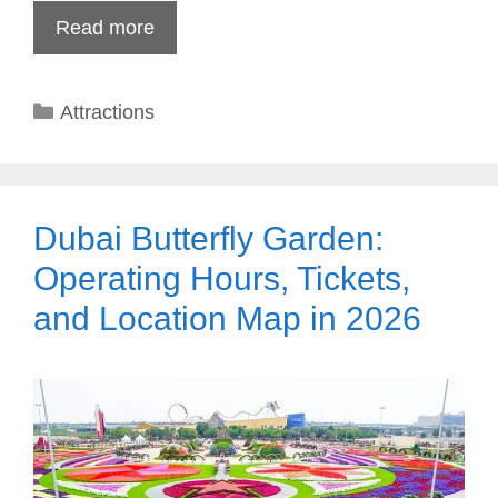
Read more
Categories
Attractions
Dubai Butterfly Garden:
Operating Hours, Tickets,
and Location Map in 2026