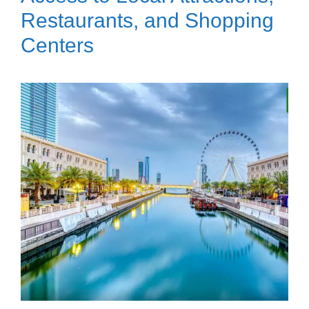
Restaurants, and Shopping
Centers