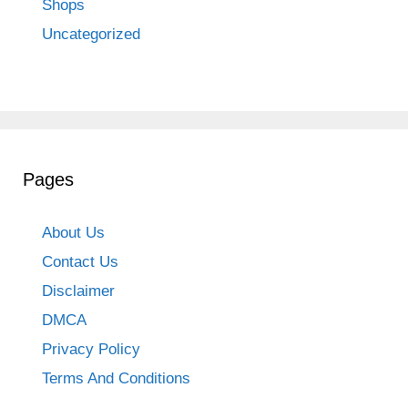
Shops
Uncategorized
Pages
About Us
Contact Us
Disclaimer
DMCA
Privacy Policy
Terms And Conditions