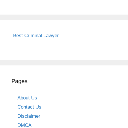
Best Criminal Lawyer
Pages
About Us
Contact Us
Disclaimer
DMCA