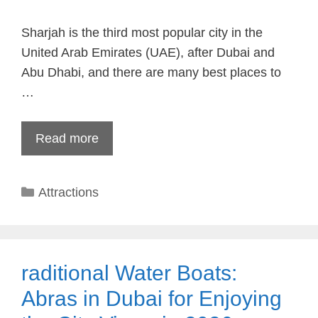
Sharjah is the third most popular city in the
United Arab Emirates (UAE), after Dubai and
Abu Dhabi, and there are many best places to
…
Read more
Categories
Attractions
raditional Water Boats:
Abras in Dubai for Enjoying