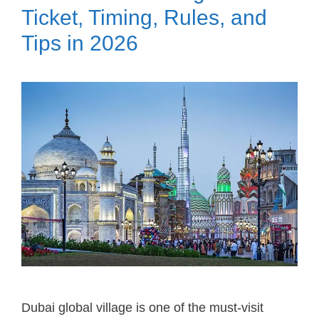
Ticket, Timing, Rules, and
Tips in 2026
Dubai global village is one of the must-visit