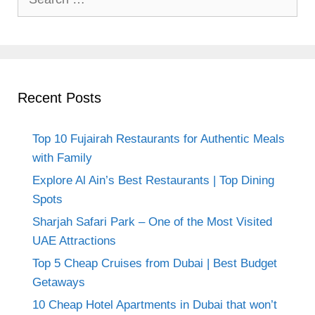
for:
Recent Posts
Top 10 Fujairah Restaurants for Authentic Meals
with Family
Explore Al Ain’s Best Restaurants | Top Dining
Spots
Sharjah Safari Park – One of the Most Visited
UAE Attractions
Top 5 Cheap Cruises from Dubai | Best Budget
Getaways
10 Cheap Hotel Apartments in Dubai that won’t