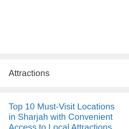
Attractions
Top 10 Must-Visit Locations
in Sharjah with Convenient
Access to Local Attractions,