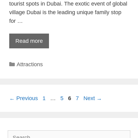
tourist spots in Dubai. The exotic event of global
village Dubai is the leading unique family stop
for …
Read more
Categories
Attractions
Page
Page
Page
Page
←
Previous
1
…
5
6
7
Next
→
Search