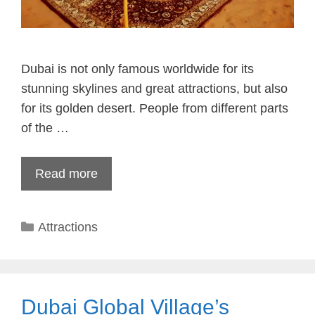
Dubai is not only famous worldwide for its
stunning skylines and great attractions, but also
for its golden desert. People from different parts
of the …
Read more
Categories
Attractions
Dubai Global Village’s