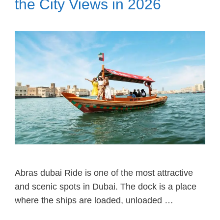
the City Views in 2026
Abras dubai Ride is one of the most attractive
and scenic spots in Dubai. The dock is a place
where the ships are loaded, unloaded …