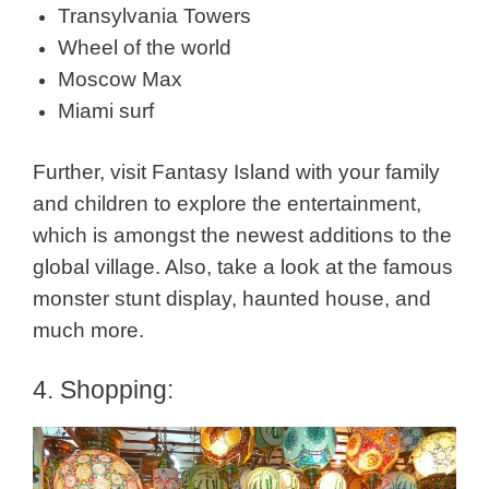
Transylvania Towers
Wheel of the world
Moscow Max
Miami surf
Further, visit Fantasy Island with your family
and children to explore the entertainment,
which is amongst the newest additions to the
global village. Also, take a look at the famous
monster stunt display, haunted house, and
much more.
4. Shopping: