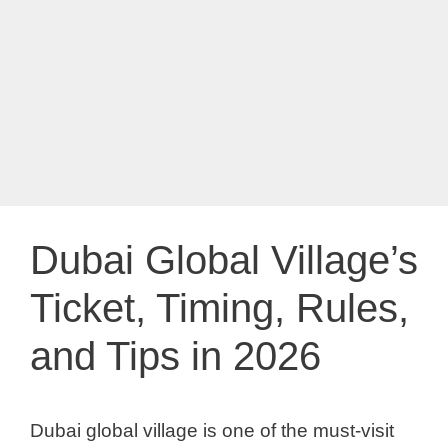
Dubai Global Village’s
Ticket, Timing, Rules,
and Tips in 2026
Dubai global village is one of the must-visit