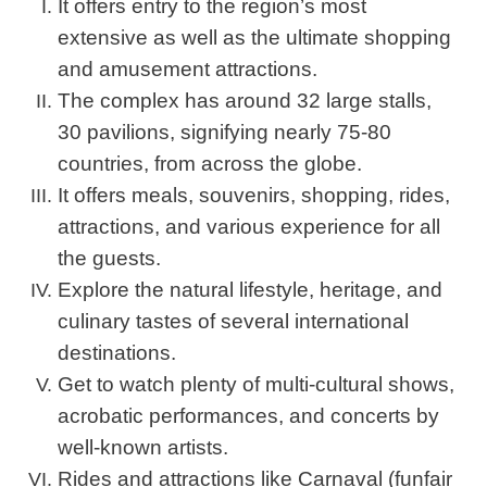
It offers entry to the region’s most
extensive as well as the ultimate shopping
and amusement attractions.
The complex has around 32 large stalls,
30 pavilions, signifying nearly 75-80
countries, from across the globe.
It offers meals, souvenirs, shopping, rides,
attractions, and various experience for all
the guests.
Explore the natural lifestyle, heritage, and
culinary tastes of several international
destinations.
Get to watch plenty of multi-cultural shows,
acrobatic performances, and concerts by
well-known artists.
Rides and attractions like Carnaval (funfair