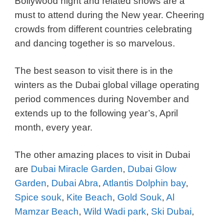
Bollywood night and related shows are a
must to attend during the New year. Cheering
crowds from different countries celebrating
and dancing together is so marvelous.
The best season to visit there is in the
winters as the Dubai global village operating
period commences during November and
extends up to the following year’s, April
month, every year.
The other amazing places to visit in Dubai
are
Dubai Miracle Garden
,
Dubai Glow
Garden
,
Dubai Abra
,
Atlantis Dolphin bay
,
Spice souk
,
Kite Beach
,
Gold Souk
,
Al
Mamzar Beach
,
Wild Wadi park
,
Ski Dubai
,