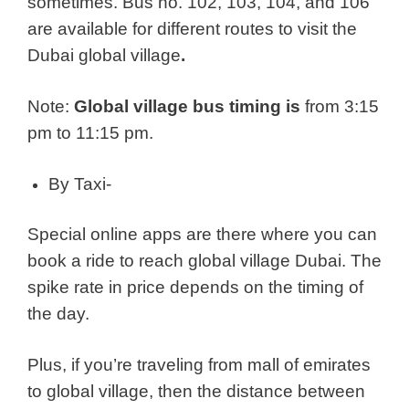
sometimes. Bus no. 102, 103, 104, and 106
are available for different routes to visit the
Dubai global village
.
Note:
Global village bus timing is
from 3:15
pm to 11:15 pm.
By Taxi-
Special online apps are there where you can
book a ride to reach global village Dubai. The
spike rate in price depends on the timing of
the day.
Plus, if you’re traveling from mall of emirates
to global village, then the distance between