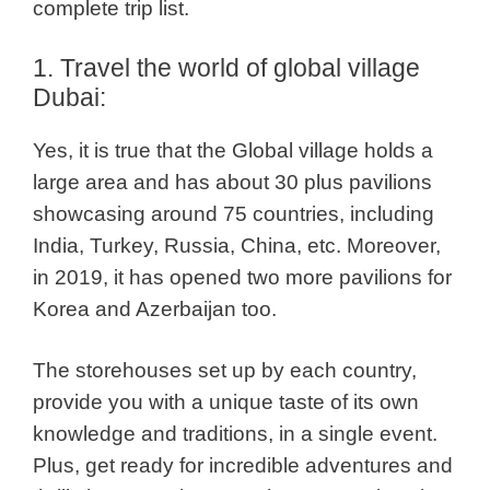
complete trip list.
1. Travel the world of global village
Dubai:
Yes, it is true that the Global village holds a
large area and has about 30 plus pavilions
showcasing around 75 countries, including
India, Turkey, Russia, China, etc. Moreover,
in 2019, it has opened two more pavilions for
Korea and Azerbaijan too.
The storehouses set up by each country,
provide you with a unique taste of its own
knowledge and traditions, in a single event.
Plus, get ready for incredible adventures and