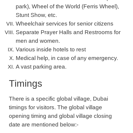
park), Wheel of the World (Ferris Wheel),
Stunt Show, etc.
Wheelchair services for senior citizens
Separate Prayer Halls and Restrooms for
men and women.
Various inside hotels to rest
Medical help, in case of any emergency.
A vast parking area.
Timings
There is a specific global village, Dubai
timings for visitors. The global village
opening timing and global village closing
date are mentioned below:-