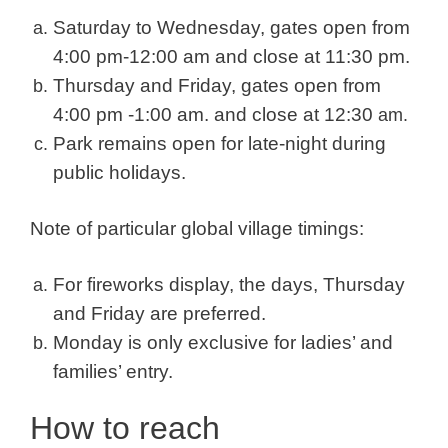
Saturday to Wednesday, gates open from
4:00 pm-12:00 am and close at 11:30 pm.
Thursday and Friday, gates open from
4:00 pm -1:00 am. and close at 12:30
am.
Park remains open for late-night during
public holidays.
Note of particular global village timings:
For fireworks display, the days, Thursday
and Friday are preferred.
Monday is only exclusive for ladies’ and
families’ entry.
How to reach