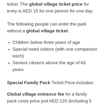
ticket. The
global village ticket price
for
entry is AED 15 for one person for one day.
The following people can enter the park
without a
global village ticket
:
Children below three years of age
Special need visitors (with one companion
each)
Seniors citizens above the age of 65
years
Special Family Pack
Ticket Price includes:
Global village entrance fee
for a family
pack costs price just AED 120 (including 5