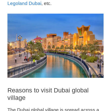
Legoland Dubai
, etc.
Reasons to visit Dubai global
village
The Dubai global village is spread across a