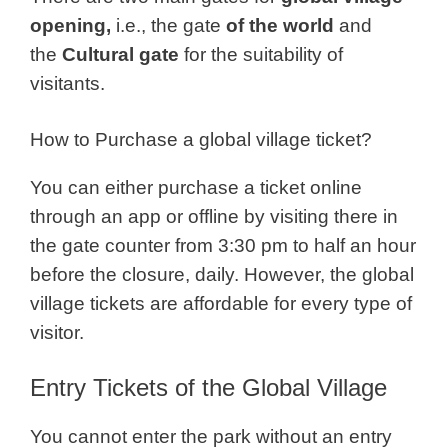
opening,
i.e., the gate
of the world
and
the
Cultural gate
for the suitability of
visitants.
How to Purchase a global village ticket?
You can either purchase a ticket online
through an app or offline by visiting there in
the gate counter from 3:30 pm to half an hour
before the closure, daily.
However, t
he global
village tickets are affordable for every type of
visitor.
Entry Tickets of the Global Village
You cannot enter the park without an entry