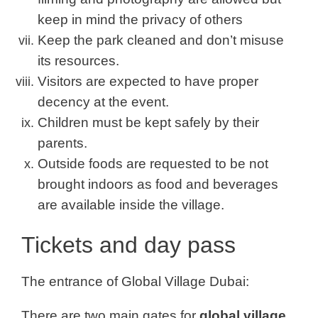
keep in mind the privacy of others
Keep the park cleaned and don’t misuse
its resources.
Visitors are expected to have proper
decency at the event.
Children must be kept safely by their
parents.
Outside foods are requested to be not
brought indoors as food and beverages
are available inside the village.
Tickets and day pass
The entrance of Global Village Dubai:
There are two main gates for
global village