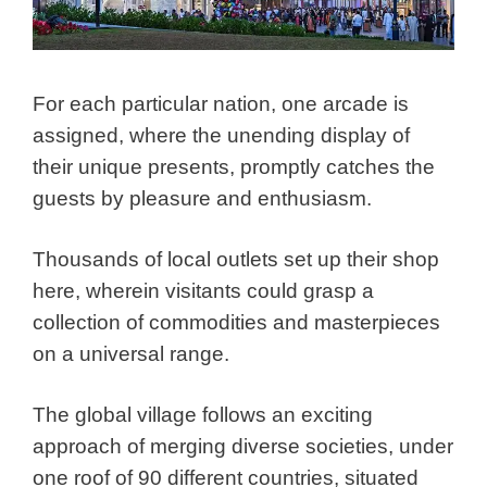
For each particular nation, one arcade is
assigned, where the unending display of
their unique presents, promptly catches the
guests by pleasure and enthusiasm.
Thousands of local outlets set up their shop
here, wherein visitants could grasp a
collection of commodities and masterpieces
on a universal range.
The global village follows an exciting
approach of merging diverse societies, under
one roof of 90 different countries, situated