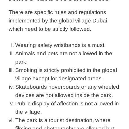
There are specific rules and regulations
implemented by the global village Dubai,
which need to be strictly followed.
Wearing safety wristbands is a must.
Animals and pets are not allowed in the
park.
Smoking is strictly prohibited in the global
village except for designated areas.
Skateboards hoverboards or any wheeled
devices are not allowed inside the park.
Public display of affection is not allowed in
the village.
The park is a tourist destination, where
filming and photography are allowed but