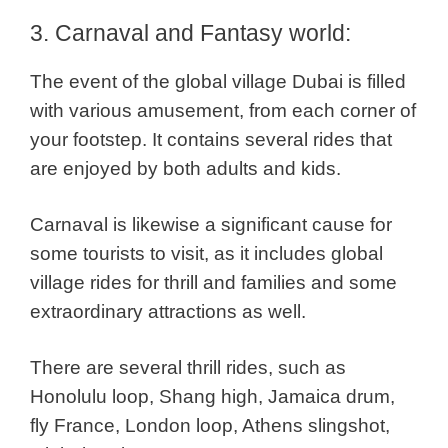
3. Carnaval and Fantasy world:
The event of the global village Dubai is filled
with various amusement, from each corner of
your footstep. It contains several rides that
are enjoyed by both adults and kids.
Carnaval is likewise a significant cause for
some tourists to visit, as it includes global
village rides for thrill and families and some
extraordinary attractions as well.
There are several thrill rides, such as
Honolulu loop, Shang high, Jamaica drum,
fly France, London loop, Athens slingshot,