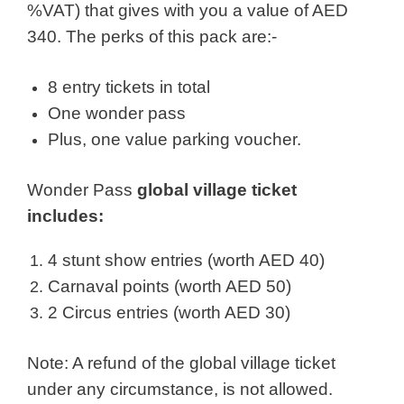
%VAT) that gives with you a value of AED
340. The perks of this pack are:-
8 entry tickets in total
One wonder pass
Plus, one value parking voucher.
Wonder Pass
global village ticket
includes:
4 stunt show entries (worth AED 40)
Carnaval points (worth AED 50)
2 Circus entries (worth AED 30)
Note: A refund of the global village ticket
under any circumstance, is not allowed.