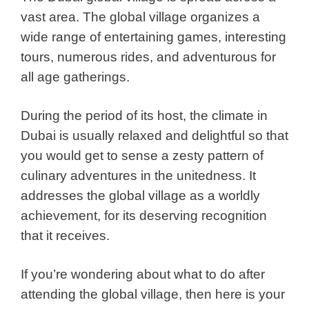
vast area. The global village organizes a
wide range of entertaining games, interesting
tours, numerous rides, and adventurous for
all age gatherings.
During the period of its host, the climate in
Dubai is usually relaxed and delightful so that
you would get to sense a zesty pattern of
culinary adventures in the unitedness. It
addresses the global village as a worldly
achievement, for its deserving recognition
that it receives.
If you’re wondering about what to do after
attending the global village, then here is your