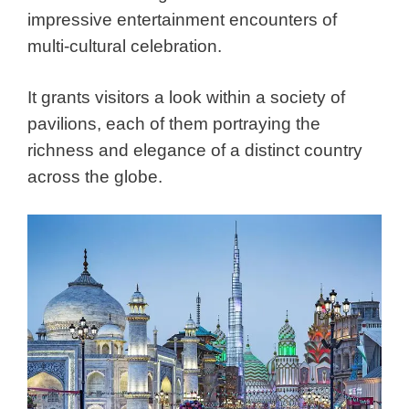
impressive entertainment encounters of
multi-cultural celebration.
It grants visitors a look within a society of
pavilions, each of them portraying the
richness and elegance of a distinct country
across the globe.