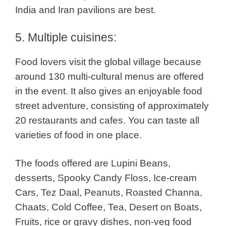
India and Iran pavilions are best.
5. Multiple cuisines:
Food lovers visit the global village because
around 130 multi-cultural menus are offered
in the event. It also gives an enjoyable food
street adventure, consisting of approximately
20 restaurants and cafes.
You can taste all
varieties of food in one place.
The foods offered are Lupini Beans,
desserts, Spooky Candy Floss, Ice-cream
Cars, Tez Daal, Peanuts, Roasted Channa,
Chaats, Cold Coffee, Tea, Desert on Boats,
Fruits, rice or gravy dishes, non-veg food