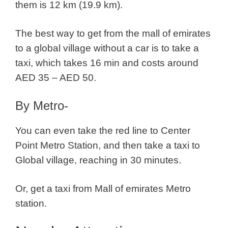
them is 12 km (19.9 km).
The best way to get from the mall of emirates
to a global village without a car is to take a
taxi, which takes 16 min and costs around
AED 35 – AED 50.
By Metro-
You can even take the red line to Center
Point Metro Station, and then take a taxi to
Global village, reaching in 30 minutes.
Or, get a taxi from Mall of emirates Metro
station.