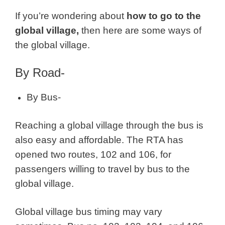
If you’re wondering about
how to go to the
global village,
then here are some ways of
the global village.
By Road-
By Bus-
Reaching a global village through the bus is
also easy and affordable. The RTA has
opened two routes, 102 and 106, for
passengers willing to travel by bus to the
global village.
Global village bus timing may vary