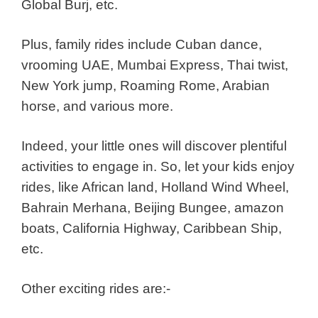
Global Burj, etc.
Plus, family rides include Cuban dance,
vrooming UAE, Mumbai Express, Thai twist,
New York jump, Roaming Rome, Arabian
horse, and various more.
Indeed, your little ones will discover plentiful
activities to engage in. So, let your
k
ids enjoy
rides, like African land, Holland Wind Wheel,
Bahrain Merhana, Beijing Bungee, amazon
boats, California Highway, Caribbean Ship,
etc.
Other exciting rides are:-