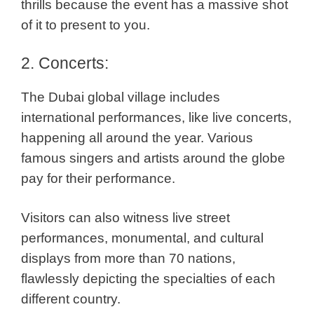
thrills because the event has a massive shot
of it to present to you.
2. Concerts:
The Dubai global village includes
international performances, like live concerts,
happening all around the year. Various
famous singers and artists around the globe
pay for their performance.
Visitors can also witness live street
performances, monumental, and cultural
displays from more than 70 nations,
flawlessly depicting the specialties of each
different country.