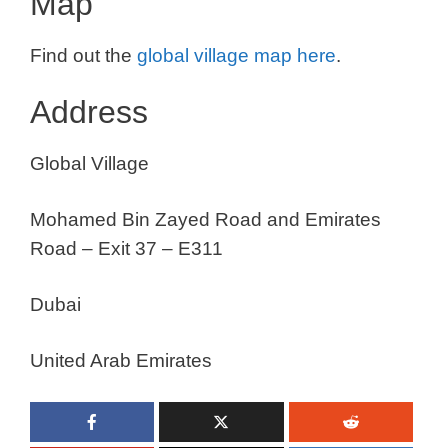
Map
Find out the
global village map here
.
Address
Global Village
Mohamed Bin Zayed Road and Emirates
Road – Exit 37 – E311
Dubai
United Arab Emirates