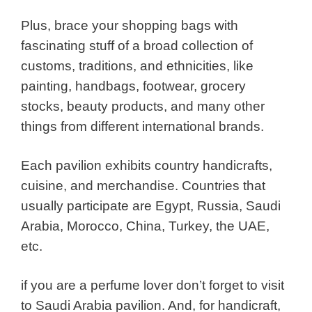
Plus, brace your shopping bags with
fascinating stuff of a broad collection of
customs, traditions, and ethnicities, like
painting, handbags, footwear, grocery
stocks, beauty products, and many other
things from different international brands.
Each pavilion exhibits country handicrafts,
cuisine, and merchandise. Countries that
usually participate are Egypt, Russia, Saudi
Arabia, Morocco, China, Turkey, the UAE,
etc.
if you are a perfume lover don’t forget to visit
to Saudi Arabia pavilion. And, for handicraft,