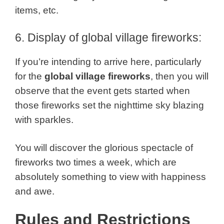
items, etc.
6. Display of global village fireworks:
If you’re intending to arrive here, particularly
for the
global village fireworks
, then you will
observe that the event gets started when
those fireworks set the nighttime sky blazing
with sparkles.
You will discover the glorious spectacle of
fireworks two times a week, which are
absolutely something to view with happiness
and awe.
Rules and Restrictions