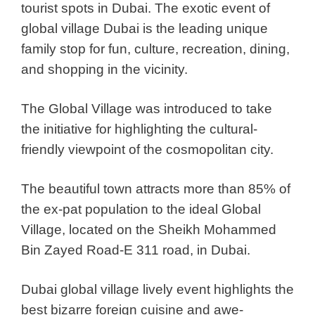
tourist spots in Dubai. The exotic event of
global village Dubai is the leading unique
family stop for fun, culture, recreation, dining,
and shopping in the vicinity.
The Global Village was introduced to take
the initiative for highlighting the cultural-
friendly viewpoint of the cosmopolitan city.
The beautiful town attracts more than 85% of
the ex-pat population to the ideal Global
Village, located on the Sheikh Mohammed
Bin Zayed Road-E 311 road, in Dubai.
Dubai global village lively event highlights the
best bizarre foreign cuisine and awe-