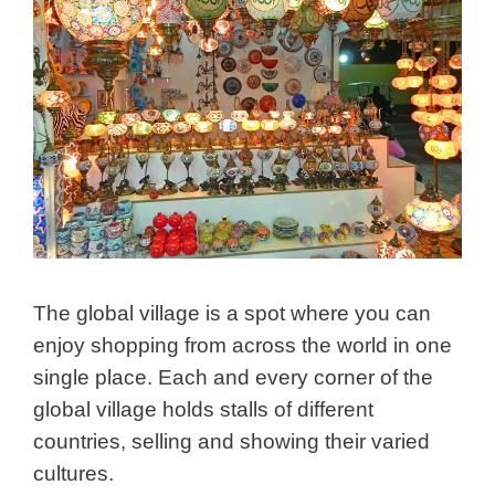
The global village is a spot where you can
enjoy shopping from across the world in one
single place. Each and every corner of the
global village holds stalls of different
countries, selling and showing their varied
cultures.