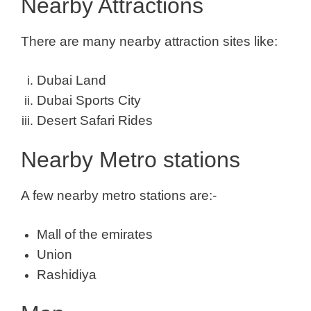
Nearby Attractions
There are many nearby attraction sites like:
Dubai Land
Dubai Sports City
Desert Safari Rides
Nearby Metro stations
A few nearby metro stations are:-
Mall of the emirates
Union
Rashidiya