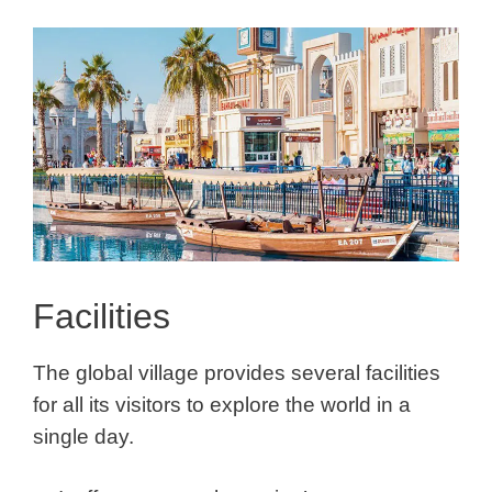
Facilities
The global village provides several facilities
for all its visitors to explore the world in a
single day.