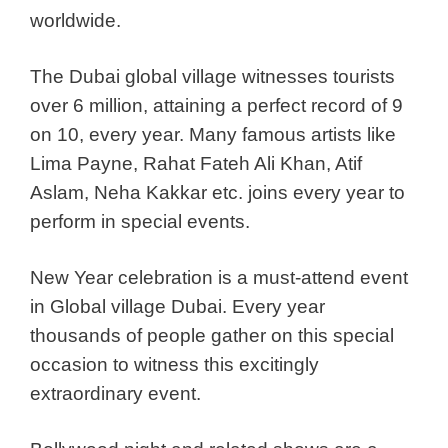
worldwide.
The Dubai global village witnesses tourists
over 6 million, attaining a perfect record of 9
on 10, every year. Many famous artists like
Lima Payne, Rahat Fateh Ali Khan, Atif
Aslam, Neha Kakkar etc. joins every year to
perform in special events.
New Year celebration is a must-attend event
in Global village Dubai. Every year
thousands of people gather on this special
occasion to witness this excitingly
extraordinary event.