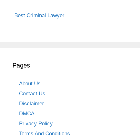
Best Criminal Lawyer
Pages
About Us
Contact Us
Disclaimer
DMCA
Privacy Policy
Terms And Conditions