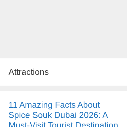
Attractions
11 Amazing Facts About
Spice Souk Dubai 2026: A
Must-Visit Tourist Destination