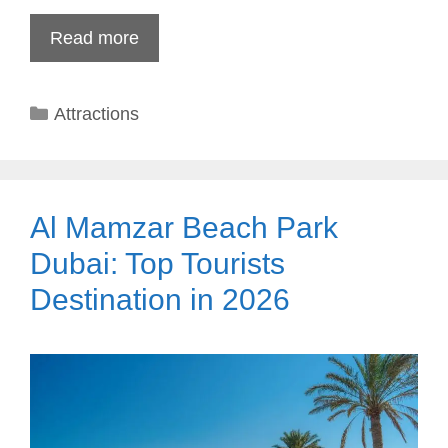
Read more
Categories
Attractions
Al Mamzar Beach Park
Dubai: Top Tourists
Destination in 2026