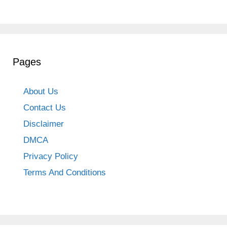
Pages
About Us
Contact Us
Disclaimer
DMCA
Privacy Policy
Terms And Conditions