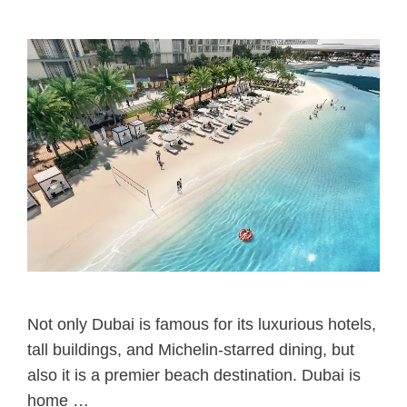
Not only Dubai is famous for its luxurious hotels,
tall buildings, and Michelin-starred dining, but
also it is a premier beach destination. Dubai is
home …