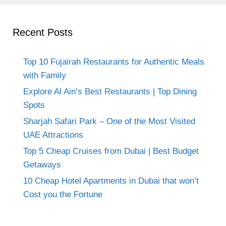
Recent Posts
Top 10 Fujairah Restaurants for Authentic Meals
with Family
Explore Al Ain’s Best Restaurants | Top Dining
Spots
Sharjah Safari Park – One of the Most Visited
UAE Attractions
Top 5 Cheap Cruises from Dubai | Best Budget
Getaways
10 Cheap Hotel Apartments in Dubai that won’t
Cost you the Fortune