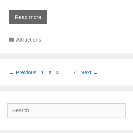
Read more
Categories
Attractions
Page
Page
Page
Page
←
Previous
1
2
3
…
7
Next
→
Search
for: