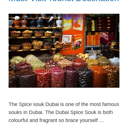
The Spice souk Dubai is one of the most famous
souks in Dubai. The Dubai Spice Souk is both
colourful and fragrant so brace yourself …