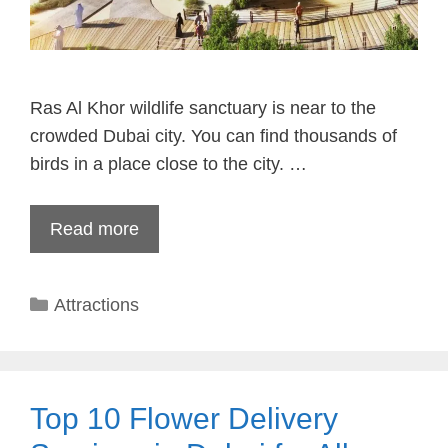
Ras Al Khor wildlife sanctuary is near to the
crowded Dubai city. You can find thousands of
birds in a place close to the city. …
Read more
Categories
Attractions
Top 10 Flower Delivery