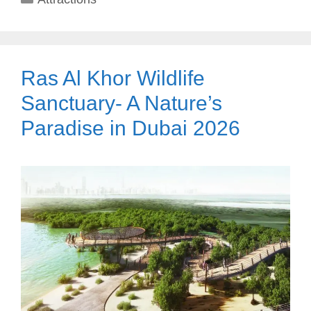
Ras Al Khor Wildlife
Sanctuary- A Nature’s
Paradise in Dubai 2026