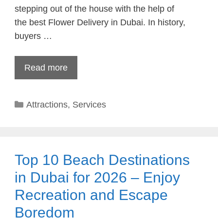
stepping out of the house with the help of
the best Flower Delivery in Dubai. In history,
buyers …
Read more
Categories
Attractions
,
Services
Top 10 Beach Destinations
in Dubai for 2026 – Enjoy
Recreation and Escape
Boredom