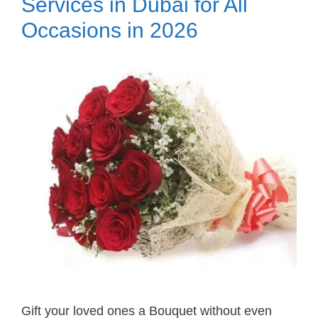
Services in Dubai for All
Occasions in 2026
Gift your loved ones a Bouquet without even