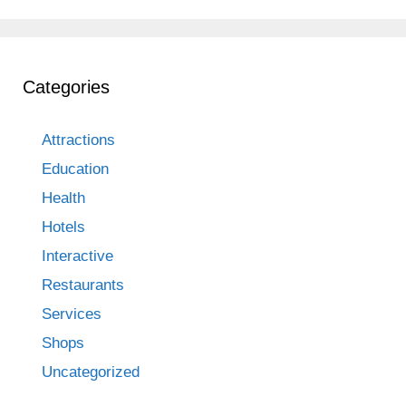
Categories
Attractions
Education
Health
Hotels
Interactive
Restaurants
Services
Shops
Uncategorized