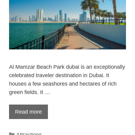
Al Mamzar Beach Park dubai is an exceptionally
celebrated traveler destination in Dubai. It
houses a few seashores and hectares of rich
green fields. It …
Read more
Categories
Attractions