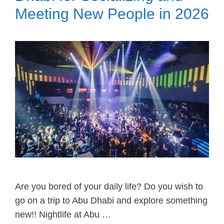
Meeting New People in 2026
Are you bored of your daily life? Do you wish to
go on a trip to Abu Dhabi and explore something
new!! Nightlife at Abu …