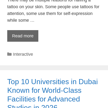
There may be multiple reasons for having a
tattoo on your skin. Some people use tattoos for
attention, some use them for self-expression
while some …
Read more
Categories
Interactive
Top 10 Universities in Dubai
Known for World-Class
Facilities for Advanced
Studies in 2026