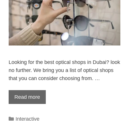
Looking for the best optical shops in Dubai? look
no further. We bring you a list of optical shops
that you can consider choosing from. …
Read more
Categories
Interactive