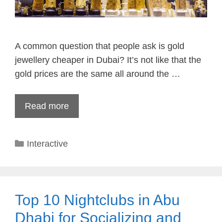
A common question that people ask is gold
jewellery cheaper in Dubai? It’s not like that the
gold prices are the same all around the …
Read more
Categories
Interactive
Top 10 Nightclubs in Abu
Dhabi for Socializing and