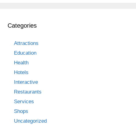
Categories
Attractions
Education
Health
Hotels
Interactive
Restaurants
Services
Shops
Uncategorized