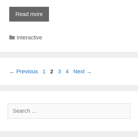
Read more
Categories
Interactive
Page
Page
Page
Page
←
Previous
1
2
3
4
Next
→
Search
for: