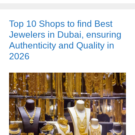
Top 10 Shops to find Best
Jewelers in Dubai, ensuring
Authenticity and Quality in
2026