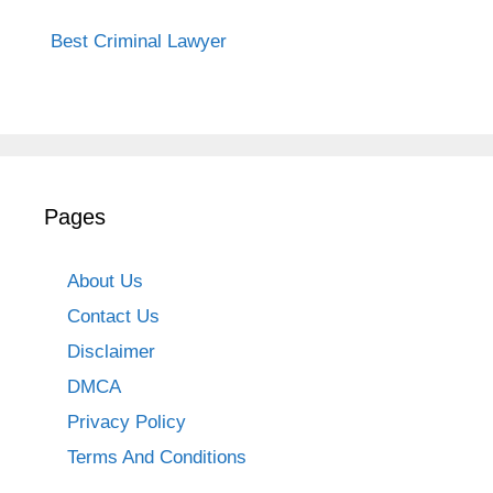
Best Criminal Lawyer
Pages
About Us
Contact Us
Disclaimer
DMCA
Privacy Policy
Terms And Conditions