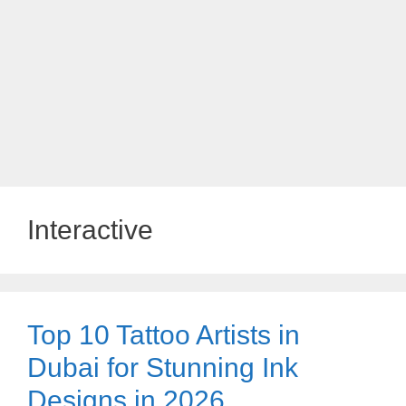
Interactive
Top 10 Tattoo Artists in
Dubai for Stunning Ink
Designs in 2026