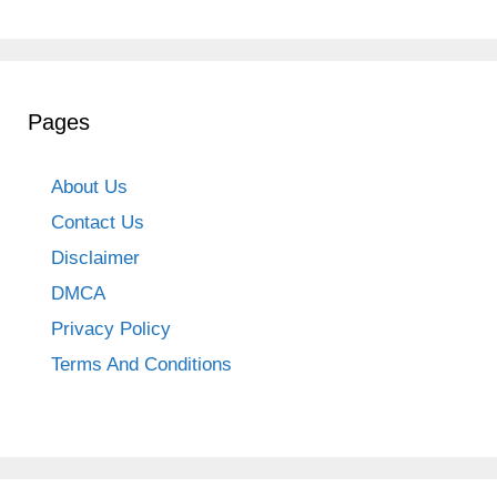
Pages
About Us
Contact Us
Disclaimer
DMCA
Privacy Policy
Terms And Conditions