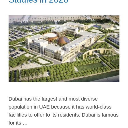
Dubai has the largest and most diverse
population in UAE because it has world-class
facilities to offer to its residents. Dubai is famous
for its …