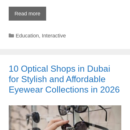
Read more
Categories
Education
,
Interactive
10 Optical Shops in Dubai
for Stylish and Affordable
Eyewear Collections in 2026