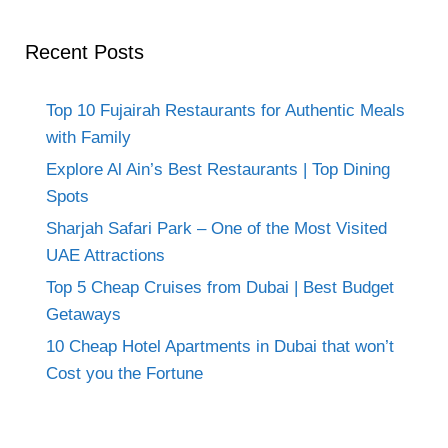
Recent Posts
Top 10 Fujairah Restaurants for Authentic Meals
with Family
Explore Al Ain’s Best Restaurants | Top Dining
Spots
Sharjah Safari Park – One of the Most Visited
UAE Attractions
Top 5 Cheap Cruises from Dubai | Best Budget
Getaways
10 Cheap Hotel Apartments in Dubai that won’t
Cost you the Fortune