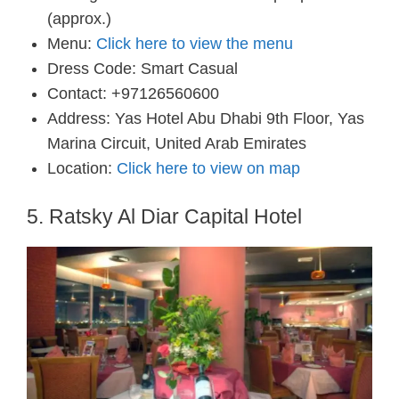
(approx.)
Menu:
Click here to view the menu
Dress Code: Smart Casual
Contact: +97126560600
Address: Yas Hotel Abu Dhabi 9th Floor, Yas
Marina Circuit, United Arab Emirates
Location:
Click here to view on map
5. Ratsky Al Diar Capital Hotel