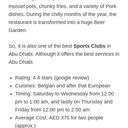
mussel pots, chunky fries, and a variety of Pork
dishes. During the chilly months of the year, the
restaurant is transformed into a huge Beer
Garden.
So, It is also one of the best
Sports Clubs
in
Abu Dhabi. Although it offers the best services in
Abu Dhabi.
Rating: 4.4 stars (google review)
Cuisines: Belgian and after that European
Timing: Saturday to Wednesday from 12:00
pm to 1:00 am, and lastly on Thursday and
Friday from 12:00 pm to 2:00 am
Average Cost: AED 375 for two people
(approx.)