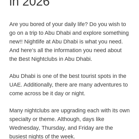
in 2026
Are you bored of your daily life? Do you wish to
go on a trip to Abu Dhabi and explore something
new!! Nightlife at Abu Dhabi is what you need.
And here’s all the information you need about
the Best Nightclubs in Abu Dhabi.
Abu Dhabi is one of the best tourist spots in the
UAE. Additionally, there are many adventures to
come across be it day or night.
Many nightclubs are upgrading each with its own
specialty or theme. Although, days like
Wednesday, Thursday, and Friday are the
busiest nights of the week.