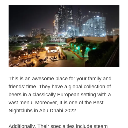
This is an awesome place for your family and
friends’ time. They have a global collection of
beers in a classically European setting with a
vast menu. Moreover, It is one of the Best
Nightclubs in Abu Dhabi 2022.
Additionally, Their specialties include steam