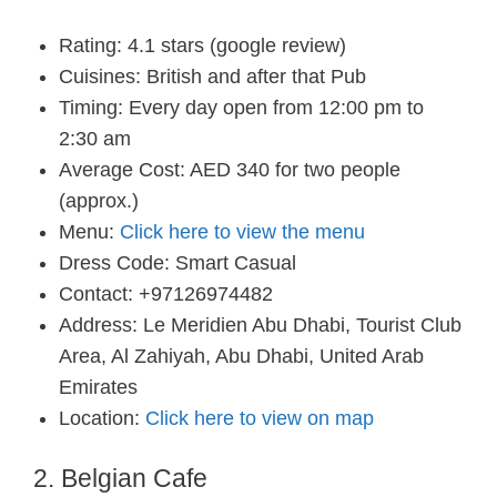
Rating: 4.1 stars (google review)
Cuisines: British and after that Pub
Timing: Every day open from 12:00 pm to
2:30 am
Average Cost: AED 340 for two people
(approx.)
Menu:
Click here to view the menu
Dress Code: Smart Casual
Contact: +97126974482
Address: Le Meridien Abu Dhabi, Tourist Club
Area, Al Zahiyah, Abu Dhabi, United Arab
Emirates
Location:
Click here to view on map
2. Belgian Cafe