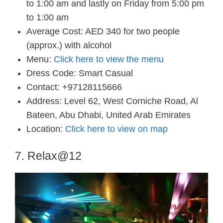
to 1:00 am and lastly on Friday from 5:00 pm
to 1:00 am
Average Cost: AED 340 for two people
(approx.) with alcohol
Menu:
Click here to view the menu
Dress Code: Smart Casual
Contact: +97128115666
Address: Level 62, West Corniche Road, Al
Bateen, Abu Dhabi, United Arab Emirates
Location:
Click here to view on map
7. Relax@12