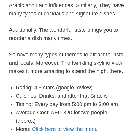
Arabic and Latin influences. Similarly, They have
many types of cocktails and signature dishes.
Additionally, The wonderful taste brings you to
reorder a dish many times.
So have many types of themes to attract tourists
and locals. Moreover, The twinkling skyline view
makes it more amazing to spend the night there.
Rating: 4.5 stars (google review)
Cuisines: Drinks, and after that Snacks
Timing: Every day from 5:00 pm to 3:00 am
Average Cost: AED 320 for two people
(approx)
Menu:
Click here to view the menu