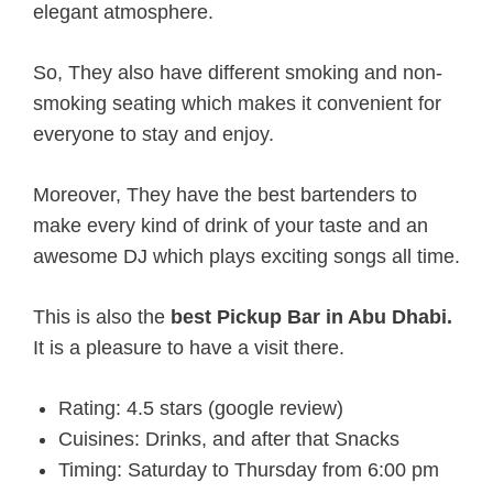
elegant atmosphere.
So, They also have different smoking and non-
smoking seating which makes it convenient for
everyone to stay and enjoy.
Moreover, They have the best bartenders to
make every kind of drink of your taste and an
awesome DJ which plays exciting songs all time.
This is also the
best Pickup Bar in Abu Dhabi.
It is a pleasure to have a visit there.
Rating: 4.5 stars (google review)
Cuisines: Drinks, and after that Snacks
Timing: Saturday to Thursday from 6:00 pm