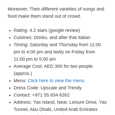
Moreover, Their different varieties of songs and
food make them stand out of crowd.
Rating: 4.2 stars (google review)
Cuisines: Drinks, and after that Italian
Timing: Saturday and Thursday from 11:00
pm to 4:00 pm and lastly on Friday from
11:00 pm to 5:00 am
Average Cost: AED 300 for two people
(approx.)
Menu:
Click here to view the menu
Dress Code: Upscale and Trendy
Contact: +971 55 834 6262
Address: Yas Island, Near, Leisure Drive, Yas
Tunnel, Abu Dhabi, United Arab Emirates