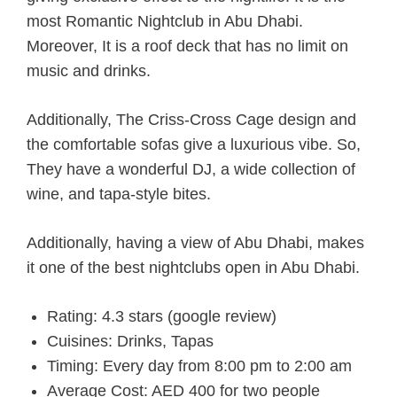
most Romantic Nightclub in Abu Dhabi.
Moreover, It is a roof deck that has no limit on
music and drinks.
Additionally, The Criss-Cross Cage design and
the comfortable sofas give a luxurious vibe. So,
They have a wonderful DJ, a wide collection of
wine, and tapa-style bites.
Additionally, having a view of Abu Dhabi, makes
it one of the best nightclubs open in Abu Dhabi.
Rating: 4.3 stars (google review)
Cuisines: Drinks, Tapas
Timing: Every day from 8:00 pm to 2:00 am
Average Cost: AED 400 for two people