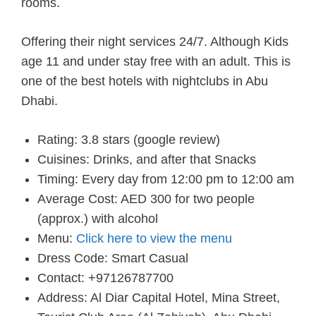
rooms.
Offering their night services 24/7. Although Kids
age 11 and under stay free with an adult. This is
one of the best hotels with nightclubs in Abu
Dhabi.
Rating: 3.8 stars (google review)
Cuisines: Drinks, and after that Snacks
Timing: Every day from 12:00 pm to 12:00 am
Average Cost: AED 300 for two people
(approx.) with alcohol
Menu:
Click here to view the menu
Dress Code: Smart Casual
Contact: +97126787700
Address: Al Diar Capital Hotel, Mina Street,