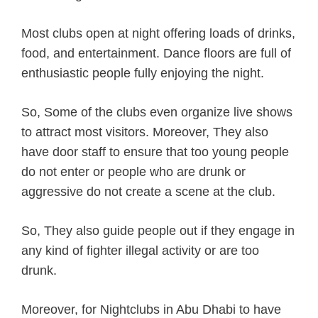
Most clubs open at night offering loads of drinks,
food, and entertainment. Dance floors are full of
enthusiastic people fully enjoying the night.
So, Some of the clubs even organize live shows
to attract most visitors. Moreover, They also
have door staff to ensure that too young people
do not enter or people who are drunk or
aggressive do not create a scene at the club.
So, They also guide people out if they engage in
any kind of fighter illegal activity or are too
drunk.
Moreover, for Nightclubs in Abu Dhabi to have