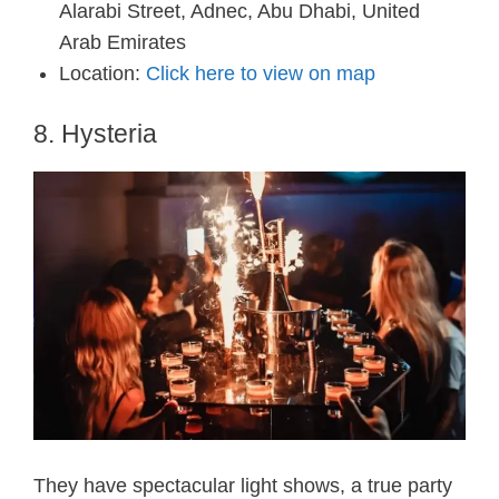
Alarabi Street, Adnec, Abu Dhabi, United
Arab Emirates
Location:
Click here to view on map
8. Hysteria
They have spectacular light shows, a true party