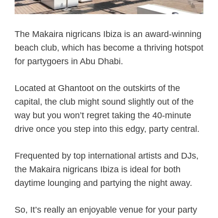
The Makaira nigricans Ibiza is an award-winning
beach club, which has become a thriving hotspot
for partygoers in Abu Dhabi.
Located at Ghantoot on the outskirts of the
capital, the club might sound slightly out of the
way but you won’t regret taking the 40-minute
drive once you step into this edgy, party central.
Frequented by top international artists and DJs,
the Makaira nigricans Ibiza is ideal for both
daytime lounging and partying the night away.
So, It’s really an enjoyable venue for your party