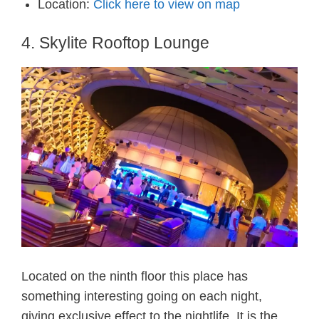
Location:
Click here to view on map
4. Skylite Rooftop Lounge
Located on the ninth floor this place has
something interesting going on each night,
giving exclusive effect to the nightlife. It is the