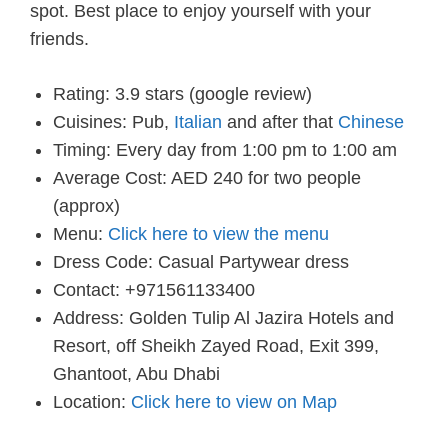
spot. Best place to enjoy yourself with your
friends.
Rating: 3.9 stars (google review)
Cuisines: Pub,
Italian
and after that
Chinese
Timing: Every day from 1:00 pm to 1:00 am
Average Cost: AED 240 for two people
(approx)
Menu:
Click here to view the menu
Dress Code: Casual Partywear dress
Contact: +971561133400
Address: Golden Tulip Al Jazira Hotels and
Resort, off Sheikh Zayed Road, Exit 399,
Ghantoot, Abu Dhabi
Location:
Click here to view on Map