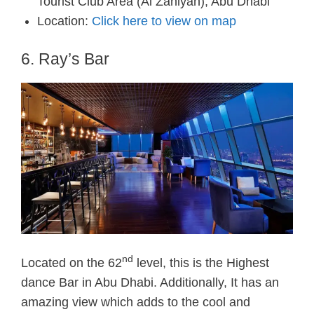
Tourist Club Area (Al Zahiyah), Abu Dhabi
Location:
Click here to view on map
6. Ray’s Bar
nd
Located on the 62
level, this is the Highest
dance Bar in Abu Dhabi. Additionally, It has an
amazing view which adds to the cool and