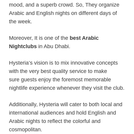
mood, and a superb crowd. So, They organize
Arabic and English nights on different days of
the week.
Moreover, It is one of the
best Arabic
Nightclubs
in Abu Dhabi.
Hysteria’s vision is
to mix
innovative concepts
with
the very best
quality service
to make
sure
guests enjoy
the foremost
memorable
nightlife experience
whenever
they visit the club.
Additionally, Hysteria will cater to both local and
international audiences and hold English and
Arabic nights to reflect
the colorful
and
cosmopolitan.