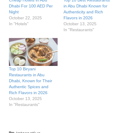
Cheap Hotels in Abu
Top 10 Best Restaurants
Dhabi For 100 AED Per
in Abu Dhabi Known for
Night
Authenticity and Rich
October 22, 2025
Flavors in 2026
In "Hotels"
October 13, 2025
In "Restaurants"
Top 10 Biryani
Restaurants in Abu
Dhabi, Known for Their
Authentic Spices and
Rich Flavors in 2026
October 13, 2025
In "Restaurants"
Categories