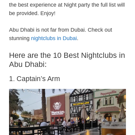
the best experience at Night party the full list will
be provided. Enjoy!
Abu Dhabi is not far from Dubai. Check out
stunning
nightclubs in Dubai
.
Here are the 10 Best Nightclubs in
Abu Dhabi:
1. Captain’s Arm