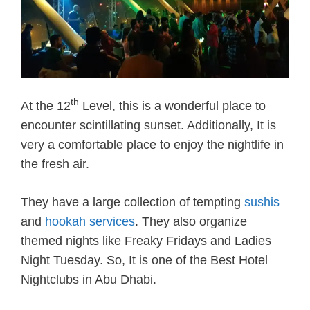
th
At the 12
Level, this is a wonderful place to
encounter scintillating sunset. Additionally, It is
very a comfortable place to enjoy the nightlife in
the fresh air.
They have a large collection of tempting
sushis
and
hookah services
. They also organize
themed nights like Freaky Fridays and Ladies
Night Tuesday. So, It is one of the Best Hotel
Nightclubs in Abu Dhabi.