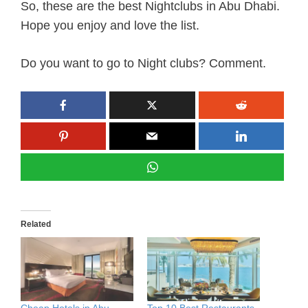
So, these are the best Nightclubs in Abu Dhabi.
Hope you enjoy and love the list.
Do you want to go to Night clubs? Comment.
Related