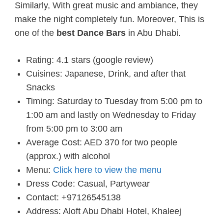
Similarly, With great music and ambiance, they
make the night completely fun. Moreover, This is
one of the
best Dance Bars
in Abu Dhabi.
Rating: 4.1 stars (google review)
Cuisines: Japanese, Drink, and after that
Snacks
Timing: Saturday to Tuesday from 5:00 pm to
1:00 am and lastly on Wednesday to Friday
from 5:00 pm to 3:00 am
Average Cost: AED 370 for two people
(approx.) with alcohol
Menu:
Click here to view the menu
Dress Code: Casual, Partywear
Contact: +97126545138
Address: Aloft Abu Dhabi Hotel, Khaleej