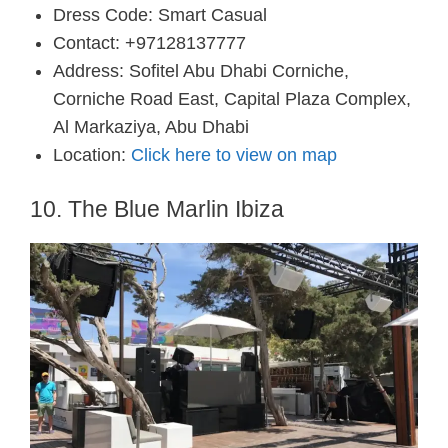
Dress Code: Smart Casual
Contact: +97128137777
Address: Sofitel Abu Dhabi Corniche,
Corniche Road East, Capital Plaza Complex,
Al Markaziya, Abu Dhabi
Location:
Click here to view on map
10. The Blue Marlin Ibiza