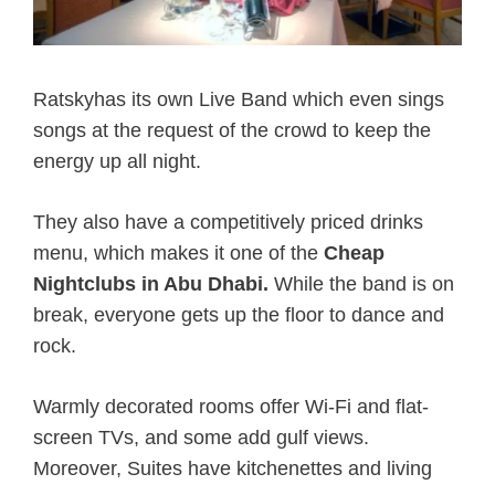
Ratskyhas its own Live Band which even sings
songs at the request of the crowd to keep the
energy up all night.
They also have a competitively priced drinks
menu, which makes it one of the
Cheap
Nightclubs in Abu Dhabi.
While the band is on
break, everyone gets up the floor to dance and
rock.
Warmly decorated rooms offer Wi-Fi and flat-
screen TVs, and some add gulf views.
Moreover, Suites have kitchenettes and living