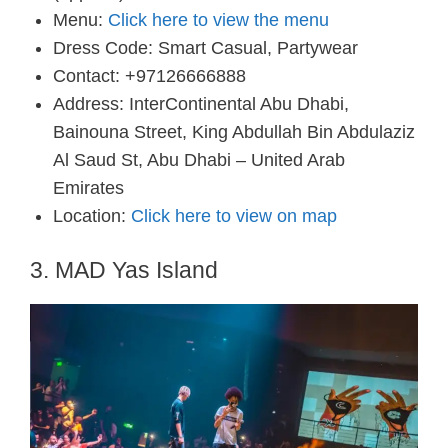
Menu:
Click here to view the menu
Dress Code: Smart Casual, Partywear
Contact: +97126666888
Address: InterContinental Abu Dhabi,
Bainouna Street, King Abdullah Bin Abdulaziz
Al Saud St, Abu Dhabi – United Arab
Emirates
Location:
Click here to view on map
3. MAD Yas Island