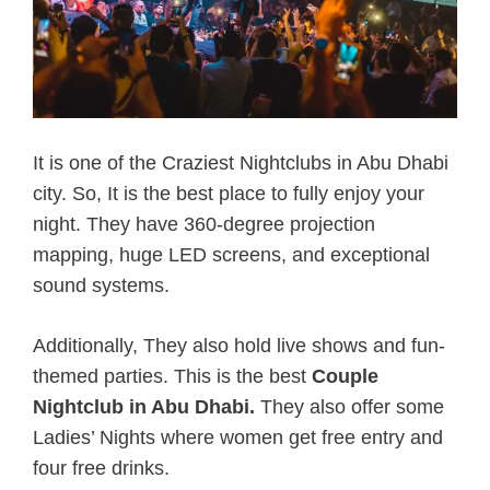
It is one of the Craziest Nightclubs in Abu Dhabi
city. So, It is the best place to fully enjoy your
night. They have 360-degree projection
mapping, huge LED screens, and exceptional
sound systems.
Additionally, They also hold live shows and fun-
themed parties. This is the best
Couple
Nightclub in Abu Dhabi.
They also offer some
Ladies’ Nights where women get free entry and
four free drinks.