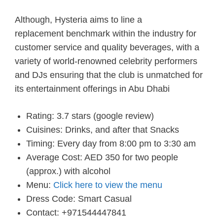
Although, Hysteria aims
to line
a
replacement
benchmark
within the
industry for
customer service and quality beverages, with a
variety
of world-renowned celebrity performers
and DJs ensuring that the club is unmatched for
its entertainment offerings in
Abu Dhabi
Rating: 3.7 stars (google review)
Cuisines: Drinks, and after that Snacks
Timing: Every day from 8:00 pm to 3:30 am
Average Cost: AED 350 for two people
(approx.) with alcohol
Menu:
Click here to view the menu
Dress Code: Smart Casual
Contact: +971544447841