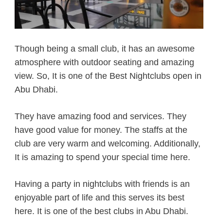
Though being a small club, it has an awesome
atmosphere with outdoor seating and amazing
view. So, It is one of the Best Nightclubs open in
Abu Dhabi.
They have amazing food and services. They
have good value for money. The staffs at the
club are very warm and welcoming. Additionally,
It is amazing to spend your special time here.
Having a party in nightclubs with friends is an
enjoyable part of life and this serves its best
here. It is one of the best clubs in Abu Dhabi.