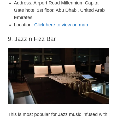
Address: Airport Road Millennium Capital
Gate hotel 1st floor, Abu Dhabi, United Arab
Emirates
Location:
Click here to view on map
9. Jazz n Fizz Bar
This is most popular for Jazz music infused with