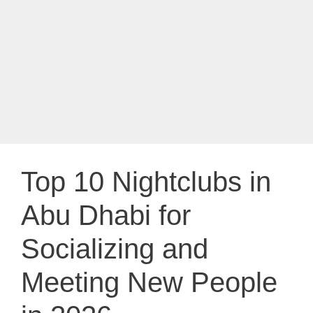
Top 10 Nightclubs in
Abu Dhabi for
Socializing and
Meeting New People