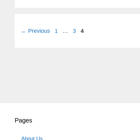
Page
Page
Page
←
Previous
1
…
3
4
Pages
About Us