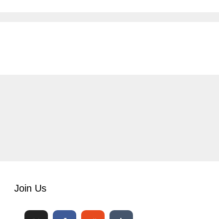
Join Us