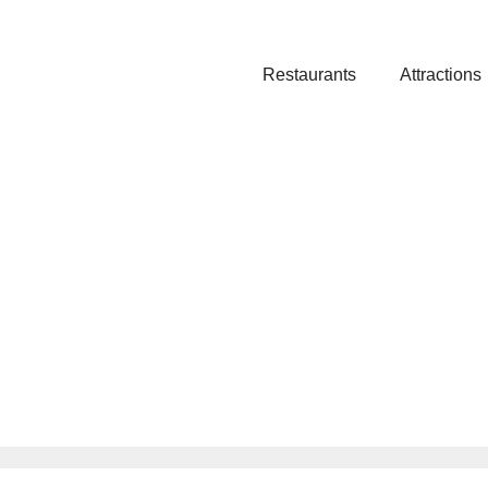
Restaurants
Attractions