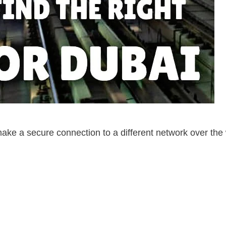
make a secure connection to a different network over the