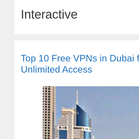
Interactive
Top 10 Free VPNs in Dubai fo
Unlimited Access