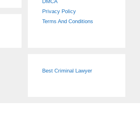
DMCA
Privacy Policy
Terms And Conditions
Best Criminal Lawyer