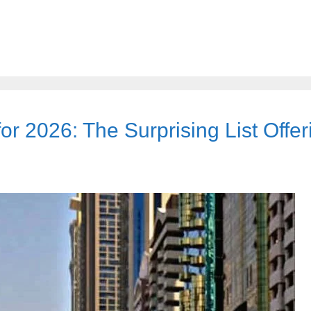
r 2026: The Surprising List Offer