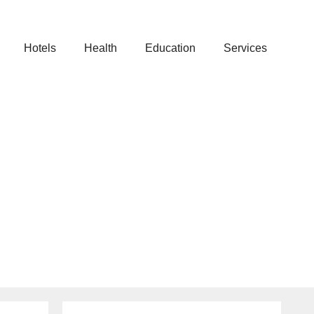
Hotels
Health
Education
Services