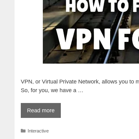
VPN, or Virtual Private Network, allows you to 
So, for you, we have a …
Read more
Categories
Interactive