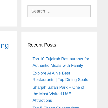
Search
for:
ing
Recent Posts
Top 10 Fujairah Restaurants for
Authentic Meals with Family
Explore Al Ain’s Best
Restaurants | Top Dining Spots
Sharjah Safari Park – One of
the Most Visited UAE
Attractions