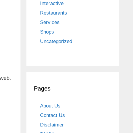
Interactive
Restaurants
Services
Shops
Uncategorized
 web.
Pages
About Us
Contact Us
Disclaimer