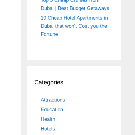
Top 5 Cheap Cruises from
Dubai | Best Budget Getaways
10 Cheap Hotel Apartments in
Dubai that won’t Cost you the
Fortune
Categories
Attractions
Education
Health
Hotels