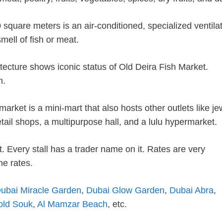
square meters is an air-conditioned, specialized ventila
mell of fish or meat.
hitecture shows iconic status of Old Deira Fish Market.
h.
market is a mini-mart that also hosts other outlets like je
tail shops, a multipurpose hall, and a lulu hypermarket.
. Every stall has a trader name on it. Rates are very
he rates.
ubai Miracle Garden
,
Dubai Glow Garden
,
Dubai Abra
,
old Souk
,
Al Mamzar Beach
, etc.