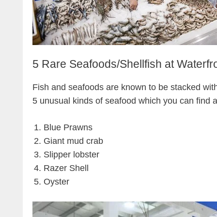
5 Rare Seafoods/Shellfish at Waterfr
Fish and seafoods are known to be stacked wit
5 unusual kinds of seafood which you can find a
Blue Prawns
Giant mud crab
Slipper lobster
Razer Shell
Oyster