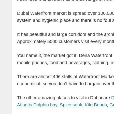
Dubai Waterfront market is spread over 100,000 
system and hygienic place and there is no foul s
It has beautiful and large corridors and the arc
Approximately 5000 customers visit every mont
You name it, the market got it. Deira Waterfront 
mobile phones, food and beverages, clothing, re
There are almost 496 stalls at Waterfront Market
economical, so you don’t have to bargain over t
The other amazing places to visit in Dubai are
D
Atlantis Dolphin bay
,
Spice souk
,
Kite Beach
,
G