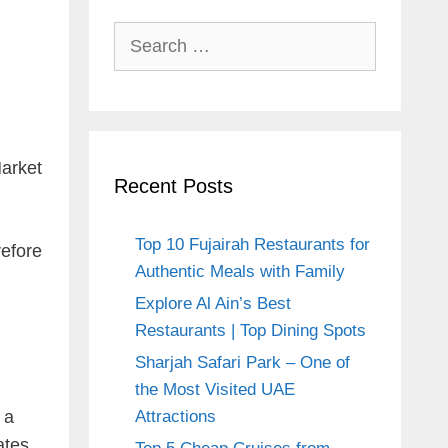
Search
for:
Market
Recent Posts
Top 10 Fujairah Restaurants for
refore
Authentic Meals with Family
Explore Al Ain’s Best
Restaurants | Top Dining Spots
Sharjah Safari Park – One of
the Most Visited UAE
 a
Attractions
ates.