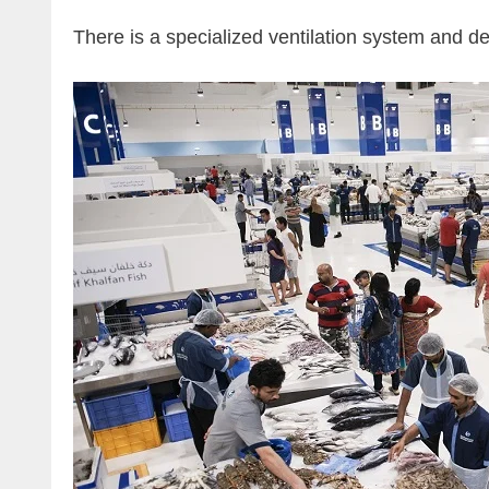
There is a specialized ventilation system and dee