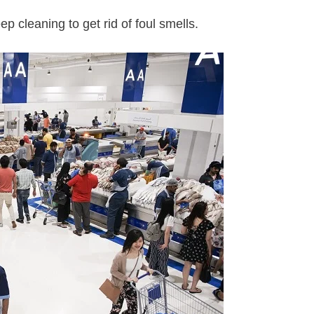
p cleaning to get rid of foul smells.