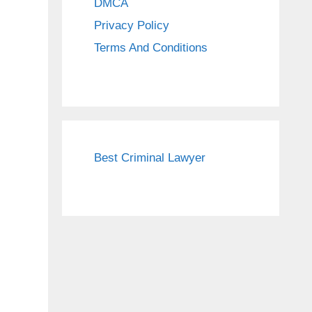
DMCA
Privacy Policy
Terms And Conditions
Best Criminal Lawyer