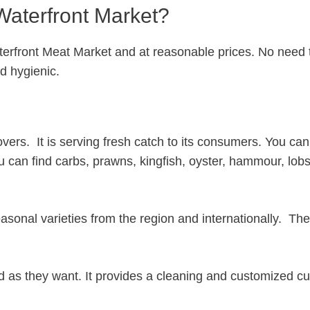
Waterfront Market?
terfront Meat Market and at reasonable prices. No need 
nd hygienic.
vers. It is serving fresh catch to its consumers. You can
ou can find carbs, prawns, kingfish, oyster, hammour, lobs
sonal varieties from the region and internationally. The
ed as they want. It provides a cleaning and customized cu