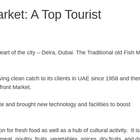
rket: A Top Tourist
eart of the city – Deira, Dubai. The Traditional old Fish 
ing clean catch to its clients in UAE since 1958 and the
front Market.
 and brought new technology and facilities to boost
for fresh food as well as a hub of cultural activity. It is
eat, poultry, fruits, vegetables, spices, dry fruits, and d