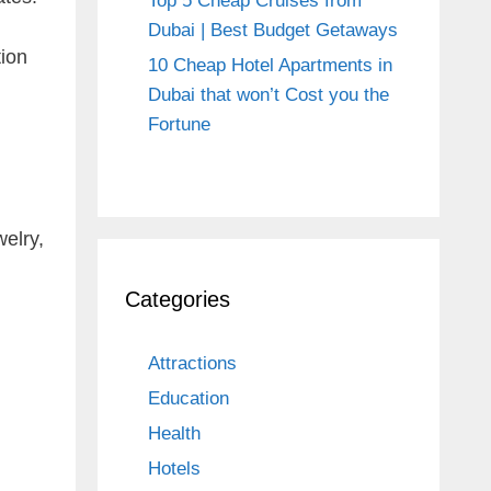
Top 5 Cheap Cruises from
Dubai | Best Budget Getaways
tion
10 Cheap Hotel Apartments in
Dubai that won’t Cost you the
Fortune
welry,
Categories
Attractions
Education
Health
Hotels