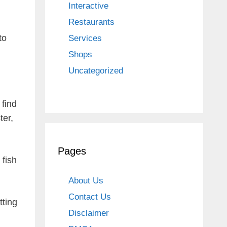
Interactive
Restaurants
to
Services
Shops
Uncategorized
 find
ter,
Pages
 fish
About Us
Contact Us
tting
Disclaimer