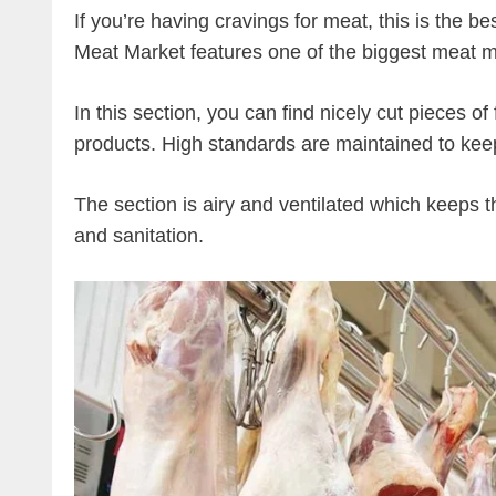
If you’re having cravings for meat, this is the b
Meat Market features one of the biggest meat m
In this section, you can find nicely cut pieces o
products. High standards are maintained to kee
The section is airy and ventilated which keeps 
and sanitation.