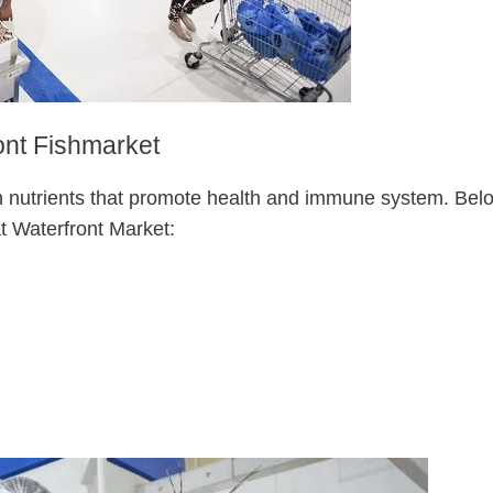
ont Fishmarket
h nutrients that promote health and immune system. Bel
t Waterfront Market: