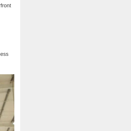
front
ness