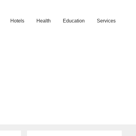
Hotels
Health
Education
Services