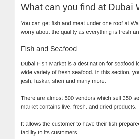
What can you find at Dubai 
You can get fish and meat under one roof at Wa
worry about the quality as everything is fresh a
Fish and Seafood
Dubai Fish Market is a destination for seafood lo
wide variety of fresh seafood. In this section, y
jesh, faskar, sheri and many more.
There are almost 500 vendors which sell 350 sea
market contains live, fresh, and dried products.
It allows the customer to have their fish prepar
facility to its customers.