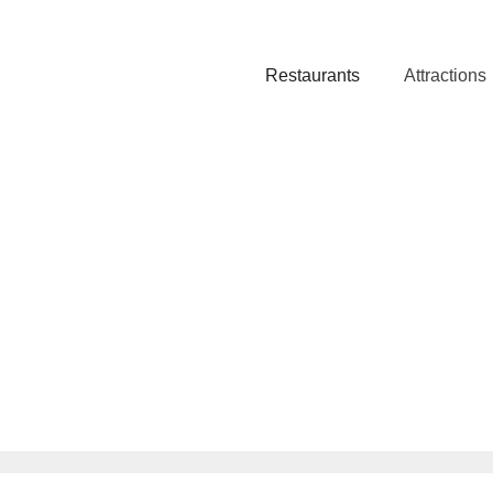
Restaurants
Attractions