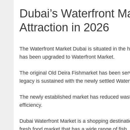
Dubai’s Waterfront Ma
Attraction in 2026
The Waterfront Market Dubai is situated in the h
has been upgraded to Waterfront Market.
The original Old Deira Fishmarket has been serv
legacy is sustained with the newly settled Water
The newly established market has reduced waste
efficiency.
Dubai Waterfront Market is a shopping destination 
fresh food market that has a wide range of fish, m