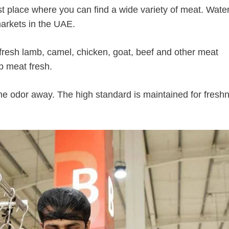
est place where you can find a wide variety of meat. Water
arkets in the UAE.
f fresh lamb, camel, chicken, goat, beef and other meat
p meat fresh.
the odor away. The high standard is maintained for fresh