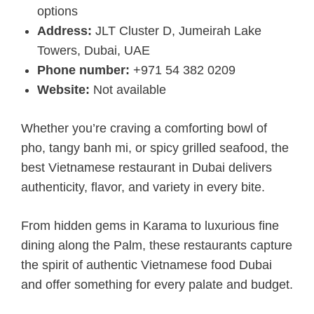
options
Address:
JLT Cluster D, Jumeirah Lake
Towers, Dubai, UAE
Phone number:
+971 54 382 0209
Website:
Not available
Whether you’re craving a comforting bowl of
pho, tangy banh mi, or spicy grilled seafood, the
best Vietnamese restaurant in Dubai delivers
authenticity, flavor, and variety in every bite.
From hidden gems in Karama to luxurious fine
dining along the Palm, these restaurants capture
the spirit of authentic Vietnamese food Dubai
and offer something for every palate and budget.