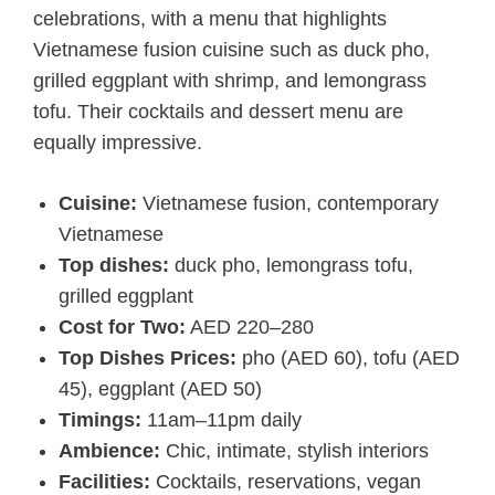
celebrations, with a menu that highlights
Vietnamese fusion cuisine such as duck pho,
grilled eggplant with shrimp, and lemongrass
tofu. Their cocktails and dessert menu are
equally impressive.
Cuisine:
Vietnamese fusion, contemporary
Vietnamese
Top dishes:
duck pho, lemongrass tofu,
grilled eggplant
Cost for Two:
AED 220–280
Top Dishes Prices:
pho (AED 60), tofu (AED
45), eggplant (AED 50)
Timings:
11am–11pm daily
Ambience:
Chic, intimate, stylish interiors
Facilities:
Cocktails, reservations, vegan