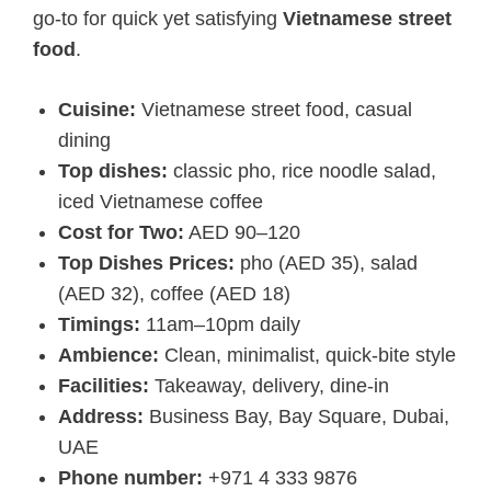
go-to for quick yet satisfying
Vietnamese street
food
.
Cuisine:
Vietnamese street food, casual
dining
Top dishes:
classic pho, rice noodle salad,
iced Vietnamese coffee
Cost for Two:
AED 90–120
Top Dishes Prices:
pho (AED 35), salad
(AED 32), coffee (AED 18)
Timings:
11am–10pm daily
Ambience:
Clean, minimalist, quick-bite style
Facilities:
Takeaway, delivery, dine-in
Address:
Business Bay, Bay Square, Dubai,
UAE
Phone number:
+971 4 333 9876