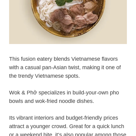
This fusion eatery blends Vietnamese flavors
with a casual pan-Asian twist, making it one of
the trendy Vietnamese spots.
Wok & Phở specializes in build-your-own pho
bowls and wok-fried noodle dishes.
Its vibrant interiors and budget-friendly prices
attract a younger crowd. Great for a quick lunch
or a weekend bite, it’s also popular among those