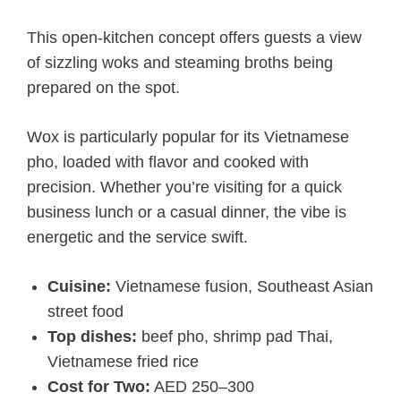
This open-kitchen concept offers guests a view
of sizzling woks and steaming broths being
prepared on the spot.
Wox is particularly popular for its Vietnamese
pho, loaded with flavor and cooked with
precision. Whether you’re visiting for a quick
business lunch or a casual dinner, the vibe is
energetic and the service swift.
Cuisine:
Vietnamese fusion, Southeast Asian
street food
Top dishes:
beef pho, shrimp pad Thai,
Vietnamese fried rice
Cost for Two:
AED 250–300