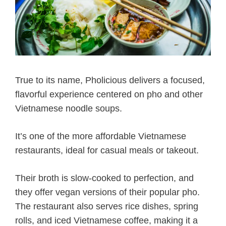
True to its name, Pholicious delivers a focused,
flavorful experience centered on pho and other
Vietnamese noodle soups.
It’s one of the more affordable Vietnamese
restaurants, ideal for casual meals or takeout.
Their broth is slow-cooked to perfection, and
they offer vegan versions of their popular pho.
The restaurant also serves rice dishes, spring
rolls, and iced Vietnamese coffee, making it a