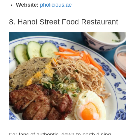
Website:
pholicious.ae
8. Hanoi Street Food Restaurant
For fans of authentic, down-to-earth dining,