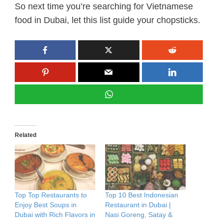
So next time you’re searching for Vietnamese
food in Dubai, let this list guide your chopsticks.
Related
Top Top Restaurants to
Top 10 Best Indonesian
Enjoy Best Soups in
Restaurant in Dubai |
Dubai with Rich Flavors in
Nasi Goreng, Satay &