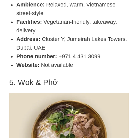
Ambience:
Relaxed, warm, Vietnamese
street-style
Facilities:
Vegetarian-friendly, takeaway,
delivery
Address:
Cluster Y, Jumeirah Lakes Towers,
Dubai, UAE
Phone number:
+971 4 431 3099
Website:
Not available
5. Wok & Phở