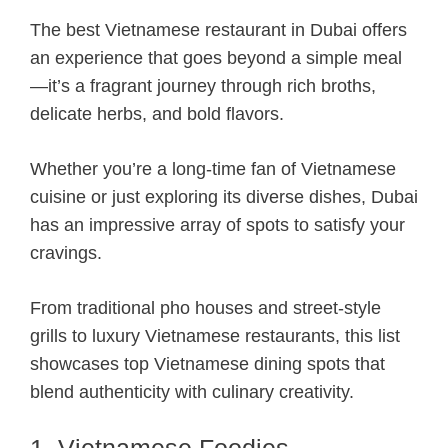
The best Vietnamese restaurant in Dubai offers
an experience that goes beyond a simple meal
—it’s a fragrant journey through rich broths,
delicate herbs, and bold flavors.
Whether you’re a long-time fan of Vietnamese
cuisine or just exploring its diverse dishes, Dubai
has an impressive array of spots to satisfy your
cravings.
From traditional pho houses and street-style
grills to luxury Vietnamese restaurants, this list
showcases top Vietnamese dining spots that
blend authenticity with culinary creativity.
1. Vietnamese Foodies