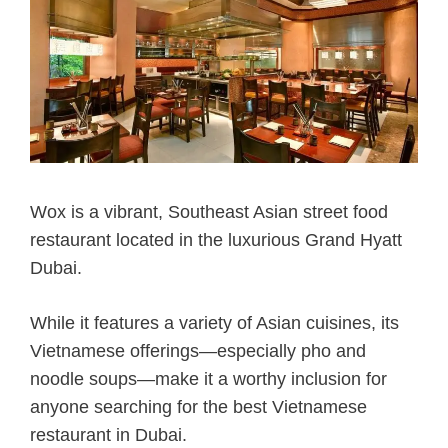
Wox is a vibrant, Southeast Asian street food
restaurant located in the luxurious Grand Hyatt
Dubai.
While it features a variety of Asian cuisines, its
Vietnamese offerings—especially pho and
noodle soups—make it a worthy inclusion for
anyone searching for the best Vietnamese
restaurant in Dubai.