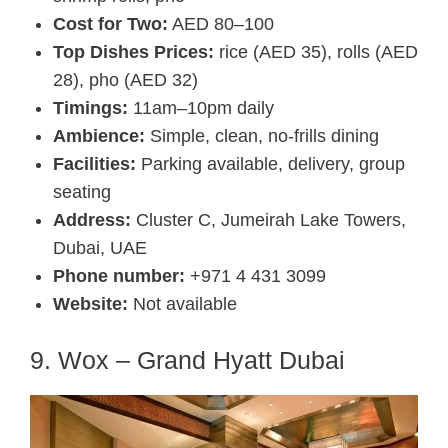
Cost for Two:
AED 80–100
Top Dishes Prices:
rice (AED 35), rolls (AED
28), pho (AED 32)
Timings:
11am–10pm daily
Ambience:
Simple, clean, no-frills dining
Facilities:
Parking available, delivery, group
seating
Address:
Cluster C, Jumeirah Lake Towers,
Dubai, UAE
Phone number:
+971 4 431 3099
Website:
Not available
9. Wox – Grand Hyatt Dubai