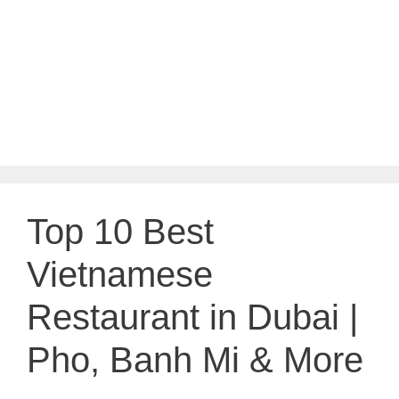
Top 10 Best
Vietnamese
Restaurant in Dubai |
Pho, Banh Mi & More