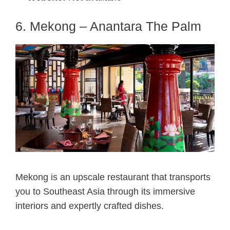
6. Mekong – Anantara The Palm
Mekong is an upscale restaurant that transports
you to Southeast Asia through its immersive
interiors and expertly crafted dishes.