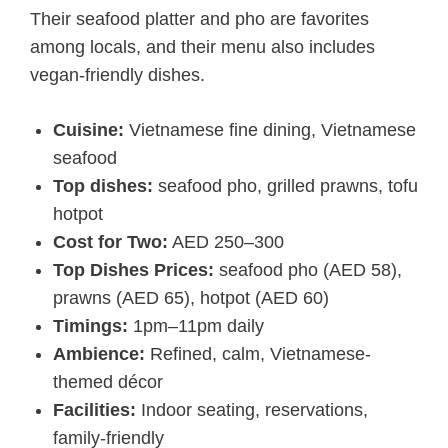
Their seafood platter and pho are favorites
among locals, and their menu also includes
vegan-friendly dishes.
Cuisine:
Vietnamese fine dining, Vietnamese
seafood
Top dishes:
seafood pho, grilled prawns, tofu
hotpot
Cost for Two:
AED 250–300
Top Dishes Prices:
seafood pho (AED 58),
prawns (AED 65), hotpot (AED 60)
Timings:
1pm–11pm daily
Ambience:
Refined, calm, Vietnamese-
themed décor
Facilities:
Indoor seating, reservations,
family-friendly