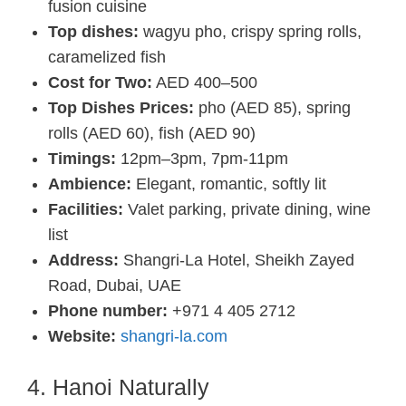
fusion cuisine
Top dishes:
wagyu pho, crispy spring rolls,
caramelized fish
Cost for Two:
AED 400–500
Top Dishes Prices:
pho (AED 85), spring
rolls (AED 60), fish (AED 90)
Timings:
12pm–3pm, 7pm-11pm
Ambience:
Elegant, romantic, softly lit
Facilities:
Valet parking, private dining, wine
list
Address:
Shangri-La Hotel, Sheikh Zayed
Road, Dubai, UAE
Phone number:
+971 4 405 2712
Website:
shangri-la.com
4. Hanoi Naturally