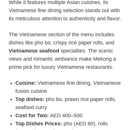
While it features multiple Asian cuisines, its
Vietnamese fine dining selection stands out with
its meticulous attention to authenticity and flavor.
The Vietnamese section of the menu includes
dishes like pho bo, crispy rice paper rolls, and
Vietnamese seafood
specialties. The scenic
views and romantic ambiance make Mekong a
prime pick for luxury Vietnamese restaurants.
Cuisine:
Vietnamese fine dining, Vietnamese
fusion cuisine
Top dishes:
pho bo, prawn rice paper rolls,
seafood curry
Cost for Two:
AED 400–500
Top Dishes Prices:
pho (AED 80), rolls