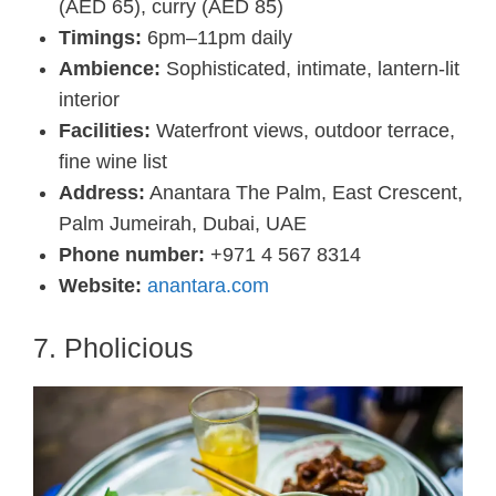
(AED 65), curry (AED 85)
Timings:
6pm–11pm daily
Ambience:
Sophisticated, intimate, lantern-lit
interior
Facilities:
Waterfront views, outdoor terrace,
fine wine list
Address:
Anantara The Palm, East Crescent,
Palm Jumeirah, Dubai, UAE
Phone number:
+971 4 567 8314
Website:
anantara.com
7. Pholicious