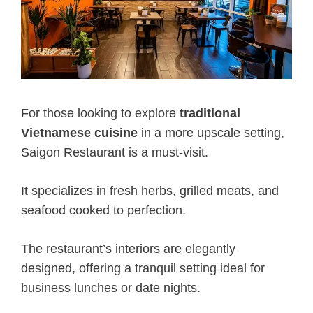
For those looking to explore
traditional
Vietnamese cuisine
in a more upscale setting,
Saigon Restaurant is a must-visit.
It specializes in fresh herbs, grilled meats, and
seafood cooked to perfection.
The restaurant’s interiors are elegantly
designed, offering a tranquil setting ideal for
business lunches or date nights.