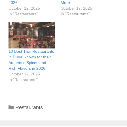
2026
More
October 12, 2025
October 17, 2025
In "Restaurants"
In "Restaurants"
10 Best Thai Restaurants
in Dubai known for their
Authentic Spices and
Rich Flavors in 2026
October 12, 2025
In "Restaurants"
Categories
Restaurants