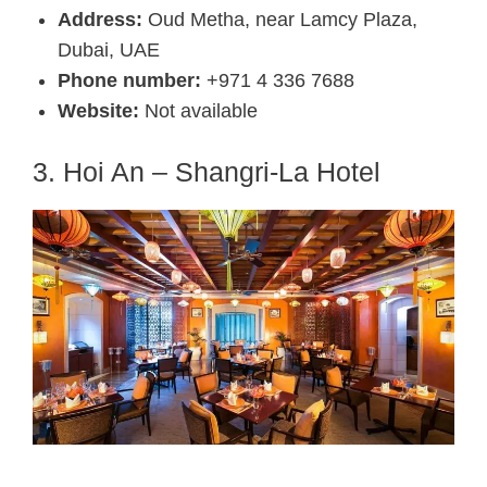
Address:
Oud Metha, near Lamcy Plaza,
Dubai, UAE
Phone number:
+971 4 336 7688
Website:
Not available
3. Hoi An – Shangri-La Hotel