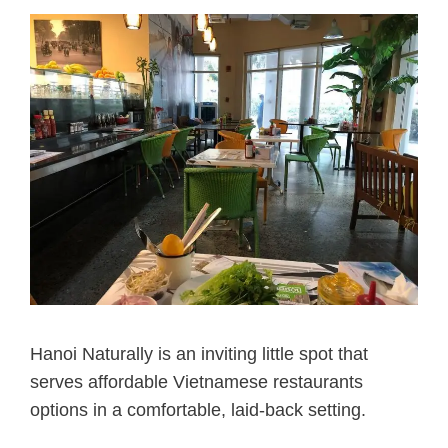
Hanoi Naturally is an inviting little spot that
serves affordable Vietnamese restaurants
options in a comfortable, laid-back setting.