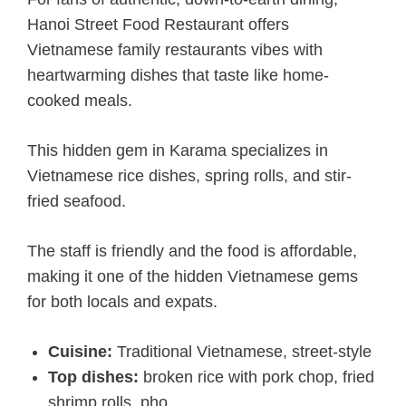
Hanoi Street Food Restaurant offers
Vietnamese family restaurants vibes with
heartwarming dishes that taste like home-
cooked meals.
This hidden gem in Karama specializes in
Vietnamese rice dishes, spring rolls, and stir-
fried seafood.
The staff is friendly and the food is affordable,
making it one of the hidden Vietnamese gems
for both locals and expats.
Cuisine:
Traditional Vietnamese, street-style
Top dishes:
broken rice with pork chop, fried
shrimp rolls, pho