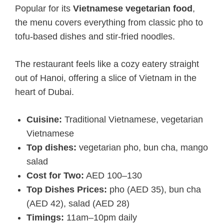
Popular for its
Vietnamese vegetarian food
,
the menu covers everything from classic pho to
tofu-based dishes and stir-fried noodles.
The restaurant feels like a cozy eatery straight
out of Hanoi, offering a slice of Vietnam in the
heart of Dubai.
Cuisine:
Traditional Vietnamese, vegetarian
Vietnamese
Top dishes:
vegetarian pho, bun cha, mango
salad
Cost for Two:
AED 100–130
Top Dishes Prices:
pho (AED 35), bun cha
(AED 42), salad (AED 28)
Timings:
11am–10pm daily