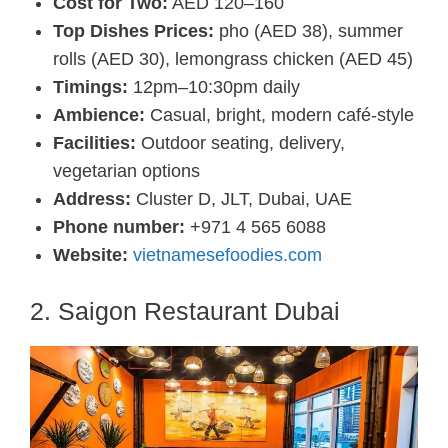
Cost for Two:
AED 120–160
Top Dishes Prices:
pho (AED 38), summer
rolls (AED 30), lemongrass chicken (AED 45)
Timings:
12pm–10:30pm daily
Ambience:
Casual, bright, modern café-style
Facilities:
Outdoor seating, delivery,
vegetarian options
Address:
Cluster D, JLT, Dubai, UAE
Phone number:
+971 4 565 6088
Website:
vietnamesefoodies.com
2. Saigon Restaurant Dubai