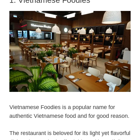
Vietnamese Foodies is a popular name for
authentic Vietnamese food and for good reason.
The restaurant is beloved for its light yet flavorful