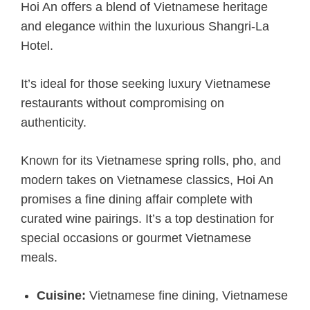
Hoi An offers a blend of Vietnamese heritage
and elegance within the luxurious Shangri-La
Hotel.
It’s ideal for those seeking luxury Vietnamese
restaurants without compromising on
authenticity.
Known for its Vietnamese spring rolls, pho, and
modern takes on Vietnamese classics, Hoi An
promises a fine dining affair complete with
curated wine pairings. It’s a top destination for
special occasions or gourmet Vietnamese
meals.
Cuisine:
Vietnamese fine dining, Vietnamese