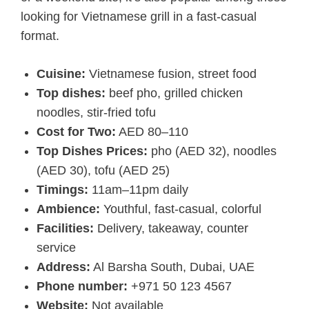
looking for Vietnamese grill in a fast-casual
format.
Cuisine:
Vietnamese fusion, street food
Top dishes:
beef pho, grilled chicken
noodles, stir-fried tofu
Cost for Two:
AED 80–110
Top Dishes Prices:
pho (AED 32), noodles
(AED 30), tofu (AED 25)
Timings:
11am–11pm daily
Ambience:
Youthful, fast-casual, colorful
Facilities:
Delivery, takeaway, counter
service
Address:
Al Barsha South, Dubai, UAE
Phone number:
+971 50 123 4567
Website:
Not available