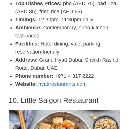
Top Dishes Prices:
pho (AED 75), pad Thai
(AED 85), fried rice (AED 65)
Timings:
12:30pm–11:30pm daily
Ambience:
Contemporary, open-kitchen,
fast-paced
Facilities:
Hotel dining, valet parking,
reservation-friendly
Address:
Grand Hyatt Dubai, Sheikh Rashid
Road, Dubai, UAE
Phone number:
+971 4 317 2222
Website:
hyattrestaurants.com
10. Little Saigon Restaurant