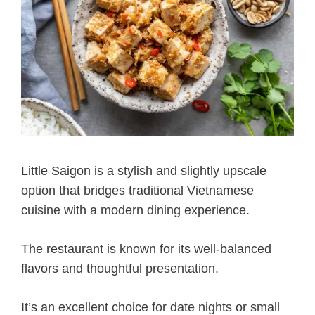
Little Saigon is a stylish and slightly upscale
option that bridges traditional Vietnamese
cuisine with a modern dining experience.
The restaurant is known for its well-balanced
flavors and thoughtful presentation.
It’s an excellent choice for date nights or small