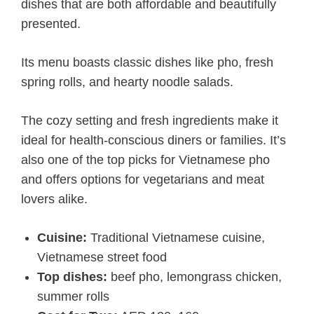
dishes that are both affordable and beautifully
presented.
Its menu boasts classic dishes like pho, fresh
spring rolls, and hearty noodle salads.
The cozy setting and fresh ingredients make it
ideal for health-conscious diners or families. It’s
also one of the top picks for Vietnamese pho
and offers options for vegetarians and meat
lovers alike.
Cuisine:
Traditional Vietnamese cuisine,
Vietnamese street food
Top dishes:
beef pho, lemongrass chicken,
summer rolls