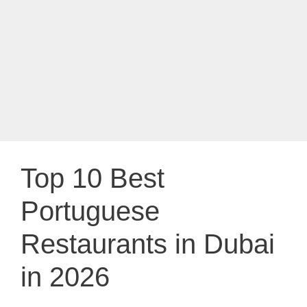
Top 10 Best
Portuguese
Restaurants in Dubai
in 2026