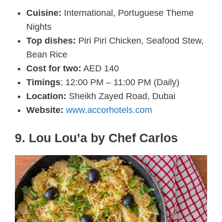
Cuisine:
International, Portuguese Theme
Nights
Top dishes:
Piri Piri Chicken, Seafood Stew,
Bean Rice
Cost for two:
AED 140
Timings
: 12:00 PM – 11:00 PM (Daily)
Location:
Sheikh Zayed Road, Dubai
Website:
www.accorhotels.com
9. Lou Lou’a by Chef Carlos