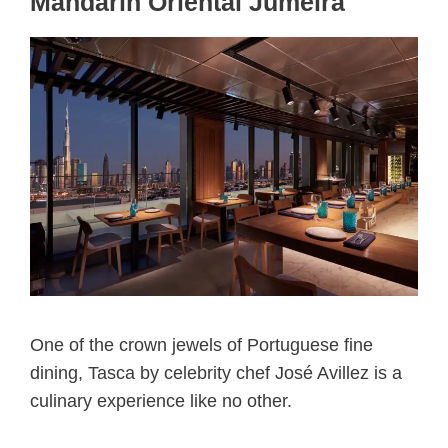
Mandarin Oriental Jumeira
One of the crown jewels of Portuguese fine
dining, Tasca by celebrity chef José Avillez is a
culinary experience like no other.