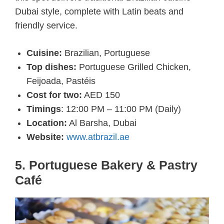
Dubai style, complete with Latin beats and
friendly service.
Cuisine:
Brazilian, Portuguese
Top dishes:
Portuguese Grilled Chicken,
Feijoada, Pastéis
Cost for two:
AED 150
Timings
: 12:00 PM – 11:00 PM (Daily)
Location:
Al Barsha, Dubai
Website:
www.atbrazil.ae
5. Portuguese Bakery & Pastry
Café