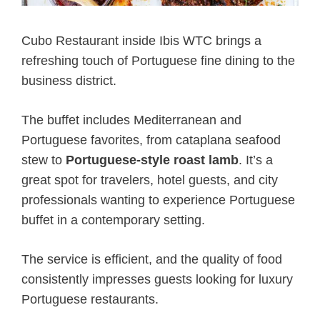
Cubo Restaurant inside Ibis WTC brings a
refreshing touch of Portuguese fine dining to the
business district.
The buffet includes Mediterranean and
Portuguese favorites, from cataplana seafood
stew to
Portuguese-style roast lamb
. It’s a
great spot for travelers, hotel guests, and city
professionals wanting to experience Portuguese
buffet in a contemporary setting.
The service is efficient, and the quality of food
consistently impresses guests looking for luxury
Portuguese restaurants.