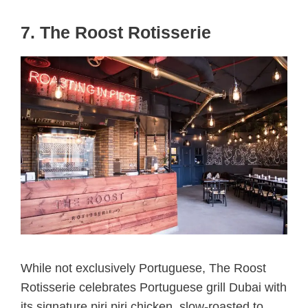
7. The Roost Rotisserie
While not exclusively Portuguese, The Roost
Rotisserie celebrates Portuguese grill Dubai with
its signature piri piri chicken, slow-roasted to