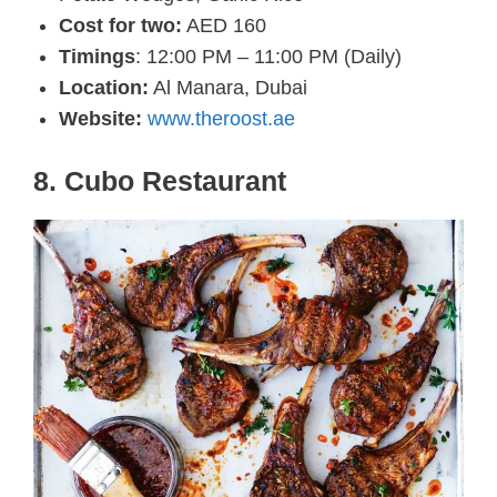
Cost for two:
AED 160
Timings
: 12:00 PM – 11:00 PM (Daily)
Location:
Al Manara, Dubai
Website:
www.theroost.ae
8. Cubo Restaurant