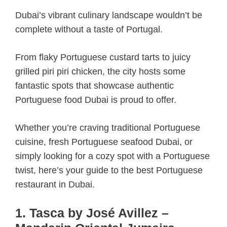
Dubai’s vibrant culinary landscape wouldn’t be
complete without a taste of Portugal.
From flaky Portuguese custard tarts to juicy
grilled piri piri chicken, the city hosts some
fantastic spots that showcase authentic
Portuguese food Dubai is proud to offer.
Whether you’re craving traditional Portuguese
cuisine, fresh Portuguese seafood Dubai, or
simply looking for a cozy spot with a Portuguese
twist, here’s your guide to the best Portuguese
restaurant in Dubai.
1. Tasca by José Avillez –