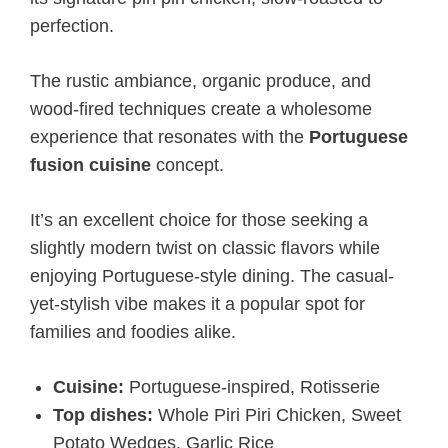
perfection.
The rustic ambiance, organic produce, and
wood-fired techniques create a wholesome
experience that resonates with the
Portuguese
fusion cuisine
concept.
It’s an excellent choice for those seeking a
slightly modern twist on classic flavors while
enjoying Portuguese-style dining. The casual-
yet-stylish vibe makes it a popular spot for
families and foodies alike.
Cuisine:
Portuguese-inspired, Rotisserie
Top dishes:
Whole Piri Piri Chicken, Sweet
Potato Wedges, Garlic Rice