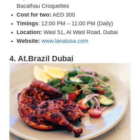
Bacalhau Croquettes
Cost for two:
AED 300
Timings
: 12:00 PM – 11:00 PM (Daily)
Location:
Wasl 51, Al Wasl Road, Dubai
Website:
www.lanalusa.com
4. At.Brazil Dubai