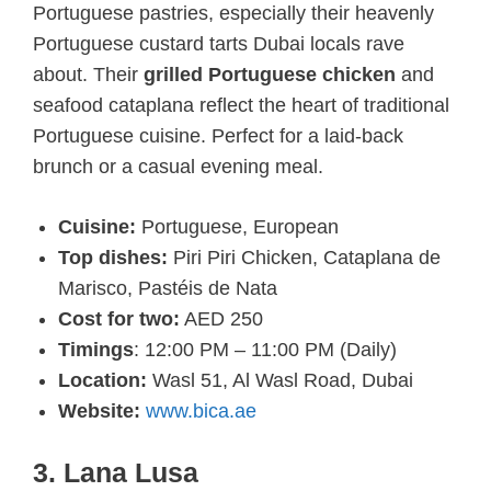
Portuguese pastries, especially their heavenly
Portuguese custard tarts Dubai locals rave
about. Their
grilled Portuguese chicken
and
seafood cataplana reflect the heart of traditional
Portuguese cuisine. Perfect for a laid-back
brunch or a casual evening meal.
Cuisine:
Portuguese, European
Top dishes:
Piri Piri Chicken, Cataplana de
Marisco, Pastéis de Nata
Cost for two:
AED 250
Timings
: 12:00 PM – 11:00 PM (Daily)
Location:
Wasl 51, Al Wasl Road, Dubai
Website:
www.bica.ae
3. Lana Lusa