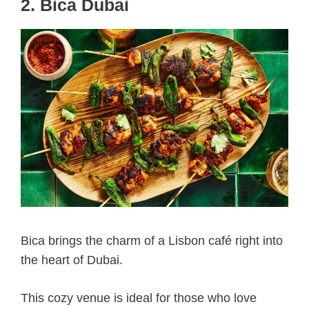
2. Bica Dubai
Bica brings the charm of a Lisbon café right into
the heart of Dubai.
This cozy venue is ideal for those who love