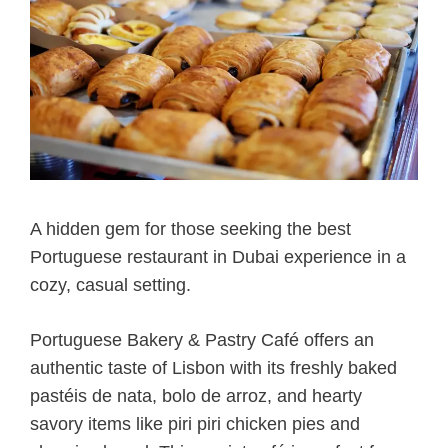
A hidden gem for those seeking the best
Portuguese restaurant in Dubai experience in a
cozy, casual setting.
Portuguese Bakery & Pastry Café offers an
authentic taste of Lisbon with its freshly baked
pastéis de nata, bolo de arroz, and hearty
savory items like piri piri chicken pies and