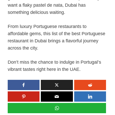
want a flaky pastel de nata, Dubai has
something delicious waiting.
From luxury Portuguese restaurants to
affordable gems, this list of the best Portuguese
restaurant in Dubai brings a flavorful journey
across the city.
Don’t miss the chance to indulge in Portugal’s
vibrant tastes right here in the UAE.