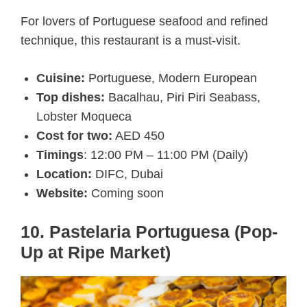
For lovers of Portuguese seafood and refined
technique, this restaurant is a must-visit.
Cuisine:
Portuguese, Modern European
Top dishes:
Bacalhau, Piri Piri Seabass,
Lobster Moqueca
Cost for two:
AED 450
Timings
: 12:00 PM – 11:00 PM (Daily)
Location:
DIFC, Dubai
Website:
Coming soon
10. Pastelaria Portuguesa (Pop-
Up at Ripe Market)