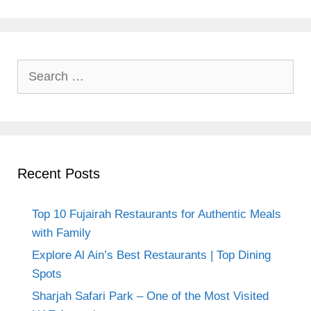
Search
for:
Recent Posts
Top 10 Fujairah Restaurants for Authentic Meals
with Family
Explore Al Ain’s Best Restaurants | Top Dining
Spots
Sharjah Safari Park – One of the Most Visited