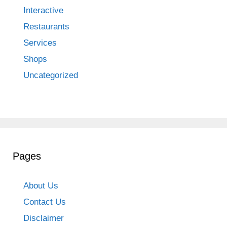
Interactive
Restaurants
Services
Shops
Uncategorized
Pages
About Us
Contact Us
Disclaimer