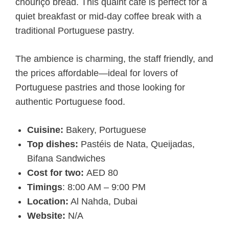
chouriço bread. This quaint café is perfect for a
quiet breakfast or mid-day coffee break with a
traditional Portuguese pastry.
The ambience is charming, the staff friendly, and
the prices affordable—ideal for lovers of
Portuguese pastries and those looking for
authentic Portuguese food.
Cuisine:
Bakery, Portuguese
Top dishes:
Pastéis de Nata, Queijadas,
Bifana Sandwiches
Cost for two:
AED 80
Timings
: 8:00 AM – 9:00 PM
Location:
Al Nahda, Dubai
Website:
N/A