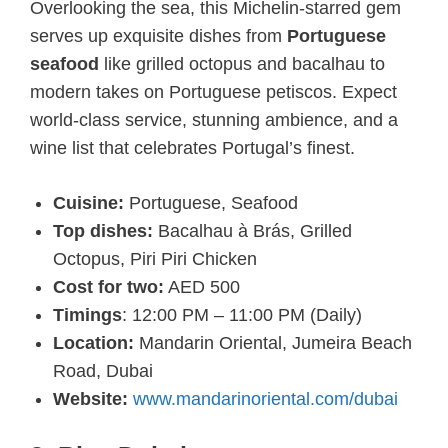
Overlooking the sea, this Michelin-starred gem
serves up exquisite dishes from
Portuguese
seafood
like grilled octopus and bacalhau to
modern takes on Portuguese petiscos. Expect
world-class service, stunning ambience, and a
wine list that celebrates Portugal’s finest.
Cuisine:
Portuguese, Seafood
Top dishes:
Bacalhau à Brás, Grilled
Octopus, Piri Piri Chicken
Cost for two:
AED 500
Timings
: 12:00 PM – 11:00 PM (Daily)
Location:
Mandarin Oriental, Jumeira Beach
Road, Dubai
Website:
www.mandarinoriental.com/dubai