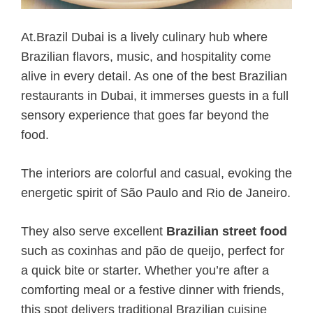
At.Brazil Dubai is a lively culinary hub where
Brazilian flavors, music, and hospitality come
alive in every detail. As one of the best Brazilian
restaurants in Dubai, it immerses guests in a full
sensory experience that goes far beyond the
food.
The interiors are colorful and casual, evoking the
energetic spirit of São Paulo and Rio de Janeiro.
They also serve excellent
Brazilian street food
such as coxinhas and pão de queijo, perfect for
a quick bite or starter. Whether you’re after a
comforting meal or a festive dinner with friends,
this spot delivers traditional Brazilian cuisine