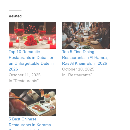
Related
Top 10 Romantic
Top 5 Fine Dining
Restaurants in Dubai for
Restaurants in Al Hamra,
an Unforgettable Date in
Ras Al Khaimah, in 2026
2026
October 10, 2025
October 11, 2025
In "Restaurants"
In "Restaurants"
5 Best Chinese
Restaurants in Karama