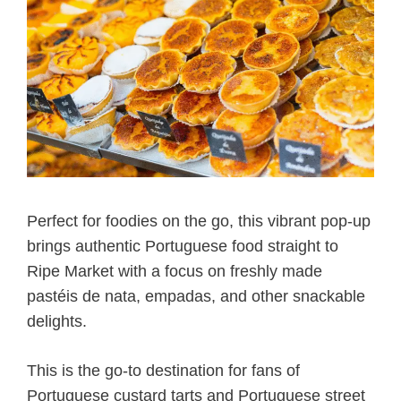
Perfect for foodies on the go, this vibrant pop-up
brings authentic Portuguese food straight to
Ripe Market with a focus on freshly made
pastéis de nata, empadas, and other snackable
delights.
This is the go-to destination for fans of
Portuguese custard tarts and Portuguese street