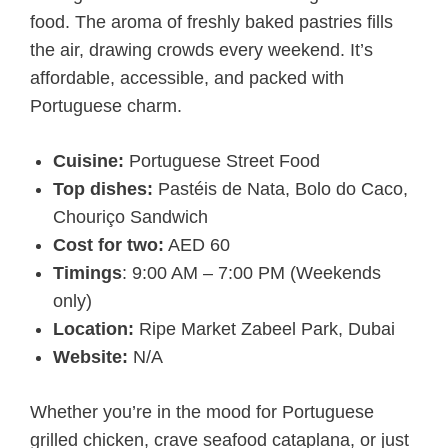
food. The aroma of freshly baked pastries fills
the air, drawing crowds every weekend. It’s
affordable, accessible, and packed with
Portuguese charm.
Cuisine:
Portuguese Street Food
Top dishes:
Pastéis de Nata, Bolo do Caco,
Chouriço Sandwich
Cost for two:
AED 60
Timings
: 9:00 AM – 7:00 PM (Weekends
only)
Location:
Ripe Market Zabeel Park, Dubai
Website:
N/A
Whether you’re in the mood for Portuguese
grilled chicken, crave seafood cataplana, or just