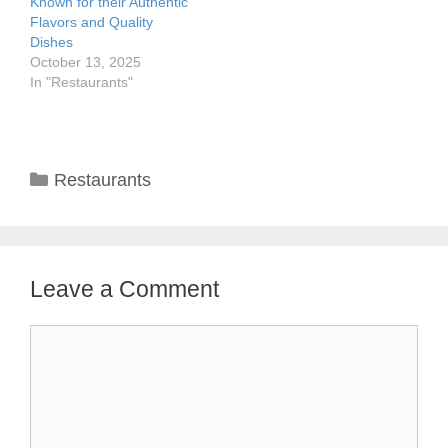
Known for their Authentic
Flavors and Quality
Dishes
October 13, 2025
In "Restaurants"
Categories
Restaurants
Leave a Comment
Comment