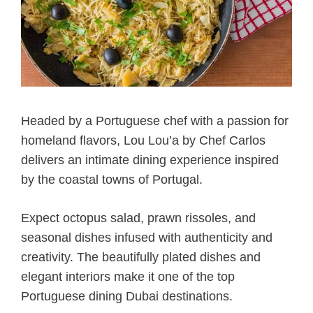
Headed by a Portuguese chef with a passion for
homeland flavors, Lou Lou’a by Chef Carlos
delivers an intimate dining experience inspired
by the coastal towns of Portugal.
Expect octopus salad, prawn rissoles, and
seasonal dishes infused with authenticity and
creativity. The beautifully plated dishes and
elegant interiors make it one of the top
Portuguese dining Dubai destinations.