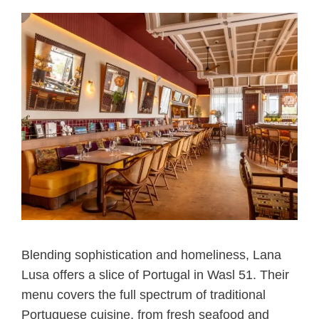
Blending sophistication and homeliness, Lana
Lusa offers a slice of Portugal in Wasl 51. Their
menu covers the full spectrum of traditional
Portuguese cuisine, from fresh seafood and