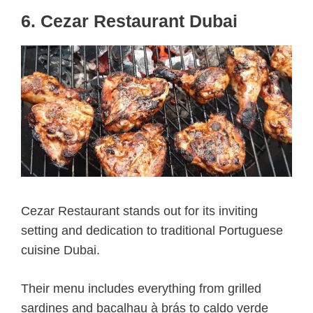
6. Cezar Restaurant Dubai
Cezar Restaurant stands out for its inviting
setting and dedication to traditional Portuguese
cuisine Dubai.
Their menu includes everything from grilled
sardines and bacalhau à brás to caldo verde