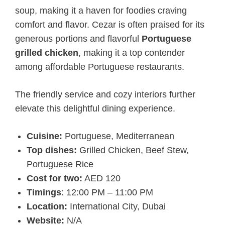
soup, making it a haven for foodies craving
comfort and flavor. Cezar is often praised for its
generous portions and flavorful
Portuguese
grilled chicken
, making it a top contender
among affordable Portuguese restaurants.
The friendly service and cozy interiors further
elevate this delightful dining experience.
Cuisine:
Portuguese, Mediterranean
Top dishes:
Grilled Chicken, Beef Stew,
Portuguese Rice
Cost for two:
AED 120
Timings
: 12:00 PM – 11:00 PM
Location:
International City, Dubai
Website:
N/A