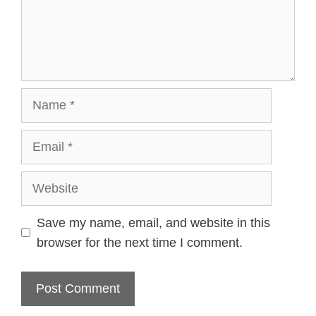
Name
Email
Website
Save my name, email, and website in this
browser for the next time I comment.