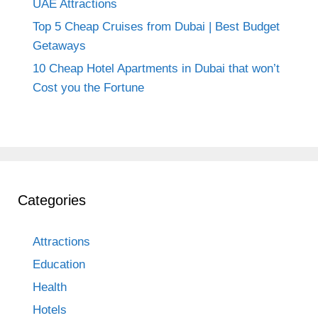
UAE Attractions
Top 5 Cheap Cruises from Dubai | Best Budget
Getaways
10 Cheap Hotel Apartments in Dubai that won’t
Cost you the Fortune
Categories
Attractions
Education
Health
Hotels