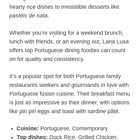
hearty rice dishes to irresistible desserts like
pastéis de nata
.
Whether you’re visiting for a weekend brunch,
lunch with friends, or an evening out, Lana Lusa
offers top Portuguese dining foodies can count
on for quality and consistency.
It’s a popular spot for both Portuguese family
restaurants seekers and gourmands in love with
Portuguese fusion cuisine. Their breakfast menu
is just as impressive as their dinner, with options
like piri piri eggs and toast with sardine pâté.
Cuisine:
Portuguese, Contemporary
Top dishes:
Duck Rice, Grilled Chicken,