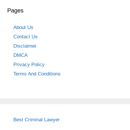
Pages
About Us
Contact Us
Disclaimer
DMCA
Privacy Policy
Terms And Conditions
Best Criminal Lawyer