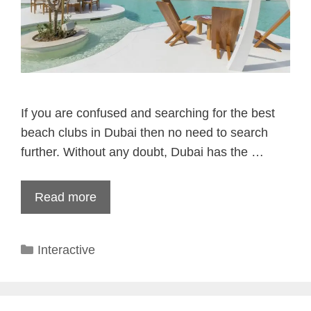
If you are confused and searching for the best
beach clubs in Dubai then no need to search
further. Without any doubt, Dubai has the …
Read more
Categories
Interactive