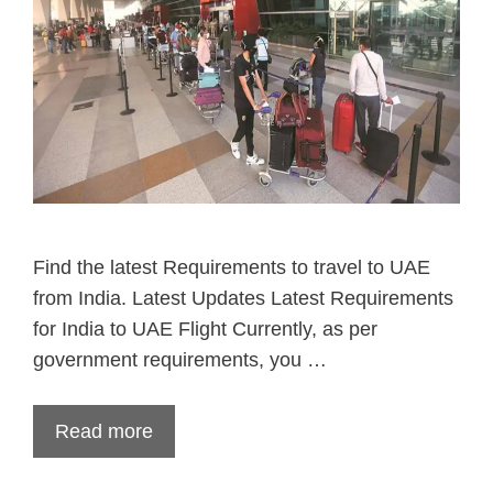
Find the latest Requirements to travel to UAE
from India. Latest Updates Latest Requirements
for India to UAE Flight Currently, as per
government requirements, you …
Read more