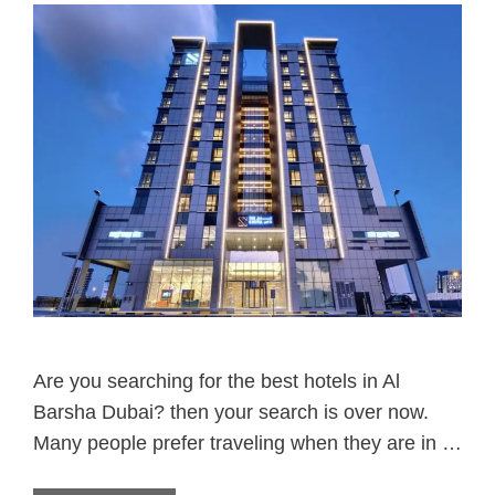
Are you searching for the best hotels in Al
Barsha Dubai? then your search is over now.
Many people prefer traveling when they are in …