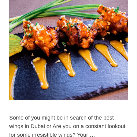
Some of you might be in search of the best
wings in Dubai or Are you on a constant lookout
for some irresistible wings? Your …