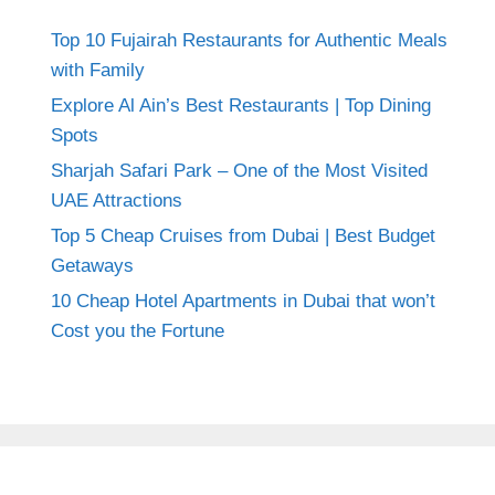
Top 10 Fujairah Restaurants for Authentic Meals
with Family
Explore Al Ain’s Best Restaurants | Top Dining
Spots
Sharjah Safari Park – One of the Most Visited
UAE Attractions
Top 5 Cheap Cruises from Dubai | Best Budget
Getaways
10 Cheap Hotel Apartments in Dubai that won’t
Cost you the Fortune