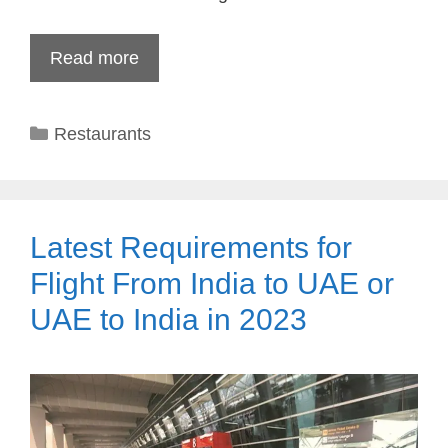
Read more
Categories
Restaurants
Latest Requirements for
Flight From India to UAE or
UAE to India in 2023