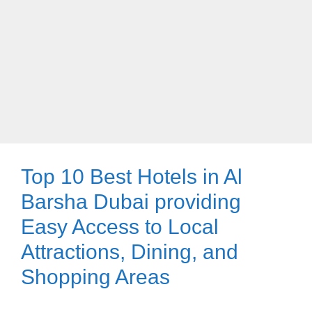
Top 10 Best Hotels in Al
Barsha Dubai providing
Easy Access to Local
Attractions, Dining, and
Shopping Areas