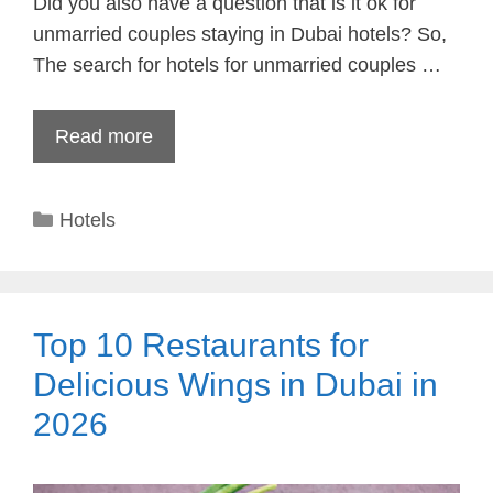
Did you also have a question that is it ok for
unmarried couples staying in Dubai hotels? So,
The search for hotels for unmarried couples …
Read more
Categories
Hotels
Top 10 Restaurants for
Delicious Wings in Dubai in
2026