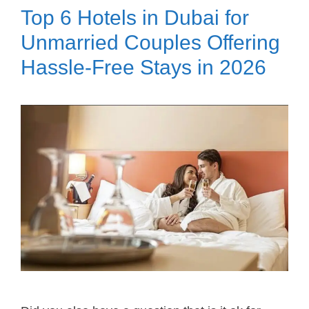
Top 6 Hotels in Dubai for
Unmarried Couples Offering
Hassle-Free Stays in 2026