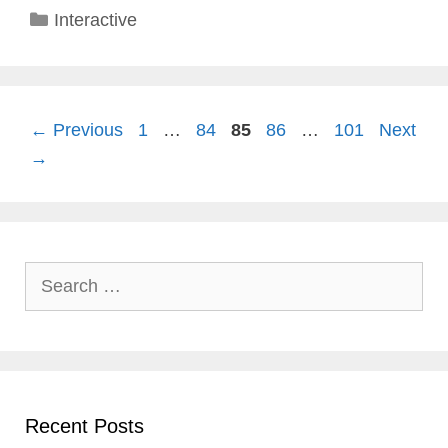
Categories
Interactive
Page
Page
Page
Page
Page
←
Previous
1
…
84
85
86
…
101
Next
→
Search
for:
Recent Posts