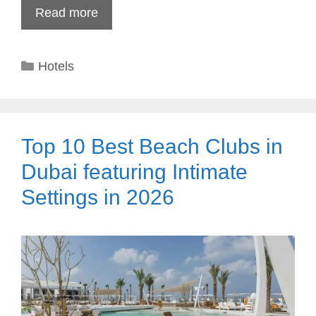
Read more
Categories
Hotels
Top 10 Best Beach Clubs in
Dubai featuring Intimate
Settings in 2026