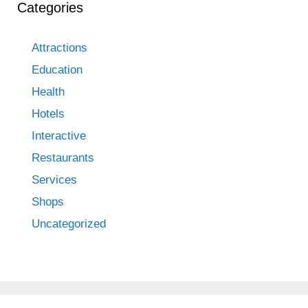
Categories
Attractions
Education
Health
Hotels
Interactive
Restaurants
Services
Shops
Uncategorized