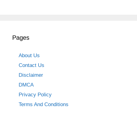
Pages
About Us
Contact Us
Disclaimer
DMCA
Privacy Policy
Terms And Conditions