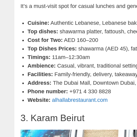
It’s a must-visit spot for casual lunches and ge
Cuisine:
Authentic Lebanese, Lebanese bak
Top dishes:
shawarma platter, fattoush, ch
Cost for Two:
AED 160–200
Top Dishes Prices:
shawarma (AED 45), fat
Timings:
11am–12:30am
Ambience:
Casual, vibrant, traditional settin
Facilities:
Family-friendly, delivery, takeawa
Address:
The Dubai Mall, Downtown Dubai,
Phone number:
+971 4 330 8828
Website:
alhallabrestaurant.com
3. Karam Beirut