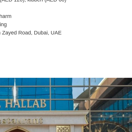
charm
ing
h Zayed Road, Dubai, UAE