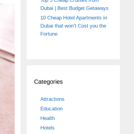
Top 5 Cheap Cruises from
Dubai | Best Budget Getaways
10 Cheap Hotel Apartments in
Dubai that won’t Cost you the
Fortune
Categories
Attractions
Education
Health
Hotels