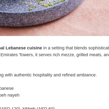
onal Lebanese cuisine
in a setting that blends sophistica
 Emirates Towers, it serves rich mezze, grilled meats, an
.
ing with authentic hospitality and refined ambiance.
ebanese
bbeh nayeh
 (AED 120), kibbeh (AED 60)