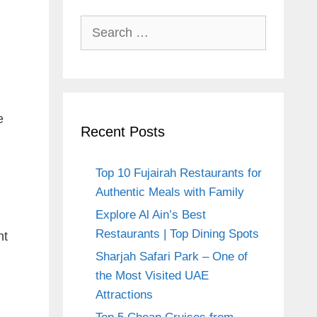
Search
for:
e
Recent Posts
Top 10 Fujairah Restaurants for
Authentic Meals with Family
Explore Al Ain’s Best
Restaurants | Top Dining Spots
nt
Sharjah Safari Park – One of
the Most Visited UAE
Attractions