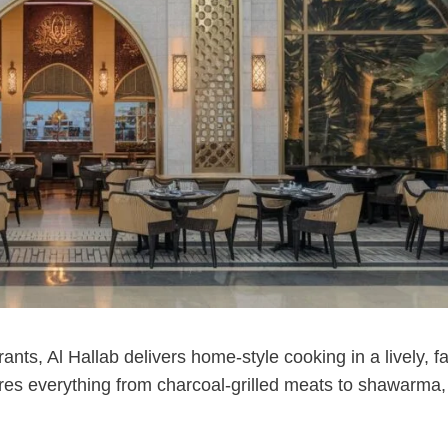
ts, Al Hallab delivers home-style cooking in a lively, fa
res everything from charcoal-grilled meats to shawarma,