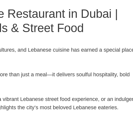
 Restaurant in Dubai |
ls & Street Food
cultures, and Lebanese cuisine has earned a special plac
e than just a meal—it delivers soulful hospitality, bold
 vibrant Lebanese street food experience, or an indulge
ighlights the city’s most beloved Lebanese eateries.