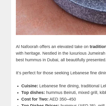
Al Nafoorah offers an elevated take on
traditi
with heritage. Nestled in the luxurious Jumeirah
best hummus in Dubai, all beautifully presented
It’s perfect for those seeking Lebanese fine din
Cuisine:
Lebanese fine dining, traditional L
Top dishes:
hummus Beiruti, mixed grill, ki
Cost for Two:
AED 350–450
Top Dishes Prices:
hummus (AED 35), grill