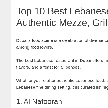
Top 10 Best Lebanese
Authentic Mezze, Gril
Dubai’s food scene is a celebration of diverse 
among food lovers.
The best Lebanese restaurant in Dubai offers mor
flavors, and a feast for all senses.
Whether you’re after authentic Lebanese food, a
Lebanese fine dining setting, this curated list h
1. Al Nafoorah