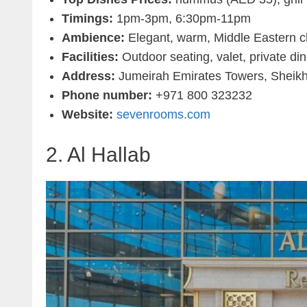
Timings:
1pm-3pm, 6:30pm-11pm
Ambience:
Elegant, warm, Middle Eastern 
Facilities:
Outdoor seating, valet, private din
Address:
Jumeirah Emirates Towers, Sheik
Phone number:
+971 800 323232
Website:
sevenrooms.com
2. Al Hallab