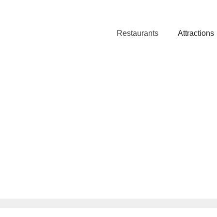
Restaurants
Attractions