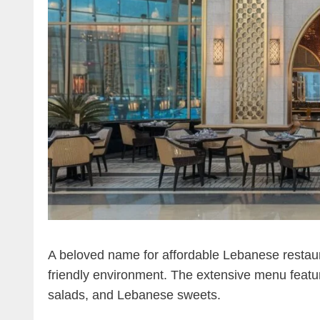
A beloved name for affordable Lebanese restauran
friendly environment. The extensive menu featu
salads, and Lebanese sweets.