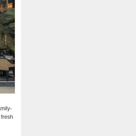
mily-
 fresh