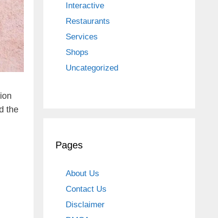
Interactive
Restaurants
Services
Shops
Uncategorized
tion
d the
Pages
About Us
Contact Us
Disclaimer