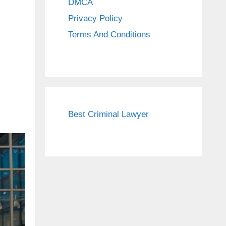
DMCA
Privacy Policy
Terms And Conditions
Best Criminal Lawyer