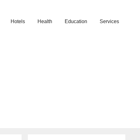
Hotels
Health
Education
Services