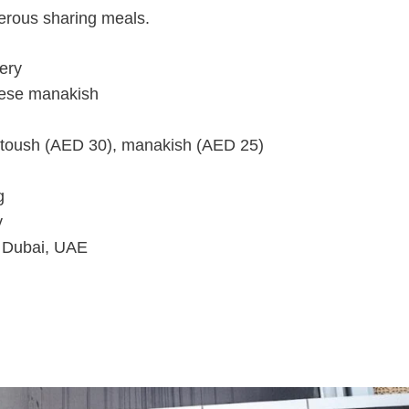
nerous sharing meals.
ery
eese manakish
toush (AED 30), manakish (AED 25)
g
y
 Dubai, UAE