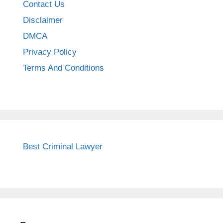
Contact Us
Disclaimer
DMCA
Privacy Policy
Terms And Conditions
Best Criminal Lawyer