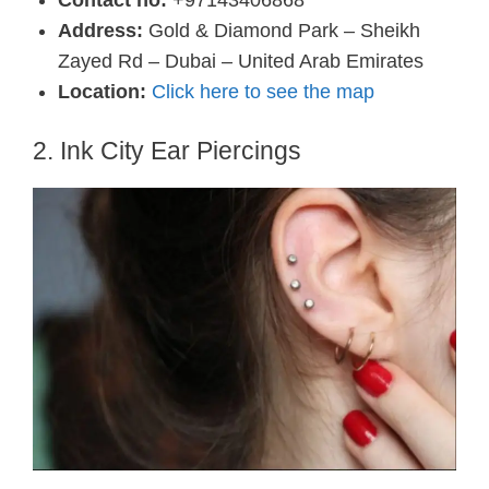
Address:
Gold & Diamond Park – Sheikh
Zayed Rd – Dubai – United Arab Emirates
Location:
Click here to see the map
2. Ink City Ear Piercings