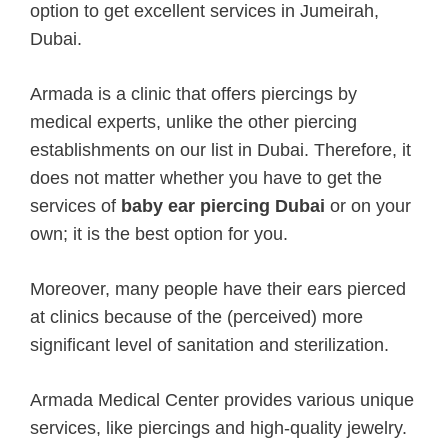
option to get excellent services in Jumeirah,
Dubai.
Armada is a clinic that offers piercings by
medical experts, unlike the other piercing
establishments on our list in Dubai. Therefore, it
does not matter whether you have to get the
services of
baby ear piercing Dubai
or on your
own; it is the best option for you.
Moreover, many people have their ears pierced
at clinics because of the (perceived) more
significant level of sanitation and sterilization.
Armada Medical Center provides various unique
services, like piercings and high-quality jewelry.