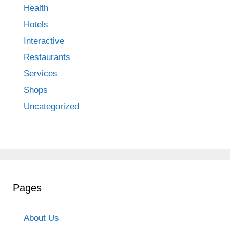
Health
Hotels
Interactive
Restaurants
Services
Shops
Uncategorized
Pages
About Us