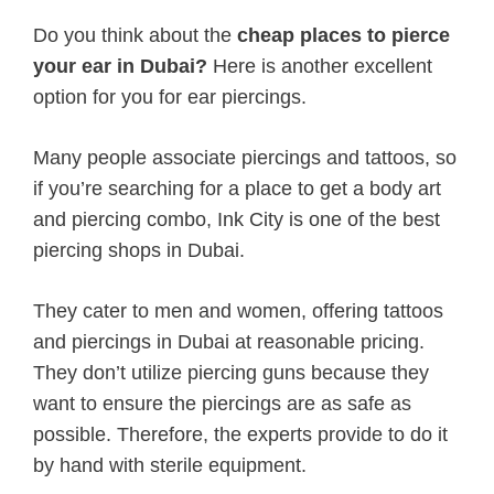
Do you think about the
cheap places to pierce
your ear in Dubai?
Here is another excellent
option for you for ear piercings.
Many people associate piercings and tattoos, so
if you’re searching for a place to get a body art
and piercing combo, Ink City is one of the best
piercing shops in Dubai.
They cater to men and women, offering tattoos
and piercings in Dubai at reasonable pricing.
They don’t utilize piercing guns because they
want to ensure the piercings are as safe as
possible. Therefore, the experts provide to do it
by hand with sterile equipment.