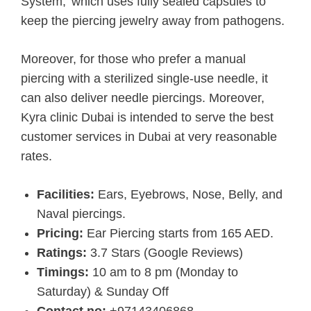
System,’ which uses fully sealed capsules to
keep the piercing jewelry away from pathogens.
Moreover, for those who prefer a manual
piercing with a sterilized single-use needle, it
can also deliver needle piercings. Moreover,
Kyra clinic Dubai is intended to serve the best
customer services in Dubai at very reasonable
rates.
Facilities:
Ears, Eyebrows, Nose, Belly, and
Naval piercings.
Pricing:
Ear Piercing starts from 165 AED.
Ratings:
3.7 Stars (Google Reviews)
Timings:
10 am to 8 pm (Monday to
Saturday) & Sunday Off
Contact no:
+97143406868