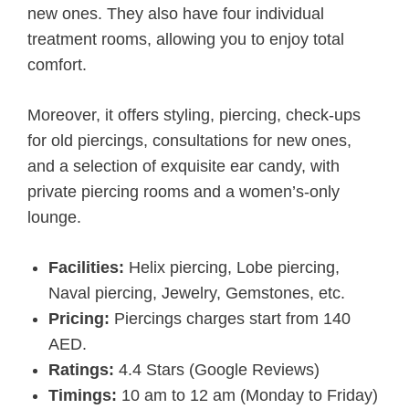
new ones. They also have four individual
treatment rooms, allowing you to enjoy total
comfort.
Moreover, it offers styling, piercing, check-ups
for old piercings, consultations for new ones,
and a selection of exquisite ear candy, with
private piercing rooms and a women’s-only
lounge.
Facilities:
Helix piercing, Lobe piercing,
Naval piercing, Jewelry, Gemstones, etc.
Pricing:
Piercings charges start from 140
AED.
Ratings:
4.4 Stars (Google Reviews)
Timings:
10 am to 12 am (Monday to Friday)