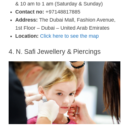
& 10 am to 1 am (Saturday & Sunday)
Contact no:
+97148817885
Address:
The Dubai Mall, Fashion Avenue,
1st Floor – Dubai – United Arab Emirates
Location:
Click here to see the map
4. N. Safi Jewellery & Piercings