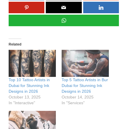
Related
Top 10 Tattoo Artists in
Top 5 Tattoo Artists in Bur
Dubai for Stunning Ink
Dubai for Stunning Ink
Designs in 2026
Designs in 2026
October 13, 2025
October 14, 2025
In "Interactive"
In "Services"