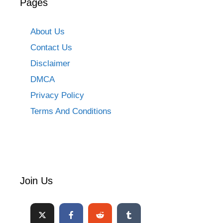
Pages
About Us
Contact Us
Disclaimer
DMCA
Privacy Policy
Terms And Conditions
Join Us