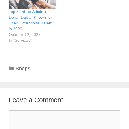
Top 5 Tattoo Artists in
Deira, Dubai, Known for
Their Exceptional Talent
in 2026
October 12, 2025
In "Services"
Categories
Shops
Leave a Comment
Comment