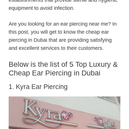
equipment to avoid infection.
Are you looking for an ear piercing near me? In
this post, you will get to know the cheap ear
piercing in Dubai that are providing satisfying
and excellent services to their customers.
Below is the list of 5 Top Luxury &
Cheap Ear Piercing in Dubai
1. Kyra Ear Piercing