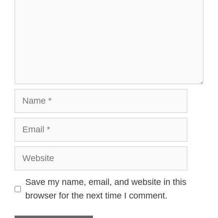
Name
Email
Website
Save my name, email, and website in this
browser for the next time I comment.