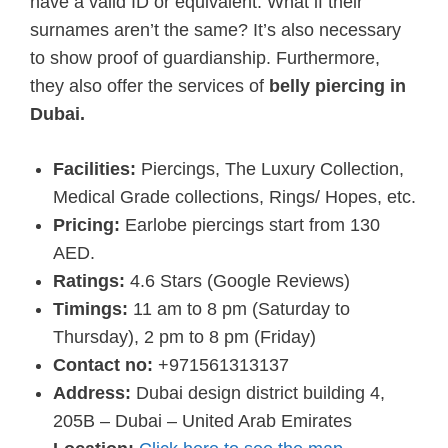
have a valid ID or equivalent. What if their
surnames aren’t the same? It’s also necessary
to show proof of guardianship. Furthermore,
they also offer the services of
belly piercing in
Dubai.
Facilities:
Piercings, The Luxury Collection,
Medical Grade collections, Rings/ Hopes, etc.
Pricing:
Earlobe piercings start from 130
AED.
Ratings:
4.6 Stars (Google Reviews)
Timings:
11 am to 8 pm (Saturday to
Thursday), 2 pm to 8 pm (Friday)
Contact no:
+971561313137
Address:
Dubai design district building 4,
205B – Dubai – United Arab Emirates