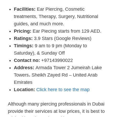
Facilities:
Ear Piercing, Cosmetic
treatments, Therapy, Surgery, Nutritional
guides, and much more.
Pricing:
Ear Piecing starts from 129 AED.
Ratings:
3.9 Stars (Google Reviews)
Timings:
9 am to 9 pm (Monday to
Saturday), & Sunday Off
Contact no:
+97143990022
Address:
Armada Tower 2 Jumeirah Lake
Towers، Sheikh Zayed Rd – United Arab
Emirates
Location:
Click here to see the map
Although many piercing professionals in Dubai
provide their services at low prices, it is best to