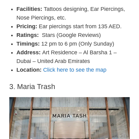
Facilities:
Tattoos designing, Ear Piercings,
Nose Piercings, etc.
Pricing:
Ear piercings start from 135 AED.
Ratings:
Stars (Google Reviews)
Timings:
12 pm to 6 pm (Only Sunday)
Address:
Art Residence – Al Barsha 1 –
Dubai – United Arab Emirates
Location:
Click here to see the map
3. Maria Trash