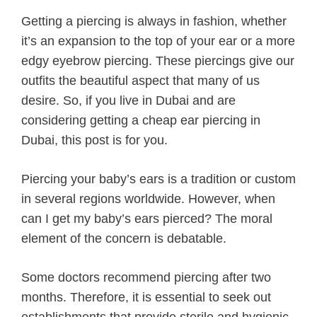
Getting a piercing is always in fashion, whether
it’s an expansion to the top of your ear or a more
edgy eyebrow piercing. These piercings give our
outfits the beautiful aspect that many of us
desire. So, if you live in Dubai and are
considering getting a cheap ear piercing in
Dubai, this post is for you.
Piercing your baby’s ears is a tradition or custom
in several regions worldwide. However, when
can I get my baby’s ears pierced? The moral
element of the concern is debatable.
Some doctors recommend piercing after two
months. Therefore, it is essential to seek out
establishments that provide sterile and hygienic