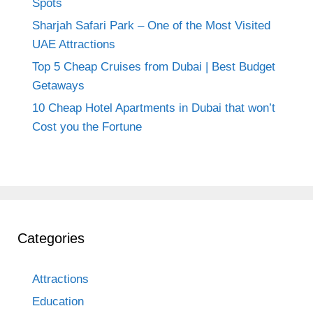
Spots
Sharjah Safari Park – One of the Most Visited
UAE Attractions
Top 5 Cheap Cruises from Dubai | Best Budget
Getaways
10 Cheap Hotel Apartments in Dubai that won’t
Cost you the Fortune
Categories
Attractions
Education