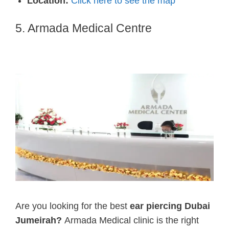
Location:
Click here to see the map
5. Armada Medical Centre
Are you looking for the best
ear piercing Dubai
Jumeirah?
Armada Medical clinic is the right