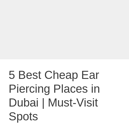
5 Best Cheap Ear
Piercing Places in
Dubai | Must-Visit
Spots