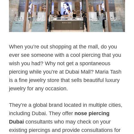
When you’re out shopping at the mall, do you
ever see someone with a cool piercing that you
wish you had? Why not get a spontaneous
piercing while you’re at Dubai Mall? Maria Tash
is a fine jewelry store that sells beautiful luxury
jewelry for any occasion.
They’re a global brand located in multiple cities,
including Dubai. They offer
nose piercing
Dubai
consultants who may check on your
existing piercings and provide consultations for