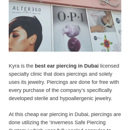
Kyra is the
best ear piercing in Dubai
licensed
specialty clinic that does piercings and solely
uses its jewelry. Piercings are done for free with
every purchase of the company’s specifically
developed sterile and hypoallergenic jewelry.
At this cheap ear piercing in Dubai, piercings are
done utilizing the ‘Inverness Safe Piercing