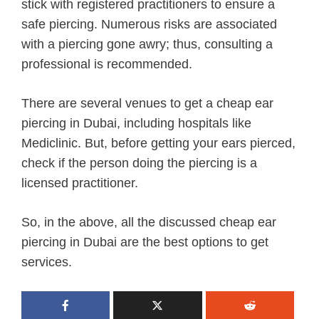
stick with registered practitioners to ensure a
safe piercing. Numerous risks are associated
with a piercing gone awry; thus, consulting a
professional is recommended.
There are several venues to get a cheap ear
piercing in Dubai, including hospitals like
Mediclinic. But, before getting your ears pierced,
check if the person doing the piercing is a
licensed practitioner.
So, in the above, all the discussed cheap ear
piercing in Dubai are the best options to get
services.