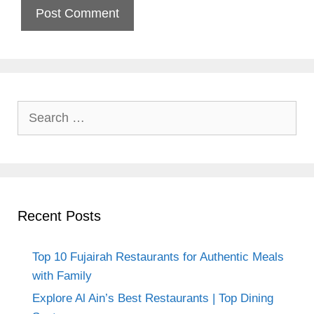
Search
for:
Recent Posts
Top 10 Fujairah Restaurants for Authentic Meals
with Family
Explore Al Ain’s Best Restaurants | Top Dining