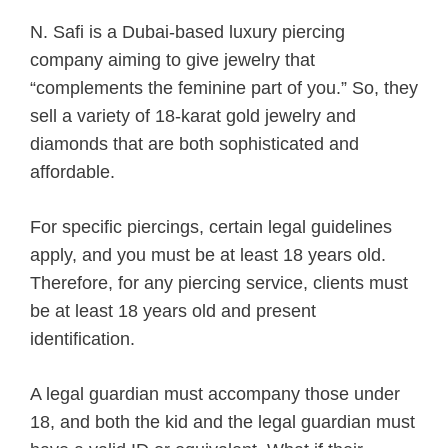
N. Safi is a Dubai-based luxury piercing
company aiming to give jewelry that
“complements the feminine part of you.” So, they
sell a variety of 18-karat gold jewelry and
diamonds that are both sophisticated and
affordable.
For specific piercings, certain legal guidelines
apply, and you must be at least 18 years old.
Therefore, for any piercing service, clients must
be at least 18 years old and present
identification.
A legal guardian must accompany those under
18, and both the kid and the legal guardian must