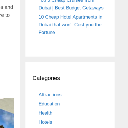
Top 5 Cheap Cruises from
es and
Dubai | Best Budget Getaways
re to
10 Cheap Hotel Apartments in
Dubai that won’t Cost you the
Fortune
Categories
Attractions
Education
Health
Hotels