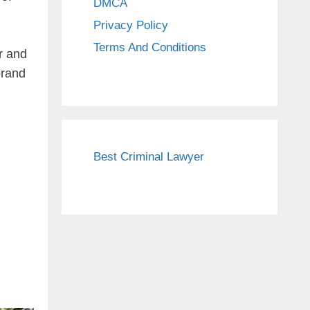
DMCA
Privacy Policy
Terms And Conditions
r and
brand
Best Criminal Lawyer