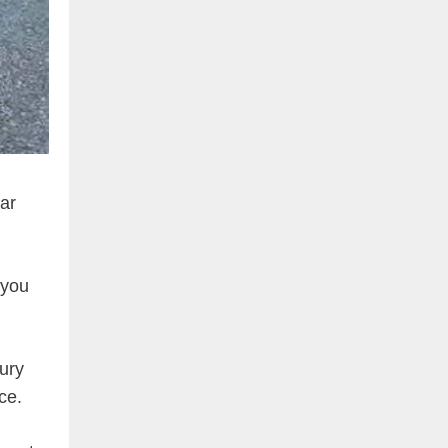
Car
 you
xury
ce.