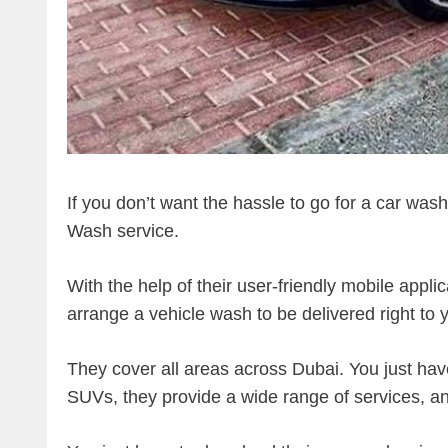
If you don’t want the hassle to go for a car was
Wash service.
With the help of their user-friendly mobile appli
arrange a vehicle wash to be delivered right to
They cover all areas across Dubai. You just hav
SUVs, they provide a wide range of services, an