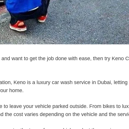
h and want to get the job done with ease, then try Keno 
cation, Keno is a luxury car wash service in Dubai, letting
 your home.
e to leave your vehicle parked outside. From bikes to lu
d the cost varies depending on the vehicle and the servi