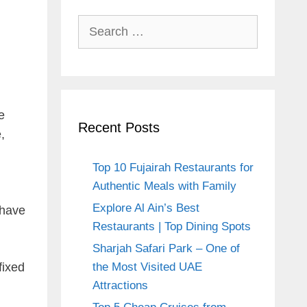
Search
for:
e
Recent Posts
,
Top 10 Fujairah Restaurants for
Authentic Meals with Family
Explore Al Ain’s Best
 have
Restaurants | Top Dining Spots
Sharjah Safari Park – One of
fixed
the Most Visited UAE
Attractions