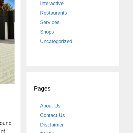
Interactive
Restaurants
Services
Shops
Uncategorized
Pages
About Us
Contact Us
round
Disclaimer
 of