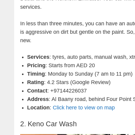
services.
In less than three minutes, you can have an aut
is aggressive on dirt but gentle on the paint. S
new.
Services
: tyres, auto parts, manual wash, 
Pricing
: Starts from AED 20
Timing
: Monday to Sunday (7 am to 11 pm)
Rating
: 4.2 Stars (Google Review)
Contact
: +97144226037
Address
: Al Baany road, behind Four Point
Location
:
Click here to view on map
2. Keno Car Wash