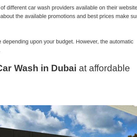
of different car wash providers available on their websit
 about the available promotions and best prices make su
 depending upon your budget. However, the automatic
.
Car Wash in Dubai
at affordable