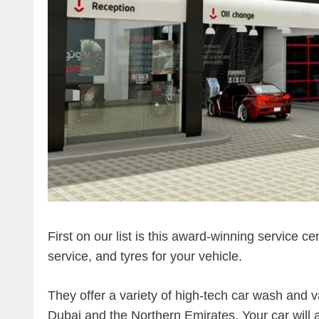
First on our list is this award-winning service ce
service, and tyres for your vehicle.
They offer a variety of high-tech car wash and v
Dubai and the Northern Emirates. Your car will al