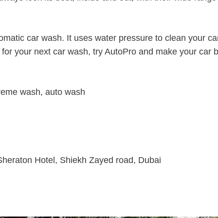
omatic car wash. It uses water pressure to clean your ca
o, for your next car wash, try AutoPro and make your car 
xtreme wash, auto wash
 Sheraton Hotel, Shiekh Zayed road, Dubai