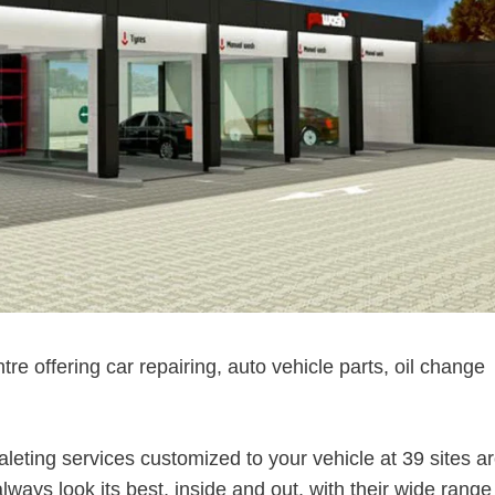
ntre offering car repairing, auto vehicle parts, oil change
aleting services customized to your vehicle at 39 sites a
ways look its best, inside and out, with their wide range