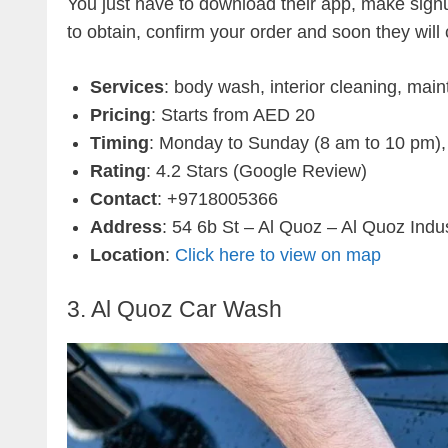
You just have to download their app, make signup
to obtain, confirm your order and soon they will
Services
: body wash, interior cleaning, main
Pricing
: Starts from AED 20
Timing
: Monday to Sunday (8 am to 10 pm),
Rating
: 4.2 Stars (Google Review)
Contact
: +9718005366
Address
: 54 6b St – Al Quoz – Al Quoz Indus
Location
:
Click here to view on map
3. Al Quoz Car Wash