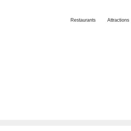
Restaurants
Attractions