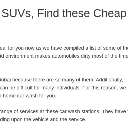
y SUVs, Find these Cheap
eal for you now as we have compiled a list of some of th
id environment makes automobiles dirty most of the time
n Dubai because there are so many of them. Additionally,
 can be difficult for many individuals. For this reason, we
 a home car wash for you.
range of services at these car wash stations. They have 
nding upon the vehicle and the service.