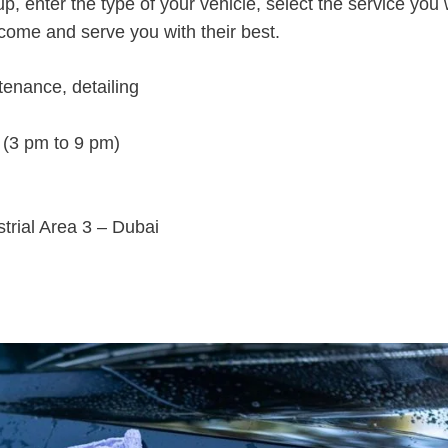
, enter the type of your vehicle, select the service you
 come and serve you with their best.
tenance, detailing
 (3 pm to 9 pm)
trial Area 3 – Dubai