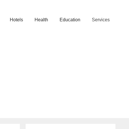
Hotels
Health
Education
Services