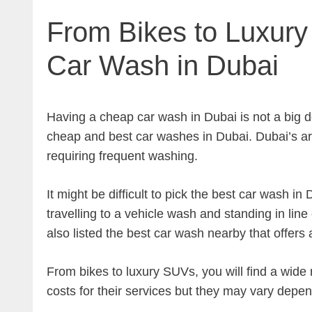
From Bikes to Luxur
Car Wash in Dubai
Having a cheap car wash in Dubai is not a big d
cheap and best car washes in Dubai. Dubai’s ar
requiring frequent washing.
It might be difficult to pick the best car wash i
travelling to a vehicle wash and standing in line
also listed the best car wash nearby that offers
From bikes to luxury SUVs, you will find a wide 
costs for their services but they may vary depe