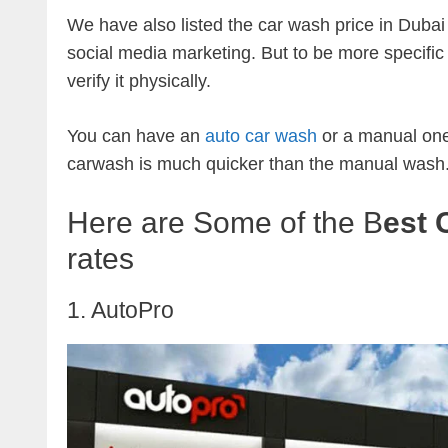
We have also listed the car wash price in Dubai 
social media marketing. But to be more specific
verify it physically.
You can have an
auto car wash
or a manual one
carwash is much quicker than the manual wash
Here are Some of the B
est 
rates
1. AutoPro