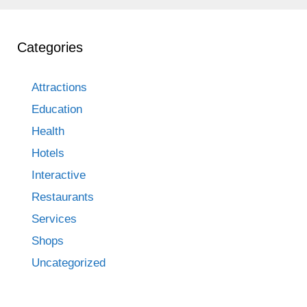
Categories
Attractions
Education
Health
Hotels
Interactive
Restaurants
Services
Shops
Uncategorized