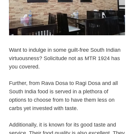
Want to indulge in some guilt-free South Indian
virtuousness? Solicitude not as MTR 1924 has
you covered.
Further, from Rava Dosa to Ragi Dosa and all
South India food is served in a plethora of
options to choose from to have them less on
carbs yet invested with taste.
Additionally, it is known for its good taste and
service. Their food quality is also excellent. They