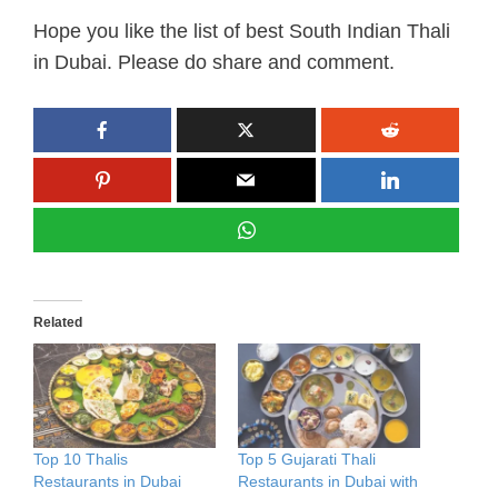
Hope you like the list of best South Indian Thali
in Dubai. Please do share and comment.
Related
Top 10 Thalis
Top 5 Gujarati Thali
Restaurants in Dubai
Restaurants in Dubai with