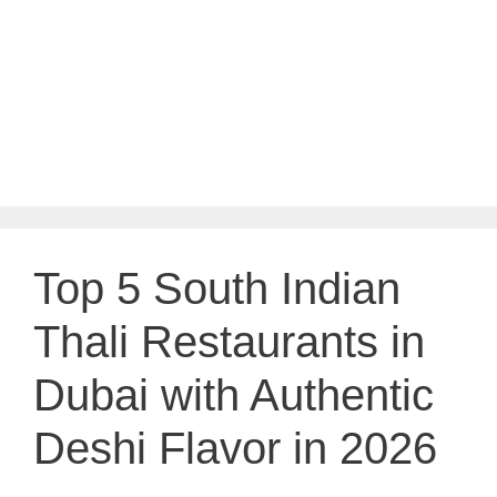
Top 5 South Indian
Thali Restaurants in
Dubai with Authentic
Deshi Flavor in 2026