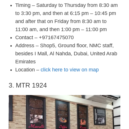
Timing – Saturday to Thursday from 8:30 am
to 3:30 pm, and then at 6:15 pm – 10:45 pm
and after that on Friday from 8:30 am to
11:00 am, and then 1:00 pm – 11:00 pm
Contact – +97167475070
Address – Shop5, Ground floor, NMC staff,
besides I Mall, Al Nahda, Dubai, United Arab
Emirates
Location –
click here to view on map
3. MTR 1924