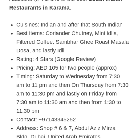
Restaurants in Karama
.
Cuisines: Indian and after that South Indian
Best Items: Coriander Chutney, Mini Idlis,
Filtered Coffee, Sambhar Ghee Roast Masala
Dosa, and lastly Idli
Rating: 4 Stars (Google Review)
Pricing: AED 105 for two people (approx)
Timing: Saturday to Wednesday from 7:30
am to 11 pm and then On Thursday from 7:30
am to 11:30 pm and lastly on Friday from
7:30 am to 11:30 am and then from 1:30 to
11:30 pm
Contact: +97143345252
Address: Shop # 6 & 7, Abdul Aziz Mirza
Bldg, Dubai, United Arab Emirates