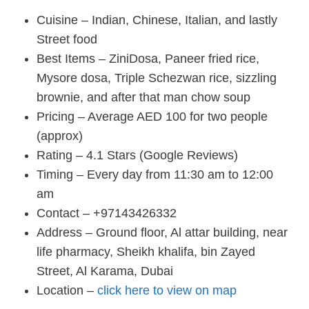
Cuisine – Indian, Chinese, Italian, and lastly
Street food
Best Items – ZiniDosa, Paneer fried rice,
Mysore dosa, Triple Schezwan rice, sizzling
brownie, and after that man chow soup
Pricing – Average AED 100 for two people
(approx)
Rating – 4.1 Stars (Google Reviews)
Timing – Every day from 11:30 am to 12:00
am
Contact – +97143426332
Address – Ground floor, Al attar building, near
life pharmacy, Sheikh khalifa, bin Zayed
Street, Al Karama, Dubai
Location –
click here to view on map