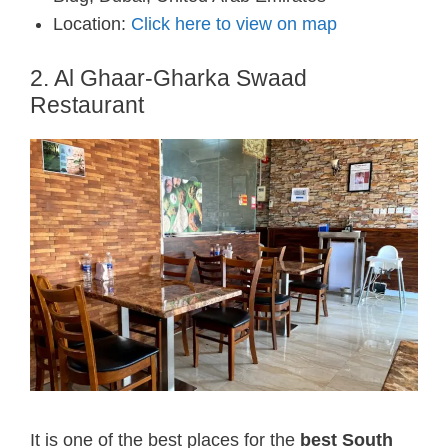
Location:
Click here to view on map
2. Al Ghaar-Gharka Swaad
Restaurant
It is one of the best places for the
best South