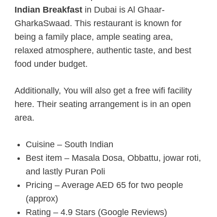
Indian Breakfast
in Dubai is Al Ghaar-
GharkaSwaad. This restaurant is known for
being a family place, ample seating area,
relaxed atmosphere, authentic taste, and best
food under budget.
Additionally, You will also get a free wifi facility
here. Their seating arrangement is in an open
area.
Cuisine – South Indian
Best item – Masala Dosa, Obbattu, jowar roti,
and lastly Puran Poli
Pricing – Average AED 65 for two people
(approx)
Rating – 4.9 Stars (Google Reviews)