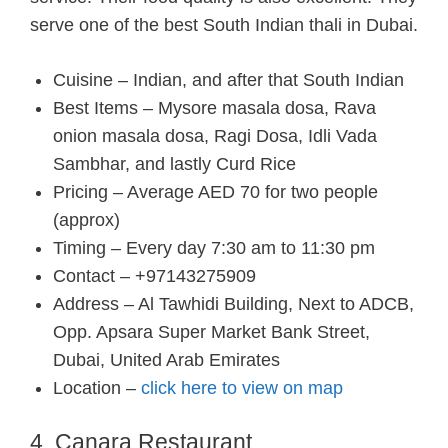
serve one of the best South Indian thali in Dubai.
Cuisine – Indian, and after that South Indian
Best Items – Mysore masala dosa, Rava
onion masala dosa, Ragi Dosa, Idli Vada
Sambhar, and lastly Curd Rice
Pricing – Average AED 70 for two people
(approx)
Timing – Every day 7:30 am to 11:30 pm
Contact – +97143275909
Address – Al Tawhidi Building, Next to ADCB,
Opp. Apsara Super Market Bank Street,
Dubai, United Arab Emirates
Location –
click here to view on map
4. Canara Restaurant