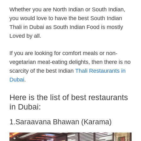
Whether you are North Indian or South Indian,
you would love to have the
best South Indian
Thali in Dubai as South Indian Food is mostly
Loved by all.
If you are looking for comfort meals or non-
vegetarian meat-eating delights, then there is no
scarcity of the best Indian
Thali Restaurants in
Dubai
.
Here is the list of best restaurants
in Dubai:
1.Saraavana Bhawan (Karama)