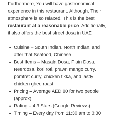
Furthermore, You will have gastronomical
experience in this restaurant. Although, Their
atmosphere is so relaxed.
This is the best
restaurant at a reasonable price
. Additionally,
it also offers the best street dosa in UAE
Cuisine – South Indian, North Indian, and
after that Seafood, Chinese
Best Items – Masala Dosa, Plain Dosa,
Neerdosa, kori roti, prawn mango curry,
pomfret curry, chicken tikka, and lastly
chicken ghee roast
Pricing – Average AED 80 for two people
(approx)
Rating – 4.3 Stars (Google Reviews)
Timing – Every day from 11:30 am to 3:30