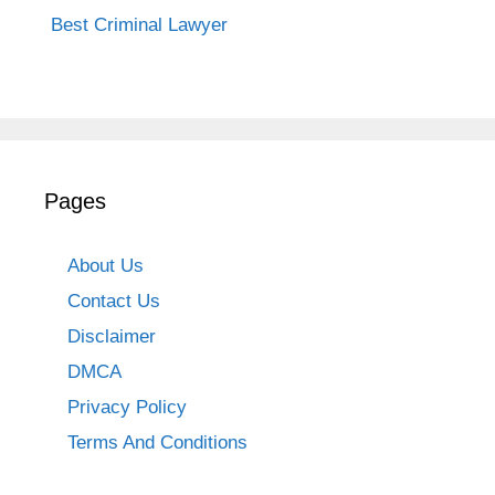
Best Criminal Lawyer
Pages
About Us
Contact Us
Disclaimer
DMCA
Privacy Policy
Terms And Conditions