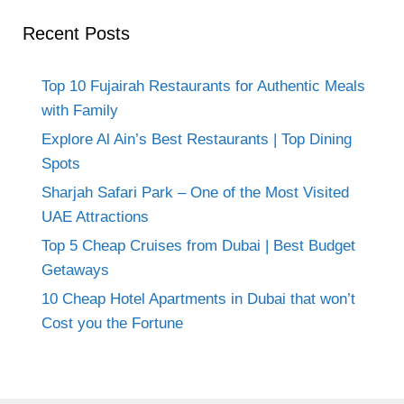
Recent Posts
Top 10 Fujairah Restaurants for Authentic Meals
with Family
Explore Al Ain’s Best Restaurants | Top Dining
Spots
Sharjah Safari Park – One of the Most Visited
UAE Attractions
Top 5 Cheap Cruises from Dubai | Best Budget
Getaways
10 Cheap Hotel Apartments in Dubai that won’t
Cost you the Fortune