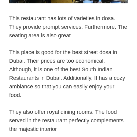
This restaurant has lots of varieties in dosa.
They provide prompt services.
Furthermore, The
seating area is also great.
This place is good for the best street dosa in
Dubai. Their prices are too economical.
Although, it is one of the best South Indian
Restaurants in Dubai. Additionally, It has a cozy
ambiance so that you can easily enjoy your
food.
They also offer royal dining rooms. The food
served in the restaurant perfectly complements
the majestic interior