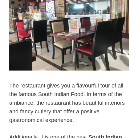
The restaurant gives you a flavourful tour of all
the famous South Indian Food. In terms of the
ambiance, the restaurant has beautiful interiors
and fancy cutlery that offer a positive
gastronomical experience.
Additionally, it is one of the best
South Indian