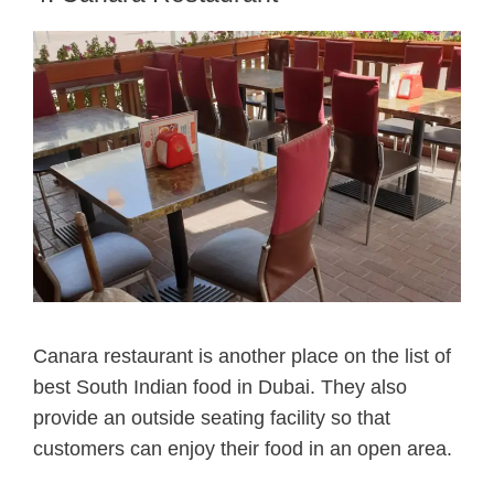
Canara restaurant is another place on the list of
best South Indian food in Dubai.
They also
provide an outside seating facility so that
customers can enjoy their food in an open area.