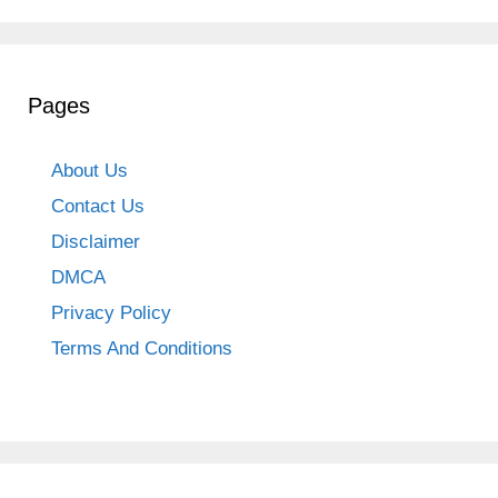
Pages
About Us
Contact Us
Disclaimer
DMCA
Privacy Policy
Terms And Conditions