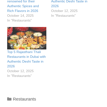
renowned for their
Authentic Deshi Taste in
Authentic Spices and
2026
Rich Flavors in 2026
October 12, 2025
October 14, 2025
In "Restaurants"
In "Restaurants"
Top 5 Rajasthani Thali
Restaurants in Dubai with
Authentic Deshi Taste in
2026
October 12, 2025
In "Restaurants"
Categories
Restaurants