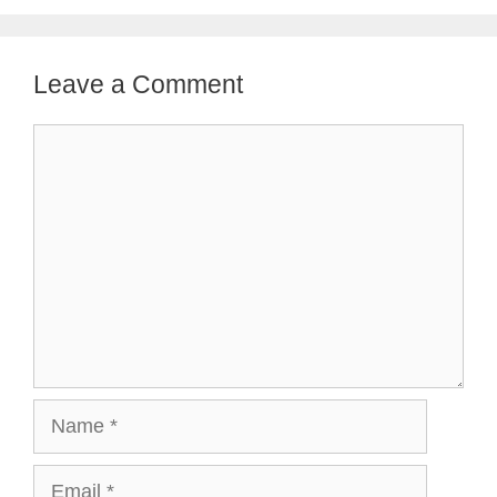
Leave a Comment
Comment
Name
Email