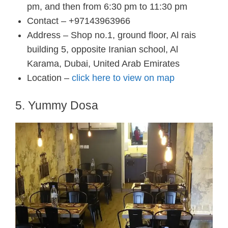
pm, and then from 6:30 pm to 11:30 pm
Contact – +97143963966
Address – Shop no.1, ground floor, Al rais
building 5, opposite Iranian school, Al
Karama, Dubai, United Arab Emirates
Location –
click here to view on map
5. Yummy Dosa