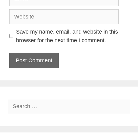
Website
Save my name, email, and website in this
browser for the next time I comment.
Search
for: