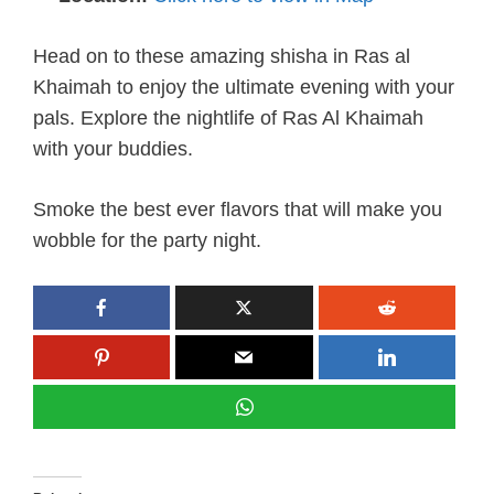
Head on to these amazing shisha in Ras al
Khaimah to enjoy the ultimate evening with your
pals. Explore the nightlife of Ras Al Khaimah
with your buddies.
Smoke the best ever flavors that will make you
wobble for the party night.