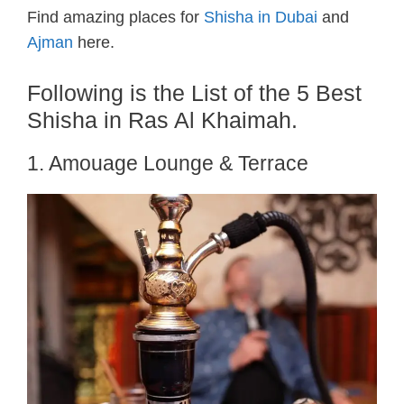
Find amazing places for
Shisha in Dubai
and
Ajman
here.
Following is the List of the 5 Best
Shisha in Ras Al Khaimah.
1. Amouage Lounge & Terrace