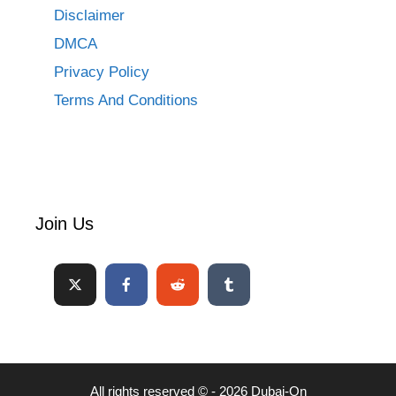
Disclaimer
DMCA
Privacy Policy
Terms And Conditions
Join Us
All rights reserved © - 2026 Dubai-On