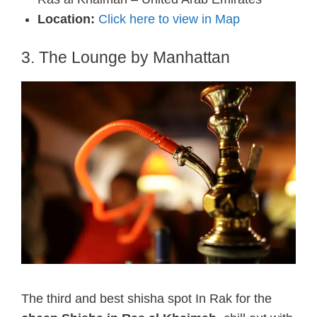
Location:
Click here to view in Map
3. The Lounge by Manhattan
The third and best shisha spot In Rak for the