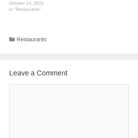
October 14, 2025
In "Restaurants"
Categories
Restaurants
Leave a Comment
Comment