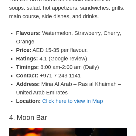
soups, salad, hot appetizers, sandwiches, grills,
main course, side dishes, and drinks.
Flavours:
Watermelon, Strawberry, Cherry,
Orange
Price:
AED 15-35 per flavour.
Ratings:
4.1 (Google review)
Timings:
8:00 am-2:00 am (Daily)
Contact:
+971 7 243 1141
Address:
Mina Al Arab – Ras al Khaimah –
United Arab Emirates
Location:
Click here to view in Map
4. Moon Bar