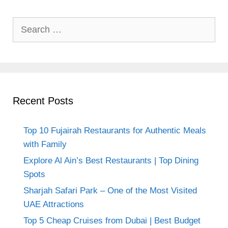
Search
for:
Recent Posts
Top 10 Fujairah Restaurants for Authentic Meals
with Family
Explore Al Ain’s Best Restaurants | Top Dining
Spots
Sharjah Safari Park – One of the Most Visited
UAE Attractions
Top 5 Cheap Cruises from Dubai | Best Budget