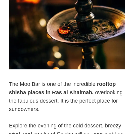
The Moo Bar is one of the incredible
rooftop
shisha places in Ras al Khaimah,
overlooking
the fabulous dessert. It is the perfect place for
sundowners.
Explore the evening of the cold dessert, breezy