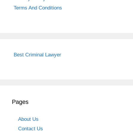
Terms And Conditions
Best Criminal Lawyer
Pages
About Us
Contact Us