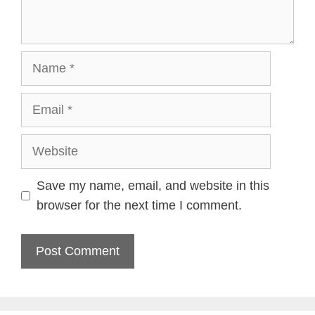
Name
Email
Website
Save my name, email, and website in this
browser for the next time I comment.