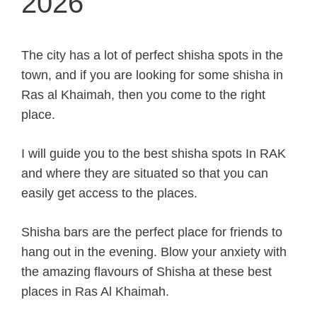
2026
The city has a lot of perfect shisha spots in the
town, and if you are looking for some shisha in
Ras al Khaimah, then you come to the right
place.
I will guide you to the best shisha spots In RAK
and where they are situated so that you can
easily get access to the places.
Shisha bars are the perfect place for friends to
hang out in the evening. Blow your anxiety with
the amazing flavours of Shisha at these best
places in Ras Al Khaimah.