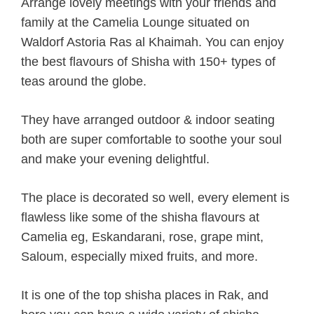
Arrange lovely meetings with your friends and
family at the Camelia Lounge situated on
Waldorf Astoria Ras al Khaimah. You can enjoy
the best flavours of Shisha with 150+ types of
teas around the globe.
They have arranged outdoor & indoor seating
both are super comfortable to soothe your soul
and make your evening delightful.
The place is decorated so well, every element is
flawless like some of the shisha flavours at
Camelia eg, Eskandarani, rose, grape mint,
Saloum, especially mixed fruits, and more.
It is one of the top shisha places in Rak, and