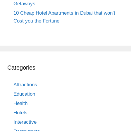
Getaways
10 Cheap Hotel Apartments in Dubai that won’t
Cost you the Fortune
Categories
Attractions
Education
Health
Hotels
Interactive