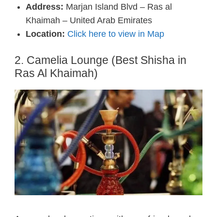
Address:
Marjan Island Blvd – Ras al
Khaimah – United Arab Emirates
Location:
Click here to view in Map
2. Camelia Lounge (Best Shisha in
Ras Al Khaimah)