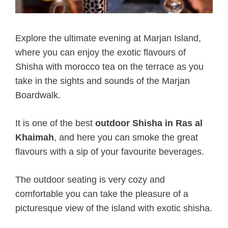
Explore the ultimate evening at Marjan Island,
where you can enjoy the exotic flavours of
Shisha with morocco tea on the terrace as you
take in the sights and sounds of the Marjan
Boardwalk.
It is one of the best
outdoor Shisha in Ras al
Khaimah
, and here you can smoke the great
flavours with a sip of your favourite beverages.
The outdoor seating is very cozy and
comfortable you can take the pleasure of a
picturesque view of the island with exotic shisha.