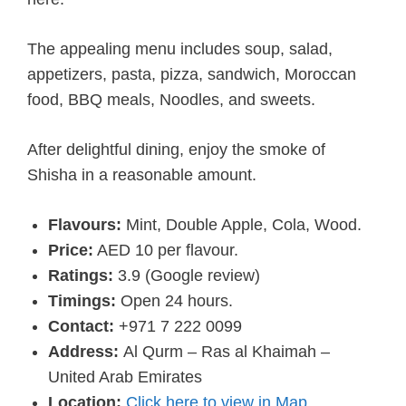
The appealing menu includes soup, salad,
appetizers, pasta, pizza, sandwich, Moroccan
food, BBQ meals, Noodles, and sweets.
After delightful dining, enjoy the smoke of
Shisha in a reasonable amount.
Flavours:
Mint, Double Apple, Cola, Wood.
Price:
AED 10 per flavour.
Ratings:
3.9 (Google review)
Timings:
Open 24 hours.
Contact:
+971 7 222 0099
Address:
Al Qurm – Ras al Khaimah –
United Arab Emirates
Location:
Click here to view in Map