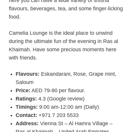
here you can have a wide variety of shisha
flavours, beverages, tea, and some finger-licking
food.
Camelia Lounge is the ideal place to unwind
during the ultimate fun of the evening in Ras al
Khaimah. Have some precious moments here
with friends.
Flavours:
Eskandarani, Rose, Grape mint,
Saloum
Price:
AED 79-90 per flavour.
Ratings:
4.3 (Google review)
Timings:
9:00 am-12:00 am (Daily)
Contact:
+971 7 203 5533
Address:
Vienna St – Al Hamra Village –
Ras al Khaimah – United Arab Emirates