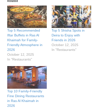
Related
Top 5 Recommended
Top 5 Shisha Spots in
Iftar Buffets in Ras Al
Deira to Enjoy with
Khaimah for Family-
Friends in 2026
Friendly Atmosphere in
October 12, 2025
2026
In "Restaurants"
October 12, 2025
In "Restaurants"
Top 10 Family-Friendly
Fine Dining Restaurants
in Ras Al Khaimah in
2026