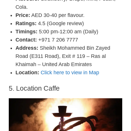
Cola.
Price:
AED 30-40 per flavour.
Ratings:
4.5 (Google review)
Timings:
5:00 pm-12:00 am (Daily)
Contact:
+971 7 206 7777
Address:
Sheikh Mohammed Bin Zayed
Road (E311 Road), Exit # 119 – Ras al
Khaimah – United Arab Emirates
Location:
Click here to view in Map
5. Location Caffe