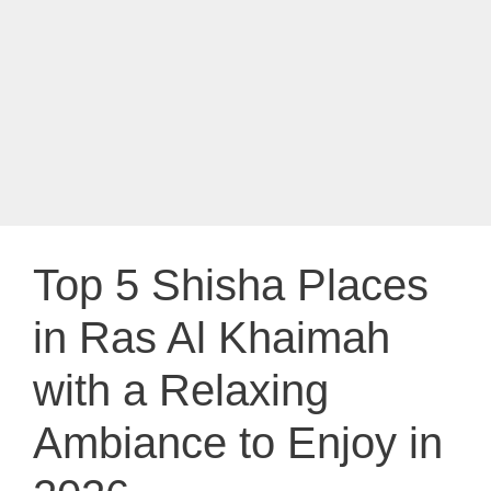
Top 5 Shisha Places
in Ras Al Khaimah
with a Relaxing
Ambiance to Enjoy in