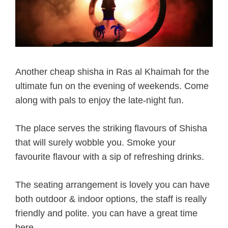
Another cheap shisha in Ras al Khaimah for the
ultimate fun on the evening of weekends. Come
along with pals to enjoy the late-night fun.
The place serves the striking flavours of Shisha
that will surely wobble you. Smoke your
favourite flavour with a sip of refreshing drinks.
The seating arrangement is lovely you can have
both outdoor & indoor options, the staff is really
friendly and polite. you can have a great time
here.