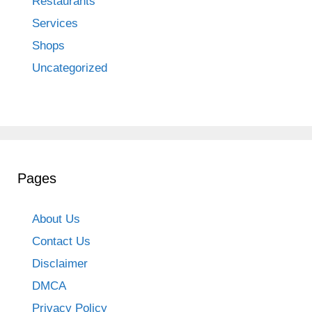
Restaurants
Services
Shops
Uncategorized
Pages
About Us
Contact Us
Disclaimer
DMCA
Privacy Policy