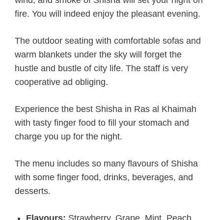
wind, and smoke of Shisha will set your night on
fire. You will indeed enjoy the pleasant evening.
The outdoor seating with comfortable sofas and
warm blankets under the sky will forget the
hustle and bustle of city life. The staff is very
cooperative ad obliging.
Experience the best Shisha in Ras al Khaimah
with tasty finger food to fill your stomach and
charge you up for the night.
The menu includes so many flavours of Shisha
with some finger food, drinks, beverages, and
desserts.
Flavours:
Strawberry, Grape, Mint, Peach,