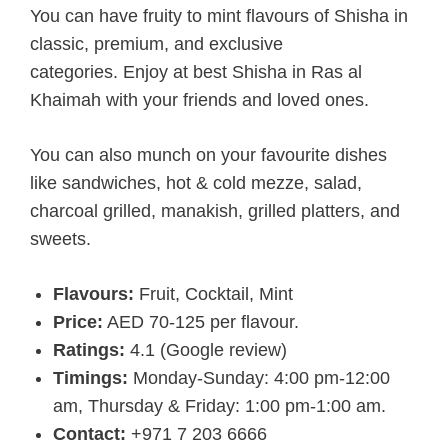
You can have fruity to mint flavours of Shisha in
classic, premium, and exclusive
categories. Enjoy at best Shisha in Ras al
Khaimah with your friends and loved ones.
You can also munch on your favourite dishes
like sandwiches, hot & cold mezze, salad,
charcoal grilled, manakish, grilled platters, and
sweets.
Flavours:
Fruit, Cocktail, Mint
Price:
AED 70-125 per flavour.
Ratings:
4.1 (Google review)
Timings:
Monday-Sunday: 4:00 pm-12:00
am, Thursday & Friday: 1:00 pm-1:00 am.
Contact:
+971 7 203 6666