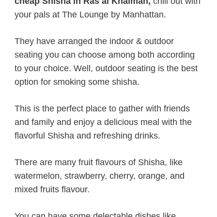
cheap Shisha in Ras al Khaimah,
chill out with
your pals at The Lounge by Manhattan.
They have arranged the indoor & outdoor
seating you can choose among both according
to your choice. Well, outdoor seating is the best
option for smoking some shisha.
This is the perfect place to gather with friends
and family and enjoy a delicious meal with the
flavorful Shisha and refreshing drinks.
There are many fruit flavours of Shisha, like
watermelon, strawberry, cherry, orange, and
mixed fruits flavour.
You can have some delectable dishes like