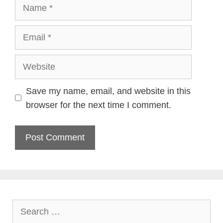
Name
Email
Website
Save my name, email, and website in this
browser for the next time I comment.
Search
for: