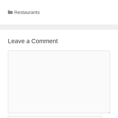
Categories
Restaurants
Leave a Comment
Comment