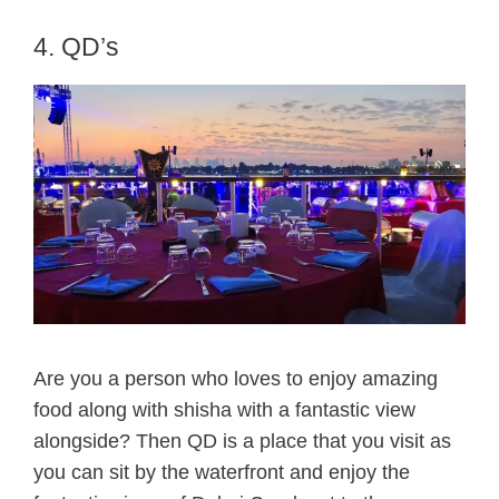
4. QD’s
Are you a person who loves to enjoy amazing
food along with shisha with a fantastic view
alongside? Then QD is a place that you visit as
you can sit by the waterfront and enjoy the