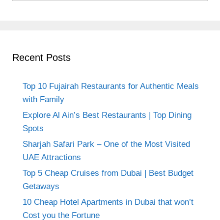
Recent Posts
Top 10 Fujairah Restaurants for Authentic Meals
with Family
Explore Al Ain’s Best Restaurants | Top Dining
Spots
Sharjah Safari Park – One of the Most Visited
UAE Attractions
Top 5 Cheap Cruises from Dubai | Best Budget
Getaways
10 Cheap Hotel Apartments in Dubai that won’t
Cost you the Fortune