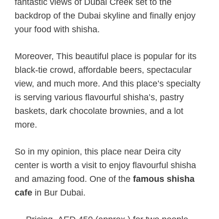
fantastic views of Dubai Creek set to the
backdrop of the Dubai skyline and finally enjoy
your food with shisha.
Moreover, This beautiful place is popular for its
black-tie crowd, affordable beers, spectacular
view, and much more. And this place’s specialty
is serving various flavourful shisha’s, pastry
baskets, dark chocolate brownies, and a lot
more.
So in my opinion, this place near Deira city
center is worth a visit to enjoy flavourful shisha
and amazing food. One of the
famous
shisha
cafe
in Bur Dubai.