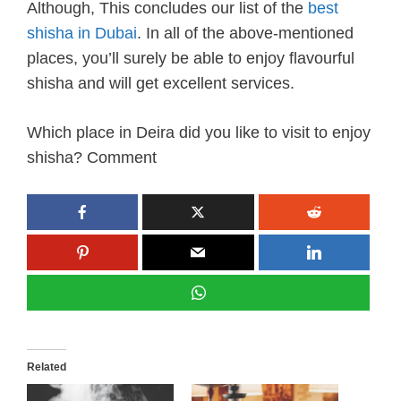
Although, This concludes our list of the
best
shisha in Dubai
. In all of the above-mentioned
places, you’ll surely be able to enjoy flavourful
shisha and will get excellent services.
Which place in Deira did you like to visit to enjoy
shisha? Comment
Related