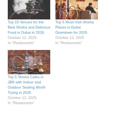
Top 10 Venues for the
Top 5 Must-Visit Shisha
Best Shisha and Delicious
Places in Dubai
Food in Dubai in 2026
Downtown for 2026
October 12, 2025
October 12, 2025
In "Restaurants"
In "Restaurants"
Top 5 Shisha Cafes in
JBR with Indoor and
Outdoor Seating Worth
Trying in 2026
October 12, 2025
In "Restaurants"