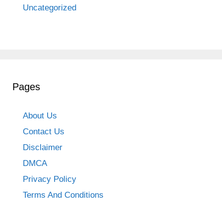
Uncategorized
Pages
About Us
Contact Us
Disclaimer
DMCA
Privacy Policy
Terms And Conditions