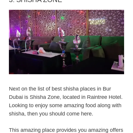
Next on the list of best shisha places in Bur
Dubai is Shisha Zone, located in Raintree Hotel.
Looking to enjoy some amazing food along with
shisha, then you should come here.
This amazing place provides you amazing offers