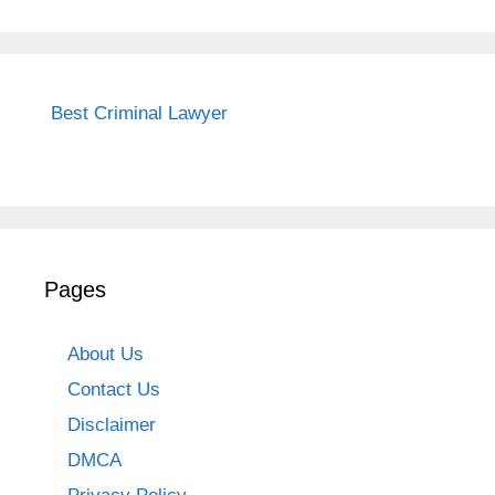
Best Criminal Lawyer
Pages
About Us
Contact Us
Disclaimer
DMCA