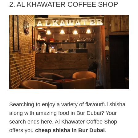
2. AL KHAWATER COFFEE SHOP
Searching to enjoy a variety of flavourful shisha
along with amazing food in Bur Dubai? Your
search ends here. Al Khawater Coffee Shop
offers you
cheap shisha in Bur Dubai
.