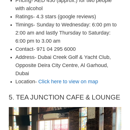
Pricing- AED 450 (approx.) for two people
with alcohol
Ratings- 4.3 stars (google reviews)
Timings- Sunday to Wednesday: 6:00 pm to
2:00 am and lastly Thursday to Saturday:
6:00 pm to 3.00 am
Contact- 971 04 295 6000
Address- Dubai Creek Golf & Yacht Club,
Opposite Deira City Centre, Al Garhoud,
Dubai
Location-
Click here to view on map
5. TEA JUNCTION CAFE & LOUNGE