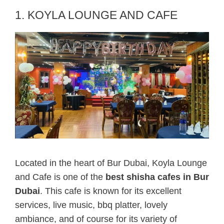
1. KOYLA LOUNGE AND CAFE
Located in the heart of Bur Dubai, Koyla Lounge
and Cafe is one of the
best shisha cafes in Bur
Dubai
. This cafe is known for its excellent
services, live music, bbq platter, lovely
ambiance, and of course for its variety of