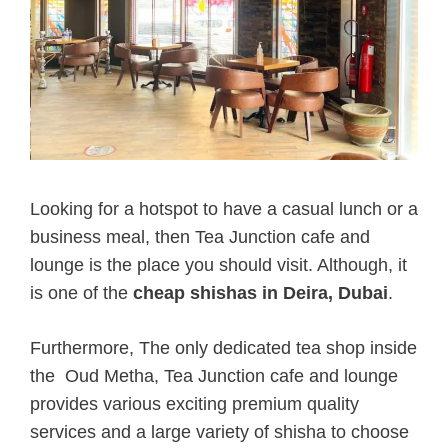
Looking for a hotspot to have a casual lunch or a
business meal, then Tea Junction cafe and
lounge is the place you should visit. Although, it
is one of the
cheap shishas in Deira, Dubai
.
Furthermore, The only dedicated tea shop inside
the Oud Metha, Tea Junction cafe and lounge
provides various exciting premium quality
services and a large variety of shisha to choose