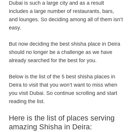
Dubai is such a large city and as a result
includes a large number of restaurants, bars,
and lounges. So deciding among all of them isn’t
easy.
But now deciding the best shisha place in Deira
should no longer be a challenge as we have
already searched for the best for you.
Below is the list of the 5 best shisha places in
Deira to visit that you won’t want to miss when
you visit Dubai. So continue scrolling and start
reading the list.
Here is the list of places serving
amazing Shisha in Deira: