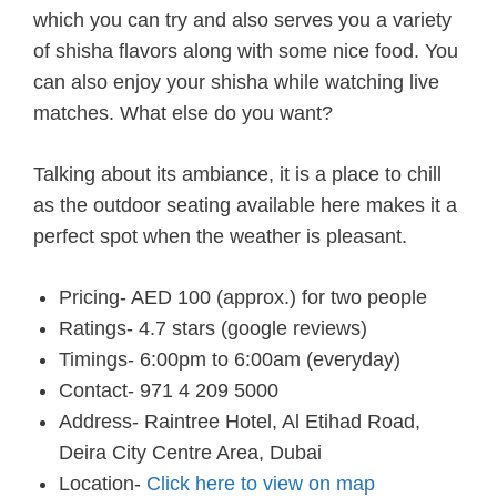
which you can try and also serves you a variety
of shisha flavors along with some nice food. You
can also enjoy your shisha while watching live
matches. What else do you want?
Talking about its ambiance, it is a place to chill
as the outdoor seating available here makes it a
perfect spot when the weather is pleasant.
Pricing- AED 100 (approx.) for two people
Ratings- 4.7 stars (google reviews)
Timings- 6:00pm to 6:00am (everyday)
Contact- 971 4 209 5000
Address- Raintree Hotel, Al Etihad Road,
Deira City Centre Area, Dubai
Location-
Click here to view on map