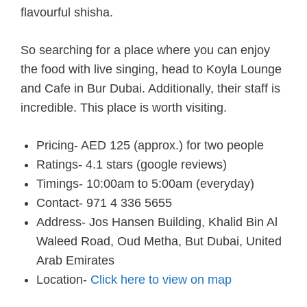
flavourful shisha.
So searching for a place where you can enjoy
the food with live singing, head to Koyla Lounge
and Cafe in Bur Dubai. Additionally, their staff is
incredible. This place is worth visiting.
Pricing- AED 125 (approx.) for two people
Ratings- 4.1 stars (google reviews)
Timings- 10:00am to 5:00am (everyday)
Contact- 971 4 336 5655
Address- Jos Hansen Building, Khalid Bin Al
Waleed Road, Oud Metha, But Dubai, United
Arab Emirates
Location-
Click here to view on map