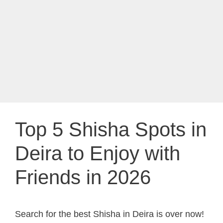
Top 5 Shisha Spots in
Deira to Enjoy with
Friends in 2026
Search for the best Shisha in Deira is over now!