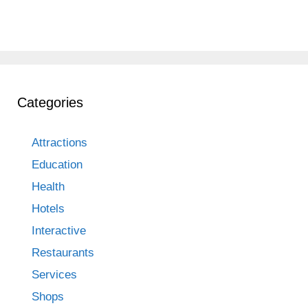
Categories
Attractions
Education
Health
Hotels
Interactive
Restaurants
Services
Shops