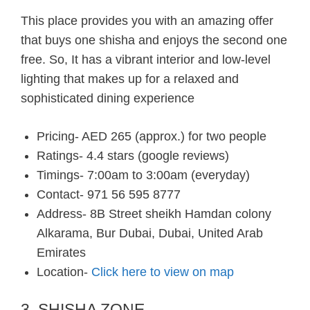
This place provides you with an amazing offer
that buys one shisha and enjoys the second one
free. So, It has a vibrant interior and low-level
lighting that makes up for a relaxed and
sophisticated dining experience
Pricing- AED 265 (approx.) for two people
Ratings- 4.4 stars (google reviews)
Timings- 7:00am to 3:00am (everyday)
Contact- 971 56 595 8777
Address- 8B Street sheikh Hamdan colony
Alkarama, Bur Dubai, Dubai, United Arab
Emirates
Location-
Click here to view on map
3. SHISHA ZONE