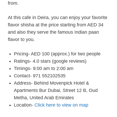
from.
At this cafe in Deira, you can enjoy your favorite
flavor shisha at the price starting from AED 34
and also they serve the famous Indian paan
flavor to you.
Pricing- AED 100 (approx.) for two people
Ratings- 4.0 stars (google reviews)
Timings- 9:00 am to 2:00 am
Contact- 971 552102535
Address- Behind Movenpick Hotel &
Apartments Bur Dubai, Street 12 B, Oud
Metha, United Arab Emirates
Location-
Click here to view on map