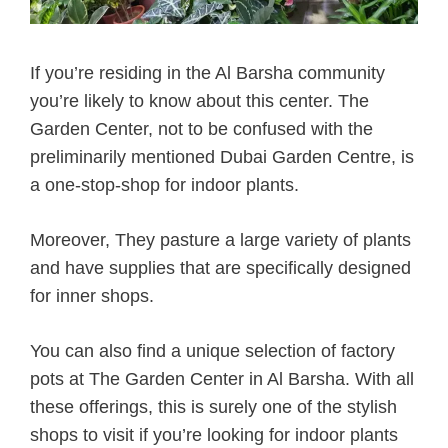
If you’re residing in the Al Barsha community
you’re likely to know about this center. The
Garden Center, not to be confused with the
preliminarily mentioned Dubai Garden Centre, is
a one-stop-shop for indoor plants.
Moreover, They pasture a large variety of plants
and have supplies that are specifically designed
for inner shops.
You can also find a unique selection of factory
pots at The Garden Center in Al Barsha. With all
these offerings, this is surely one of the stylish
shops to visit if you’re looking for indoor plants