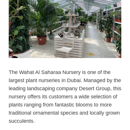
The Wahat Al Saharaa Nursery is one of the
largest plant nurseries in Dubai. Managed by the
leading landscaping company Desert Group, this
nursery offers its customers a wide selection of
plants ranging from fantastic blooms to more
traditional ornamental species and locally grown
succulents.