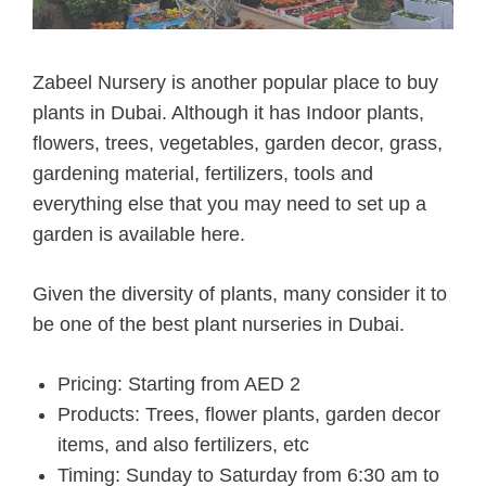
Zabeel Nursery is another popular place to buy
plants in Dubai. Although it has Indoor plants,
flowers, trees, vegetables, garden decor, grass,
gardening material, fertilizers, tools and
everything else that you may need to set up a
garden is available here.
Given the diversity of plants, many consider it to
be one of the
best plant nurseries in Dubai.
Pricing: Starting from AED 2
Products: Trees, flower plants, garden decor
items, and also fertilizers, etc
Timing: Sunday to Saturday from 6:30 am to