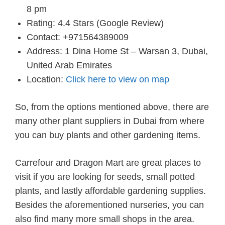
8 pm
Rating: 4.4 Stars (Google Review)
Contact: +971564389009
Address: 1 Dina Home St – Warsan 3, Dubai,
United Arab Emirates
Location:
Click here to view on map
So, from the options mentioned above, there are
many other plant suppliers in Dubai from where
you can buy plants and other gardening items.
Carrefour and Dragon Mart are great places to
visit if you are looking for seeds, small potted
plants, and lastly affordable gardening supplies.
Besides the aforementioned nurseries, you can
also find many more small shops in the area.