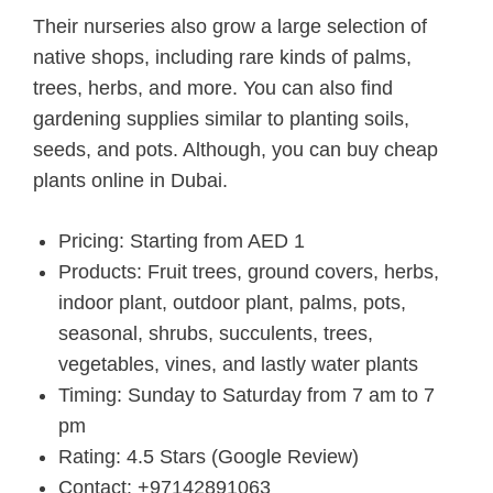
Their nurseries also grow a large selection of
native shops, including rare kinds of palms,
trees, herbs, and more. You can also find
gardening supplies similar to planting soils,
seeds, and pots. Although, you can buy cheap
plants online in Dubai.
Pricing: Starting from AED 1
Products: Fruit trees, ground covers, herbs,
indoor plant, outdoor plant, palms, pots,
seasonal, shrubs, succulents, trees,
vegetables, vines, and lastly water plants
Timing: Sunday to Saturday from 7 am to 7
pm
Rating: 4.5 Stars (Google Review)
Contact: +97142891063