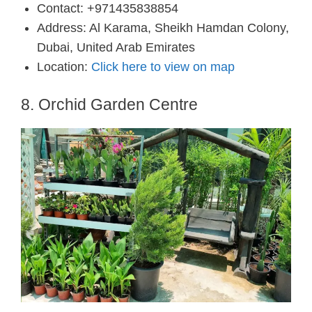
Contact: +971435838854
Address: Al Karama, Sheikh Hamdan Colony,
Dubai, United Arab Emirates
Location:
Click here to view on map
8. Orchid Garden Centre