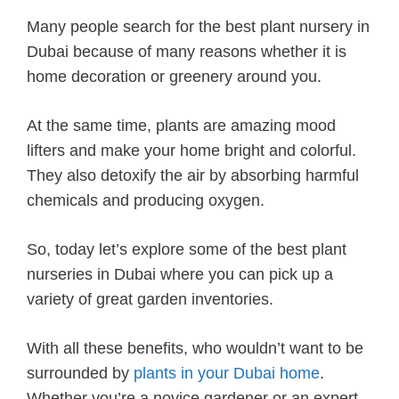
Many people search for the best plant nursery in
Dubai because of many reasons whether it is
home decoration or greenery around you.
At the same time, plants are amazing mood
lifters and make your home bright and colorful.
They also detoxify the air by absorbing harmful
chemicals and producing oxygen.
So, today let’s explore some of the best plant
nurseries in Dubai where you can pick up a
variety of great garden inventories.
With all these benefits, who wouldn’t want to be
surrounded by
plants in your Dubai home
.
Whether you’re a novice gardener or an expert,