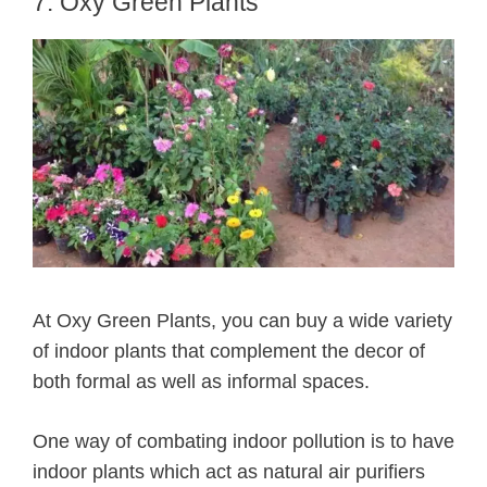
7. Oxy Green Plants
At Oxy Green Plants, you can buy a wide variety
of indoor plants that complement the decor of
both formal as well as informal spaces.
One way of combating indoor pollution is to have
indoor plants which act as natural air purifiers