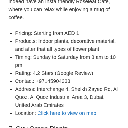
indeed have an Insta-friendly Roseleaf Cafe,
where you can relax while enjoying a mug of
coffee.
Pricing: Starting from AED 1
Products: Indoor plants, decorative material,
and after that all types of flower plant
Timing: Sunday to Saturday from 8 am to 10
pm
Rating: 4.2 Stars (Google Review)
Contact: +97145904333
Address: Interchange 4, Sheikh Zayed Rd, Al
Quoz, Al Quoz Industrial Area 3, Dubai,
United Arab Emirates
Location:
Click here to view on map