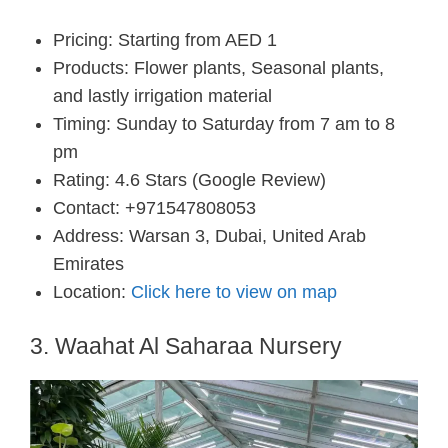
Pricing: Starting from AED 1
Products: Flower plants, Seasonal plants,
and lastly irrigation material
Timing: Sunday to Saturday from 7 am to 8
pm
Rating: 4.6 Stars (Google Review)
Contact: +971547808053
Address: Warsan 3, Dubai, United Arab
Emirates
Location:
Click here to view on map
3. Waahat Al Saharaa Nursery