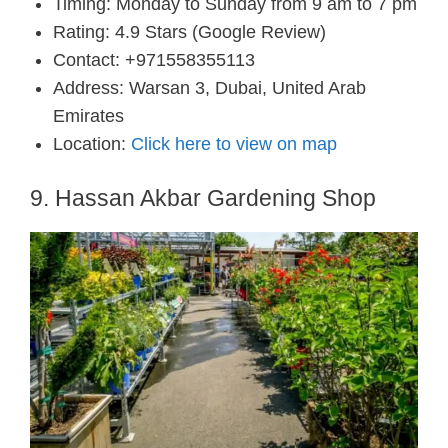
Timing: Monday to Sunday from 9 am to 7 pm
Rating: 4.9 Stars (Google Review)
Contact: +971558355113
Address: Warsan 3, Dubai, United Arab
Emirates
Location:
Click here to view on map
9. Hassan Akbar Gardening Shop