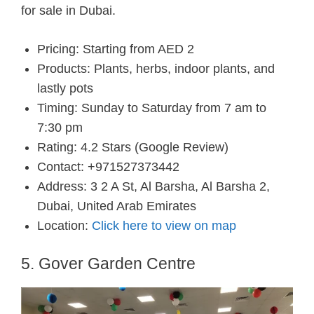
for sale in Dubai.
Pricing: Starting from AED 2
Products: Plants, herbs, indoor plants, and
lastly pots
Timing: Sunday to Saturday from 7 am to
7:30 pm
Rating: 4.2 Stars (Google Review)
Contact: +971527373442
Address: 3 2 A St, Al Barsha, Al Barsha 2,
Dubai, United Arab Emirates
Location:
Click here to view on map
5. Gover Garden Centre