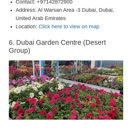
Contact: +97142872900
Address: Al Warsan Area -3 Dubai, Dubai,
United Arab Emirates
Location:
Click here to view on map
6. Dubai Garden Centre (Desert
Group)