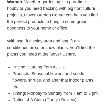
Warsan.
Whether gardening is a part-time
hobby or you need backing with big horticulture
projects, Gover Garden Centre can help you find
the perfect products to bring in some green
goodness to your home or office.
With asq. ft display area and asq. ft air-
conditioned area for show plants, you’ll find the
plants you need at the Gover Centre.
Pricing: Starting from AED 1
Products: Seasonal flowers and seeds,
flowers, shrubs, and after that indoor plants,
etc
Timing: Monday to Sunday from 7 am to 8 pm
Rating: 4.8 Stars (Google Review)