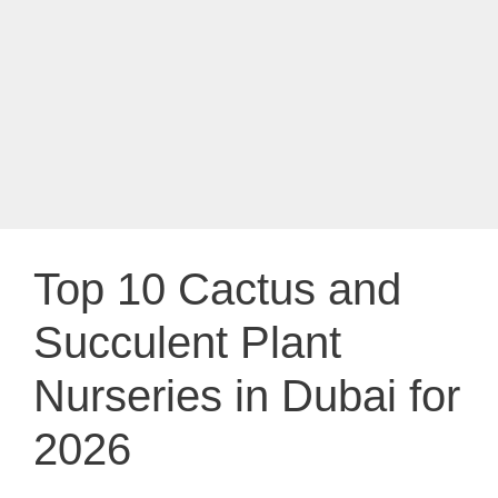
Top 10 Cactus and
Succulent Plant
Nurseries in Dubai for
2026