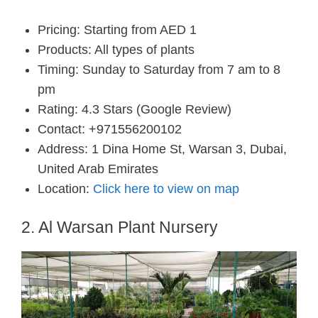
Pricing: Starting from AED 1
Products: All types of plants
Timing: Sunday to Saturday from 7 am to 8
pm
Rating: 4.3 Stars (Google Review)
Contact: +971556200102
Address: 1 Dina Home St, Warsan 3, Dubai,
United Arab Emirates
Location:
Click here to view on map
2. Al Warsan Plant Nursery