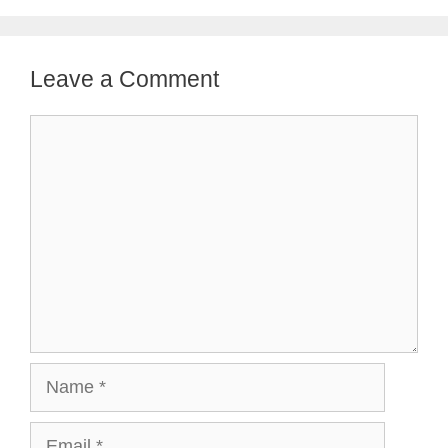
Leave a Comment
Comment
Name
Email