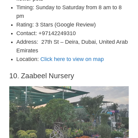
Timing: Sunday to Saturday from 8 am to 8
pm
Rating: 3 Stars (Google Review)
Contact: +97142249310
Address:
27th St – Deira, Dubai, United Arab
Emirates
Location:
Click here to view on map
10. Zaabeel Nursery