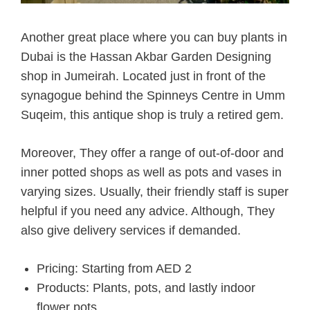
Another great place where you can buy plants in
Dubai is the Hassan Akbar Garden Designing
shop in Jumeirah. Located just in front of the
synagogue behind the Spinneys Centre in Umm
Suqeim, this antique shop is truly a retired gem.
Moreover, They offer a range of out-of-door and
inner potted shops as well as pots and vases in
varying sizes. Usually, their friendly staff is super
helpful if you need any advice. Although, They
also give delivery services if demanded.
Pricing: Starting from AED 2
Products: Plants, pots, and lastly indoor
flower pots