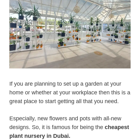
If you are planning to set up a garden at your
home or whether at your workplace then this is a
great place to start getting all that you need.
Especially, new flowers and pots with all-new
designs. So, it is famous for being the
cheapest
plant nursery in Dubai.