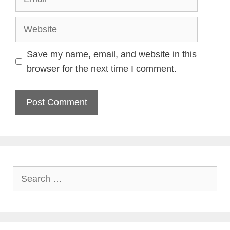
Website
Save my name, email, and website in this
browser for the next time I comment.
Search
for: