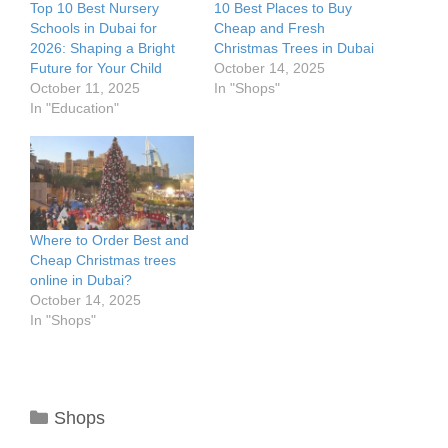
Top 10 Best Nursery
10 Best Places to Buy
Schools in Dubai for
Cheap and Fresh
2026: Shaping a Bright
Christmas Trees in Dubai
Future for Your Child
October 14, 2025
October 11, 2025
In "Shops"
In "Education"
Where to Order Best and
Cheap Christmas trees
online in Dubai?
October 14, 2025
In "Shops"
Categories
Shops