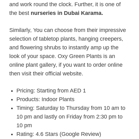
and work round the clock. Further, it is one of
the
best
nurseries in Dubai Karama.
Similarly, You can choose from their impressive
selection of tabletop plants, hanging creepers,
and flowering shrubs to instantly amp up the
look of your space. Oxy Green Plants is an
online plant gallery, if you want to order online
then visit their official website.
Pricing: Starting from AED 1
Products: Indoor Plants
Timing: Saturday to Thursday from 10 am to
10 pm and lastly on Friday from 2:30 pm to
10 pm
Rating: 4.6 Stars (Google Review)