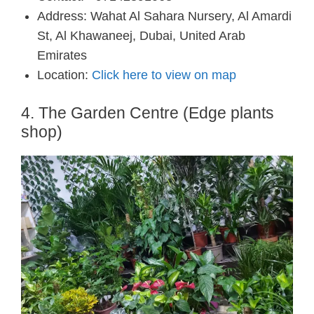
Address: Wahat Al Sahara Nursery, Al Amardi
St, Al Khawaneej, Dubai, United Arab
Emirates
Location:
Click here to view on map
4. The Garden Centre (Edge plants
shop)