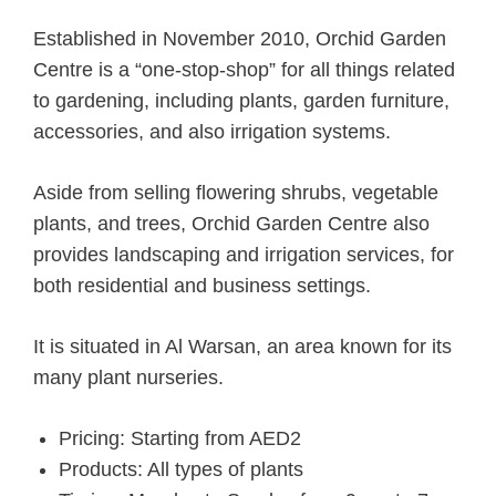
Established in November 2010, Orchid Garden
Centre is a “one-stop-shop” for all things related
to gardening, including plants, garden furniture,
accessories, and also irrigation systems.
Aside from selling flowering shrubs, vegetable
plants, and trees, Orchid Garden Centre also
provides landscaping and irrigation services, for
both residential and business settings.
It is situated in Al Warsan, an area known for its
many plant nurseries.
Pricing: Starting from AED2
Products: All types of plants