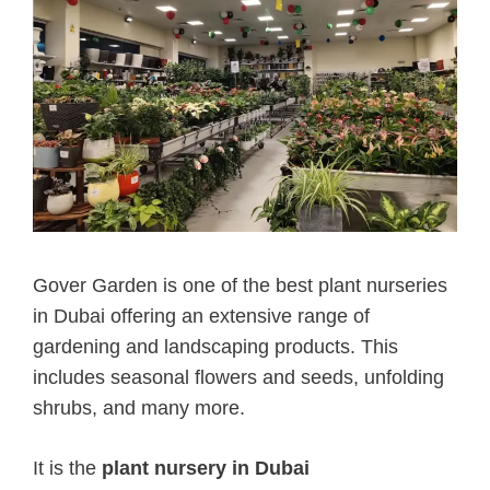
Gover Garden is one of the best plant nurseries
in Dubai offering an extensive range of
gardening and landscaping products. This
includes seasonal flowers and seeds, unfolding
shrubs, and many more.
It is the
plant nursery in Dubai