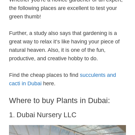
the following places are excellent to test your
green thumb!
Further, a study also says that gardening is a
great way to relax it’s like having your piece of
natural heaven. Also, it is one of the fun,
productive, and creative hobby to do.
Find the cheap places to find
succulents and
cacti in Dubai
here.
Where to buy Plants in Dubai:
1. Dubai Nursery LLC