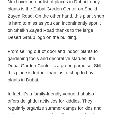
Next over on our list of places in Dubai to buy
plants is the Dubai Garden Center on Sheikh
Zayed Road. On the other hand, this plant shop
is hard to miss as you can incontinently spot it
on Sheikh Zayed Road thanks to the large
Desert Group logo on the building.
From selling out-of-door and indoor plants to
gardening tools and decorative statues, the
Dubai Garden Center is a green paradise. Still,
this place is further than just a shop to buy
plants in Dubai.
In fact, it’s a family-friendly venue that also
offers delightful activities for kiddies. They
regularly organize summer camps for kids and