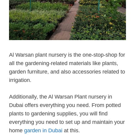
Al Warsan plant nursery is the one-stop-shop for
all the gardening-related materials like plants,
garden furniture, and also accessories related to
irrigation.
Additionally, the Al Warsan Plant nursery in
Dubai offers everything you need. From potted
plants to gardening supplies, you will find
everything you need to set up and maintain your
home
garden in Dubai
at this.