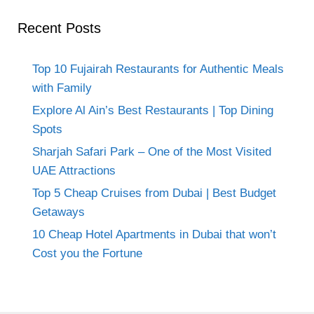
Recent Posts
Top 10 Fujairah Restaurants for Authentic Meals
with Family
Explore Al Ain’s Best Restaurants | Top Dining
Spots
Sharjah Safari Park – One of the Most Visited
UAE Attractions
Top 5 Cheap Cruises from Dubai | Best Budget
Getaways
10 Cheap Hotel Apartments in Dubai that won’t
Cost you the Fortune