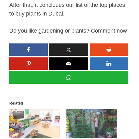
After that, it concludes our list of the top places
to buy plants in Dubai.
Do you like gardening or plants? Comment now
Related