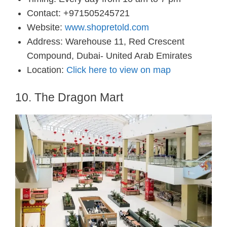
Contact: +971505245721
Website:
www.shopretold.com
Address: Warehouse 11, Red Crescent
Compound, Dubai- United Arab Emirates
Location:
Click here to view on map
10. The Dragon Mart