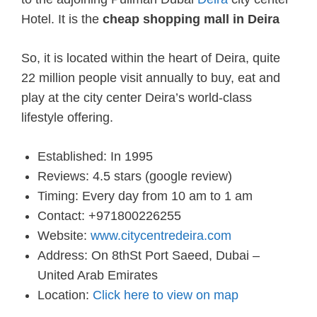
Hotel. It is the
cheap shopping mall in Deira
So, it is located within the heart of Deira, quite
22 million people visit annually to buy, eat and
play at the city center Deira’s world-class
lifestyle offering.
Established: In 1995
Reviews: 4.5 stars (google review)
Timing: Every day from 10 am to 1 am
Contact: +971800226255
Website:
www.citycentredeira.com
Address: On 8thSt Port Saeed, Dubai –
United Arab Emirates
Location:
Click here to view on map