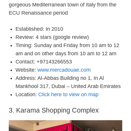
gorgeous
Mediterranean town of Italy from
the
ECU
Renaissance period
Established: In 2010
Review: 4 stars (google review)
Timing: Sunday and Friday from 10 am to 12
am and on other days from 10 am to 12 am
Contact: +97143266553
Website:
www.mercadouae.com
Address: Al-Abbas Building no 1, In Al
Mankhool 317, Dubai – United Arab Emirates
Location:
Click here to view on map
3. Karama Shopping Complex