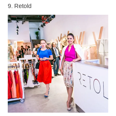
9. Retold