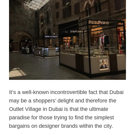
It’s a well-known incontrovertible fact that Dubai
may be a shoppers’ delight and therefore the
Outlet Village in Dubai is that the ultimate
paradise for those trying to find the simplest
bargains on designer brands within the city.