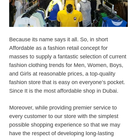
Because its name says it all. So, in short
Affordable as a fashion retail concept for
masses to supply a fantastic selection of current
fashion clothing trends for Men, Women, Boys,
and Girls at reasonable prices, a top-quality
fashion store that is easy on everyone’s pocket.
Since It is the most affordable shop in Dubai.
Moreover, while providing premier service to
every customer to our store with the simplest
possible shopping experience so that we may
have the respect of developing long-lasting