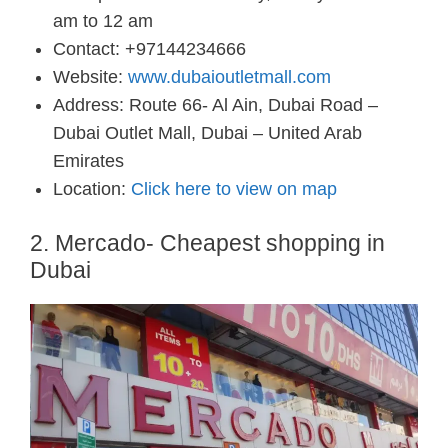
am to 12 am
Contact: +97144234666
Website:
www.dubaioutletmall.com
Address: Route 66- Al Ain, Dubai Road –
Dubai Outlet Mall, Dubai – United Arab
Emirates
Location:
Click here to view on map
2. Mercado- Cheapest shopping in
Dubai