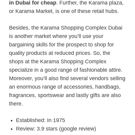
in Dubai for cheap
. Further, the Karama plaza,
or Karama Market, is one of these retail hubs.
Besides, the Karama Shopping Complex Dubai
is another market where you’ll use your
bargaining skills for the prospect to shop for
quality products at reduced prices. So, the
shops at the Karama Shopping Complex
specialize in a good range of fashionable attire.
Moreover, you’ll also find several vendors selling
an enormous range of accessories, handbags,
fragrances, sportswear and lastly gifts are also
there.
Established: In 1975
Review: 3.9 stars (google review)