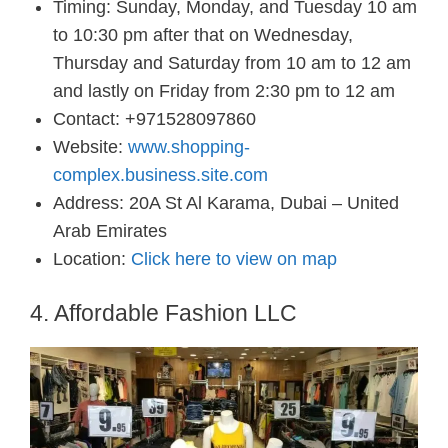
Timing: Sunday, Monday, and Tuesday 10 am
to 10:30 pm after that on Wednesday,
Thursday and Saturday from 10 am to 12 am
and lastly on Friday from 2:30 pm to 12 am
Contact: +971528097860
Website:
www.shopping-
complex.business.site.com
Address: 20A St Al Karama, Dubai – United
Arab Emirates
Location:
Click here to view on map
4. Affordable Fashion LLC