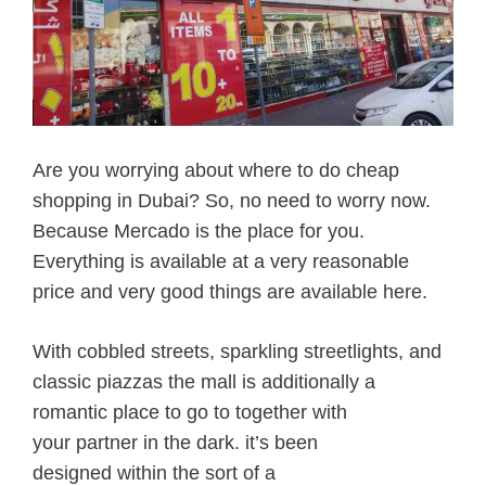
Are you worrying about where to do cheap
shopping in Dubai? So, no need to worry now.
Because Mercado is the place for you.
Everything is available at a very reasonable
price and very good things are available here.
With cobbled streets, sparkling streetlights, and
classic piazzas the mall
is additionally
a
romantic place
to go to
together with
your
partner
in the dark
.
it’s
been
designed
within the
sort of
a