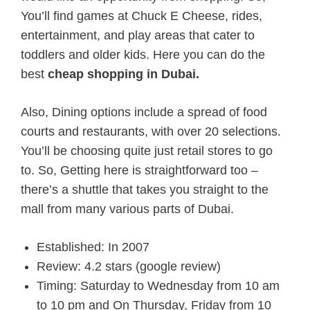
You’ll find games at Chuck E Cheese, rides,
entertainment, and play areas that cater to
toddlers and older kids. Here you can do the
best
cheap shopping in Dubai.
Also, Dining options include a spread of food
courts and restaurants, with over 20 selections.
You’ll be choosing quite just retail stores to go
to. So, Getting here is straightforward too –
there’s a shuttle that takes you straight to the
mall from many various parts of Dubai.
Established: In 2007
Review: 4.2 stars (google review)
Timing: Saturday to Wednesday from 10 am
to 10 pm and On Thursday, Friday from 10