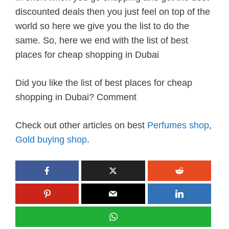
discounted deals then you just feel on top of the
world so here we give you the list to do the
same. So, here we end with the list of best
places for cheap shopping in Dubai
Did you like the list of best places for cheap
shopping in Dubai? Comment
Check out other articles on best
Perfumes shop
,
Gold buying shop
.