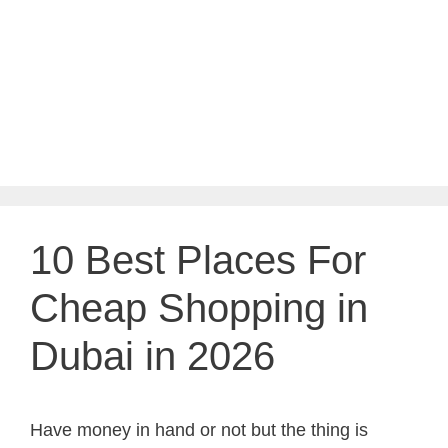
10 Best Places For
Cheap Shopping in
Dubai in 2026
Have money in hand or not but the thing is