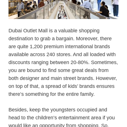
Dubai Outlet Mall is a valuable shopping
destination to grab a bargain. Moreover, there
are quite 1,200 premium international brands
available across 240 stores. And all loaded with
discounts ranging between 20-80%. Sometimes,
you are bound to find some great deals from
both designer and main street brands. However,
on top of that, a spread of kids’ brands ensures
there’s something for the entire family.
Besides, keep the youngsters occupied and
head to the children’s entertainment area if you
would like an opportunity from shopping. So,