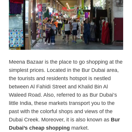
Meena Bazaar is the place to go shopping at the
simplest prices. Located in the Bur Dubai area,
the tourists and residents hotspot is nestled
between Al Fahidi Street and Khalid Bin Al
Waleed Road. Also, referred to as Bur Dubai’s
little India, these markets transport you to the
past with the colorful shops and views of the
Dubai Creek. Moreover, it is also known as
Bur
Dubai’s cheap shopping
market.