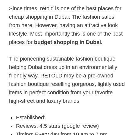
Since times, retold is one of the best places for
cheap shopping in Dubai. The fashion sales
from here. However, having an attractive look
lifestyle. Most importantly this is one of the best
places for
budget shopping in Dubai.
The pioneering sustainable fashion boutique
helping Dubai
dress
up in an environmentally
friendly way. RETOLD
may be a
pre-owned
fashion boutique reselling gorgeous, lightly used
items in perfect condition from your favorite
high-street and luxury brands
Established:
Reviews: 4.5 stars (google review)
Timing: Every day from 10 am to 7 pm