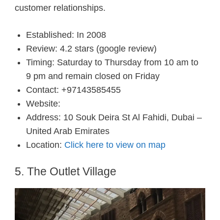
customer relationships.
Established: In 2008
Review: 4.2 stars (google review)
Timing: Saturday to Thursday from 10 am to
9 pm and remain closed on Friday
Contact: +97143585455
Website:
Address: 10 Souk Deira St Al Fahidi, Dubai –
United Arab Emirates
Location:
Click here to view on map
5. The Outlet Village