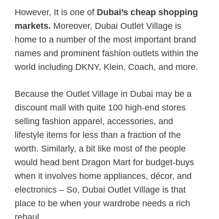
However, It is one of
Dubai’s cheap shopping
markets.
Moreover, Dubai Outlet Village is
home to a number of the most important brand
names and prominent fashion outlets within the
world including DKNY, Klein, Coach, and more.
Because the Outlet Village in Dubai may be a
discount mall with quite 100 high-end stores
selling fashion apparel, accessories, and
lifestyle items for less than a fraction of the
worth. Similarly, a bit like most of the people
would head bent Dragon Mart for budget-buys
when it involves home appliances, décor, and
electronics – So, Dubai Outlet Village is that
place to be when your wardrobe needs a rich
rehaul.