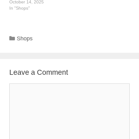
October 14, 2025
In "Shops"
Categories
Shops
Leave a Comment
Comment