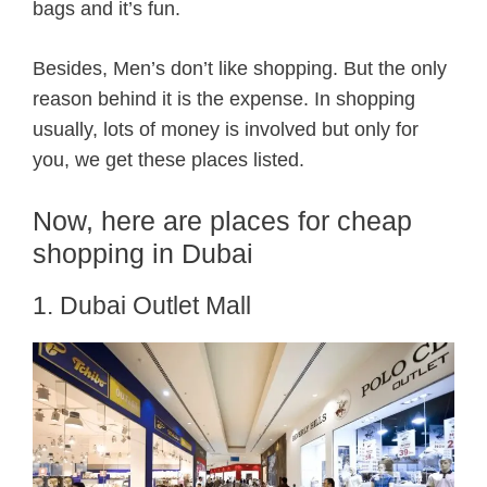
bags and it’s fun.
Besides, Men’s don’t like shopping. But the only
reason behind it is the expense. In shopping
usually, lots of money is involved but only for
you, we get these places listed.
Now, here are places for cheap
shopping in Dubai
1. Dubai Outlet Mall