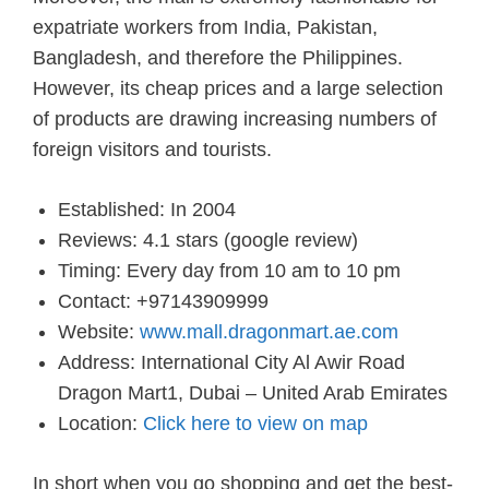
expatriate workers from India, Pakistan,
Bangladesh, and therefore the Philippines.
However, its cheap prices and a large selection
of products are drawing increasing numbers of
foreign visitors and tourists.
Established: In 2004
Reviews: 4.1 stars (google review)
Timing: Every day from 10 am to 10 pm
Contact: +97143909999
Website:
www.mall.dragonmart.ae.com
Address: International City Al Awir Road
Dragon Mart1, Dubai – United Arab Emirates
Location:
Click here to view on map
In short when you go shopping and get the best-