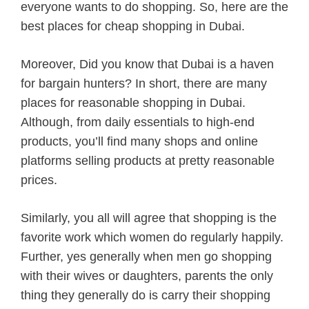
everyone wants to do shopping. So, here are the
best places for cheap shopping in Dubai.
Moreover, Did you know that Dubai is a haven
for bargain hunters? In short, there are many
places for reasonable shopping in Dubai.
Although, from daily essentials to high-end
products, you’ll find many shops and online
platforms selling products at pretty reasonable
prices.
Similarly, you all will agree that shopping is the
favorite work which women do regularly happily.
Further, yes generally when men go shopping
with their wives or daughters, parents the only
thing they generally do is carry their shopping