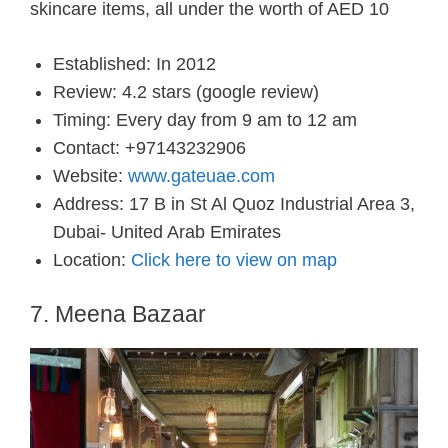
skincare items, all under the worth of AED 10
Established: In 2012
Review: 4.2 stars (google review)
Timing: Every day from 9 am to 12 am
Contact: +97143232906
Website:
www.gateuae.com
Address: 17 B in St Al Quoz Industrial Area 3,
Dubai- United Arab Emirates
Location:
Click here to view on map
7. Meena Bazaar