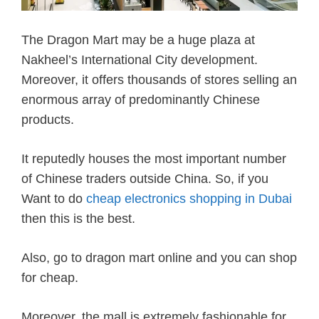
The Dragon Mart may be a huge plaza at
Nakheel’s International City development.
Moreover, it offers thousands of stores selling an
enormous array of predominantly Chinese
products.
It reputedly houses the most important number
of Chinese traders outside China. So, if you
Want to do
cheap electronics shopping in Dubai
then this is the best.
Also, go to dragon mart online and you can shop
for cheap.
Moreover, the mall is extremely fashionable for