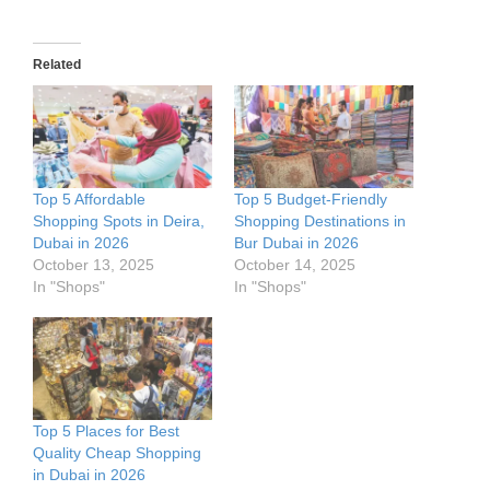
Related
Top 5 Affordable
Top 5 Budget-Friendly
Shopping Spots in Deira,
Shopping Destinations in
Dubai in 2026
Bur Dubai in 2026
October 13, 2025
October 14, 2025
In "Shops"
In "Shops"
Top 5 Places for Best
Quality Cheap Shopping
in Dubai in 2026