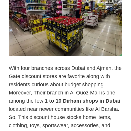
With four branches across Dubai and Ajman, the
Gate discount stores are favorite along with
residents curious about budget shopping.
Moreover, Their branch in Al Quoz Mall is one
among the few
1 to 10 Dirham shops in Dubai
located near newer communities like Al Barsha.
So, This discount house stocks home items,
clothing, toys, sportswear, accessories, and