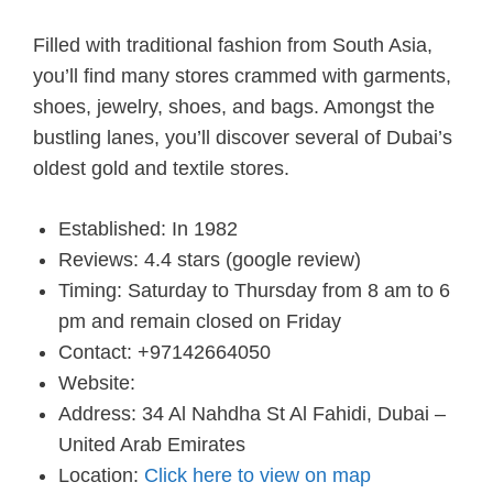
Filled with traditional fashion from South Asia,
you’ll find many stores crammed with garments,
shoes, jewelry, shoes, and bags. Amongst the
bustling lanes, you’ll discover several of Dubai’s
oldest gold and textile stores.
Established: In 1982
Reviews: 4.4 stars (google review)
Timing: Saturday to Thursday from 8 am to 6
pm and remain closed on Friday
Contact: +97142664050
Website:
Address: 34 Al Nahdha St Al Fahidi, Dubai –
United Arab Emirates
Location:
Click here to view on map