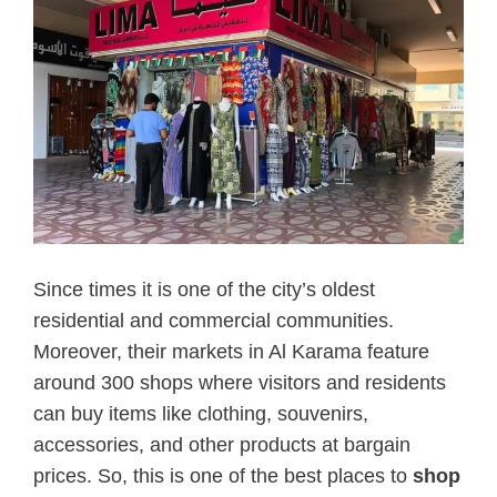
Since times it is one of the city’s oldest
residential and commercial communities.
Moreover, their markets in Al Karama feature
around 300 shops where visitors and residents
can buy items like clothing, souvenirs,
accessories, and other products at bargain
prices. So, this is one of the best places to
shop