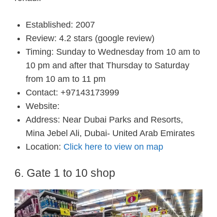
Established: 2007
Review: 4.2 stars (google review)
Timing: Sunday to Wednesday from 10 am to
10 pm and after that Thursday to Saturday
from 10 am to 11 pm
Contact: +97143173999
Website:
Address: Near Dubai Parks and Resorts,
Mina Jebel Ali, Dubai- United Arab Emirates
Location:
Click here to view on map
6. Gate 1 to 10 shop