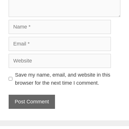
Name
Email
Website
Save my name, email, and website in this
browser for the next time I comment.