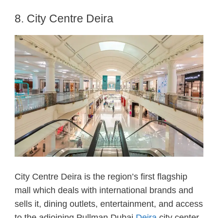
8. City Centre Deira
City Centre Deira is the region’s first flagship
mall which deals with international brands and
sells it, dining outlets, entertainment, and access
to the adjoining Pullman Dubai
Deira
city center