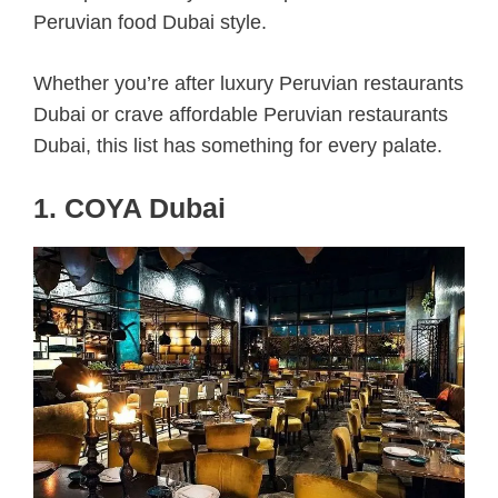
Peruvian food Dubai style.
Whether you’re after luxury Peruvian restaurants
Dubai or crave affordable Peruvian restaurants
Dubai, this list has something for every palate.
1. COYA Dubai