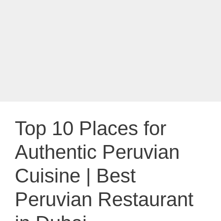
Top 10 Places for
Authentic Peruvian
Cuisine | Best
Peruvian Restaurant