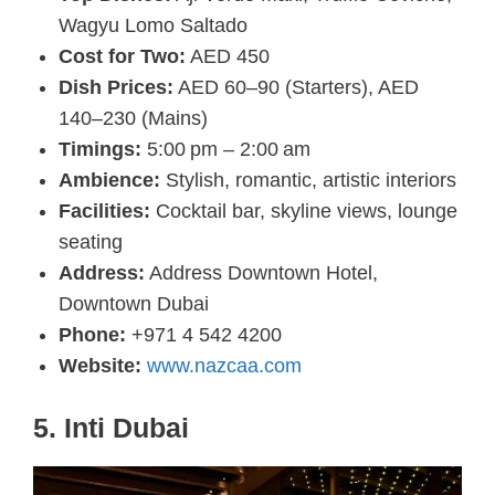
Wagyu Lomo Saltado
Cost for Two:
AED 450
Dish Prices:
AED 60–90 (Starters), AED
140–230 (Mains)
Timings:
5:00 pm – 2:00 am
Ambience:
Stylish, romantic, artistic interiors
Facilities:
Cocktail bar, skyline views, lounge
seating
Address:
Address Downtown Hotel,
Downtown Dubai
Phone:
+971 4 542 4200
Website:
www.nazcaa.com
5. Inti Dubai