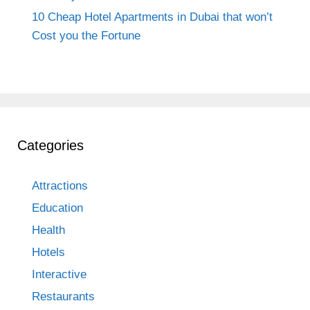
10 Cheap Hotel Apartments in Dubai that won’t
Cost you the Fortune
Categories
Attractions
Education
Health
Hotels
Interactive
Restaurants