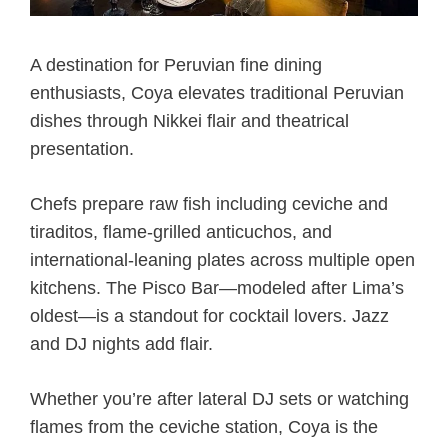
A destination for Peruvian fine dining
enthusiasts, Coya elevates traditional Peruvian
dishes through Nikkei flair and theatrical
presentation.
Chefs prepare raw fish including ceviche and
tiraditos, flame-grilled anticuchos, and
international-leaning plates across multiple open
kitchens. The Pisco Bar—modeled after Lima’s
oldest—is a standout for cocktail lovers. Jazz
and DJ nights add flair.
Whether you’re after lateral DJ sets or watching
flames from the ceviche station, Coya is the