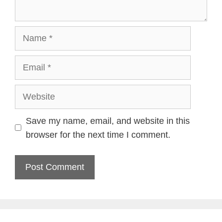
Name
Email
Website
Save my name, email, and website in this
browser for the next time I comment.