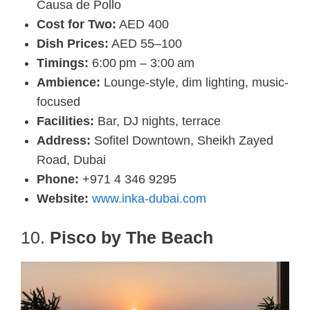
Causa de Pollo
Cost for Two:
AED 400
Dish Prices:
AED 55–100
Timings:
6:00 pm – 3:00 am
Ambience:
Lounge-style, dim lighting, music-
focused
Facilities:
Bar, DJ nights, terrace
Address:
Sofitel Downtown, Sheikh Zayed
Road, Dubai
Phone:
+971 4 346 9295
Website:
www.inka-dubai.com
10.
Pisco by The Beach