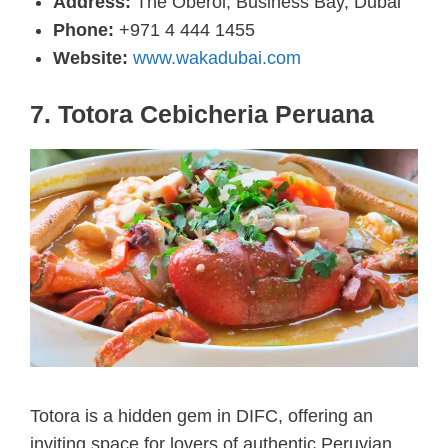
Address:
The Oberoi, Business Bay, Dubai
Phone:
+971 4 444 1455
Website:
www.wakadubai.com
7. Totora Cebicheria Peruana
Totora is a hidden gem in DIFC, offering an
inviting space for lovers of authentic Peruvian