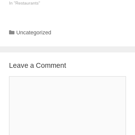
In "Restaurants"
Categories
Uncategorized
Leave a Comment
Comment