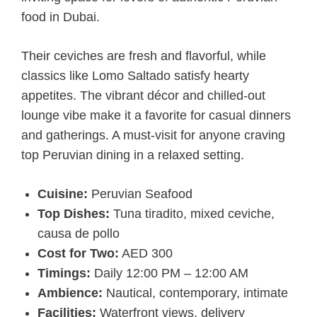
food in Dubai.
Their ceviches are fresh and flavorful, while
classics like Lomo Saltado satisfy hearty
appetites. The vibrant décor and chilled-out
lounge vibe make it a favorite for casual dinners
and gatherings. A must-visit for anyone craving
top Peruvian dining in a relaxed setting.
Cuisine:
Peruvian Seafood
Top Dishes:
Tuna tiradito, mixed ceviche,
causa de pollo
Cost for Two:
AED 300
Timings:
Daily 12:00 PM – 12:00 AM
Ambience:
Nautical, contemporary, intimate
Facilities:
Waterfront views, delivery