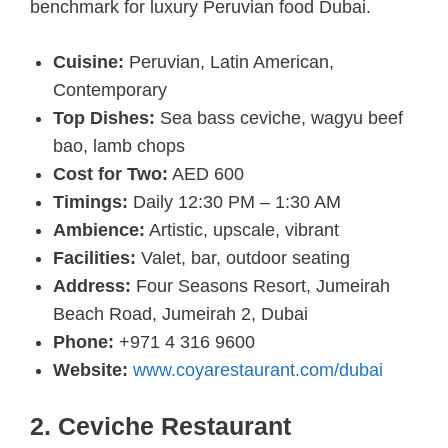
benchmark for luxury Peruvian food Dubai.
Cuisine:
Peruvian, Latin American,
Contemporary
Top Dishes:
Sea bass ceviche, wagyu beef
bao, lamb chops
Cost for Two:
AED 600
Timings:
Daily 12:30 PM – 1:30 AM
Ambience:
Artistic, upscale, vibrant
Facilities:
Valet, bar, outdoor seating
Address:
Four Seasons Resort, Jumeirah
Beach Road, Jumeirah 2, Dubai
Phone:
+971 4 316 9600
Website:
www.coyarestaurant.com/dubai
2. Ceviche Restaurant