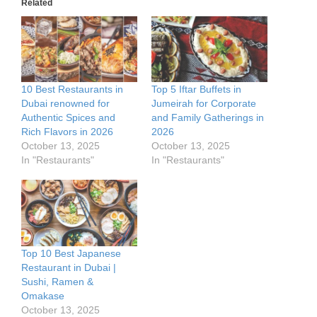
Related
10 Best Restaurants in
Top 5 Iftar Buffets in
Dubai renowned for
Jumeirah for Corporate
Authentic Spices and
and Family Gatherings in
Rich Flavors in 2026
2026
October 13, 2025
October 13, 2025
In "Restaurants"
In "Restaurants"
Top 10 Best Japanese
Restaurant in Dubai |
Sushi, Ramen &
Omakase
October 13, 2025