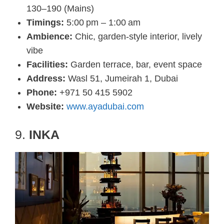
130–190 (Mains)
Timings:
5:00 pm – 1:00 am
Ambience:
Chic, garden-style interior, lively
vibe
Facilities:
Garden terrace, bar, event space
Address:
Wasl 51, Jumeirah 1, Dubai
Phone:
+971 50 415 5902
Website:
www.ayadubai.com
9.
INKA