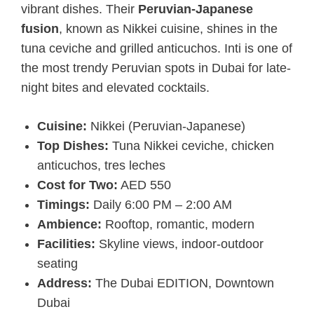
vibrant dishes. Their
Peruvian-Japanese
fusion
, known as Nikkei cuisine, shines in the
tuna ceviche and grilled anticuchos. Inti is one of
the most trendy Peruvian spots in Dubai for late-
night bites and elevated cocktails.
Cuisine:
Nikkei (Peruvian-Japanese)
Top Dishes:
Tuna Nikkei ceviche, chicken
anticuchos, tres leches
Cost for Two:
AED 550
Timings:
Daily 6:00 PM – 2:00 AM
Ambience:
Rooftop, romantic, modern
Facilities:
Skyline views, indoor-outdoor
seating
Address:
The Dubai EDITION, Downtown
Dubai