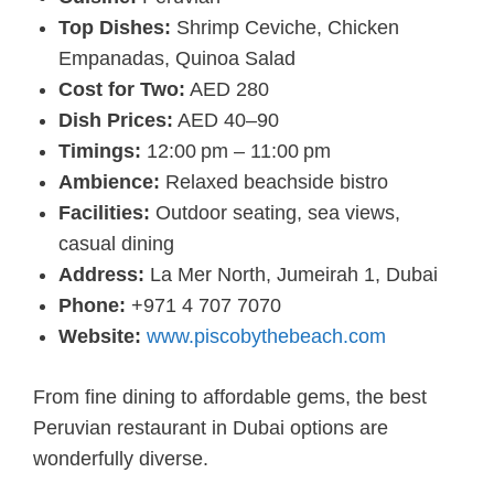
Top Dishes:
Shrimp Ceviche, Chicken
Empanadas, Quinoa Salad
Cost for Two:
AED 280
Dish Prices:
AED 40–90
Timings:
12:00 pm – 11:00 pm
Ambience:
Relaxed beachside bistro
Facilities:
Outdoor seating, sea views,
casual dining
Address:
La Mer North, Jumeirah 1, Dubai
Phone:
+971 4 707 7070
Website:
www.piscobythebeach.com
From fine dining to affordable gems, the best
Peruvian restaurant in Dubai options are
wonderfully diverse.