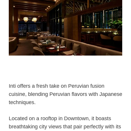
Inti offers a fresh take on Peruvian fusion
cuisine, blending Peruvian flavors with Japanese
techniques.
Located on a rooftop in Downtown, it boasts
breathtaking city views that pair perfectly with its