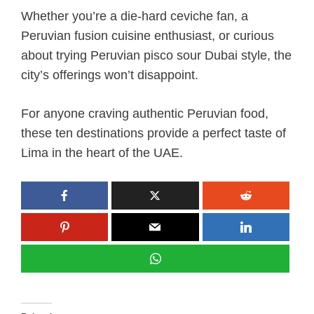
Whether you’re a die-hard ceviche fan, a
Peruvian fusion cuisine enthusiast, or curious
about trying Peruvian pisco sour Dubai style, the
city’s offerings won’t disappoint.
For anyone craving authentic Peruvian food,
these ten destinations provide a perfect taste of
Lima in the heart of the UAE.