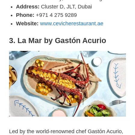
Address:
Cluster D, JLT, Dubai
Phone:
+971 4 275 9289
Website:
www.cevicherestaurant.ae
3. La Mar by Gastón Acurio
Led by the world-renowned chef Gastón Acurio,