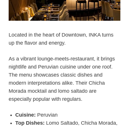
Located in the heart of Downtown, INKA turns
up the flavor and energy.
As a vibrant lounge-meets-restaurant, it brings
nightlife and Peruvian cuisine under one roof.
The menu showcases classic dishes and
modern interpretations alike. Their Chicha
Morada mocktail and lomo saltado are
especially popular with regulars.
Cuisine:
Peruvian
Top Dishes:
Lomo Saltado, Chicha Morada,