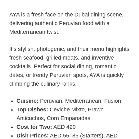
AYA is a fresh face on the Dubai dining scene,
delivering authentic Peruvian food with a
Mediterranean twist.
It’s stylish, photogenic, and their menu highlights
fresh seafood, grilled meats, and inventive
cocktails. Perfect for social dining, romantic
dates, or trendy Peruvian spots, AYA is quickly
climbing the culinary ranks.
Cuisine:
Peruvian, Mediterranean, Fusion
Top Dishes:
Ceviche Mixto, Prawn
Anticuchos, Corn Empanadas
Cost for Two:
AED 420
Dish Prices:
AED 55–85 (Starters), AED