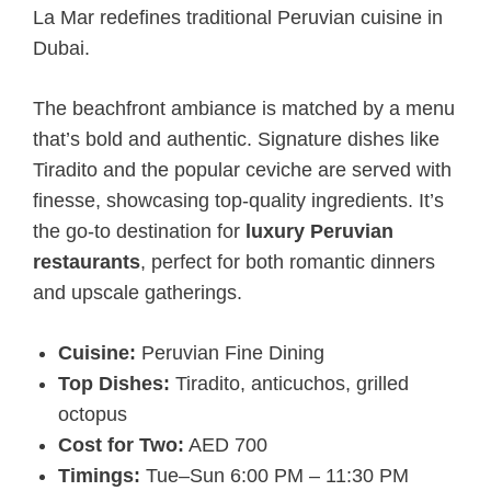
La Mar redefines traditional Peruvian cuisine in
Dubai.
The beachfront ambiance is matched by a menu
that’s bold and authentic. Signature dishes like
Tiradito and the popular ceviche are served with
finesse, showcasing top-quality ingredients. It’s
the go-to destination for
luxury Peruvian
restaurants
, perfect for both romantic dinners
and upscale gatherings.
Cuisine:
Peruvian Fine Dining
Top Dishes:
Tiradito, anticuchos, grilled
octopus
Cost for Two:
AED 700
Timings:
Tue–Sun 6:00 PM – 11:30 PM