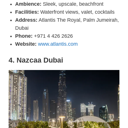
Ambience:
Sleek, upscale, beachfront
Facilities:
Waterfront views, valet, cocktails
Address:
Atlantis The Royal, Palm Jumeirah,
Dubai
Phone:
+971 4 426 2626
Website:
www.atlantis.com
4.
Nazcaa Dubai