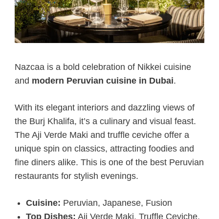
Nazcaa is a bold celebration of Nikkei cuisine
and
modern Peruvian cuisine in Dubai
.
With its elegant interiors and dazzling views of
the Burj Khalifa, it’s a culinary and visual feast.
The Aji Verde Maki and truffle ceviche offer a
unique spin on classics, attracting foodies and
fine diners alike. This is one of the best Peruvian
restaurants for stylish evenings.
Cuisine:
Peruvian, Japanese, Fusion
Top Dishes:
Aji Verde Maki, Truffle Ceviche,