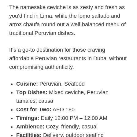
The namesake ceviche is as zesty and fresh as
you’d find in Lima, while the lomo saltado and
arroz chaufa round out a well-balanced menu of
traditional Peruvian dishes.
It’s a go-to destination for those craving
affordable Peruvian restaurants in Dubai without
compromising authenticity.
Cuisine:
Peruvian, Seafood
Top Dishes:
Mixed ceviche, Peruvian
tamales, causa
Cost for Two:
AED 180
Timings:
Daily 12:00 PM – 12:00 AM
Ambience:
Cozy, friendly, casual
Facilities:
Delivery, outdoor seating