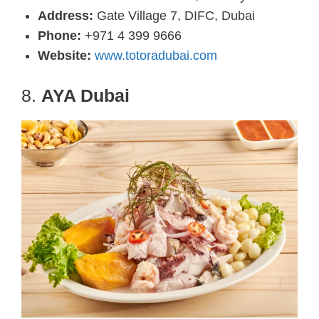
Address:
Gate Village 7, DIFC, Dubai
Phone:
+971 4 399 9666
Website:
www.totoradubai.com
8.
AYA Dubai