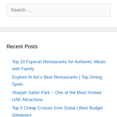
Search
for:
Recent Posts
Top 10 Fujairah Restaurants for Authentic Meals
with Family
Explore Al Ain’s Best Restaurants | Top Dining
Spots
Sharjah Safari Park – One of the Most Visited
UAE Attractions
Top 5 Cheap Cruises from Dubai | Best Budget
Getaways