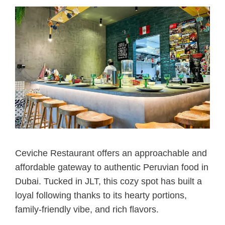
Ceviche Restaurant offers an approachable and
affordable gateway to authentic Peruvian food in
Dubai. Tucked in JLT, this cozy spot has built a
loyal following thanks to its hearty portions,
family-friendly vibe, and rich flavors.