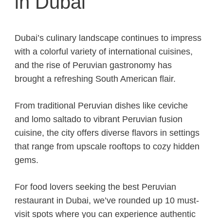
in Dubai
Dubai’s culinary landscape continues to impress
with a colorful variety of international cuisines,
and the rise of Peruvian gastronomy has
brought a refreshing South American flair.
From traditional Peruvian dishes like ceviche
and lomo saltado to vibrant Peruvian fusion
cuisine, the city offers diverse flavors in settings
that range from upscale rooftops to cozy hidden
gems.
For food lovers seeking the best Peruvian
restaurant in Dubai, we’ve rounded up 10 must-
visit spots where you can experience authentic