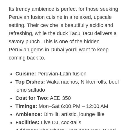
Its trendy ambience is perfect for those seeking
Peruvian fusion cuisine in a relaxed, upscale
setting. Their ceviche is beautifully acidic and
refreshing, while the duck Tacu Tacu delivers a
savory punch. This is one of the hidden
Peruvian gems in Dubai you’ll want to keep
coming back to.
Cuisine:
Peruvian-Latin fusion
Top Dishes:
Waka nachos, Nikkei rolls, beef
lomo saltado
Cost for Two:
AED 350
Timings:
Mon–Sat 6:00 PM – 12:00 AM
Ambience:
Dim-lit, artistic, lounge-like
Facilities:
Live DJ, cocktails