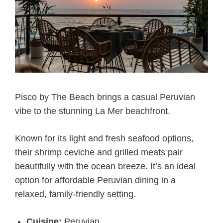
Pisco by The Beach brings a casual Peruvian
vibe to the stunning La Mer beachfront.
Known for its light and fresh seafood options,
their shrimp ceviche and grilled meats pair
beautifully with the ocean breeze. It’s an ideal
option for affordable Peruvian dining in a
relaxed, family-friendly setting.
Cuisine:
Peruvian