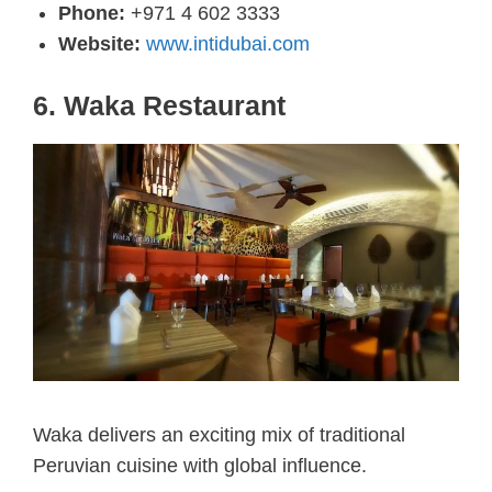
Phone:
+971 4 602 3333
Website:
www.intidubai.com
6. Waka Restaurant
Waka delivers an exciting mix of traditional
Peruvian cuisine with global influence.