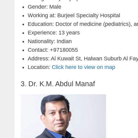
Gender: Male
Working at: Burjeel Specialty Hospital
Education: Doctor of medicine (pediatrics), 
Experience: 13 years
Nationality: Indian
Contact: +97180055
Address: Al Kuwait St, Halwan Suburb Al Fay
Location:
Click here to view on map
3. Dr. K.M. Abdul Manaf