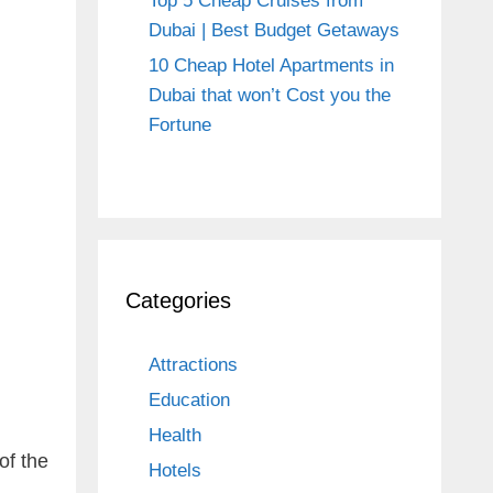
Top 5 Cheap Cruises from
Dubai | Best Budget Getaways
10 Cheap Hotel Apartments in
Dubai that won’t Cost you the
Fortune
Categories
Attractions
Education
Health
of the
Hotels