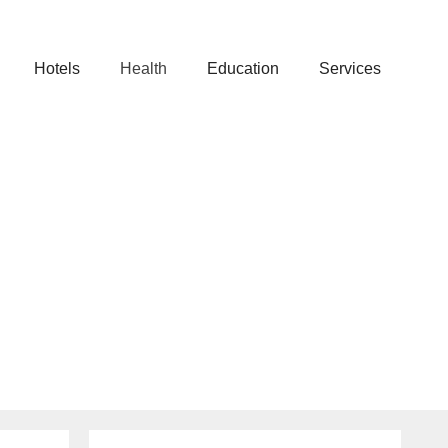
Hotels
Health
Education
Services