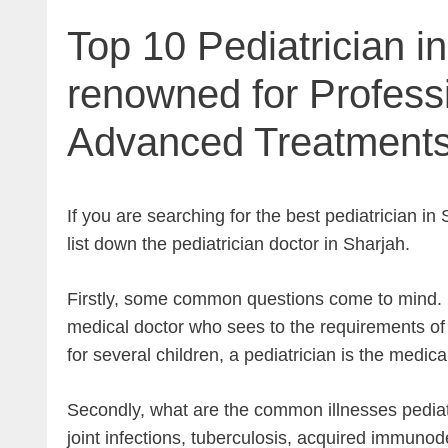
Top 10 Pediatrician i
renowned for Profess
Advanced Treatment
If you are searching for the best pediatrician i
list down the pediatrician doctor in Sharjah.
Firstly, some common questions come to mind. Fi
medical doctor who sees to the requirements of 
for several children, a pediatrician is the medic
Secondly, what are the common illnesses pediatr
joint infections, tuberculosis, acquired immunod