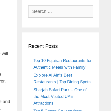
Search
for:
Recent Posts
 will
Top 10 Fujairah Restaurants for
Authentic Meals with Family
a
Explore Al Ain’s Best
er,
Restaurants | Top Dining Spots
.
Sharjah Safari Park – One of
the Most Visited UAE
ne and
Attractions
.