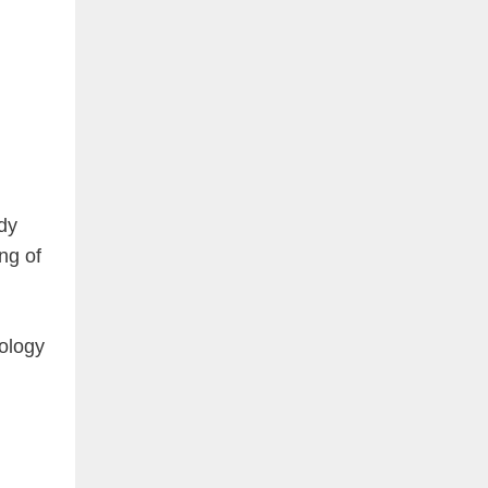
dy
ng of
tology