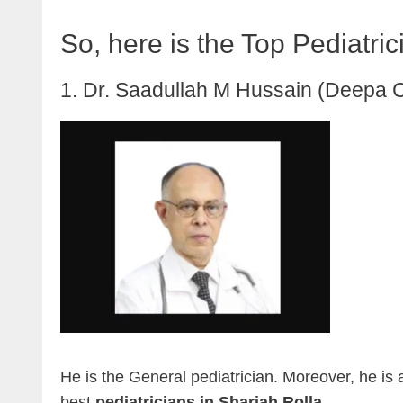
So, here is the Top Pediatric
1. Dr. Saadullah M Hussain (Deepa C
He is the General pediatrician. Moreover, he is 
best
pediatricians in Sharjah Rolla
.