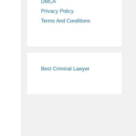
DMCA
Privacy Policy
Terms And Conditions
Best Criminal Lawyer