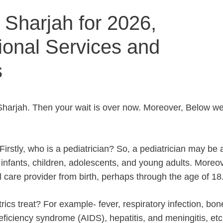
n Sharjah for 2026,
ional Services and
s
n Sharjah. Then your wait is over now. Moreover, Below we
rstly, who is a pediatrician? So, a pediatrician may be 
infants, children, adolescents, and young adults. Moreov
al care provider from birth, perhaps through the age of 18
ics treat? For example- fever, respiratory infection, bo
eficiency syndrome (AIDS), hepatitis, and meningitis, etc