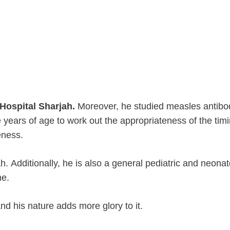
 Hospital Sharjah.
Moreover, he studied measles antibo
 years of age to work out the appropriateness of the timi
eness.
h. Additionally, he is also a general pediatric and neona
me.
nd his nature adds more glory to it.