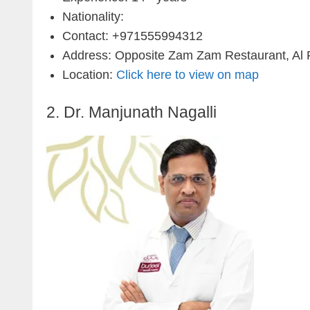
Nationality:
Contact: +971555994312
Address: Opposite Zam Zam Restaurant, Al Ro
Location:
Click here to view on map
2. Dr. Manjunath Nagalli