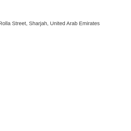
lla Street, Sharjah, United Arab Emirates