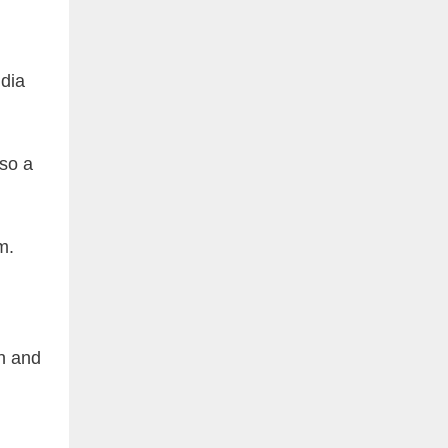
ndia
so a
m.
en and