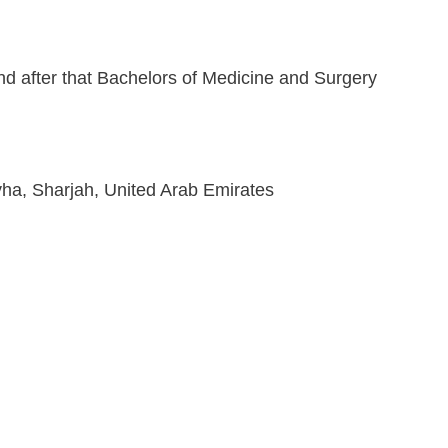
and after that Bachelors of Medicine and Surgery
ha, Sharjah, United Arab Emirates