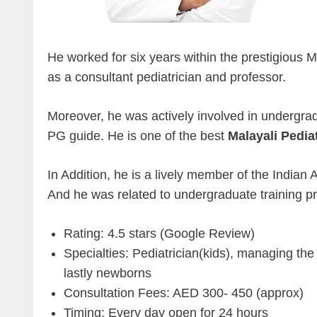
He worked for six years within the prestigious
as a consultant pediatrician and professor.
Moreover, he was actively involved in undergr
PG guide. He is one of the best
Malayali Pedia
In Addition, he is a lively member of the India
And he was related to undergraduate training pro
Rating: 4.5 stars (Google Review)
Specialties: Pediatrician(kids), managing the
lastly newborns
Consultation Fees: AED 300- 450 (approx)
Timing: Every day open for 24 hours