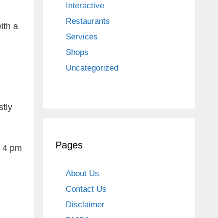
Interactive
Restaurants
ith a
Services
Shops
Uncategorized
stly
Pages
m 4 pm
About Us
Contact Us
Disclaimer