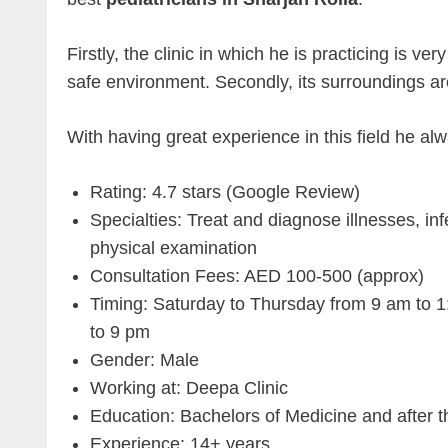
Firstly, the clinic in which he is practicing is ve
safe environment. Secondly, its surroundings ar
With having great experience in this field he alw
Rating: 4.7 stars (Google Review)
Specialties: Treat and diagnose illnesses, inf
physical examination
Consultation Fees: AED 100-500 (approx)
Timing: Saturday to Thursday from 9 am to 
to 9 pm
Gender: Male
Working at: Deepa Clinic
Education: Bachelors of Medicine and after 
Experience: 14+ years