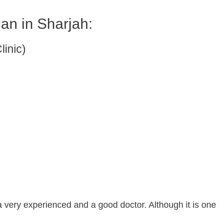
ian in Sharjah:
linic)
a very experienced and a good doctor. Although it is one 