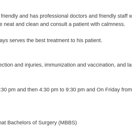
ry friendly and has professional doctors and friendly staff w
e neat and clean and consult a patient with calmness.
ays serves the best treatment to his patient.
ection and injuries, immunization and vaccination, and la
1:30 pm and then 4:30 pm to 9:30 pm and On Friday fro
that Bachelors of Surgery (MBBS)