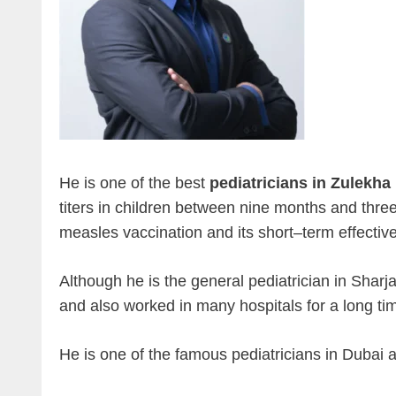
He is one of the best
pediatricians in Zulekha
titers in children between nine months and three
measles vaccination and its short–term effectiv
Although he is the general pediatrician in Sharja
and also worked in many hospitals for a long ti
He is one of the famous pediatricians in Dubai a