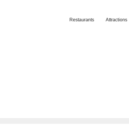
Restaurants
Attractions