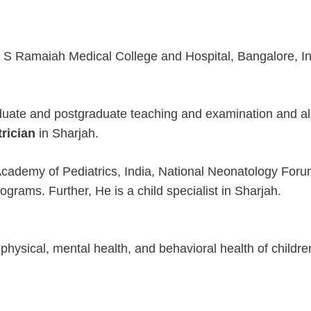
 M S Ramaiah Medical College and Hospital, Bangalore, I
aduate and postgraduate teaching and examination and al
trician
in Sharjah.
n Academy of Pediatrics, India, National Neonatology Foru
grams. Further, He is a child specialist in Sharjah.
 physical, mental health, and behavioral health of childr