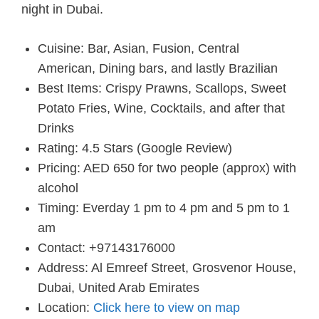
night in Dubai.
Cuisine: Bar, Asian, Fusion, Central
American, Dining bars, and lastly Brazilian
Best Items: Crispy Prawns, Scallops, Sweet
Potato Fries, Wine, Cocktails, and after that
Drinks
Rating: 4.5 Stars (Google Review)
Pricing: AED 650 for two people (approx) with
alcohol
Timing: Everday 1 pm to 4 pm and 5 pm to 1
am
Contact: +97143176000
Address: Al Emreef Street, Grosvenor House,
Dubai, United Arab Emirates
Location:
Click here to view on map