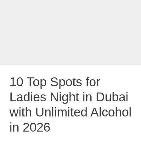
10 Top Spots for
Ladies Night in Dubai
with Unlimited Alcohol
in 2026