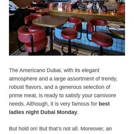
The Americano Dubai, with its elegant
atmosphere and a large assortment of trendy,
robust flavors, and a generous selection of
prime meat, is ready to satisfy your carnivore
needs. Although, it is very famous for
best
ladies night Dubai Monday
.
But hold on! But that’s not all. Moreover, an