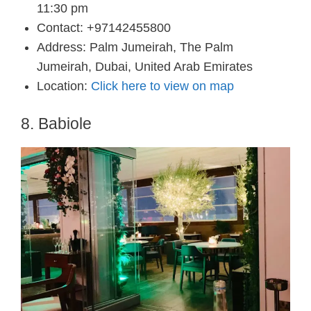
11:30 pm
Contact: +97142455800
Address: Palm Jumeirah, The Palm
Jumeirah, Dubai, United Arab Emirates
Location:
Click here to view on map
8. Babiole