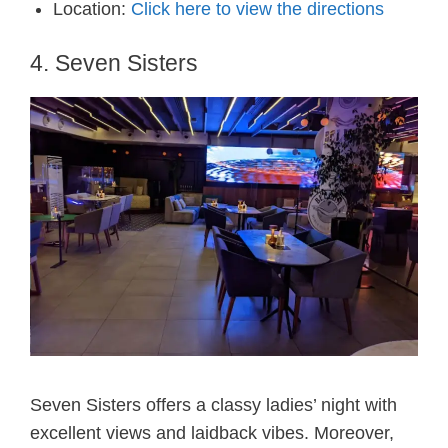
Location:
Click here to view the directions
4. Seven Sisters
Seven Sisters offers a classy ladies’ night with
excellent views and laidback vibes. Moreover,