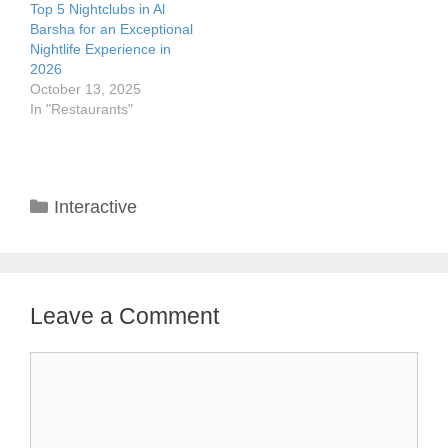
Top 5 Nightclubs in Al
Barsha for an Exceptional
Nightlife Experience in
2026
October 13, 2025
In "Restaurants"
Categories
Interactive
Leave a Comment
Comment