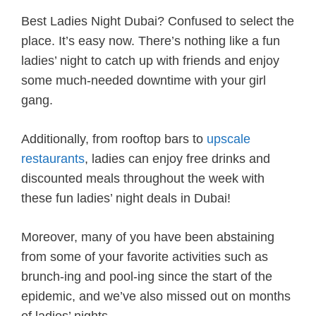
Best Ladies Night Dubai? Confused to select the
place. It’s easy now. There’s nothing like a fun
ladies’ night to catch up with friends and enjoy
some much-needed downtime with your girl
gang.
Additionally, from rooftop bars to
upscale
restaurants
, ladies can enjoy free drinks and
discounted meals throughout the week with
these fun ladies’ night deals in Dubai!
Moreover, many of you have been abstaining
from some of your favorite activities such as
brunch-ing and pool-ing since the start of the
epidemic, and we’ve also missed out on months
of ladies’ nights.