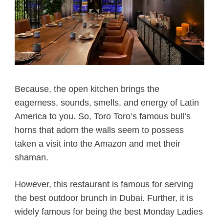
Because, the open kitchen brings the
eagerness, sounds, smells, and energy of Latin
America to you. So, Toro Toro’s famous bull’s
horns that adorn the walls seem to possess
taken a visit into the Amazon and met their
shaman.
However, this restaurant is famous for serving
the best outdoor brunch in Dubai. Further, it is
widely famous for being the
best Monday Ladies