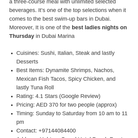
a three-course meal with unlimited selected
beverages. It’s one of the top selections when it
comes to the best swim-up bars in Dubai.
Moreover, It is one of the
b
est ladies nights on
Thursday
in Dubai Marina
Cuisines: Sushi, Italian, Steak and lastly
Desserts
Best Items: Dynamite Shrimps, Nachos,
Mexican Fish Tacos, Spicy Chicken, and
lastly Tuna Roll
Rating: 4.1 Stars (Google Review)
Pricing: AED 370 for two people (approx)
Timing: Sunday to Saturday from 10 am to 11
pm
Contact: +97144084400