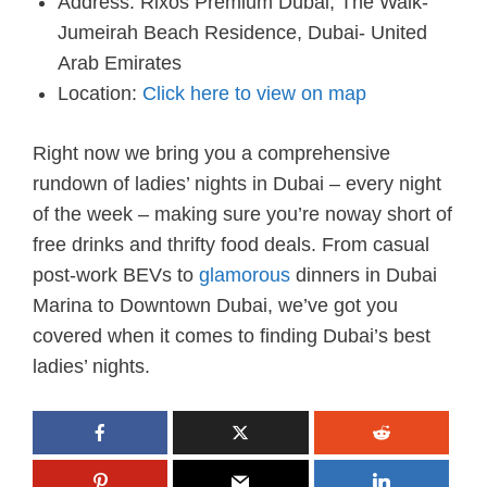
Address: Rixos Premium Dubai, The Walk-
Jumeirah Beach Residence, Dubai- United
Arab Emirates
Location:
Click here to view on map
Right now we bring you a comprehensive
rundown of ladies’ nights in Dubai – every night
of the week – making sure you’re noway short of
free drinks and thrifty food deals. From casual
post-work BEVs to
glamorous
dinners in Dubai
Marina to Downtown Dubai, we’ve got you
covered when it comes to finding Dubai’s best
ladies’ nights.