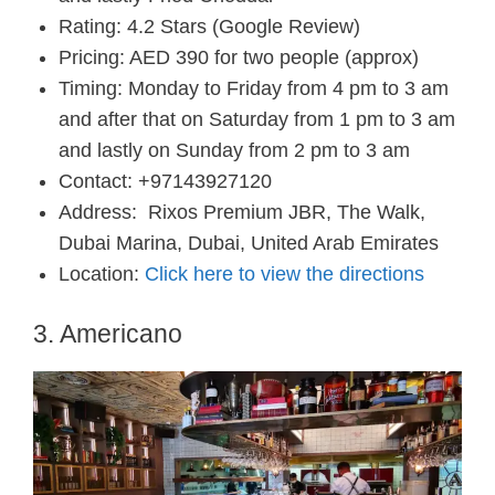
Rating: 4.2 Stars (Google Review)
Pricing: AED 390 for two people (approx)
Timing: Monday to Friday from 4 pm to 3 am
and after that on Saturday from 1 pm to 3 am
and lastly on Sunday from 2 pm to 3 am
Contact: +97143927120
Address:
Rixos Premium JBR, The Walk,
Dubai Marina, Dubai, United Arab Emirates
Location:
Click here to view the directions
3. Americano