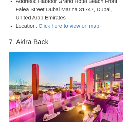
Address: Habtoor Grand Hotel Beach Front
Falea Street Dubai Marina 31747, Dubai,
United Arab Emirates
Location:
Click here to view on map
7. Akira Back