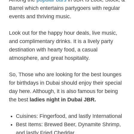
Barrel which entertains partygoers with regular
events and thriving music.
Look out for the happy hour deals, live music,
and complimentary drinks. It is a lively party
destination with hearty food, a casual
atmosphere, and great hospitality.
So, Those who are looking for the best lounges
for birthdays in Dubai should enjoy their special
day here. Although, it is also famous for being
the best
ladies night in Dubai JBR.
Cuisines: Fingerfood, and lastly International
Best Items: Brewed Beer, Dynamite Shrimp,
and lastly Fried Cheddar