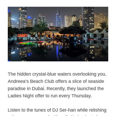
The hidden crystal-blue waters overlooking you,
Andreea’s Beach Club offers a slice of seaside
paradise in Dubai. Recently, they launched the
Ladies Night offer to run every Thursday.
Listen to the tunes of DJ Ser-han while relishing