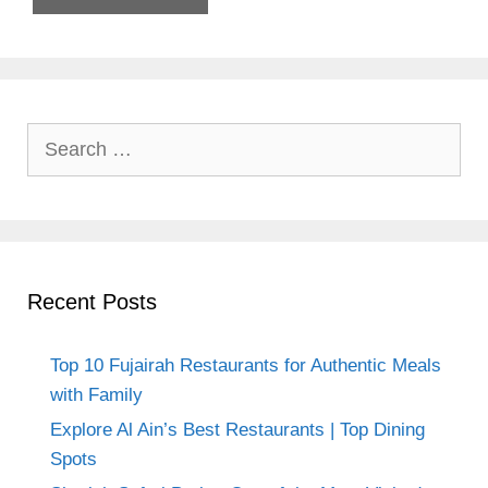
Search
for:
Recent Posts
Top 10 Fujairah Restaurants for Authentic Meals
with Family
Explore Al Ain’s Best Restaurants | Top Dining
Spots