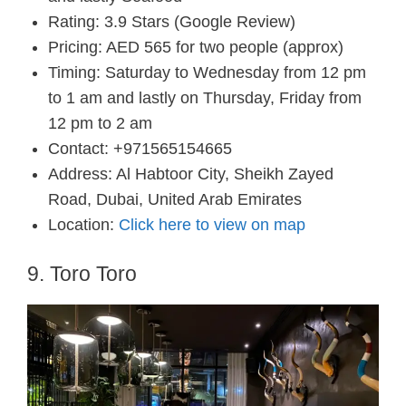
Rating: 3.9 Stars (Google Review)
Pricing: AED 565 for two people (approx)
Timing: Saturday to Wednesday from 12 pm
to 1 am and lastly on Thursday, Friday from
12 pm to 2 am
Contact: +971565154665
Address: Al Habtoor City, Sheikh Zayed
Road, Dubai, United Arab Emirates
Location:
Click here to view on map
9. Toro Toro