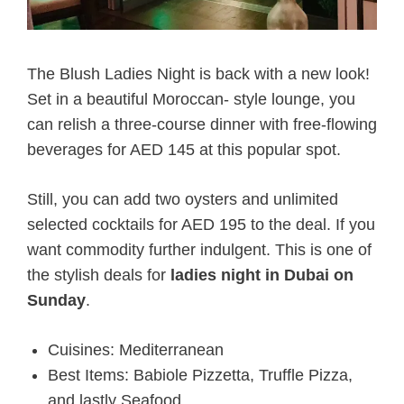
The Blush Ladies Night is back with a new look!
Set in a beautiful Moroccan- style lounge, you
can relish a three-course dinner with free-flowing
beverages for AED 145 at this popular spot.
Still, you can add two oysters and unlimited
selected cocktails for AED 195 to the deal. If you
want commodity further indulgent. This is one of
the stylish deals for
ladies night in Dubai on
Sunday
.
Cuisines: Mediterranean
Best Items: Babiole Pizzetta, Truffle Pizza,
and lastly Seafood