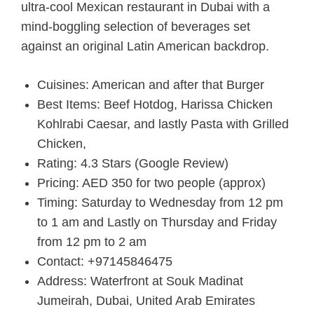
ultra-cool Mexican restaurant in Dubai with a
mind-boggling selection of beverages set
against an original Latin American backdrop.
Cuisines: American and after that Burger
Best Items: Beef Hotdog, Harissa Chicken
Kohlrabi Caesar, and lastly Pasta with Grilled
Chicken,
Rating: 4.3 Stars (Google Review)
Pricing: AED 350 for two people (approx)
Timing: Saturday to Wednesday from 12 pm
to 1 am and Lastly on Thursday and Friday
from 12 pm to 2 am
Contact: +97145846475
Address: Waterfront at Souk Madinat
Jumeirah, Dubai, United Arab Emirates