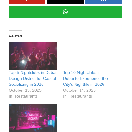
Related
Top 5 Nightclubs in Dubai
Top 10 Nightclubs in
Design District for Casual
Dubai to Experience the
Socializing in 2026
City’s Nightlife in 2026
October 13, 2025
October 14, 2025
In "Restaurants"
In "Restaurants"