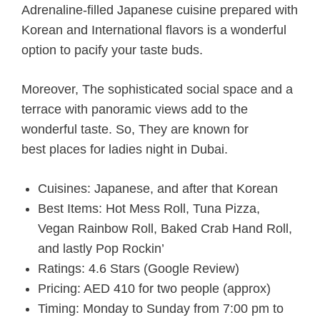
Adrenaline-filled Japanese cuisine prepared with
Korean and International flavors is a wonderful
option to pacify your taste buds.
Moreover, The sophisticated social space and a
terrace with panoramic views add to the
wonderful taste. So, They are known for
b
est places for ladies night in Dubai.
Cuisines: Japanese, and after that Korean
Best Items: Hot Mess Roll, Tuna Pizza,
Vegan Rainbow Roll, Baked Crab Hand Roll,
and lastly Pop Rockin’
Ratings: 4.6 Stars (Google Review)
Pricing: AED 410 for two people (approx)
Timing: Monday to Sunday from 7:00 pm to