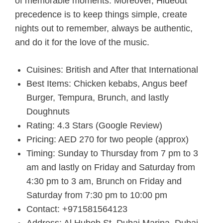
of memorable moments. Moreover, Hideout
precedence is to keep things simple, create
nights out to remember, always be authentic,
and do it for the love of the music.
Cuisines: British and After that International
Best Items: Chicken kebabs, Angus beef
Burger, Tempura, Brunch, and lastly
Doughnuts
Rating: 4.3 Stars (Google Review)
Pricing: AED 270 for two people (approx)
Timing: Sunday to Thursday from 7 pm to 3
am and lastly on Friday and Saturday from
4:30 pm to 3 am, Brunch on Friday and
Saturday from 7:30 pm to 10:00 pm
Contact: +971581564123