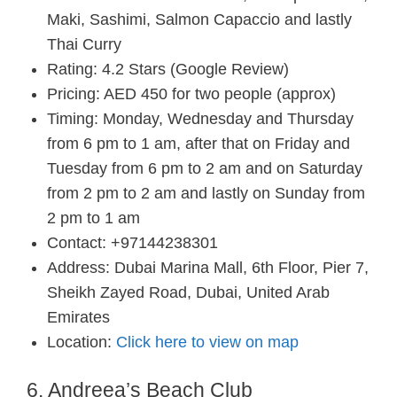
Maki, Sashimi, Salmon Capaccio and lastly
Thai Curry
Rating: 4.2 Stars (Google Review)
Pricing: AED 450 for two people (approx)
Timing: Monday, Wednesday and Thursday
from 6 pm to 1 am, after that on Friday and
Tuesday from 6 pm to 2 am and on Saturday
from 2 pm to 2 am and lastly on Sunday from
2 pm to 1 am
Contact: +97144238301
Address: Dubai Marina Mall, 6th Floor, Pier 7,
Sheikh Zayed Road, Dubai, United Arab
Emirates
Location:
Click here to view on map
6. Andreea’s Beach Club