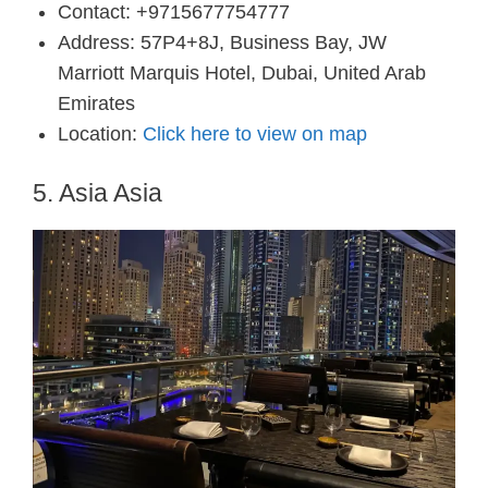
Contact: +9715677754777
Address: 57P4+8J, Business Bay, JW
Marriott Marquis Hotel, Dubai, United Arab
Emirates
Location:
Click here to view on map
5. Asia Asia