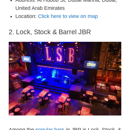
Address: Al Hubob St, Dubai Marina, Dubai,
United Arab Emirates
Location:
Click here to view on map
2. Lock, Stock & Barrel JBR
Among the
popular bars
in JBR is Lock, Stock, &