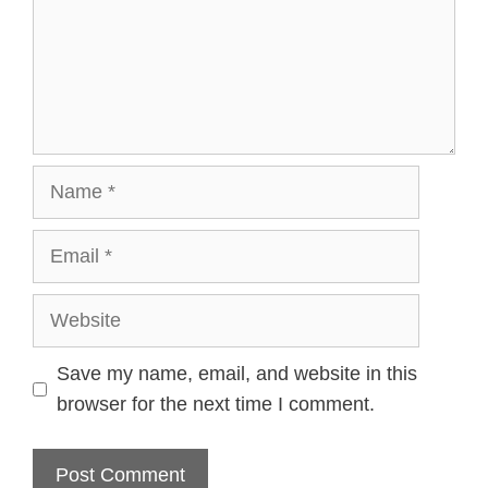
Name
Email
Website
Save my name, email, and website in this
browser for the next time I comment.