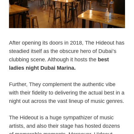
After opening its doors in 2018, The Hideout has
steadied itself as the obscure hero of Dubai’s
clubbing scene. Although it hosts the
best
ladies night Dubai Marina.
Further, They complement the authentic vibe
with their fidelity to delivering the actual best in a
night out across the vast lineup of music genres.
The Hideout is a huge sympathizer of music
artists, and also their stage has hosted dozens