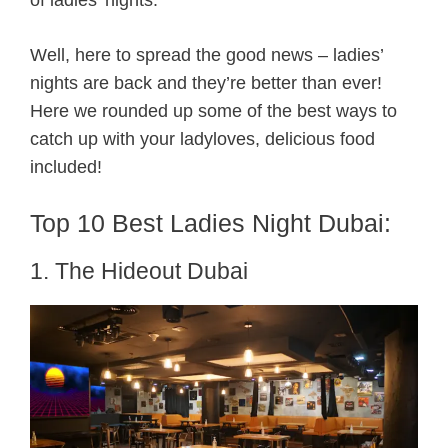
Well, here to spread the good news – ladies’
nights are back and they’re better than ever!
Here we rounded up some of the best ways to
catch up with your ladyloves, delicious food
included!
Top 10 Best Ladies Night Dubai:
1. The Hideout Dubai