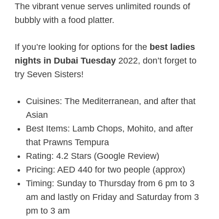
The vibrant venue serves unlimited rounds of
bubbly with a food platter.
If you’re looking for options for the
best ladies
nights in Dubai Tuesday
2022
, don’t forget to
try Seven Sisters!
Cuisines: The Mediterranean, and after that
Asian
Best Items: Lamb Chops, Mohito, and after
that Prawns Tempura
Rating: 4.2 Stars (Google Review)
Pricing: AED 440 for two people (approx)
Timing: Sunday to Thursday from 6 pm to 3
am and lastly on Friday and Saturday from 3
pm to 3 am