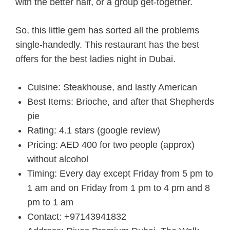
with the better half, or a group get-together.
So, this little gem has sorted all the problems
single-handedly. This restaurant has the best
offers for
the best ladies night in Dubai.
Cuisine: Steakhouse, and lastly American
Best Items: Brioche, and after that Shepherds
pie
Rating: 4.1 stars (google review)
Pricing: AED 400 for two people (approx)
without alcohol
Timing: Every day except Friday from 5 pm to
1 am and on Friday from 1 pm to 4 pm and 8
pm to 1 am
Contact: +97143941832