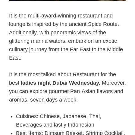
It is the multi-award-winning restaurant and
lounge is inspired by the ancient Spice Route.
Additionally, with panoramic views of the
glittering marina waters, embark on an exotic
culinary journey from the Far East to the Middle
East.
It is the most talked-about Restaurant for
the
best
ladies night Dubai Wednesday.
Moreover,
you can explore gourmet Pan-Asian flavors and
aromas, seven days a week.
Cuisines: Chinese, Japanese, Thai,
Beverages and lastly Indonesian
Best Items: Dimsum Basket, Shrimp Cocktail,