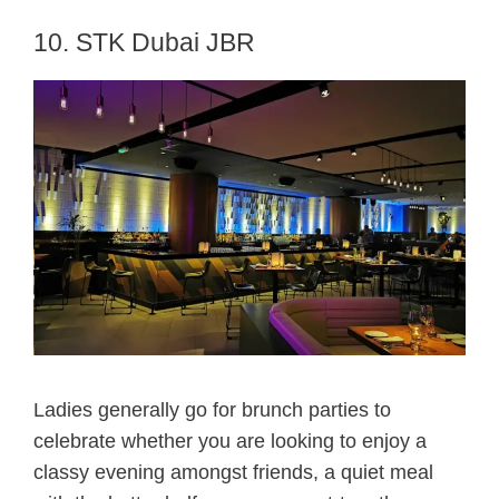
10. STK Dubai JBR
Ladies generally go for brunch parties to
celebrate whether you are looking to enjoy a
classy evening amongst friends, a quiet meal