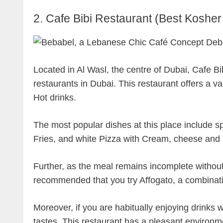
2. Cafe Bibi Restaurant (Best Kosher
Located in Al Wasl, the centre of Dubai, Cafe Bib
restaurants in Dubai. This restaurant offers a va
Hot drinks.
The most popular dishes at this place include s
Fries, and white Pizza with Cream, cheese an
Further, as the meal remains incomplete without
recommended that you try Affogato, a combinati
Moreover, if you are habitually enjoying drinks 
tastes. This restaurant has a pleasant environm