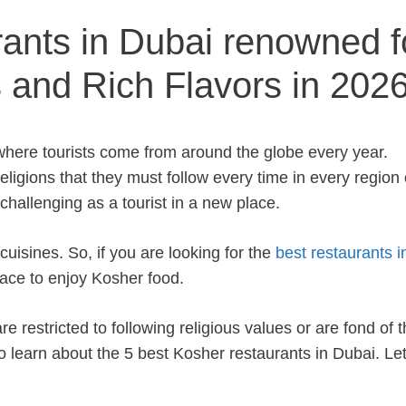
ants in Dubai renowned f
s and Rich Flavors in 202
where tourists come from around the globe every year.
religions that they must follow every time in every region 
challenging as a tourist in a new place.
cuisines. So, if you are looking for the
best restaurants i
place to enjoy Kosher food.
 restricted to following religious values or are fond of t
to learn about the 5 best Kosher restaurants in Dubai. Let