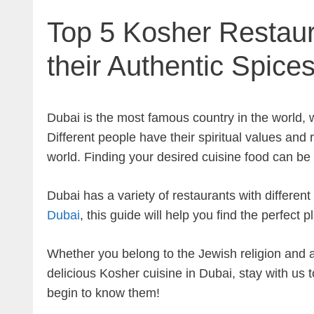
Top 5 Kosher Restaur
their Authentic Spice
Dubai is the most famous country in the world, 
Different people have their spiritual values and 
world. Finding your desired cuisine food can be 
Dubai has a variety of restaurants with different 
Dubai
, this guide will help you find the perfect 
Whether you belong to the Jewish religion and are
delicious Kosher cuisine in Dubai, stay with us 
begin to know them!