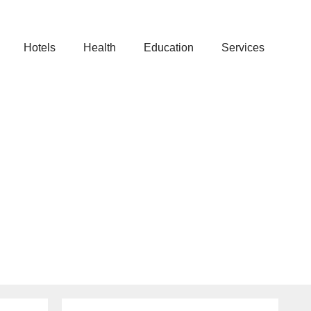
Hotels
Health
Education
Services