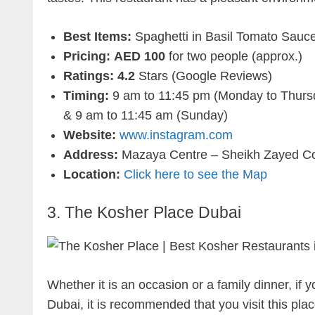
Best Items:
Spaghetti in Basil Tomato Sauce
Pricing:
AED 100
for two people (approx.)
Ratings: 4.2
Stars (Google Reviews)
Timing:
9 am to 11:45 pm (Monday to Thursd
& 9 am to 11:45 am (Sunday)
Website:
www.instagram.com
Address:
Mazaya Centre – Sheikh Zayed Col
Location:
Click here to see the Map
3. The Kosher Place Dubai
Whether it is an occasion or a family dinner, if 
Dubai, it is recommended that you visit this place