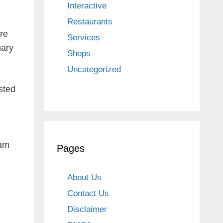
Interactive
Restaurants
ore
Services
nary
Shops
Uncategorized
sted
 am
Pages
About Us
Contact Us
Disclaimer