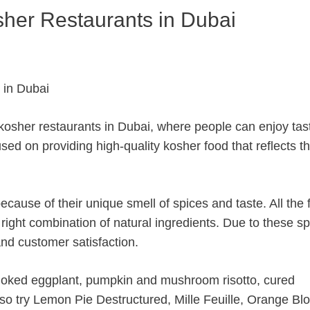
osher Restaurants in Dubai
 kosher restaurants in Dubai, where people can enjoy tas
sed on providing high-quality kosher food that reflects t
cause of their unique smell of spices and taste. All the 
 right combination of natural ingredients. Due to these sp
 and customer satisfaction.
moked eggplant, pumpkin and mushroom risotto, cured
lso try Lemon Pie Destructured, Mille Feuille, Orange B