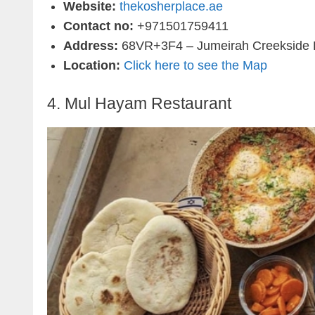
Website:
thekosherplace.ae
Contact no:
+971501759411
Address:
68VR+3F4 – Jumeirah Creekside H
Location:
Click here to see the Map
4.
Mul Hayam Restaurant