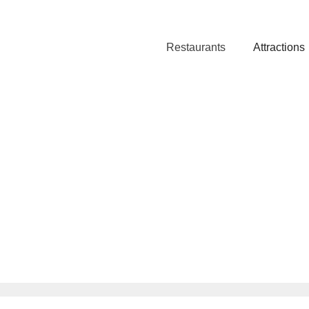
Restaurants
Attractions