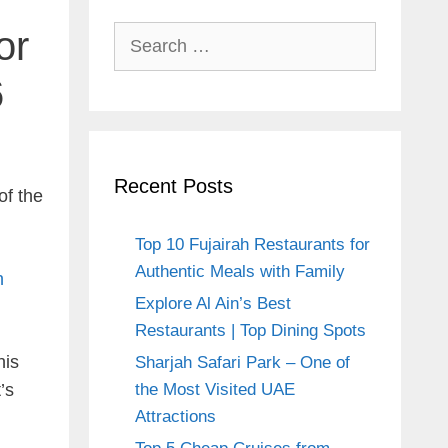
or
Search
for:
6
Recent Posts
of the
Top 10 Fujairah Restaurants for
Authentic Meals with Family
n
Explore Al Ain’s Best
Restaurants | Top Dining Spots
his
Sharjah Safari Park – One of
’s
the Most Visited UAE
Attractions