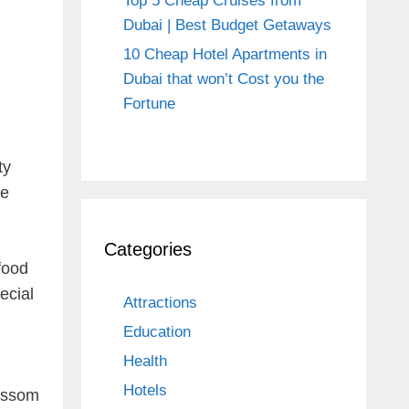
Top 5 Cheap Cruises from
Dubai | Best Budget Getaways
10 Cheap Hotel Apartments in
Dubai that won’t Cost you the
Fortune
ty
he
Categories
food
ecial
Attractions
Education
Health
Hotels
lossom