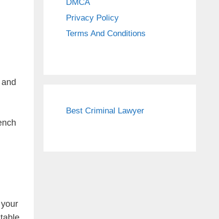
DMCA
Privacy Policy
Terms And Conditions
, and
Best Criminal Lawyer
rench
 your
table.