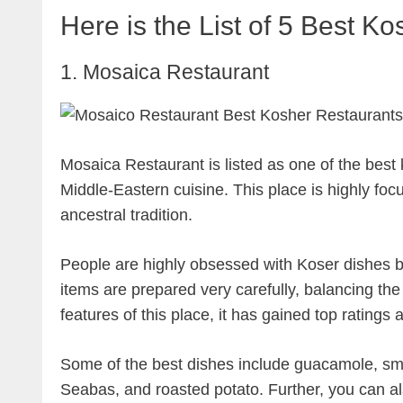
Here is the List of 5 Best K
1. Mosaica Restaurant
Mosaica Restaurant is listed as one of the best
Middle-Eastern cuisine. This place is highly focu
ancestral tradition.
People are highly obsessed with Koser dishes be
items are prepared very carefully, balancing the
features of this place, it has gained top ratings
Some of the best dishes include guacamole, s
Seabas, and roasted potato. Further, you can a