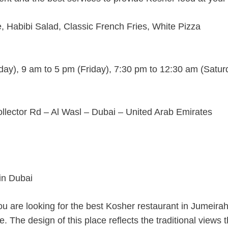
, Habibi Salad, Classic French Fries, White Pizza
ay), 9 am to 5 pm (Friday), 7:30 pm to 12:30 am (Satur
lector Rd – Al Wasl – Dubai – United Arab Emirates
you are looking for the best Kosher restaurant in Jumeirah
. The design of this place reflects the traditional views t