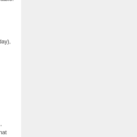
day),
,
hat