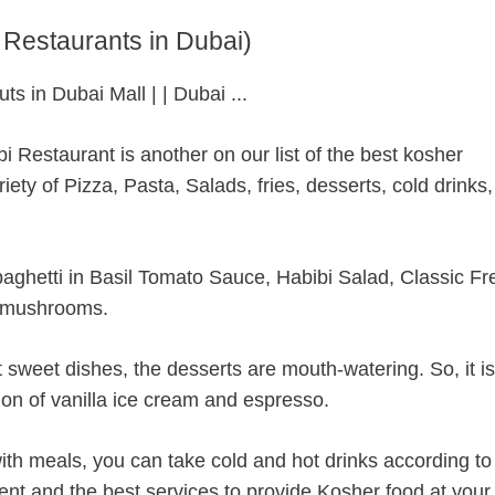
 Restaurants in Dubai)
i Restaurant is another on our list of the best kosher
riety of Pizza, Pasta, Salads, fries, desserts, cold drinks
paghetti in Basil Tomato Sauce, Habibi Salad, Classic F
d mushrooms.
 sweet dishes, the desserts are mouth-watering. So, it is
on of vanilla ice cream and espresso.
with meals, you can take cold and hot drinks according to
ent and the best services to provide Kosher food at your 