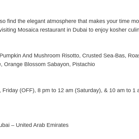
 also find the elegant atmosphere that makes your time m
 visiting Mosaica restaurant in Dubai to enjoy kosher culi
Pumpkin And Mushroom Risotto, Crusted Sea-Bas, Roa
le, Orange Blossom Sabayon, Pistachio
 Friday (OFF), 8 pm to 12 am (Saturday), & 10 am to 1
ubai – United Arab Emirates