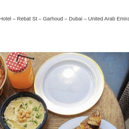
otel – Rebat St – Garhoud – Dubai – United Arab Emir