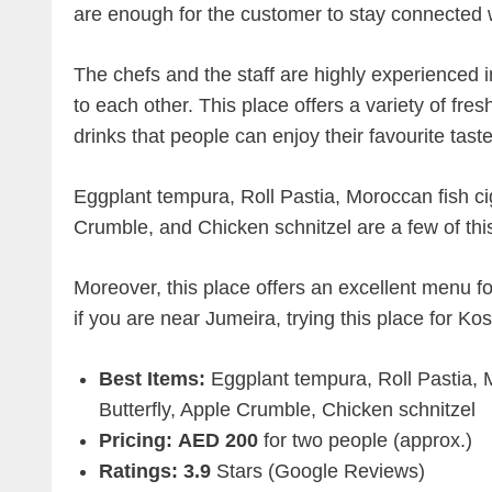
are enough for the customer to stay connected w
The chefs and the staff are highly experienced i
to each other. This place offers a variety of fre
drinks that people can enjoy their favourite taste
Eggplant tempura, Roll Pastia, Moroccan fish ci
Crumble, and Chicken schnitzel are a few of thi
Moreover, this place offers an excellent menu fo
if you are near Jumeira, trying this place for Ko
Best Items:
Eggplant tempura, Roll Pastia, 
Butterfly, Apple Crumble, Chicken schnitzel
Pricing:
AED 200
for two people (approx.)
Ratings: 3.9
Stars (Google Reviews)