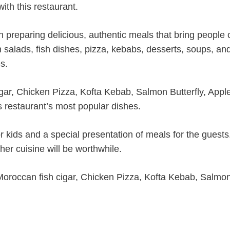
ith this restaurant.
n preparing delicious, authentic meals that bring people 
sh salads, fish dishes, pizza, kebabs, desserts, soups, an
s.
gar, Chicken Pizza, Kofta Kebab, Salmon Butterfly, Appl
s restaurant’s most popular dishes.
r kids and a special presentation of meals for the guests
sher cuisine will be worthwhile.
Moroccan fish cigar, Chicken Pizza, Kofta Kebab, Salmo