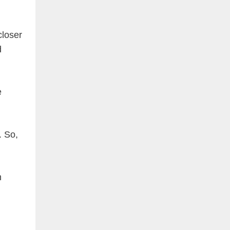
closer
d
e
. So,
n