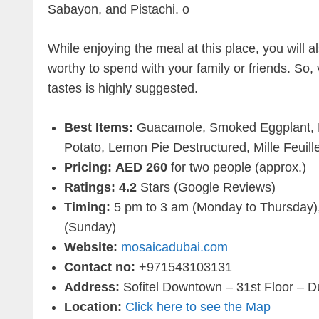
Sabayon, and Pistachi. o
While enjoying the meal at this place, you will
worthy to spend with your family or friends. So,
tastes is highly suggested.
Best Items:
Guacamole, Smoked Eggplant, 
Potato, Lemon Pie Destructured, Mille Feuil
Pricing:
AED 260
for two people (approx.)
Ratings: 4.2
Stars (Google Reviews)
Timing:
5 pm to 3 am (Monday to Thursday),
(Sunday)
Website:
mosaicadubai.com
Contact no:
+971543103131
Address:
Sofitel Downtown – 31st Floor – D
Location:
Click here to see the Map