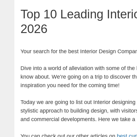
Top 10 Leading Interi
2026
Your search for the
best Interior Design Compan
Dive into a world of alleviation with some of th
know about. We’re going on a trip to discover the
inspiration you need for the coming time!
Today we are going to list out Interior designi
stylistic approach to building design, with visito
and commercial developments. Here we take a lo
You can check out our other articles on
best cur