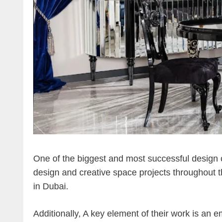
One of the biggest and most successful design c
design and creative space projects throughout th
in Dubai.
Additionally, A key element of their work is an 