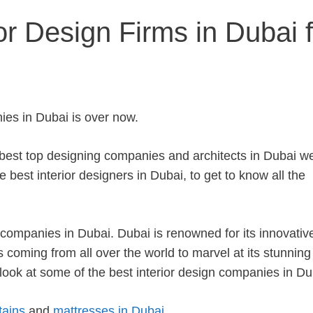
or Design Firms in Dubai f
ies in Dubai is over now.
e best top designing companies and architects in Dubai w
 best interior designers in Dubai, to get to know all the
ng companies in Dubai.
Dubai is renowned for its innovativ
rs coming from all over the world to marvel at its stunning 
ok at some of the best interior design companies in Du
tains
and
mattresses in Dubai
.