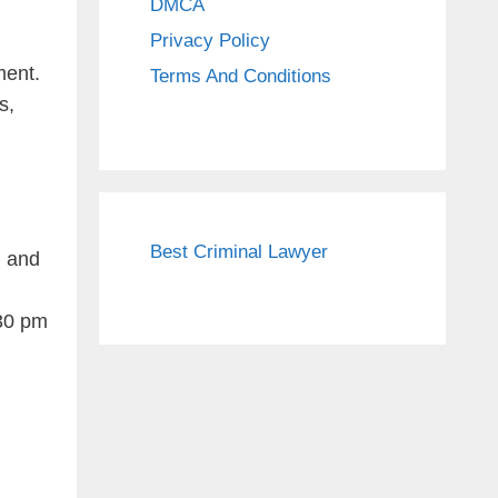
DMCA
Privacy Policy
ment.
Terms And Conditions
s,
Best Criminal Lawyer
, and
:30 pm