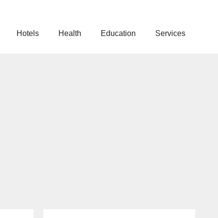
Hotels
Health
Education
Services