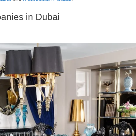
anies in Dubai