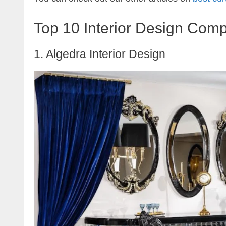
Top 10 Interior Design Comp
1. Algedra Interior Design