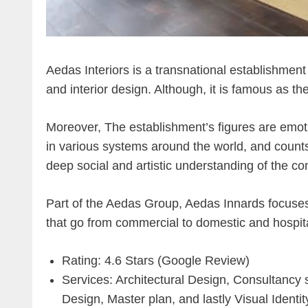
Aedas Interiors is a transnational establishment 
and interior design. Although, it is famous as th
Moreover, The establishment’s figures are emot
in various systems around the world, and counts
deep social and artistic understanding of the c
Part of the Aedas Group, Aedas Innards focuses
that go from commercial to domestic and hospita
Rating: 4.6 Stars (Google Review)
Services: Architectural Design, Consultancy 
Design, Master plan, and lastly Visual Identit