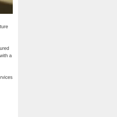
cture
tured
with a
rvices