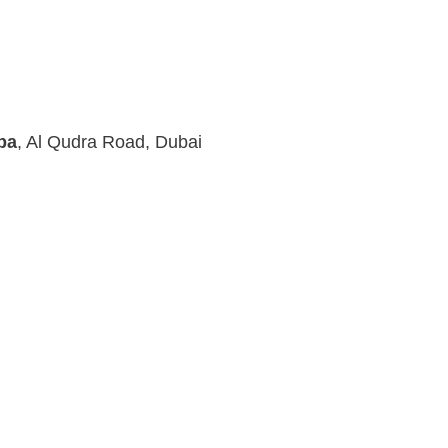
pa
, Al Qudra Road, Dubai