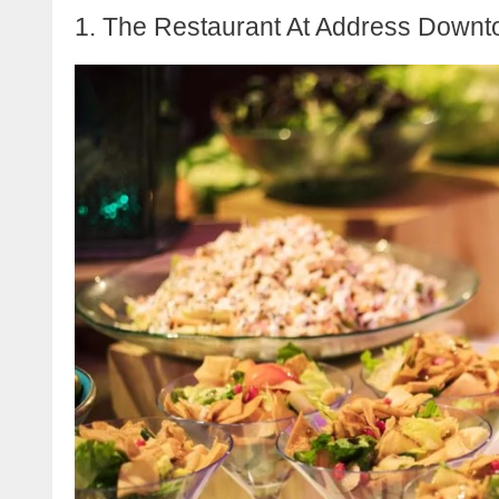
1. The Restaurant At Address Down