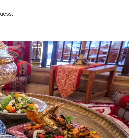
uess.