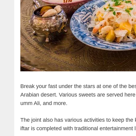
Break your fast under the stars at one of the be
Arabian desert. Various sweets are served here t
umm Ali, and more.
The joint also has various activities to keep the
iftar is completed with traditional entertainmen