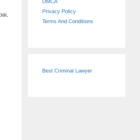
DMCA
Privacy Policy
ai,
Terms And Conditions
Best Criminal Lawyer