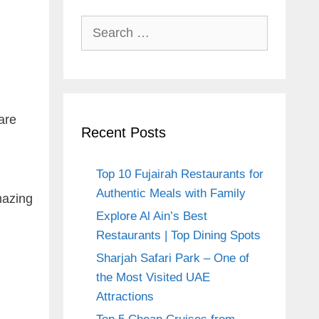
Search
for:
are
Recent Posts
Top 10 Fujairah Restaurants for
Authentic Meals with Family
mazing
Explore Al Ain’s Best
Restaurants | Top Dining Spots
Sharjah Safari Park – One of
the Most Visited UAE
Attractions