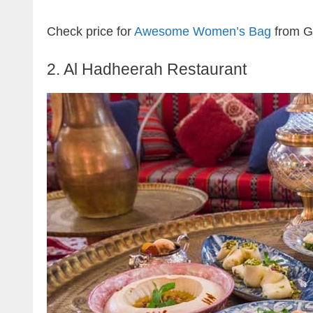
Check price for
Awesome Women’s Bag
from G
2. Al Hadheerah Restaurant