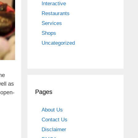
Interactive
Restaurants
Services
Shops
Uncategorized
he
ell as
Pages
e open-
About Us
Contact Us
Disclaimer