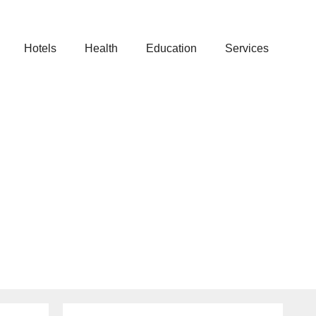
Hotels
Health
Education
Services