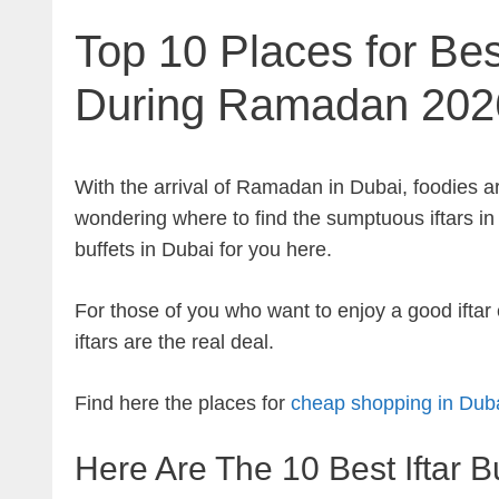
Top 10 Places for Best
During Ramadan 202
With the arrival of Ramadan in Dubai, foodies are
wondering where to find the sumptuous iftars in t
buffets in Dubai for you here.
For those of you who want to enjoy a good ifta
iftars are the real deal.
Find here the places for
cheap shopping in Duba
Here Are The 10 Best Iftar B