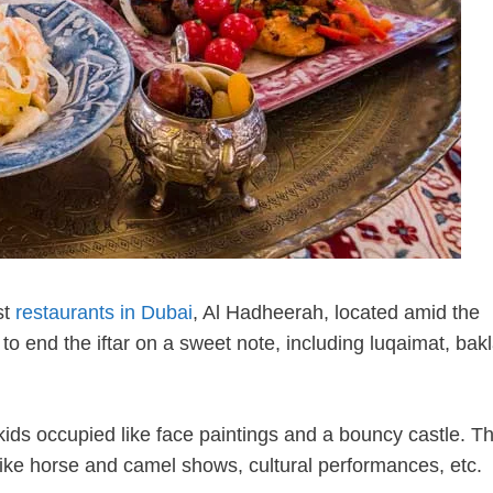
st
restaurants in Dubai
, Al Hadheerah, located amid the
o end the iftar on a sweet note, including luqaimat, bak
 kids occupied like face paintings and a bouncy castle. Th
t like horse and camel shows, cultural performances, etc.