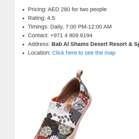
Pricing: AED 280 for two people
Rating: 4.5
Timings: Daily, 7:00 PM-12:00 AM
Contact:
+971 4 809 6194
Address:
Bab Al Shams Desert Resort & S
Location:
Click here to see the map