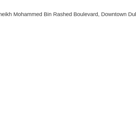
Sheikh Mohammed Bin Rashed Boulevard, Downtown Dub