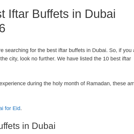
 Iftar Buffets in Dubai
6
 searching for the best iftar buffets in Dubai. So, if you 
he city, look no further. We have listed the 10 best iftar
r experience during the holy month of Ramadan, these a
i for Eid
.
uffets in Dubai