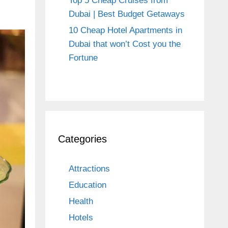
Top 5 Cheap Cruises from
Dubai | Best Budget Getaways
10 Cheap Hotel Apartments in
Dubai that won’t Cost you the
Fortune
Categories
Attractions
Education
Health
Hotels