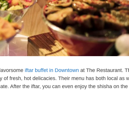
 flavorsome
iftar buffet in Downtown
at The Restaurant. T
ay of fresh, hot delicacies. Their menu has both local as w
late. After the iftar, you can even enjoy the shisha on th