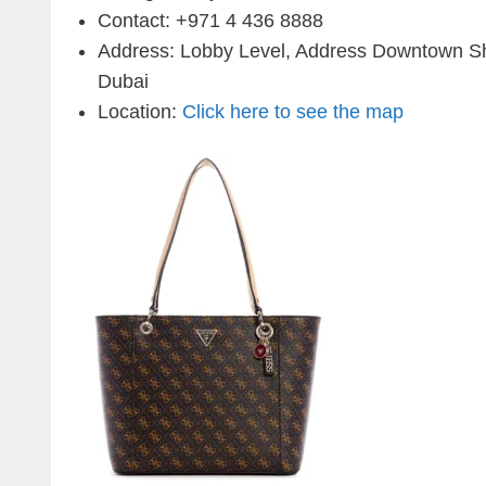
Contact:
+971 4 436 8888
Address: Lobby Level, Address Downtown 
Dubai
Location:
Click here to see the map