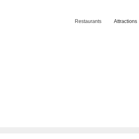
Restaurants
Attractions