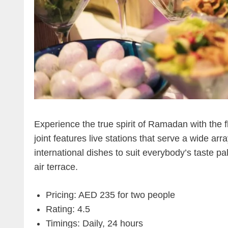
Experience the true spirit of Ramadan with the
joint features live stations that serve a wide arr
international dishes to suit everybody’s taste pa
air terrace.
Pricing: AED 235 for two people
Rating: 4.5
Timings: Daily, 24 hours