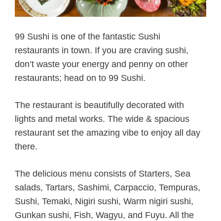
99 Sushi is one of the fantastic Sushi
restaurants in town. If you are craving sushi,
don’t waste your energy and penny on other
restaurants; head on to 99 Sushi.
The restaurant is beautifully decorated with
lights and metal works. The wide & spacious
restaurant set the amazing vibe to enjoy all day
there.
The delicious menu consists of Starters, Sea
salads, Tartars, Sashimi, Carpaccio, Tempuras,
Sushi, Temaki, Nigiri sushi, Warm nigiri sushi,
Gunkan sushi, Fish, Wagyu, and Fuyu. All the