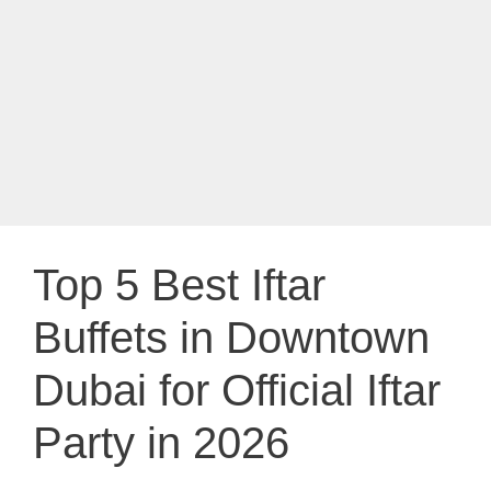
Top 5 Best Iftar
Buffets in Downtown
Dubai for Official Iftar
Party in 2026