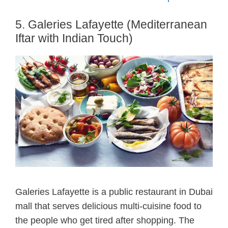
5. Galeries Lafayette (Mediterranean
Iftar with Indian Touch)
Galeries Lafayette is a public restaurant in Dubai
mall that serves delicious multi-cuisine food to
the people who get tired after shopping. The