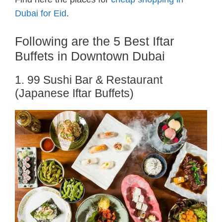
Dubai for Eid
.
Following are the 5 Best Iftar
Buffets in Downtown Dubai
1. 99 Sushi Bar & Restaurant
(Japanese Iftar Buffets)