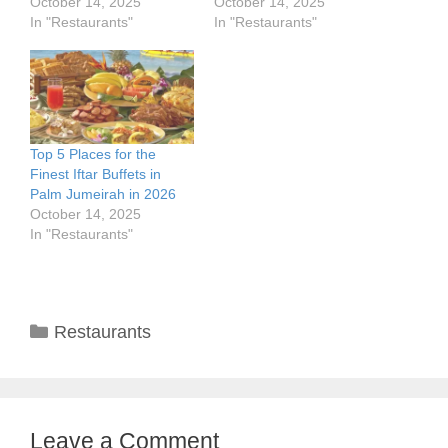
October 14, 2025
October 14, 2025
In "Restaurants"
In "Restaurants"
Top 5 Places for the
Finest Iftar Buffets in
Palm Jumeirah in 2026
October 14, 2025
In "Restaurants"
Categories
Restaurants
Leave a Comment