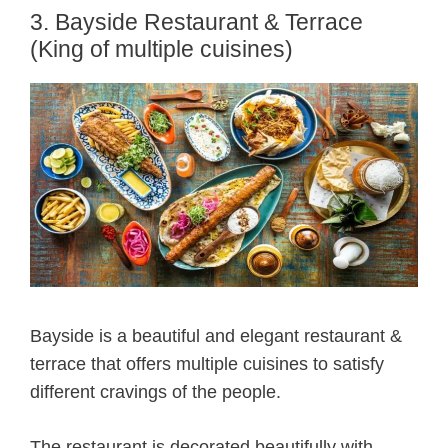
3. Bayside Restaurant & Terrace
(King of multiple cuisines)
Bayside is a beautiful and elegant restaurant &
terrace that offers multiple cuisines to satisfy
different cravings of the people.
The restaurant is decorated beautifully with