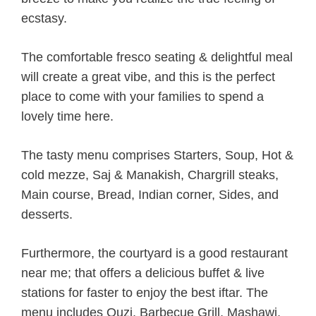
ecstasy.
The comfortable fresco seating & delightful meal
will create a great vibe, and this is the perfect
place to come with your families to spend a
lovely time here.
The tasty menu comprises Starters, Soup, Hot &
cold mezze, Saj & Manakish, Chargrill steaks,
Main course, Bread, Indian corner, Sides, and
desserts.
Furthermore, the courtyard is a good restaurant
near me; that offers a delicious buffet & live
stations for faster to enjoy the best iftar. The
menu includes Ouzi, Barbecue Grill, Mashawi,