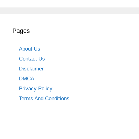
Pages
About Us
Contact Us
Disclaimer
DMCA
Privacy Policy
Terms And Conditions