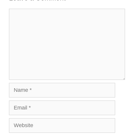
Comment
Name
Email
Website