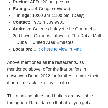
Pricing:
AED 120 per person
Ratings:
4.4(Google reviews)
Timings:
10:00 am-11:00 pm, (Daily)
Contact:
+971 4 339 9933
Address:
Galeries Lafayette Le Gourmet –
2nd Level, Galeries Lafayette, The Dubai Mall
– Dubai – United Arab Emirates
Location:
Click here to view in Map
Above-mentioned all the restaurants, as
mentioned above, offer the iftar buffets in
downtown Dubai 2022 for families to make their
iftar memorable like never before.
The amazing offers and buffets are available
throughout Ramadan so that all of you get a