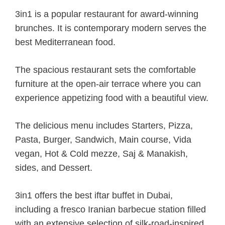
3in1 is a popular restaurant for award-winning
brunches. It is contemporary modern serves the
best Mediterranean food.
The spacious restaurant sets the comfortable
furniture at the open-air terrace where you can
experience appetizing food with a beautiful view.
The delicious menu includes Starters, Pizza,
Pasta, Burger, Sandwich, Main course, Vida
vegan, Hot & Cold mezze, Saj & Manakish,
sides, and Dessert.
3in1 offers the best iftar buffet in Dubai,
including a fresco Iranian barbecue station filled
with an extensive selection of silk-road-inspired