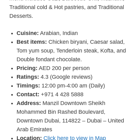
Traditional cold & Hot pastries, and Traditional
Desserts.
Cuisine:
Arabian, Indian
Best items:
Chicken biryani, Caesar salad,
Tom yum soup, Tenderloin steak, Kofta, and
Double fondant chocolate.
Pricing:
AED 200 per person
Ratings:
4.3 (Google reviews)
Timings:
12:00 pm-4:00 am (Daily)
Contact:
+971 4 428 5888
Address:
Manzil Downtown Sheikh
Mohammed Bin Rashed Boulevard,
Downtown Dubai, 114822 – Dubai – United
Arab Emirates
Location:
Click here to view in Map