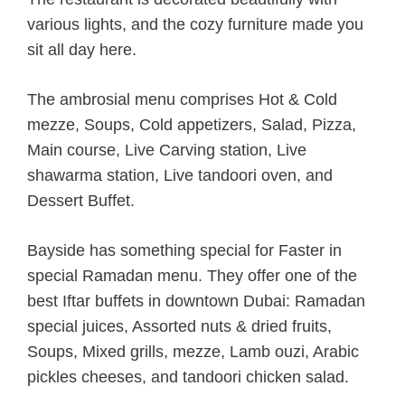
various lights, and the cozy furniture made you
sit all day here.
The ambrosial menu comprises Hot & Cold
mezze, Soups, Cold appetizers, Salad, Pizza,
Main course, Live Carving station, Live
shawarma station, Live tandoori oven, and
Dessert Buffet.
Bayside has something special for Faster in
special Ramadan menu. They offer one of the
best Iftar buffets in downtown Dubai: Ramadan
special juices, Assorted nuts & dried fruits,
Soups, Mixed grills, mezze, Lamb ouzi, Arabic
pickles cheeses, and tandoori chicken salad.