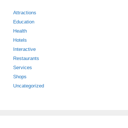
Attractions
Education
Health
Hotels
Interactive
Restaurants
Services
Shops
Uncategorized