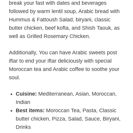
break your fast with dates and beverages
followed by warm lentil soup, Arabic bread with
Hummus & Fattoush Salad, biryani, classic
butter chicken, beef kofta, and Shish Taouk, as
well as Grilled Rosemary Chicken.
Additionally, You can have Arabic sweets post
iftar to end your iftar deliciously with special
Moroccan tea and Arabic coffee to soothe your
soul.
Cuisine:
Mediterranean, Asian, Moroccan,
Indian
Best items:
Moroccan Tea, Pasta, Classic
butter chicken, Pizza, Salad, Sauce, Biryani,
Drinks