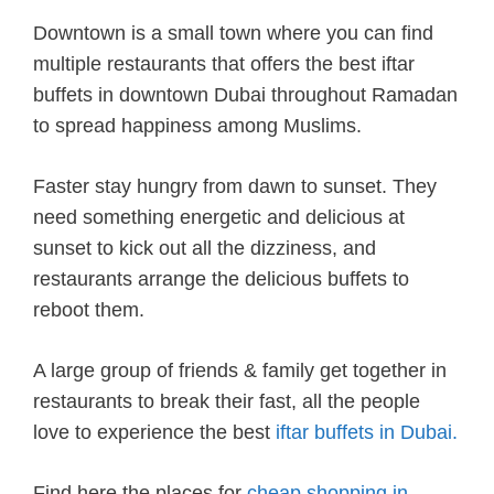
Downtown is a small town where you can find
multiple restaurants that offers the best iftar
buffets in downtown Dubai throughout Ramadan
to spread happiness among Muslims.
Faster stay hungry from dawn to sunset. They
need something energetic and delicious at
sunset to kick out all the dizziness, and
restaurants arrange the delicious buffets to
reboot them.
A large group of friends & family get together in
restaurants to break their fast, all the people
love to experience the best
iftar buffets in Dubai.
Find here the places for
cheap shopping in