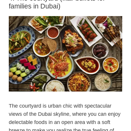
families in Dubai)
The courtyard is urban chic with spectacular
views of the Dubai skyline, where you can enjoy
delectable foods in an open area with a soft
breeze to make you realize the true feeling of