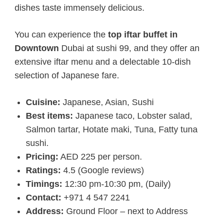
dishes taste immensely delicious.
You can experience the
top iftar buffet in
Downtown
Dubai at sushi 99, and they offer an
extensive iftar menu and a delectable 10-dish
selection of Japanese fare.
Cuisine:
Japanese, Asian, Sushi
Best items:
Japanese taco, Lobster salad,
Salmon tartar, Hotate maki, Tuna, Fatty tuna
sushi.
Pricing:
AED 225 per person.
Ratings:
4.5 (Google reviews)
Timings:
12:30 pm-10:30 pm, (Daily)
Contact:
+971 4 547 2241
Address:
Ground Floor – next to Address