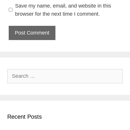
Save my name, email, and website in this
browser for the next time I comment.
Search
for:
Recent Posts