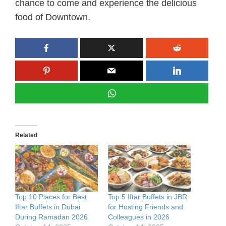
chance to come and experience the delicious
food of Downtown.
Related
Top 10 Places for Best
Top 5 Iftar Buffets in JBR
Iftar Buffets in Dubai
for Hosting Friends and
During Ramadan 2026
Colleagues in 2026