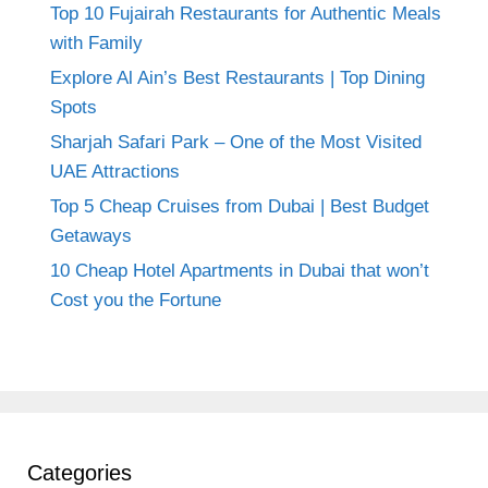
Top 10 Fujairah Restaurants for Authentic Meals
with Family
Explore Al Ain’s Best Restaurants | Top Dining
Spots
Sharjah Safari Park – One of the Most Visited
UAE Attractions
Top 5 Cheap Cruises from Dubai | Best Budget
Getaways
10 Cheap Hotel Apartments in Dubai that won’t
Cost you the Fortune
Categories