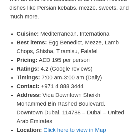
dishes like Persian kebabs, mezze, sweets, and
much more.
Cuisine:
Mediterranean, International
Best items:
Egg Benedict, Mezze, Lamb
Chops, Shisha, Tiramisu, Falafel
Pricing:
AED 195 per person
Ratings:
4.2 (Google reviews)
Timings:
7:00 am-3:00 am (Daily)
Contact:
+971 4 888 3444
Address:
Vida Downtown Sheikh
Mohammed Bin Rashed Boulevard,
Downtown Dubai, 114788 – Dubai – United
Arab Emirates
Location:
Click here to view in Map