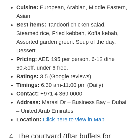
Cuisine:
European, Arabian, Middle Eastern,
Asian
Best items:
Tandoori chicken salad,
Steamed rice, Fried kebbeh, Kofta kebab,
Assorted garden green, Soup of the day,
Dessert.
Pricing:
AED 195 per person, 6-12 dine
50%off, under 6 free.
Ratings:
3.5 (Google reviews)
Timings:
6:30 am-11:00 pm (Daily)
Contact:
+971 4 369 0000
Address:
Marasi Dr – Business Bay – Dubai
– United Arab Emirates
Location:
Click here to view in Map
4. The courtyard (Iftar buffets for