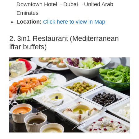
Downtown Hotel – Dubai – United Arab
Emirates
Location:
Click here to view in Map
2. 3in1 Restaurant (Mediterranean
iftar buffets)