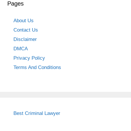
Pages
About Us
Contact Us
Disclaimer
DMCA
Privacy Policy
Terms And Conditions
Best Criminal Lawyer