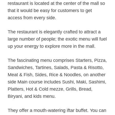
restaurant is located at the center of the mall so
that it would be easy for customers to get
access from every side.
The restaurant is elegantly crafted to attract a
large number of people; the exotic menu will fuel
up your energy to explore more in the mall.
The fascinating menu comprises Starters, Pizza,
Sandwiches, Tartines, Salads, Pasta & Risotto,
Meat & Fish, Sides, Rice & Noodles, on another
side Main course includes Sushi, Maki, Sashimi,
Platters, Hot & Cold mezze, Grills, Bread,
Biryani, and kids menu.
They offer a mouth-watering iftar buffet. You can