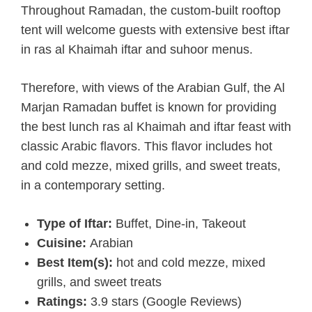
Throughout Ramadan, the custom-built rooftop
tent will welcome guests with extensive best iftar
in ras al Khaimah iftar and suhoor menus.
Therefore, with views of the Arabian Gulf, the Al
Marjan Ramadan buffet is known for providing
the best lunch ras al Khaimah and iftar feast with
classic Arabic flavors. This flavor includes hot
and cold mezze, mixed grills, and sweet treats,
in a contemporary setting.
Type of Iftar:
Buffet, Dine-in, Takeout
Cuisine:
Arabian
Best Item(s):
hot and cold mezze, mixed
grills, and sweet treats
Ratings:
3.9 stars (Google Reviews)