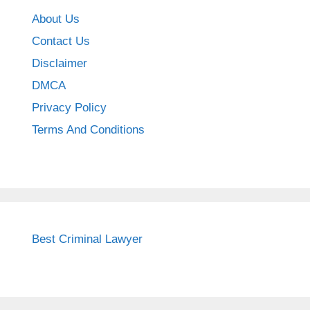
About Us
Contact Us
Disclaimer
DMCA
Privacy Policy
Terms And Conditions
Best Criminal Lawyer