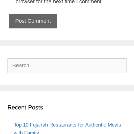
browser for the next time I comment.
Search
for:
Recent Posts
Top 10 Fujairah Restaurants for Authentic Meals
with Family