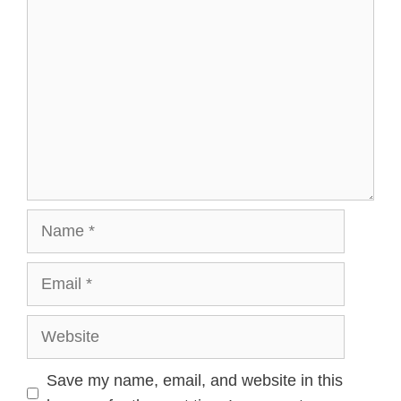
Name
Email
Website
Save my name, email, and website in this