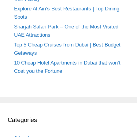
Explore Al Ain’s Best Restaurants | Top Dining
Spots
Sharjah Safari Park – One of the Most Visited
UAE Attractions
Top 5 Cheap Cruises from Dubai | Best Budget
Getaways
10 Cheap Hotel Apartments in Dubai that won’t
Cost you the Fortune
Categories