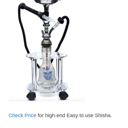
Check Price
for high-end Easy to use Shisha.