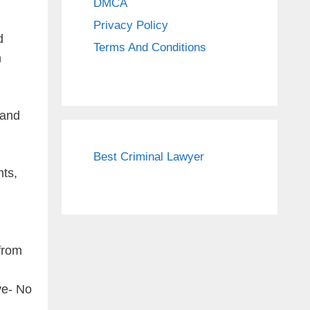
DMCA
Privacy Policy
d
Terms And Conditions
m
rand
Best Criminal Lawyer
nts,
from
ve- No