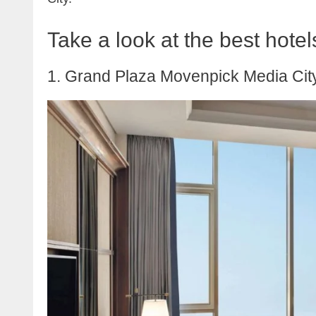
Take a look at the best hote
1. Grand Plaza Movenpick Media Cit