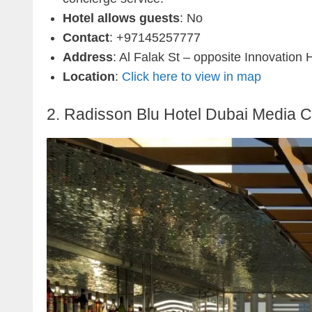
Hotel allows guests
: No
Contact
: +97145257777
Address
: Al Falak St – opposite Innovation
Location
:
Click here to view in map
2. Radisson Blu Hotel Dubai Media C