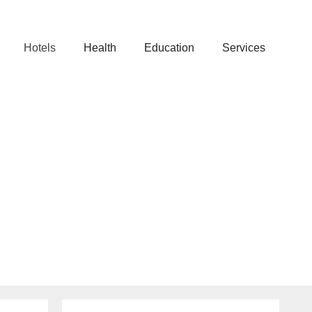
Hotels
Health
Education
Services