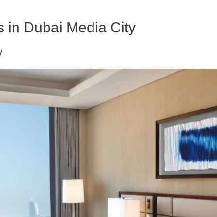
ls in Dubai Media City
y