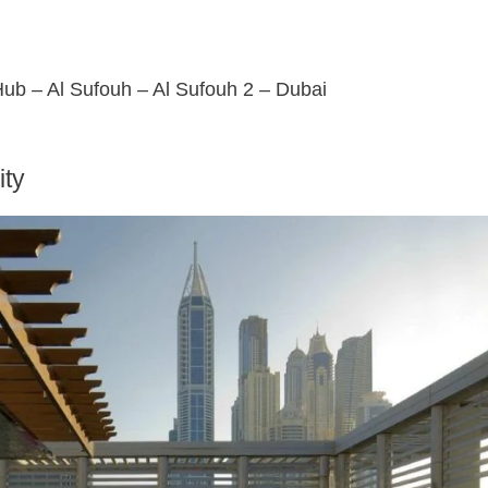
 Hub – Al Sufouh – Al Sufouh 2 – Dubai
ity