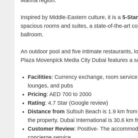
Marina region.
Inspired by Middle-Eastern culture, it is a
5-Star
spacious rooms and suites, a state-of-the-art c
ballroom.
An outdoor pool and five intimate restaurants, 
Plaza Movenpick Media City Dubai features a sau
Facilities
: Currency exchange, room service, 
lounges, and pubs
Pricing
: AED 700 to 2000
Rating
: 4.7 Star (Google review)
Distance from
Sufouh Beach is 1.9 km from 
the property. Dubai International is 30.6 k
Customer Review
: Positive- The accommoda
concierge service.