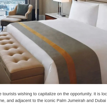
 tourists wishing to capitalize on the opportunity. It is lo
one, and adjacent to the iconic Palm Jumeirah and Dubai