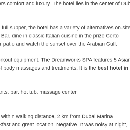
s comfort and luxury. The hotel lies in the center of Du
full supper, the hotel has a variety of alternatives on-site
ar, dine in classic Italian cuisine in the prize Certo
r patio and watch the sunset over the Arabian Gulf.
 workout equipment. The Dreamworks SPA features 5 Asia
of body massages and treatments. It is the
best hotel in
nts, bar, hot tub, massage center
 within walking distance, 2 km from Dubai Marina
kfast and great location. Negative- It was noisy at night,