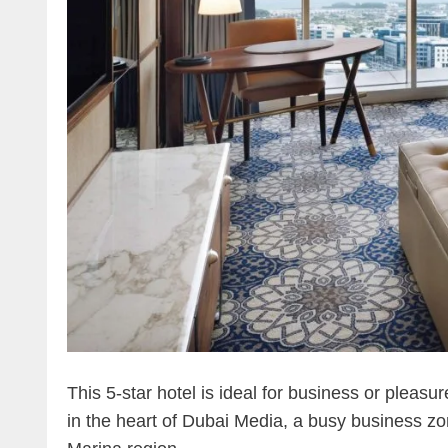
This 5-star hotel is ideal for business or pleasure
in the heart of Dubai Media, a busy business z