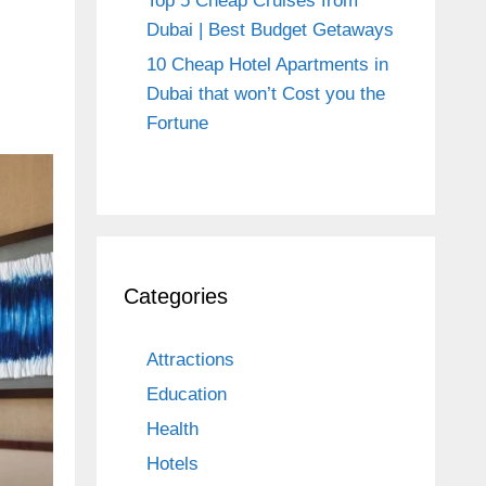
Top 5 Cheap Cruises from
Dubai | Best Budget Getaways
10 Cheap Hotel Apartments in
Dubai that won’t Cost you the
Fortune
Categories
Attractions
Education
Health
Hotels