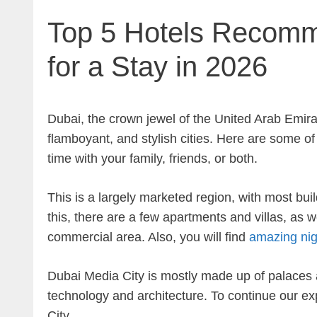
Top 5 Hotels Recomm
for a Stay in 2026
Dubai, the crown jewel of the United Arab Emirat
flamboyant, and stylish cities. Here are some o
time with your family, friends, or both.
This is a largely marketed region, with most bui
this, there are a few apartments and villas, as we
commercial area. Also, you will find
amazing nigh
Dubai Media City is mostly made up of palaces a
technology and architecture. To continue our exp
City.