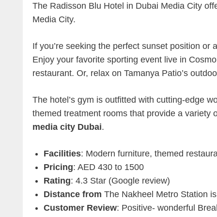
The Radisson Blu Hotel in Dubai Media City offer
Media City.
If you’re seeking the perfect sunset position or a 
Enjoy your favorite sporting event live in Cosmo B
restaurant. Or, relax on Tamanya Patio’s outdoo
The hotel’s gym is outfitted with cutting-edge
themed treatment rooms that provide a variety 
media city Dubai
.
Facilities
: Modern furniture, themed restaura
Pricing
: AED 430 to 1500
Rating
: 4.3 Star (Google review)
Distance from
The Nakheel Metro Station is
Customer Review
: Positive- wonderful Brea