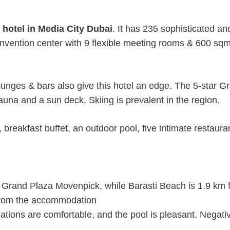
 hotel in Media City Dubai
. It has 235 sophisticated an
onvention center with 9 flexible meeting rooms & 600 sq
lounges & bars also give this hotel an edge. The 5-star G
na and a sun deck. Skiing is prevalent in the region.
breakfast buffet, an outdoor pool, five intimate restaura
Grand Plaza Movenpick, while Barasti Beach is 1.9 km 
m from the accommodation
tions are comfortable, and the pool is pleasant. Negati