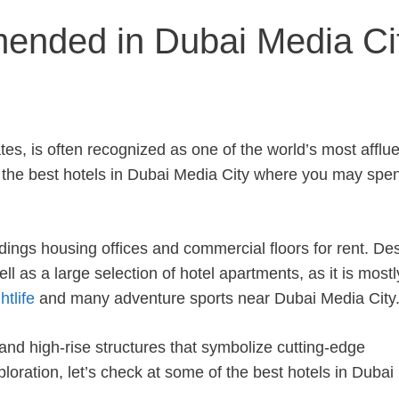
ended in Dubai Media Ci
es, is often recognized as one of the world’s most afflue
f the best hotels in Dubai Media City where you may spe
ldings housing offices and commercial floors for rent. De
ll as a large selection of hotel apartments, as it is mostl
tlife
and many adventure sports near Dubai Media City
nd high-rise structures that symbolize cutting-edge
loration, let’s check at some of the best hotels in Duba