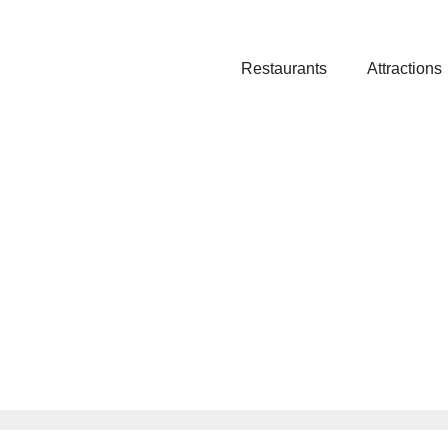
Restaurants
Attractions