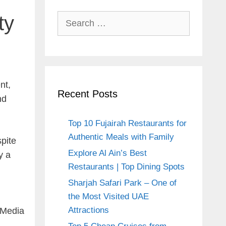
ty
Search
for:
nt,
Recent Posts
nd
Top 10 Fujairah Restaurants for
Authentic Meals with Family
spite
Explore Al Ain’s Best
y a
Restaurants | Top Dining Spots
.
Sharjah Safari Park – One of
the Most Visited UAE
Attractions
i Media