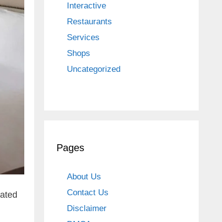
Interactive
Restaurants
Services
Shops
Uncategorized
Pages
About Us
Contact Us
cated
Disclaimer