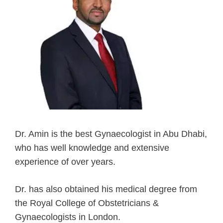
Dr. Amin is the best Gynaecologist in Abu Dhabi,
who has well knowledge and extensive
experience of over years.
Dr. has also obtained his medical degree from
the Royal College of Obstetricians &
Gynaecologists in London.