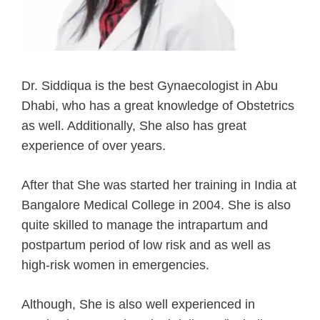
Dr. Siddiqua is the best Gynaecologist in Abu
Dhabi, who has a great knowledge of Obstetrics
as well. Additionally, She also has great
experience of over years.
After that She was started her training in India at
Bangalore Medical College in 2004. She is also
quite skilled to manage the intrapartum and
postpartum period of low risk and as well as
high-risk women in emergencies.
Although, She is also well experienced in