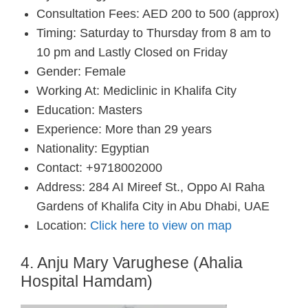
Consultation Fees: AED 200 to 500 (approx)
Timing: Saturday to Thursday from 8 am to
10 pm and Lastly Closed on Friday
Gender: Female
Working At: Mediclinic in Khalifa City
Education: Masters
Experience: More than 29 years
Nationality: Egyptian
Contact: +9718002000
Address: 284 AI Mireef St., Oppo AI Raha
Gardens of Khalifa City in Abu Dhabi, UAE
Location:
Click here to view on map
4. Anju Mary Varughese (Ahalia
Hospital Hamdam)