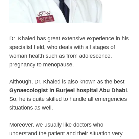
Dr. Khaled has great extensive experience in his
specialist field, who deals with all stages of
woman health such as from adolescence,
pregnancy to menopause.
Although, Dr. Khaled is also known as the best
Gynaecologist in Burjeel hospital Abu Dhabi
.
So, he is quite skilled to handle all emergencies
situations as well.
Moreover, we usually like doctors who
understand the patient and their situation very