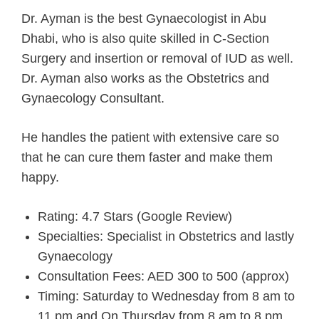
Dr. Ayman is the best Gynaecologist in Abu
Dhabi, who is also quite skilled in C-Section
Surgery and insertion or removal of IUD as well.
Dr. Ayman also works as the Obstetrics and
Gynaecology Consultant.
He handles the patient with extensive care so
that he can cure them faster and make them
happy.
Rating: 4.7 Stars (Google Review)
Specialties: Specialist in Obstetrics and lastly
Gynaecology
Consultation Fees: AED 300 to 500 (approx)
Timing: Saturday to Wednesday from 8 am to
11 pm and On Thursday from 8 am to 8 pm