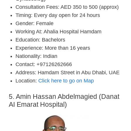
Consultation Fees: AED 350 to 500 (approx)
Timing: Every day open for 24 hours
Gender: Female
Working At: Ahalia Hospital Hamdam
Education: Bachelors
Experience: More than 16 years
Nationality: Indian
Contact: +97126262666
Address: Hamdam Street in Abu Dhabi, UAE
Location:
Click here to go on Map
5. Amin Hassan Abdelmagied (Danat
AI Emarat Hospital)