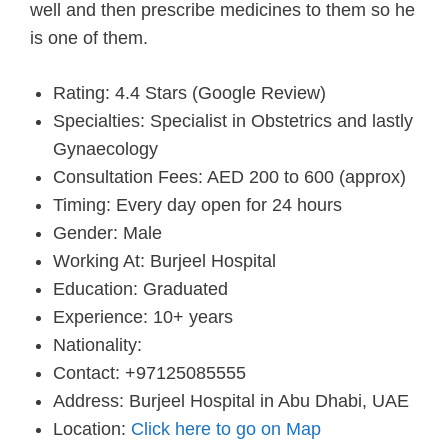
well and then prescribe medicines to them so he
is one of them.
Rating: 4.4 Stars (Google Review)
Specialties: Specialist in Obstetrics and lastly
Gynaecology
Consultation Fees: AED 200 to 600 (approx)
Timing: Every day open for 24 hours
Gender: Male
Working At: Burjeel Hospital
Education: Graduated
Experience: 10+ years
Nationality:
Contact: +97125085555
Address: Burjeel Hospital in Abu Dhabi, UAE
Location:
Click here to go on Map