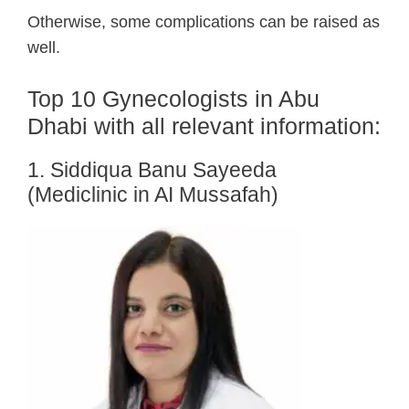
Otherwise, some complications can be raised as
well.
Top 10 Gynecologists in Abu
Dhabi with all relevant information:
1. Siddiqua Banu Sayeeda
(Mediclinic in AI Mussafah)