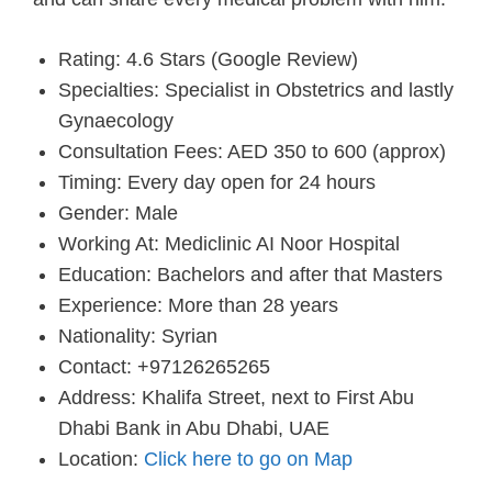
Rating: 4.6 Stars (Google Review)
Specialties: Specialist in Obstetrics and lastly
Gynaecology
Consultation Fees: AED 350 to 600 (approx)
Timing: Every day open for 24 hours
Gender: Male
Working At: Mediclinic AI Noor Hospital
Education: Bachelors and after that Masters
Experience: More than 28 years
Nationality: Syrian
Contact: +97126265265
Address: Khalifa Street, next to First Abu
Dhabi Bank in Abu Dhabi, UAE
Location:
Click here to go on Map