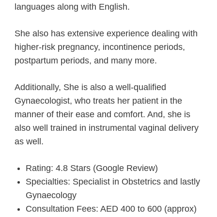
languages along with English.
She also has extensive experience dealing with
higher-risk pregnancy, incontinence periods,
postpartum periods, and many more.
Additionally, She is also a well-qualified
Gynaecologist, who treats her patient in the
manner of their ease and comfort. And, she is
also well trained in instrumental vaginal delivery
as well.
Rating: 4.8 Stars (Google Review)
Specialties: Specialist in Obstetrics and lastly
Gynaecology
Consultation Fees: AED 400 to 600 (approx)