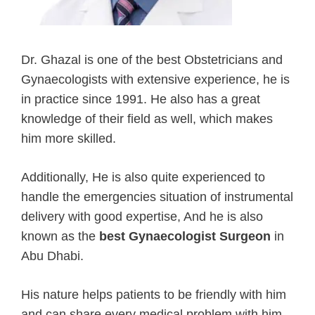
Dr. Ghazal is one of the best Obstetricians and
Gynaecologists with extensive experience, he is
in practice since 1991. He also has a great
knowledge of their field as well, which makes
him more skilled.
Additionally, He is also quite experienced to
handle the emergencies situation of instrumental
delivery with good expertise, And he is also
known as the
best Gynaecologist Surgeon
in
Abu Dhabi.
His nature helps patients to be friendly with him
and can share every medical problem with him.