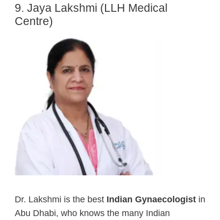
9. Jaya Lakshmi (LLH Medical
Centre)
Dr. Lakshmi is the best
Indian Gynaecologist
in
Abu Dhabi, who knows the many Indian