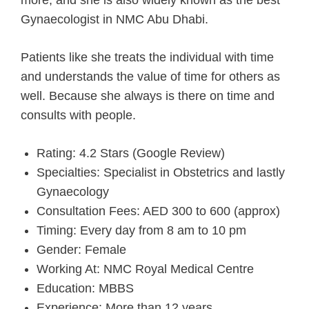
Gynaecologist in NMC Abu Dhabi.
Patients like she treats the individual with time
and understands the value of time for others as
well. Because she always is there on time and
consults with people.
Rating: 4.2 Stars (Google Review)
Specialties: Specialist in Obstetrics and lastly
Gynaecology
Consultation Fees: AED 300 to 600 (approx)
Timing: Every day from 8 am to 10 pm
Gender: Female
Working At: NMC Royal Medical Centre
Education: MBBS
Experience: More than 12 years