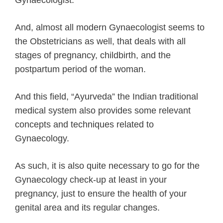
And, almost all modern Gynaecologist seems to
the Obstetricians as well, that deals with all
stages of pregnancy, childbirth, and the
postpartum period of the woman.
And this field, “Ayurveda” the Indian traditional
medical system also provides some relevant
concepts and techniques related to
Gynaecology.
As such, it is also quite necessary to go for the
Gynaecology check-up at least in your
pregnancy, just to ensure the health of your
genital area and its regular changes.