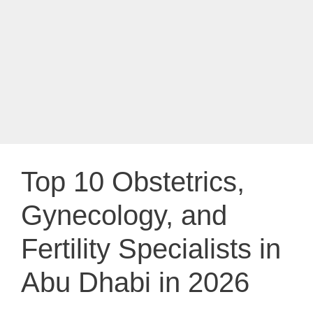
Top 10 Obstetrics,
Gynecology, and
Fertility Specialists in
Abu Dhabi in 2026