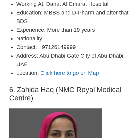
Working At: Danat AI Emarat Hospital
Education: MBBS and D-Pharm and after that
BDS
Experience: More than 19 years
Nationality:
Contact: +97126149999
Address: Abu Dhabi Gate City of Abu Dhabi,
UAE
Location:
Click here to go on Map
6. Zahida Haq (NMC Royal Medical
Centre)