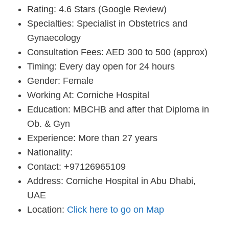
Rating: 4.6 Stars (Google Review)
Specialties: Specialist in Obstetrics and
Gynaecology
Consultation Fees: AED 300 to 500 (approx)
Timing: Every day open for 24 hours
Gender: Female
Working At: Corniche Hospital
Education: MBCHB and after that Diploma in
Ob. & Gyn
Experience: More than 27 years
Nationality:
Contact: +97126965109
Address: Corniche Hospital in Abu Dhabi,
UAE
Location:
Click here to go on Map