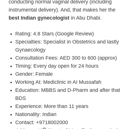
conducting normal vaginal delivery (including
instrumental delivery). And, that makes her the
best Indian gynecologist
in Abu Dhabi.
Rating: 4.8 Stars (Google Review)
Specialties: Specialist in Obstetrics and lastly
Gynaecology
Consultation Fees: AED 300 to 600 (approx)
Timing: Every day open for 24 hours
Gender: Female
Working At: Mediclinic in AI Mussafah
Education: MBBS and D-Pharm and after that
BDS
Experience: More than 11 years
Nationality: Indian
Contact: +9718002000
th