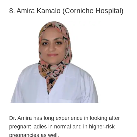
8. Amira Kamalo (Corniche Hospital)
Dr. Amira has long experience in looking after
pregnant ladies in normal and in higher-risk
pregnancies as well.