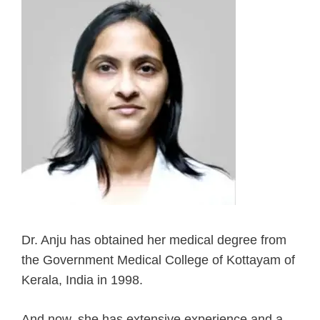
Dr. Anju has obtained her medical degree from
the Government Medical College of Kottayam of
Kerala, India in 1998.
And now, she has extensive experience and a