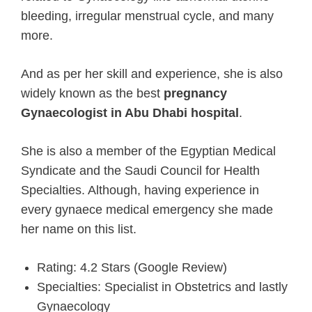
bleeding, irregular menstrual cycle, and many
more.
And as per her skill and experience, she is also
widely known as the best
pregnancy
Gynaecologist in Abu Dhabi hospital
.
She is also a member of the Egyptian Medical
Syndicate and the Saudi Council for Health
Specialties. Although, having experience in
every gynaece medical emergency she made
her name on this list.
Rating: 4.2 Stars (Google Review)
Specialties: Specialist in Obstetrics and lastly
Gynaecology