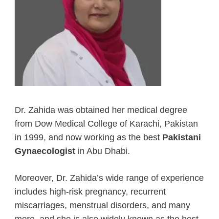
Dr. Zahida was obtained her medical degree
from Dow Medical College of Karachi, Pakistan
in 1999, and now working as the best
Pakistani
Gynaecologist
in Abu Dhabi.
Moreover, Dr. Zahida’s wide range of experience
includes high-risk pregnancy, recurrent
miscarriages, menstrual disorders, and many
more, and she is also widely known as the best