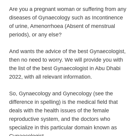
Are you a pregnant woman or suffering from any
diseases of Gynaecology such as Incontinence
of urine, Amenorrhoea (Absent of menstrual
periods), or any else?
And wants the advice of the best Gynaecologist,
then no need to worry. We will provide you with
the list of the best Gynaecologist in Abu Dhabi
2022, with all relevant information.
So, Gynaecology and Gynecology (see the
difference in spelling) is the medical field that
deals with the health issues of the female
reproductive system, and the doctors who
specialize in this particular domain known as
Gynaecologist.