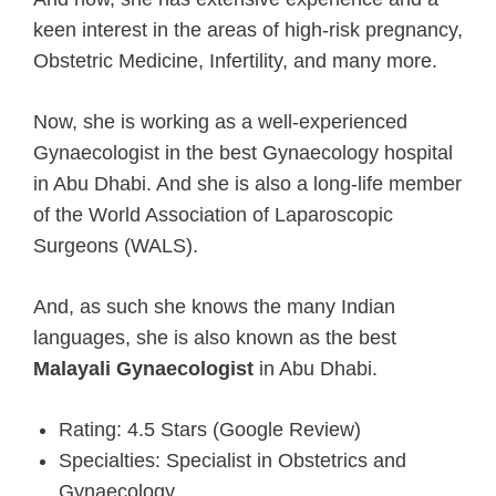
keen interest in the areas of high-risk pregnancy,
Obstetric Medicine, Infertility, and many more.
Now, she is working as a well-experienced
Gynaecologist in the best Gynaecology hospital
in Abu Dhabi. And she is also a long-life member
of the World Association of Laparoscopic
Surgeons (WALS).
And, as such she knows the many Indian
languages, she is also known as the best
Malayali Gynaecologist
in Abu Dhabi.
Rating: 4.5 Stars (Google Review)
Specialties: Specialist in Obstetrics and
Gynaecology