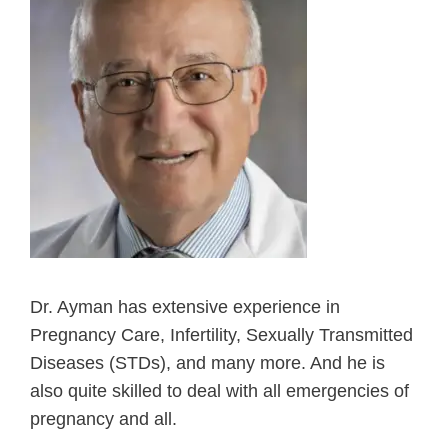
Dr. Ayman has extensive experience in
Pregnancy Care, Infertility, Sexually Transmitted
Diseases (STDs), and many more. And he is
also quite skilled to deal with all emergencies of
pregnancy and all.