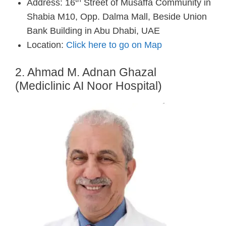
Address: 16
Street of Musaffa Community in
Shabia M10, Opp. Dalma Mall, Beside Union
Bank Building in Abu Dhabi, UAE
Location:
Click here to go on Map
2. Ahmad M. Adnan Ghazal
(Mediclinic AI Noor Hospital)