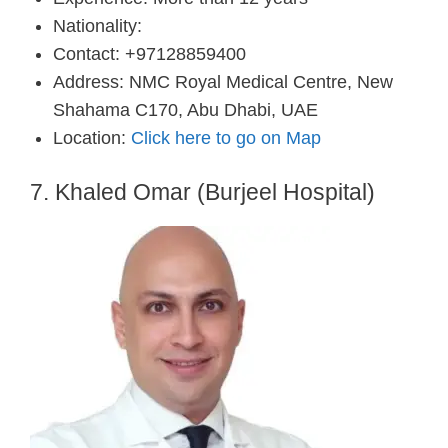
Nationality:
Contact: +97128859400
Address: NMC Royal Medical Centre, New
Shahama C170, Abu Dhabi, UAE
Location:
Click here to go on Map
7. Khaled Omar (Burjeel Hospital)