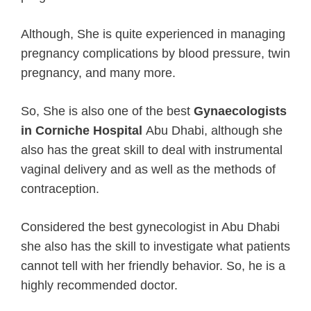
Although, She is quite experienced in managing
pregnancy complications by blood pressure, twin
pregnancy, and many more.
So, She is also one of the best
Gynaecologists
in Corniche Hospital
Abu Dhabi, although she
also has the great skill to deal with instrumental
vaginal delivery and as well as the methods of
contraception.
Considered the best gynecologist in Abu Dhabi
she also has the skill to investigate what patients
cannot tell with her friendly behavior. So, he is a
highly recommended doctor.