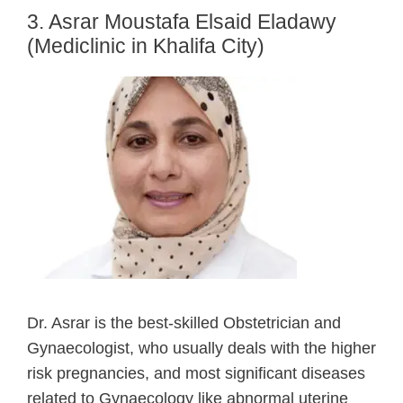
3. Asrar Moustafa Elsaid Eladawy
(Mediclinic in Khalifa City)
Dr. Asrar is the best-skilled Obstetrician and
Gynaecologist, who usually deals with the higher
risk pregnancies, and most significant diseases
related to Gynaecology like abnormal uterine