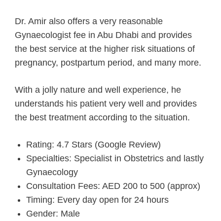
Dr. Amir also offers a very reasonable
Gynaecologist fee in Abu Dhabi and provides
the best service at the higher risk situations of
pregnancy, postpartum period, and many more.
With a jolly nature and well experience, he
understands his patient very well and provides
the best treatment according to the situation.
Rating: 4.7 Stars (Google Review)
Specialties: Specialist in Obstetrics and lastly
Gynaecology
Consultation Fees: AED 200 to 500 (approx)
Timing: Every day open for 24 hours
Gender: Male