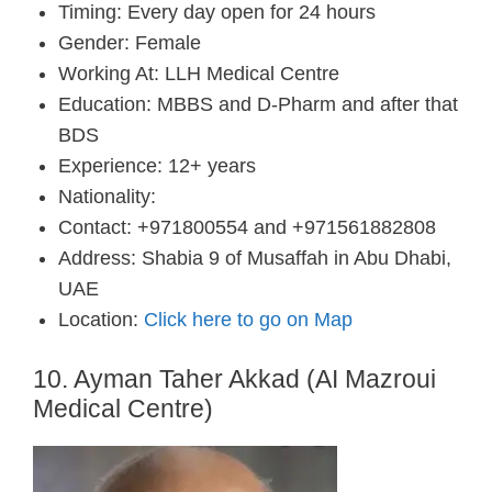
Timing: Every day open for 24 hours
Gender: Female
Working At: LLH Medical Centre
Education: MBBS and D-Pharm and after that
BDS
Experience: 12+ years
Nationality:
Contact: +971800554 and +971561882808
Address: Shabia 9 of Musaffah in Abu Dhabi,
UAE
Location:
Click here to go on Map
10. Ayman Taher Akkad (AI Mazroui
Medical Centre)