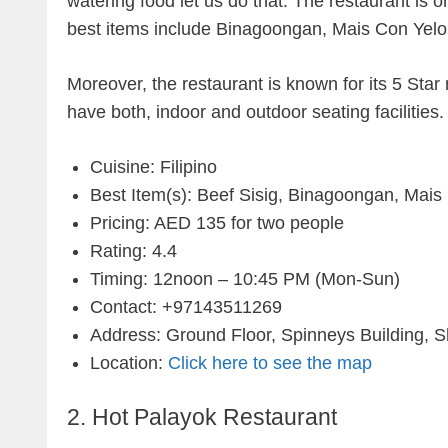
watering food let us do that. The restaurant is o
best items include Binagoongan, Mais Con Yel
Moreover, the restaurant is known for its 5 Sta
have both, indoor and outdoor seating facilitie
Cuisine: Filipino
Best Item(s): Beef Sisig, Binagoongan, Mais
Pricing: AED 135 for two people
Rating: 4.4
Timing: 12noon – 10:45 PM (Mon-Sun)
Contact: +97143511269
Address: Ground Floor, Spinneys Building, S
Location:
Click here to see the map
2. Hot Palayok Restaurant