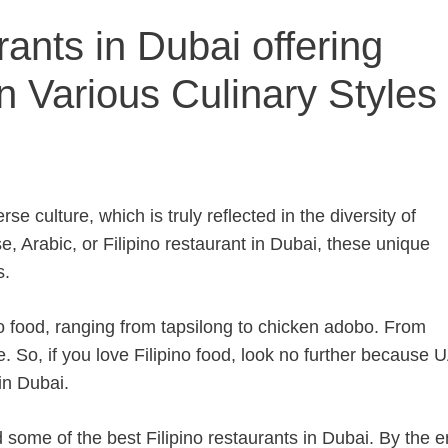
rants in Dubai offering
n Various Culinary Styles 
rse culture, which is truly reflected in the diversity of
e, Arabic, or Filipino restaurant in Dubai, these unique
s.
no food, ranging from tapsilong to chicken adobo. From
e. So, if you love Filipino food, look no further because 
in Dubai.
 some of the best Filipino restaurants in Dubai. By the e