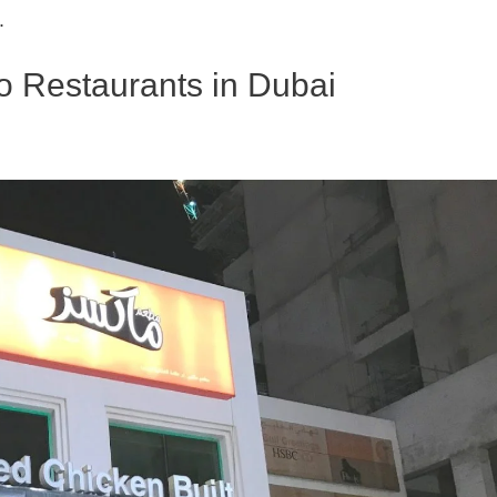
.
no Restaurants in Dubai