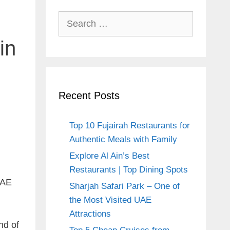
Search
for:
in
Recent Posts
Top 10 Fujairah Restaurants for
Authentic Meals with Family
Explore Al Ain’s Best
Restaurants | Top Dining Spots
UAE
Sharjah Safari Park – One of
the Most Visited UAE
Attractions
nd of