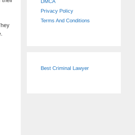
 their
DMCA
Privacy Policy
Terms And Conditions
They
e.
Best Criminal Lawyer