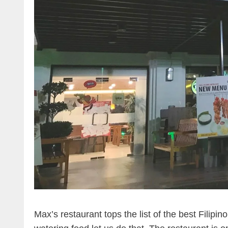
Max’s restaurant tops the list of the best Filipi