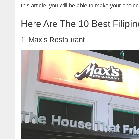
this article, you will be able to make your choice
Here Are The 10 Best Filipi
1. Max’s Restaurant