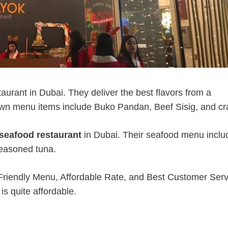
aurant in Dubai. They deliver the best flavors from a
nown menu items include Buko Pandan, Beef Sisig, and cr
 seafood restaurant
in Dubai. Their seafood menu inclu
seasoned tuna.
 Friendly Menu, Affordable Rate, and Best Customer Serv
s quite affordable.