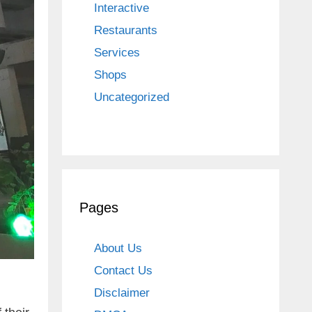
Interactive
Restaurants
Services
Shops
Uncategorized
Pages
About Us
Contact Us
Disclaimer