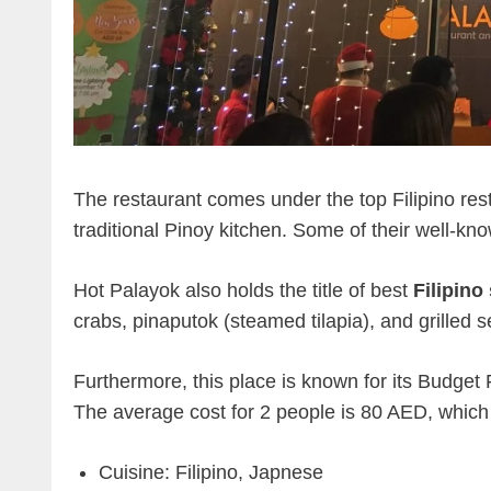
The restaurant comes under the top Filipino rest
traditional Pinoy kitchen. Some of their well-k
Hot Palayok also holds the title of best
Filipino
crabs, pinaputok (steamed tilapia), and grilled 
Furthermore, this place is known for its Budget
The average cost for 2 people is 80 AED, which i
Cuisine: Filipino, Japnese