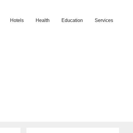
Hotels
Health
Education
Services