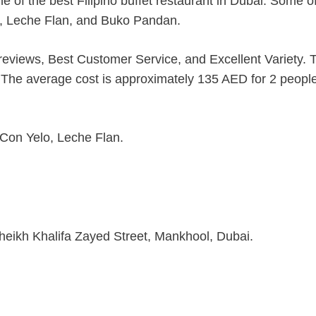
ne of the best Filipino buffet restaurant in Dubai. Some of
o, Leche Flan, and Buko Pandan.
r reviews, Best Customer Service, and Excellent Variety. 
s. The average cost is approximately 135 AED for 2 peopl
 Con Yelo, Leche Flan.
heikh Khalifa Zayed Street, Mankhool, Dubai.