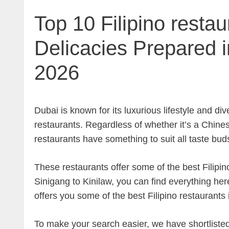
Top 10 Filipino restau
Delicacies Prepared i
2026
Dubai is known for its luxurious lifestyle and dive
restaurants. Regardless of whether it’s a Chines
restaurants have something to suit all taste bud
These restaurants offer some of the best Filipi
Sinigang to Kinilaw, you can find everything her
offers you some of the best Filipino restaurants 
To make your search easier, we have shortlisted