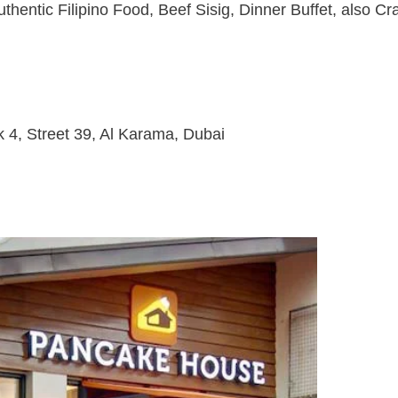
thentic Filipino Food, Beef Sisig, Dinner Buffet, also Cr
 4, Street 39, Al Karama, Dubai