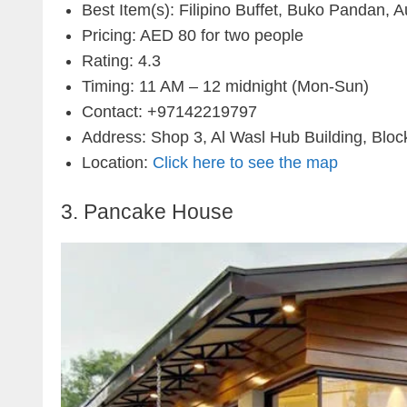
Best Item(s): Filipino Buffet, Buko Pandan, Au
Pricing: AED 80 for two people
Rating: 4.3
Timing: 11 AM – 12 midnight (Mon-Sun)
Contact: +97142219797
Address: Shop 3, Al Wasl Hub Building, Block
Location:
Click here to see the map
3. Pancake House