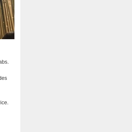
abs.
des
ice.