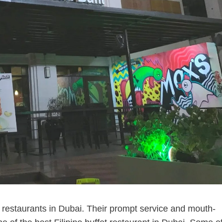
no restaurants in Dubai. Their prompt service and mouth-