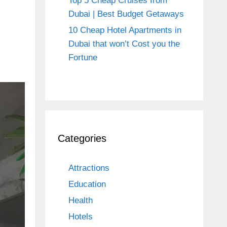
Top 5 Cheap Cruises from
Dubai | Best Budget Getaways
10 Cheap Hotel Apartments in
Dubai that won’t Cost you the
Fortune
Categories
Attractions
Education
Health
Hotels