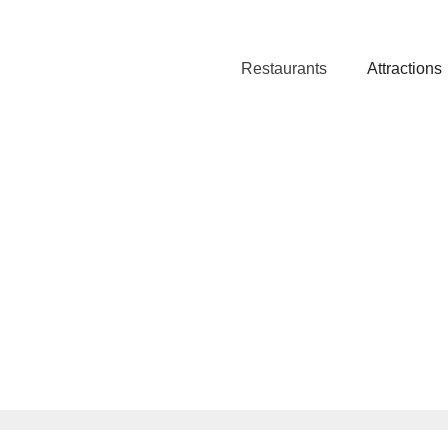
Restaurants
Attractions