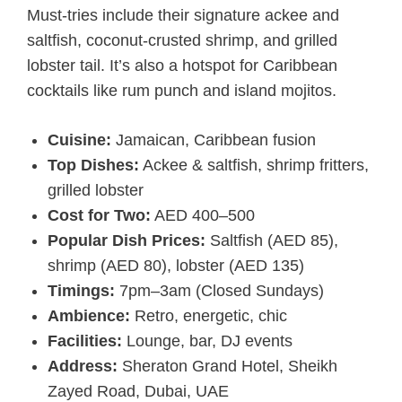
Must-tries include their signature ackee and
saltfish, coconut-crusted shrimp, and grilled
lobster tail. It’s also a hotspot for Caribbean
cocktails like rum punch and island mojitos.
Cuisine:
Jamaican, Caribbean fusion
Top Dishes:
Ackee & saltfish, shrimp fritters,
grilled lobster
Cost for Two:
AED 400–500
Popular Dish Prices:
Saltfish (AED 85),
shrimp (AED 80), lobster (AED 135)
Timings:
7pm–3am (Closed Sundays)
Ambience:
Retro, energetic, chic
Facilities:
Lounge, bar, DJ events
Address:
Sheraton Grand Hotel, Sheikh
Zayed Road, Dubai, UAE