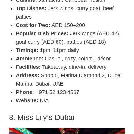
Top Dishes:
Jerk wings, curry goat, beef
patties
Cost for Two:
AED 150–200
Popular Dish Prices:
Jerk wings (AED 42),
goat curry (AED 60), patties (AED 18)
Timings:
1pm–11pm daily
Ambience:
Casual, cozy, colorful décor
Facilities:
Takeaway, dine-in, delivery
Address:
Shop 5, Marina Diamond 2, Dubai
Marina, Dubai, UAE
Phone:
+971 52 123 4567
Website:
N/A
3. Miss Lily’s Dubai