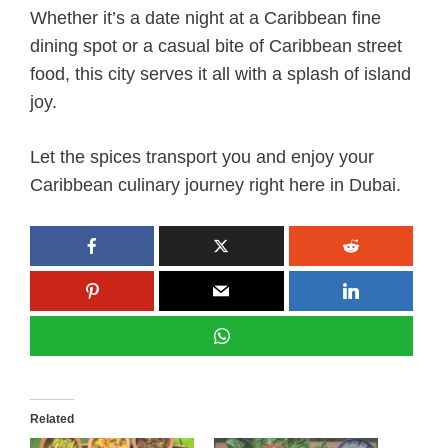
Whether it’s a date night at a Caribbean fine
dining spot or a casual bite of Caribbean street
food, this city serves it all with a splash of island
joy.
Let the spices transport you and enjoy your
Caribbean culinary journey right here in Dubai.
Related