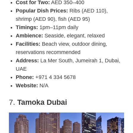
Cost for Two:
AED 350–400
Popular Dish Prices:
Ribs (AED 110),
shrimp (AED 90), fish (AED 95)
Timings:
1pm–11pm daily
Ambience:
Seaside, elegant, relaxed
Facilities:
Beach view, outdoor dining,
reservations recommended
Address:
La Mer South, Jumeirah 1, Dubai,
UAE
Phone:
+971 4 334 5678
Website:
N/A
7.
Tamoka Dubai