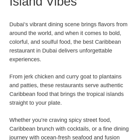
Island Vibes
Dubai’s vibrant dining scene brings flavors from
around the world, and when it comes to bold,
colorful, and soulful food, the best Caribbean
restaurant in Dubai delivers unforgettable
experiences.
From jerk chicken and curry goat to plantains
and patties, these restaurants serve authentic
Caribbean food that brings the tropical islands
straight to your plate.
Whether you’re craving spicy street food,
Caribbean brunch with cocktails, or a fine dining
journey with ocean-fresh seafood and fusion