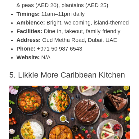
& peas (AED 20), plantains (AED 25)
Timings:
11am–11pm daily
Ambience:
Bright, welcoming, island-themed
Facilities:
Dine-in, takeout, family-friendly
Address:
Oud Metha Road, Dubai, UAE
Phone:
+971 50 987 6543
Website:
N/A
5. Likkle More Caribbean Kitchen