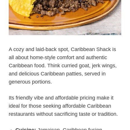
A cozy and laid-back spot, Caribbean Shack is
all about home-style comfort and authentic
Caribbean food. Think curried goat, jerk wings,
and delicious Caribbean patties, served in
generous portions.
Its friendly vibe and affordable pricing make it
ideal for those seeking affordable Caribbean
restaurants without sacrificing taste or tradition.
Cuisine:
Jamaican, Caribbean fusion