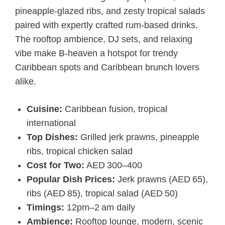
pineapple-glazed ribs, and zesty tropical salads
paired with expertly crafted rum-based drinks.
The rooftop ambience, DJ sets, and relaxing
vibe make B-heaven a hotspot for trendy
Caribbean spots and Caribbean brunch lovers
alike.
Cuisine:
Caribbean fusion, tropical
international
Top Dishes:
Grilled jerk prawns, pineapple
ribs, tropical chicken salad
Cost for Two:
AED 300–400
Popular Dish Prices:
Jerk prawns (AED 65),
ribs (AED 85), tropical salad (AED 50)
Timings:
12pm–2 am daily
Ambience:
Rooftop lounge, modern, scenic