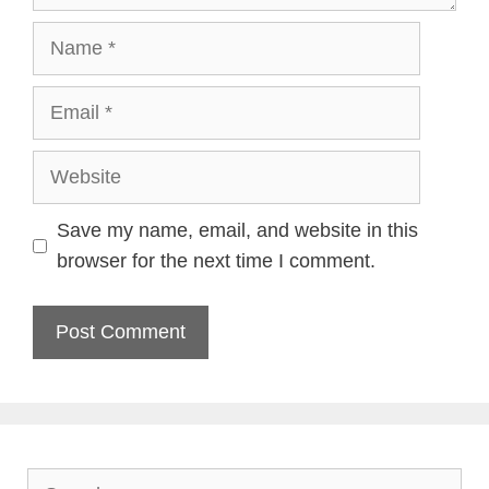
Name
Email
Website
Save my name, email, and website in this
browser for the next time I comment.
Search