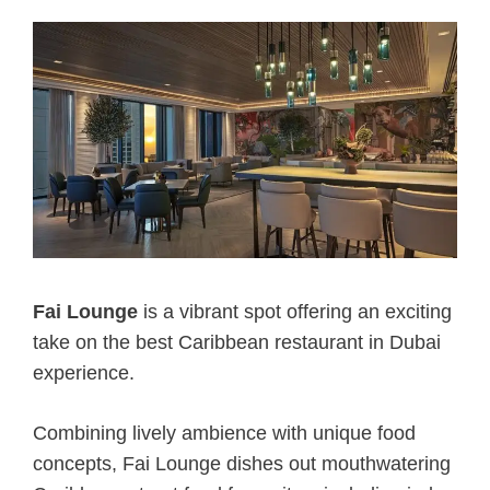
Fai Lounge
is a vibrant spot offering an exciting
take on the best Caribbean restaurant in Dubai
experience.
Combining lively ambience with unique food
concepts, Fai Lounge dishes out mouthwatering