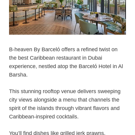
B-heaven By Barceló offers a refined twist on
the best Caribbean restaurant in Dubai
experience, nestled atop the Barceló Hotel in Al
Barsha.
This stunning rooftop venue delivers sweeping
city views alongside a menu that channels the
spirit of the islands through vibrant flavors and
Caribbean-inspired cocktails.
You’ll find dishes like grilled jerk prawns,