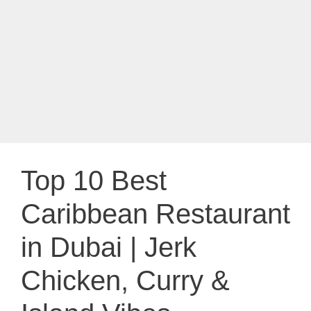
Top 10 Best
Caribbean Restaurant
in Dubai | Jerk
Chicken, Curry &