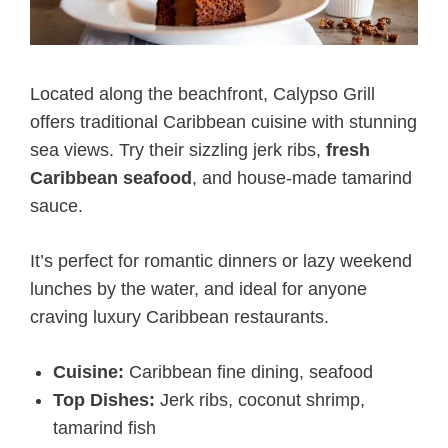
Located along the beachfront, Calypso Grill
offers traditional Caribbean cuisine with stunning
sea views. Try their sizzling jerk ribs,
fresh
Caribbean seafood
, and house-made tamarind
sauce.
It’s perfect for romantic dinners or lazy weekend
lunches by the water, and ideal for anyone
craving luxury Caribbean restaurants.
Cuisine:
Caribbean fine dining, seafood
Top Dishes:
Jerk ribs, coconut shrimp,
tamarind fish