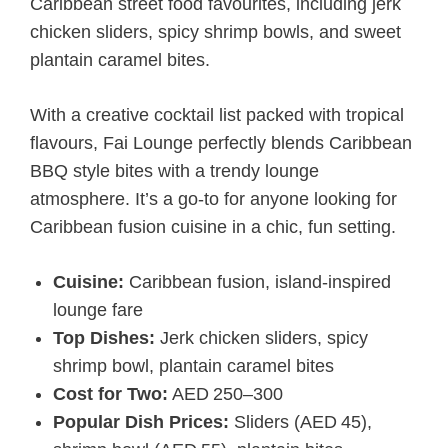
Caribbean street food favourites, including jerk
chicken sliders, spicy shrimp bowls, and sweet
plantain caramel bites.
With a creative cocktail list packed with tropical
flavours, Fai Lounge perfectly blends Caribbean
BBQ style bites with a trendy lounge
atmosphere. It’s a go-to for anyone looking for
Caribbean fusion cuisine in a chic, fun setting.
Cuisine:
Caribbean fusion, island-inspired
lounge fare
Top Dishes:
Jerk chicken sliders, spicy
shrimp bowl, plantain caramel bites
Cost for Two:
AED 250–300
Popular Dish Prices:
Sliders (AED 45),