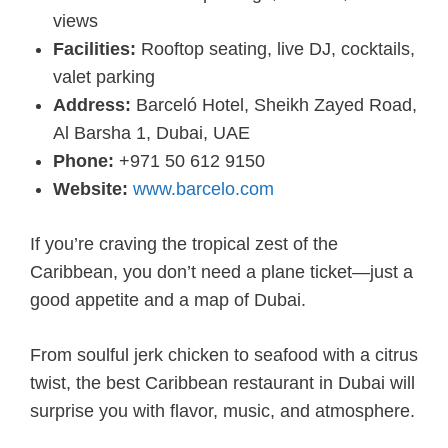
views
Facilities:
Rooftop seating, live DJ, cocktails,
valet parking
Address:
Barceló Hotel, Sheikh Zayed Road,
Al Barsha 1, Dubai, UAE
Phone:
+971 50 612 9150
Website:
www.barcelo.com
If you’re craving the tropical zest of the
Caribbean, you don’t need a plane ticket—just a
good appetite and a map of Dubai.
From soulful jerk chicken to seafood with a citrus
twist, the best Caribbean restaurant in Dubai will
surprise you with flavor, music, and atmosphere.