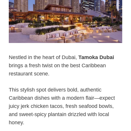
Nestled in the heart of Dubai,
Tamoka Dubai
brings a fresh twist on the best Caribbean
restaurant scene.
This stylish spot delivers bold, authentic
Caribbean dishes with a modern flair—expect
juicy jerk chicken tacos, fresh seafood bowls,
and sweet-spicy plantain drizzled with local
honey.