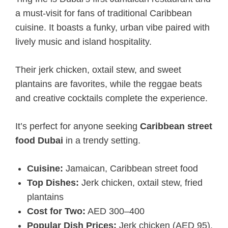
a must-visit for fans of traditional Caribbean
cuisine. It boasts a funky, urban vibe paired with
lively music and island hospitality.
Their jerk chicken, oxtail stew, and sweet
plantains are favorites, while the reggae beats
and creative cocktails complete the experience.
It’s perfect for anyone seeking
Caribbean street
food Dubai
in a trendy setting.
Cuisine:
Jamaican, Caribbean street food
Top Dishes:
Jerk chicken, oxtail stew, fried
plantains
Cost for Two:
AED 300–400
Popular Dish Prices:
Jerk chicken (AED 95),