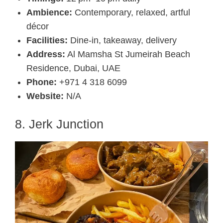
Ambience:
Contemporary, relaxed, artful
décor
Facilities:
Dine-in, takeaway, delivery
Address:
Al Mamsha St Jumeirah Beach
Residence, Dubai, UAE
Phone:
+971 4 318 6099
Website:
N/A
8. Jerk Junction