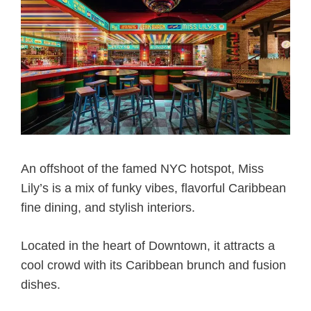
An offshoot of the famed NYC hotspot, Miss
Lily’s is a mix of funky vibes, flavorful Caribbean
fine dining, and stylish interiors.
Located in the heart of Downtown, it attracts a
cool crowd with its Caribbean brunch and fusion
dishes.