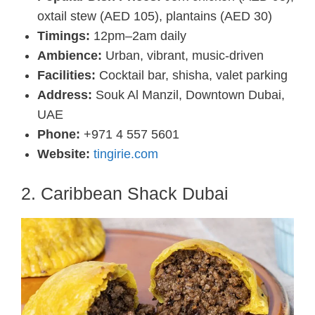
oxtail stew (AED 105), plantains (AED 30)
Timings:
12pm–2am daily
Ambience:
Urban, vibrant, music-driven
Facilities:
Cocktail bar, shisha, valet parking
Address:
Souk Al Manzil, Downtown Dubai,
UAE
Phone:
+971 4 557 5601
Website:
tingirie.com
2. Caribbean Shack Dubai