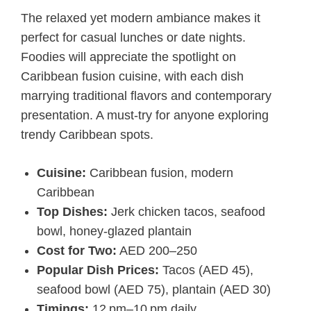
The relaxed yet modern ambiance makes it
perfect for casual lunches or date nights.
Foodies will appreciate the spotlight on
Caribbean fusion cuisine, with each dish
marrying traditional flavors and contemporary
presentation. A must-try for anyone exploring
trendy Caribbean spots.
Cuisine:
Caribbean fusion, modern
Caribbean
Top Dishes:
Jerk chicken tacos, seafood
bowl, honey-glazed plantain
Cost for Two:
AED 200–250
Popular Dish Prices:
Tacos (AED 45),
seafood bowl (AED 75), plantain (AED 30)
Timings:
12 pm–10 pm daily