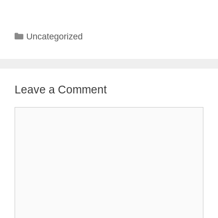
Categories
Uncategorized
Leave a Comment
Comment