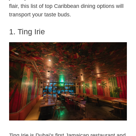
flair, this list of top Caribbean dining options will
transport your taste buds.
1. Ting Irie
Ting Irie is Dubai’s first Jamaican restaurant and