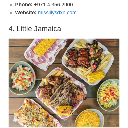
Phone:
+971 4 356 2900
Website:
misslilysdxb.com
4. Little Jamaica