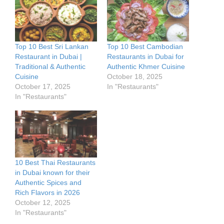
Top 10 Best Sri Lankan
Top 10 Best Cambodian
Restaurant in Dubai |
Restaurants in Dubai for
Traditional & Authentic
Authentic Khmer Cuisine
Cuisine
October 18, 2025
October 17, 2025
In "Restaurants"
In "Restaurants"
10 Best Thai Restaurants
in Dubai known for their
Authentic Spices and
Rich Flavors in 2026
October 12, 2025
In "Restaurants"