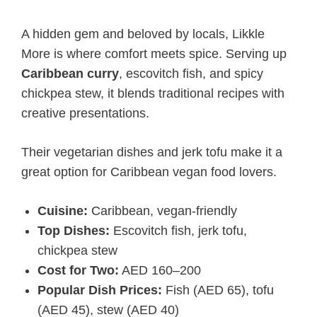
A hidden gem and beloved by locals, Likkle
More is where comfort meets spice. Serving up
Caribbean curry
, escovitch fish, and spicy
chickpea stew, it blends traditional recipes with
creative presentations.
Their vegetarian dishes and jerk tofu make it a
great option for Caribbean vegan food lovers.
Cuisine:
Caribbean, vegan-friendly
Top Dishes:
Escovitch fish, jerk tofu,
chickpea stew
Cost for Two:
AED 160–200
Popular Dish Prices:
Fish (AED 65), tofu
(AED 45), stew (AED 40)