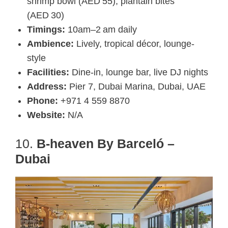
shrimp bowl (AED 55), plantain bites
(AED 30)
Timings:
10am–2 am daily
Ambience:
Lively, tropical décor, lounge-
style
Facilities:
Dine-in, lounge bar, live DJ nights
Address:
Pier 7, Dubai Marina, Dubai, UAE
Phone:
+971 4 559 8870
Website:
N/A
10.
B-heaven By Barceló –
Dubai