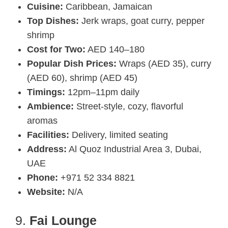
Cuisine:
Caribbean, Jamaican
Top Dishes:
Jerk wraps, goat curry, pepper
shrimp
Cost for Two:
AED 140–180
Popular Dish Prices:
Wraps (AED 35), curry
(AED 60), shrimp (AED 45)
Timings:
12pm–11pm daily
Ambience:
Street-style, cozy, flavorful
aromas
Facilities:
Delivery, limited seating
Address:
Al Quoz Industrial Area 3, Dubai,
UAE
Phone:
+971 52 334 8821
Website:
N/A
9.
Fai Lounge