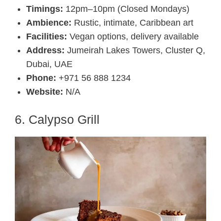
Timings:
12pm–10pm (Closed Mondays)
Ambience:
Rustic, intimate, Caribbean art
Facilities:
Vegan options, delivery available
Address:
Jumeirah Lakes Towers, Cluster Q,
Dubai, UAE
Phone:
+971 56 888 1234
Website:
N/A
6. Calypso Grill