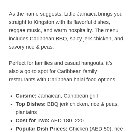
As the name suggests, Little Jamaica brings you
straight to Kingston with its flavorful dishes,
reggae music, and warm hospitality. The menu
includes Caribbean BBQ, spicy jerk chicken, and
savory rice & peas.
Perfect for families and casual hangouts, it’s
also a go-to spot for Caribbean family
restaurants with Caribbean halal food options.
Cuisine:
Jamaican, Caribbean grill
Top Dishes:
BBQ jerk chicken, rice & peas,
plantains
Cost for Two:
AED 180–220
Popular Dish Prices:
Chicken (AED 50), rice