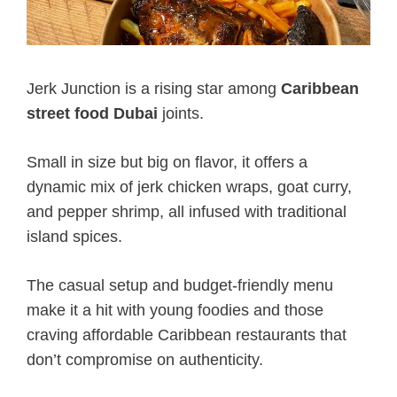
Jerk Junction is a rising star among
Caribbean
street food Dubai
joints.
Small in size but big on flavor, it offers a
dynamic mix of jerk chicken wraps, goat curry,
and pepper shrimp, all infused with traditional
island spices.
The casual setup and budget-friendly menu
make it a hit with young foodies and those
craving affordable Caribbean restaurants that
don’t compromise on authenticity.