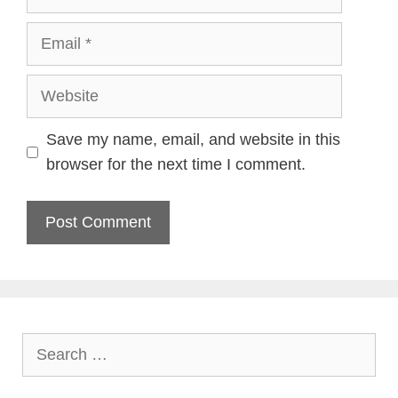
Email
Website
Save my name, email, and website in this
browser for the next time I comment.
Search
for: