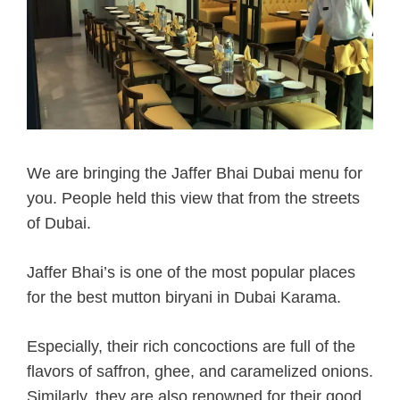
We are bringing the Jaffer Bhai Dubai menu for
you. People held this view that from the streets
of Dubai.
Jaffer Bhai’s is one of the most popular places
for the best mutton biryani in Dubai Karama.
Especially, their rich concoctions are full of the
flavors of saffron, ghee, and caramelized onions.
Similarly, they are also renowned for their good