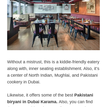
Without a mistrust, this is a kiddie-friendly eatery
along with, inner seating establishment. Also, it’s
a center of North Indian, Mughlai, and Pakistani
cookery in Dubai.
Likewise, it offers some of the best
Pakistani
biryani in Dubai Karama.
Also, you can find