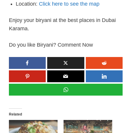
Location:
Click here to see the map
Enjoy your biryani at the best places in Dubai
Karama.
Do you like Biryani? Comment Now
Related