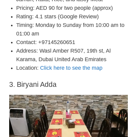
Pricing: AED 90 for two people (approx)
Rating: 4.1 stars (Google Review)
Timing: Monday to Sunday from 10:00 am to
01:00 am
Contact: +97145260651
Address: Wasl Amber R507, 19th st, Al
Karama, Dubai United Arab Emirates
Location:
Click here to see the map
3. Biryani Adda