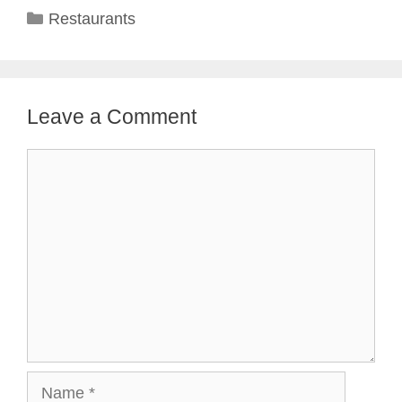
Categories
Restaurants
Leave a Comment
Comment
Name