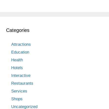
Categories
Attractions
Education
Health
Hotels
Interactive
Restaurants
Services
Shops
Uncategorized