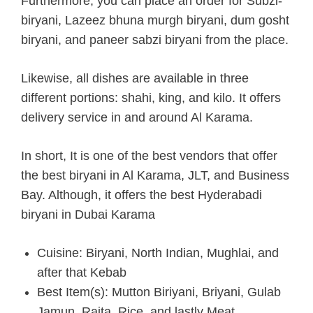
Furthermore, you can place an order for Subzi-
biryani, Lazeez bhuna murgh biryani, dum gosht
biryani, and paneer sabzi biryani from the place.
Likewise, all dishes are available in three
different portions: shahi, king, and kilo. It offers
delivery service in and around Al Karama.
In short, It is one of the best vendors that offer
the best biryani in Al Karama, JLT, and Business
Bay. Although, it offers the best Hyderabadi
biryani in Dubai Karama
Cuisine: Biryani, North Indian, Mughlai, and
after that Kebab
Best Item(s): Mutton Biriyani, Briyani, Gulab
Jamun, Raita, Rice, and lastly Meat