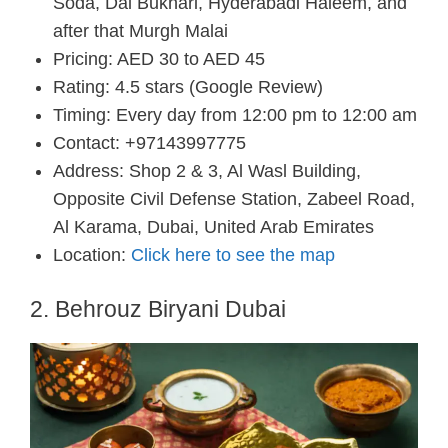
Soda, Dal Bukhari, Hyderabadi Haleem, and
after that Murgh Malai
Pricing: AED 30 to AED 45
Rating: 4.5 stars (Google Review)
Timing: Every day from 12:00 pm to 12:00 am
Contact: +97143997775
Address: Shop 2 & 3, Al Wasl Building,
Opposite Civil Defense Station, Zabeel Road,
Al Karama, Dubai, United Arab Emirates
Location:
Click here to see the map
2. Behrouz Biryani Dubai