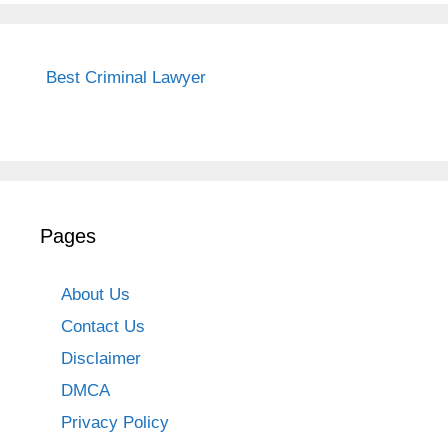
Best Criminal Lawyer
Pages
About Us
Contact Us
Disclaimer
DMCA
Privacy Policy