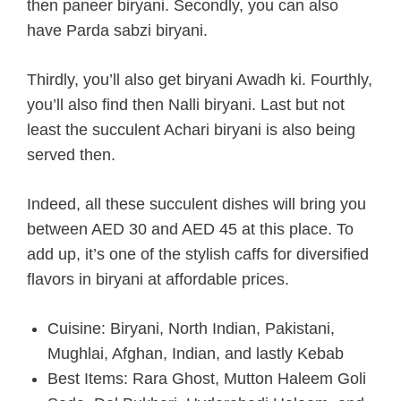
then paneer biryani. Secondly, you can also
have Parda sabzi biryani.
Thirdly, you’ll also get biryani Awadh ki. Fourthly,
you’ll also find then Nalli biryani. Last but not
least the succulent Achari biryani is also being
served then.
Indeed, all these succulent dishes will bring you
between AED 30 and AED 45 at this place. To
add up, it’s one of the stylish caffs for diversified
flavors in biryani at affordable prices.
Cuisine: Biryani, North Indian, Pakistani,
Mughlai, Afghan, Indian, and lastly Kebab
Best Items: Rara Ghost, Mutton Haleem Goli