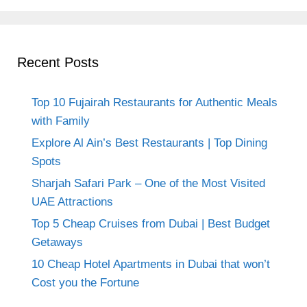
Recent Posts
Top 10 Fujairah Restaurants for Authentic Meals
with Family
Explore Al Ain’s Best Restaurants | Top Dining
Spots
Sharjah Safari Park – One of the Most Visited
UAE Attractions
Top 5 Cheap Cruises from Dubai | Best Budget
Getaways
10 Cheap Hotel Apartments in Dubai that won’t
Cost you the Fortune