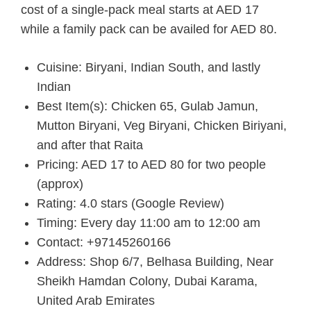
cost of a single-pack meal starts at AED 17
while a family pack can be availed for AED 80.
Cuisine: Biryani, Indian South, and lastly
Indian
Best Item(s): Chicken 65, Gulab Jamun,
Mutton Biryani, Veg Biryani, Chicken Biriyani,
and after that Raita
Pricing: AED 17 to AED 80 for two people
(approx)
Rating: 4.0 stars (Google Review)
Timing: Every day 11:00 am to 12:00 am
Contact: +97145260166
Address: Shop 6/7, Belhasa Building, Near
Sheikh Hamdan Colony, Dubai Karama,
United Arab Emirates