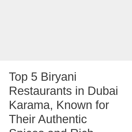
Top 5 Biryani
Restaurants in Dubai
Karama, Known for
Their Authentic