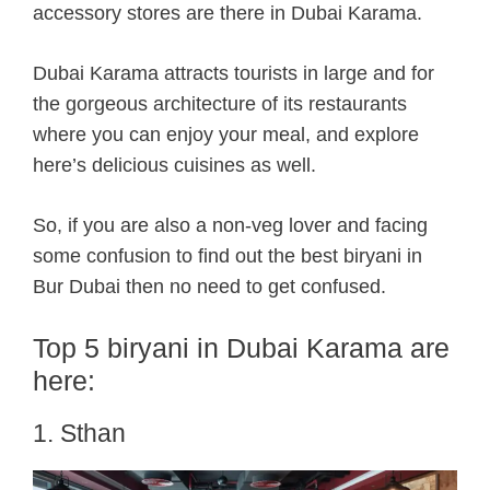
accessory stores are there in Dubai Karama.
Dubai Karama attracts tourists in large and for
the gorgeous architecture of its restaurants
where you can enjoy your meal, and explore
here’s delicious cuisines as well.
So, if you are also a non-veg lover and facing
some confusion to find out the best biryani in
Bur Dubai then no need to get confused.
Top 5 biryani in Dubai Karama are
here:
1. Sthan