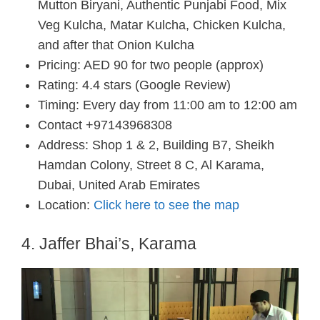
Mutton Biryani, Authentic Punjabi Food, Mix
Veg Kulcha, Matar Kulcha, Chicken Kulcha,
and after that Onion Kulcha
Pricing: AED 90 for two people (approx)
Rating: 4.4 stars (Google Review)
Timing: Every day from 11:00 am to 12:00 am
Contact +97143968308
Address: Shop 1 & 2, Building B7, Sheikh
Hamdan Colony, Street 8 C, Al Karama,
Dubai, United Arab Emirates
Location:
Click here to see the map
4. Jaffer Bhai’s, Karama