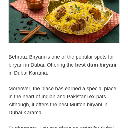
Behrouz Biryani is one of the popular spots for
biryani in Dubai. Offering the
best dum biryani
in Dubai Karama.
Moreover, the place has earned a special place
in the heart of Indian and Pakistani ex-pats.
Although, it offers the best Mutton biryani in
Dubai Karama.