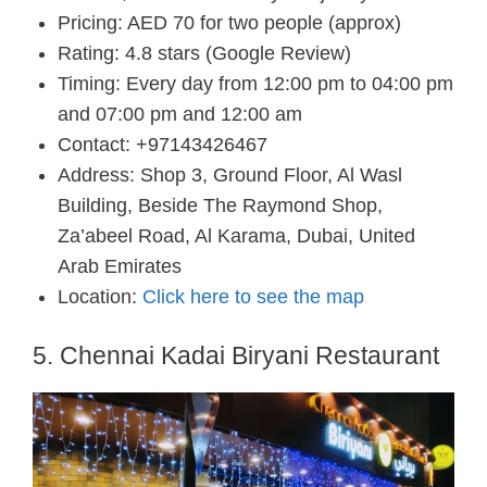
Pricing: AED 70 for two people (approx)
Rating: 4.8 stars (Google Review)
Timing: Every day from 12:00 pm to 04:00 pm
and 07:00 pm and 12:00 am
Contact: +97143426467
Address: Shop 3, Ground Floor, Al Wasl
Building, Beside The Raymond Shop,
Za’abeel Road, Al Karama, Dubai, United
Arab Emirates
Location:
Click here to see the map
5. Chennai Kadai Biryani Restaurant