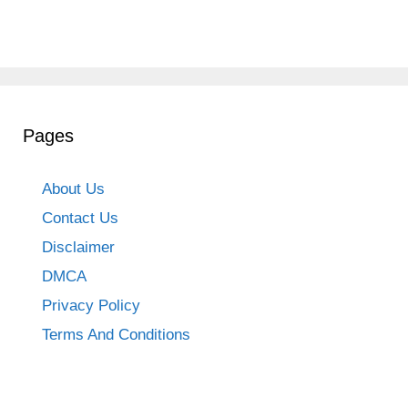
Pages
About Us
Contact Us
Disclaimer
DMCA
Privacy Policy
Terms And Conditions