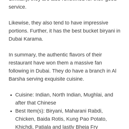
service.
Likewise, they also tend to have impressive
portions. Further, it has the best bucket biryani in
Dubai Karama.
In summary, the authentic flavors of their
restaurant have won them a massive fan
following in Dubai. They do have a branch in Al
Barsha serving exquisite cuisine.
Cuisine: Indian, North Indian, Mughlai, and
after that Chinese
Best Item(s): Biryani, Maharani Rabdi,
Chicken, Baida Rotis, Kung Pao Potato,
Khichdi, Patiala and lastly Bheja Fry