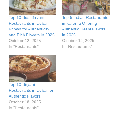
Top 10 Best Biryani
Top 5 Indian Restaurants
Restaurants in Dubai
in Karama Offering
Known for Authenticity
Authentic Deshi Flavors
and Rich Flavors in 2026
in 2026
October 12, 2025
October 12, 2025
In "Restaurants"
In "Restaurants"
Top 10 Biryani
Restaurants in Dubai for
Authentic Flavors
October 18, 2025
In "Restaurants"