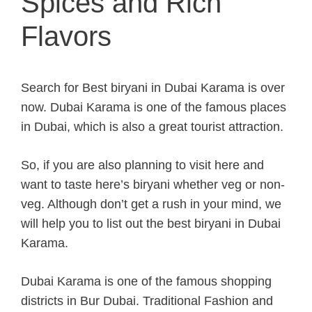
Spices and Rich
Flavors
Search for Best biryani in Dubai Karama is over
now. Dubai Karama is one of the famous places
in Dubai, which is also a great tourist attraction.
So, if you are also planning to visit here and
want to taste here’s biryani whether veg or non-
veg. Although don’t get a rush in your mind, we
will help you to list out the best biryani in Dubai
Karama.
Dubai Karama is one of the famous shopping
districts in Bur Dubai. Traditional Fashion and