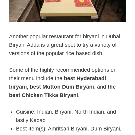
Another popular restaurant for biryani in Dubai,
Biryani Adda is a great spot to try a variety of
versions of the popular rice-based dish.
Some of the highly recommended options on
their menu include the
best Hyderabadi
biryani,
best Mutton Dum Biryani
, and
the
best Chicken Tikka Biryani
.
Cuisine: Indian, Biryani, North Indian, and
lastly Kebab
Best Item(s): Amritsari Biryani, Dum Biryani,