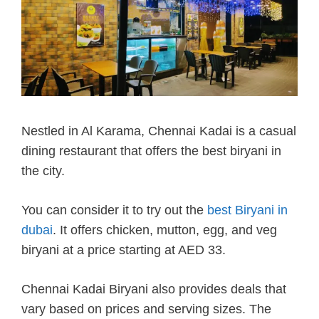
Nestled in Al Karama, Chennai Kadai is a casual
dining restaurant that offers the best biryani in
the city.
You can consider it to try out the
best Biryani in
dubai
. It offers chicken, mutton, egg, and veg
biryani at a price starting at AED 33.
Chennai Kadai Biryani also provides deals that
vary based on prices and serving sizes. The