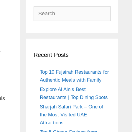
Search
for:
,
Recent Posts
Top 10 Fujairah Restaurants for
i
Authentic Meals with Family
Explore Al Ain’s Best
Restaurants | Top Dining Spots
his
Sharjah Safari Park – One of
the Most Visited UAE
Attractions