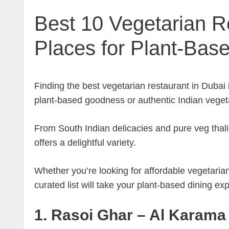
Best 10 Vegetarian R
Places for Plant-Bas
Finding the best vegetarian restaurant in Dubai
plant-based goodness or authentic Indian vegeta
From South Indian delicacies and pure veg thali
offers a delightful variety.
Whether you’re looking for affordable vegetarian
curated list will take your plant-based dining exp
1. Rasoi Ghar – Al Karama