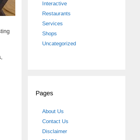
Interactive
Restaurants
Services
ting
Shops
Uncategorized
,
Pages
About Us
Contact Us
Disclaimer