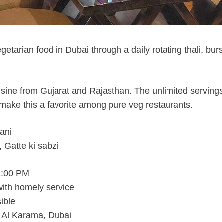
etarian food in Dubai through a daily rotating thali, burs
isine from Gujarat and Rajasthan. The unlimited servings
ake this a favorite among pure veg restaurants.
ani
 Gatte ki sabzi
1:00 PM
 with homely service
ible
 Al Karama, Dubai