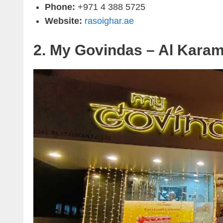
Phone:
+971 4 388 5725
Website:
rasoighar.ae
2. My Govindas – Al Kara