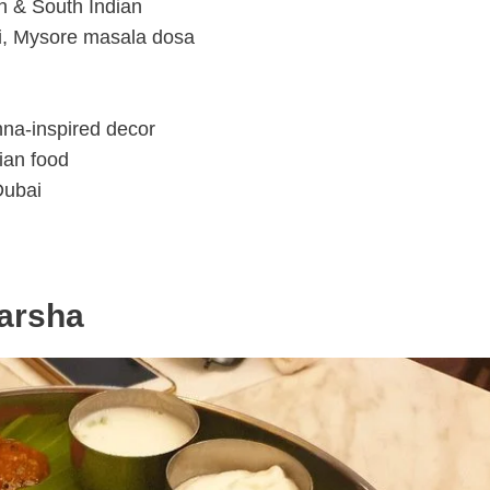
th & South Indian
li, Mysore masala dosa
shna-inspired decor
ian food
Dubai
Barsha