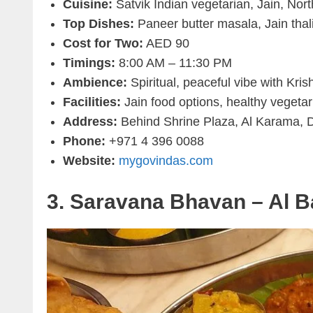
Cuisine:
Satvik Indian vegetarian, Jain, Nor
Top Dishes:
Paneer butter masala, Jain tha
Cost for Two:
AED 90
Timings:
8:00 AM – 11:30 PM
Ambience:
Spiritual, peaceful vibe with Kri
Facilities:
Jain food options, healthy vegetar
Address:
Behind Shrine Plaza, Al Karama, 
Phone:
+971 4 396 0088
Website:
mygovindas.com
3. Saravana Bhavan – Al 