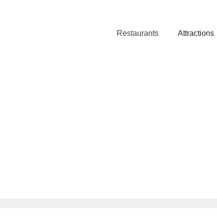
Restaurants
Attractions