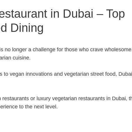
estaurant in Dubai – Top
ed Dining
 is no longer a challenge for those who crave wholesome
rian cuisine.
s to vegan innovations and vegetarian street food, Duba
 restaurants or luxury vegetarian restaurants in Dubai, t
erience to the next level.