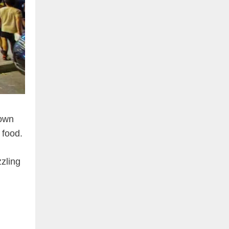
nown
 food.
zzling