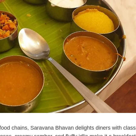
food chains, Saravana Bhavan delights diners with class