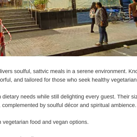
ivers soulful, sattvic meals in a serene environment. K
lavorful, and tailored for those who seek healthy vegetarian
 dietary needs while still delighting every guest. Their si
es, complemented by soulful décor and spiritual ambience.
n vegetarian food and vegan options.