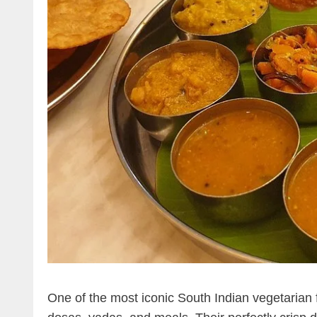
One of the most iconic South Indian vegetarian 