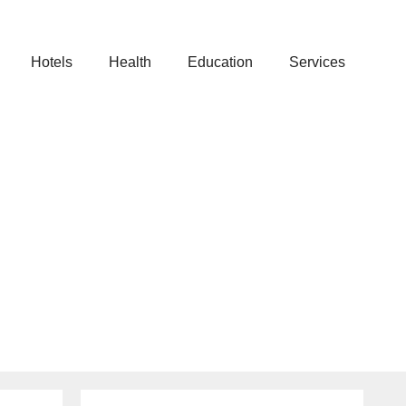
Hotels
Health
Education
Services