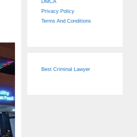
DMCA
Privacy Policy
Terms And Conditions
Best Criminal Lawyer