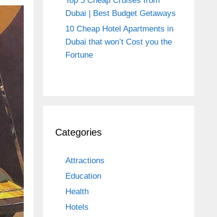
Top 5 Cheap Cruises from
Dubai | Best Budget Getaways
10 Cheap Hotel Apartments in
Dubai that won’t Cost you the
Fortune
Categories
Attractions
Education
Health
Hotels