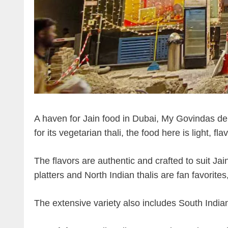
A haven for Jain food in Dubai, My Govindas del
for its vegetarian thali, the food here is light, f
The flavors are authentic and crafted to suit Jain
platters and North Indian thalis are fan favorit
The extensive variety also includes South India