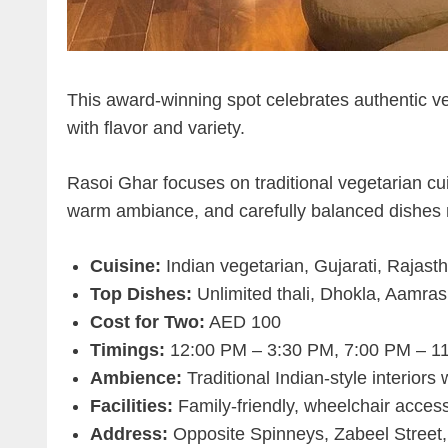
This award-winning spot celebrates authentic veg
with flavor and variety.
Rasoi Ghar focuses on traditional vegetarian cu
warm ambiance, and carefully balanced dishes m
Cuisine:
Indian vegetarian, Gujarati, Rajasth
Top Dishes:
Unlimited thali, Dhokla, Aamras,
Cost for Two:
AED 100
Timings:
12:00 PM – 3:30 PM, 7:00 PM – 1
Ambience:
Traditional Indian-style interiors
Facilities:
Family-friendly, wheelchair access
Address:
Opposite Spinneys, Zabeel Street,