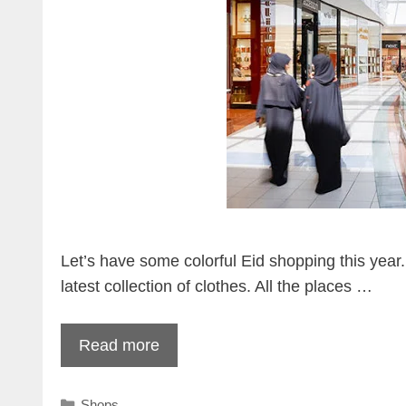
Let’s have some colorful Eid shopping this year.
latest collection of clothes. All the places …
Read more
Categories
Shops