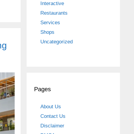
Interactive
Restaurants
Services
Shops
Uncategorized
ng
Pages
About Us
Contact Us
Disclaimer