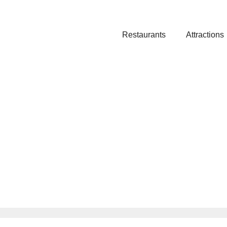
Restaurants
Attractions