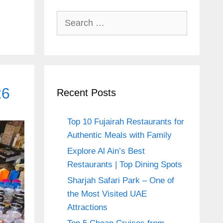
Search
for:
26
Recent Posts
Top 10 Fujairah Restaurants for
Authentic Meals with Family
Explore Al Ain’s Best
Restaurants | Top Dining Spots
Sharjah Safari Park – One of
the Most Visited UAE
Attractions