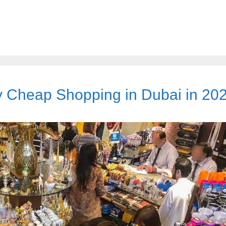
ty Cheap Shopping in Dubai in 20