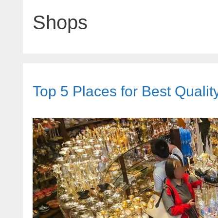
Shops
Top 5 Places for Best Quali