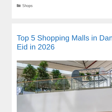
Categories
Shops
Top 5 Shopping Malls in Dam
Eid in 2026