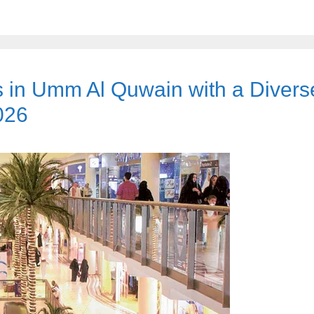
s in Umm Al Quwain with a Divers
026