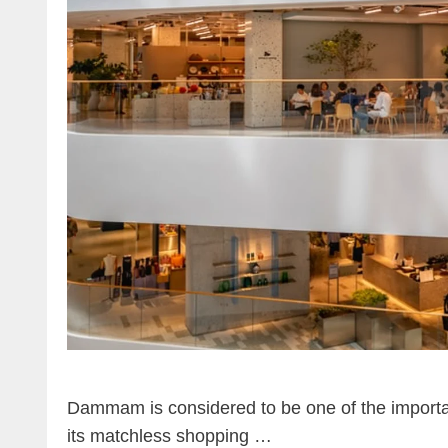
Dammam is considered to be one of the important c
its matchless shopping …