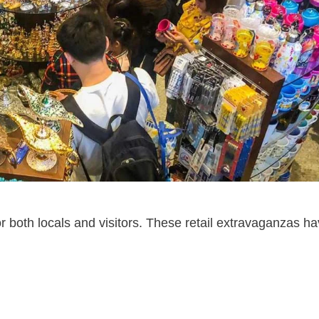
r both locals and visitors. These retail extravaganzas h