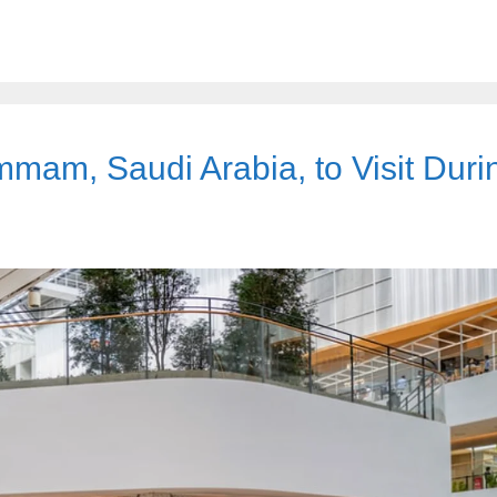
mam, Saudi Arabia, to Visit Duri