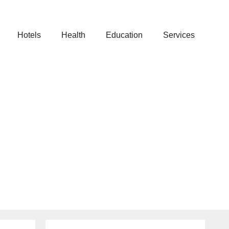
Hotels
Health
Education
Services