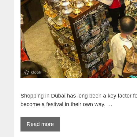
Shopping in Dubai has long been a key factor fo
become a festival in their own way. …
Read more