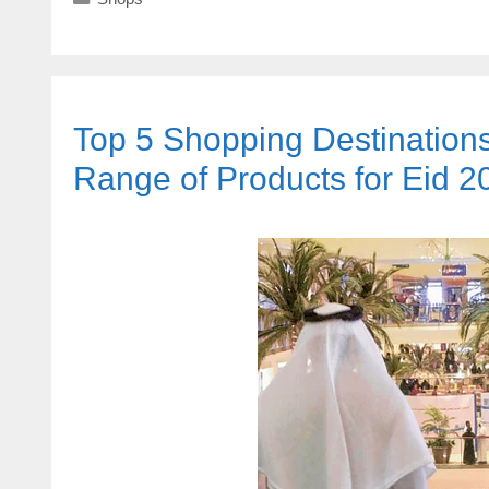
Top 5 Shopping Destination
Range of Products for Eid 2