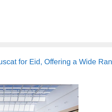
scat for Eid, Offering a Wide Ra