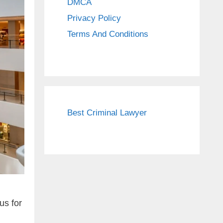
DMCA
Privacy Policy
Terms And Conditions
Best Criminal Lawyer
us for