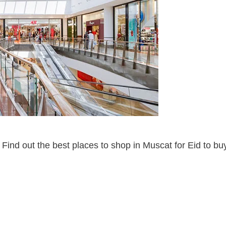
 Find out the best places to shop in Muscat for Eid to bu