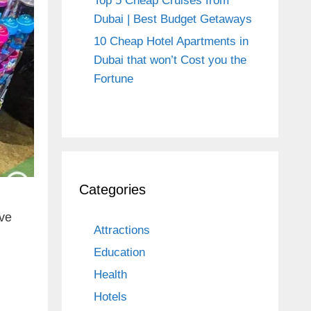
Top 5 Cheap Cruises from
Dubai | Best Budget Getaways
10 Cheap Hotel Apartments in
Dubai that won’t Cost you the
Fortune
Categories
ave
Attractions
Education
Health
Hotels