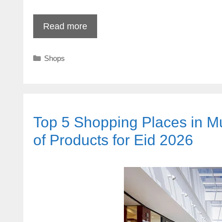
Read more
Categories
Shops
Top 5 Shopping Places in Mu
of Products for Eid 2026