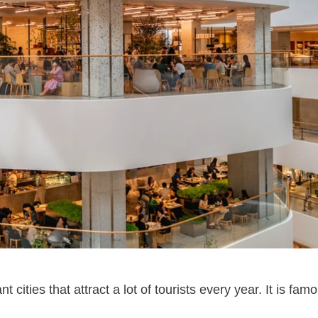
ities that attract a lot of tourists every year. It is famo