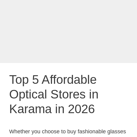
Top 5 Affordable
Optical Stores in
Karama in 2026
Whether you choose to buy fashionable glasses