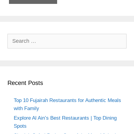
Search
for:
Recent Posts
Top 10 Fujairah Restaurants for Authentic Meals
with Family
Explore Al Ain’s Best Restaurants | Top Dining
Spots