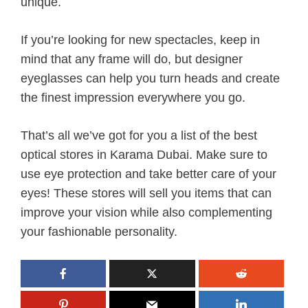
unique.
If you’re looking for new spectacles, keep in
mind that any frame will do, but designer
eyeglasses can help you turn heads and create
the finest impression everywhere you go.
That’s all we’ve got for you a list of the best
optical stores in Karama Dubai. Make sure to
use eye protection and take better care of your
eyes! These stores will sell you items that can
improve your vision while also complementing
your fashionable personality.