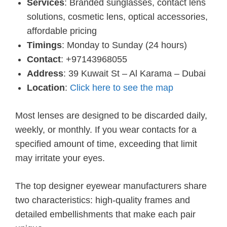
Services
: Branded sunglasses, contact lens
solutions, cosmetic lens, optical accessories,
affordable pricing
Timings
: Monday to Sunday (24 hours)
Contact
: +97143968055
Address
: 39 Kuwait St – Al Karama – Dubai
Location
:
Click here to see the map
Most lenses are designed to be discarded daily,
weekly, or monthly. If you wear contacts for a
specified amount of time, exceeding that limit
may irritate your eyes.
The top designer eyewear manufacturers share
two characteristics: high-quality frames and
detailed embellishments that make each pair