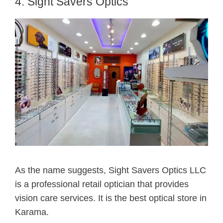
4. Sight Savers Optics
As the name suggests, Sight Savers Optics LLC
is a professional retail optician that provides
vision care services. It is the best optical store in
Karama.