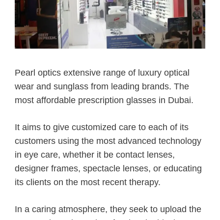
Pearl optics extensive range of luxury optical
wear and sunglass from leading brands. The
most affordable prescription glasses in Dubai.
It aims to give customized care to each of its
customers using the most advanced technology
in eye care, whether it be contact lenses,
designer frames, spectacle lenses, or educating
its clients on the most recent therapy.
In a caring atmosphere, they seek to upload the