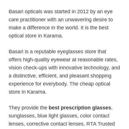
Basari opticals was started in 2012 by an eye
care practitioner with an unwavering desire to
make a difference in the world. It is the best
optical store in Karama.
Basari is a reputable eyeglasses store that
offers high-quality eyewear at reasonable rates,
vision check-ups with innovative technology, and
a distinctive, efficient, and pleasant shopping
experience for everybody. The cheap optical
store in Karama.
They provide the
best prescription glasses
,
sunglasses, blue light glasses, color contact
lenses, corrective contact lenses, RTA Trusted