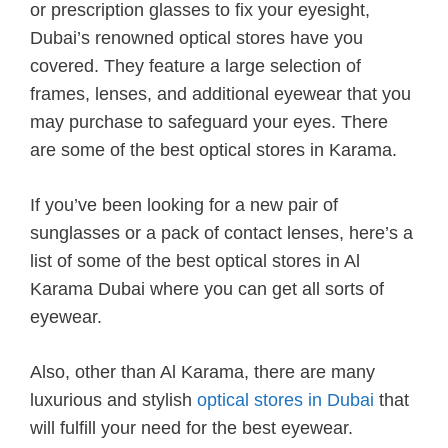
or prescription glasses to fix your eyesight,
Dubai’s renowned optical stores have you
covered. They feature a large selection of
frames, lenses, and additional eyewear that you
may purchase to safeguard your eyes. There
are some of the best optical stores in Karama.
If you’ve been looking for a new pair of
sunglasses or a pack of contact lenses, here’s a
list of some of the best optical stores in Al
Karama Dubai where you can get all sorts of
eyewear.
Also, other than Al Karama, there are many
luxurious and stylish
optical stores in Dubai
that
will fulfill your need for the best eyewear.