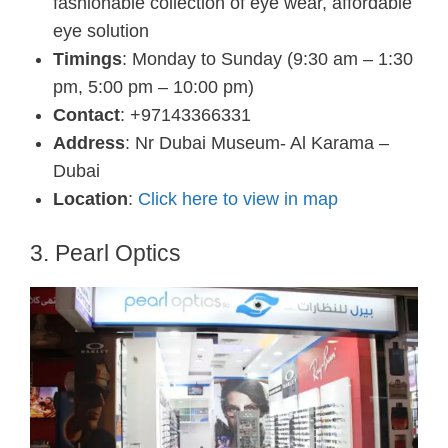
fashionable collection of eye wear, affordable
eye solution
Timings
: Monday to Sunday (9:30 am – 1:30
pm, 5:00 pm – 10:00 pm)
Contact
: +97143366331
Address
: Nr Dubai Museum- Al Karama –
Dubai
Location
:
Click here to view in map
3. Pearl Optics