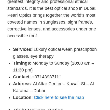
greatest integrity and professional ethical
standards. It is the best optical shop in Dubai.
Pearl Optics brings together the world’s most
coveted names in sunglasses, sight frames,
corrective lenses, and accessories under one
accessible roof.
Services
: Luxury optical wear, prescription
glasses, eye therapy
Timings
: Monday to Sunday (10:00 am –
11:30 pm)
Contact
: +97143937111
Address
: Al Attar Center – Kuwait St – Al
Karama – Dubai
Location
:
Click here to see the map