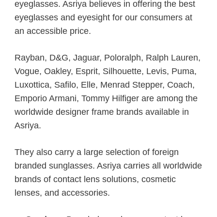
eyeglasses. Asriya believes in offering the best
eyeglasses and eyesight for our consumers at
an accessible price.
Rayban, D&G, Jaguar, Poloralph, Ralph Lauren,
Vogue, Oakley, Esprit, Silhouette, Levis, Puma,
Luxottica, Safilo, Elle, Menrad Stepper, Coach,
Emporio Armani, Tommy Hilfiger are among the
worldwide designer frame brands available in
Asriya.
They also carry a large selection of foreign
branded sunglasses. Asriya carries all worldwide
brands of contact lens solutions, cosmetic
lenses, and accessories.