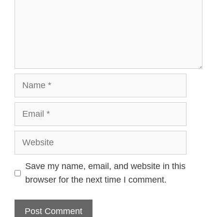
Name
Email
Website
Save my name, email, and website in this
browser for the next time I comment.