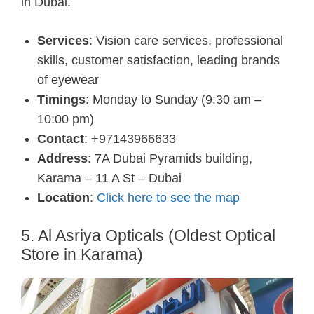
in Dubai.
Services
: Vision care services, professional
skills, customer satisfaction, leading brands
of eyewear
Timings
: Monday to Sunday (9:30 am –
10:00 pm)
Contact
: +97143966633
Address
: 7A Dubai Pyramids building,
Karama – 11 A St – Dubai
Location
:
Click here to see the map
5. Al Asriya Opticals (Oldest Optical
Store in Karama)