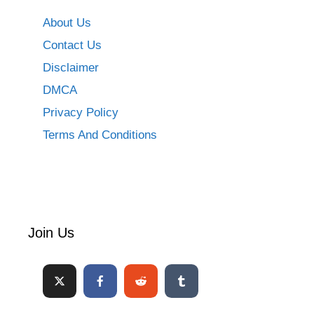
About Us
Contact Us
Disclaimer
DMCA
Privacy Policy
Terms And Conditions
Join Us