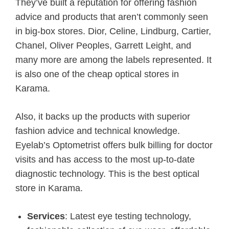
They’ve built a reputation for offering fashion
advice and products that aren’t commonly seen
in big-box stores. Dior, Celine, Lindburg, Cartier,
Chanel, Oliver Peoples, Garrett Leight, and
many more are among the labels represented. It
is also one of the cheap optical stores in
Karama.
Also, it backs up the products with superior
fashion advice and technical knowledge.
Eyelab’s Optometrist offers bulk billing for doctor
visits and has access to the most up-to-date
diagnostic technology. This is the best optical
store in Karama.
Services
: Latest eye testing technology,