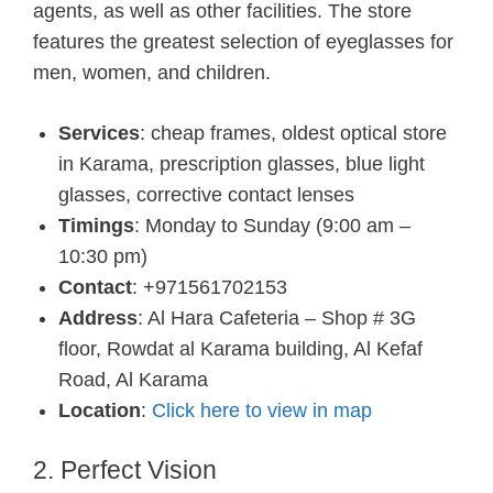
agents, as well as other facilities. The store
features the greatest selection of eyeglasses for
men, women, and children.
Services
: cheap frames, oldest optical store
in Karama, prescription glasses, blue light
glasses, corrective contact lenses
Timings
: Monday to Sunday (9:00 am –
10:30 pm)
Contact
: +971561702153
Address
: Al Hara Cafeteria – Shop # 3G
floor, Rowdat al Karama building, Al Kefaf
Road, Al Karama
Location
:
Click here to view in map
2. Perfect Vision