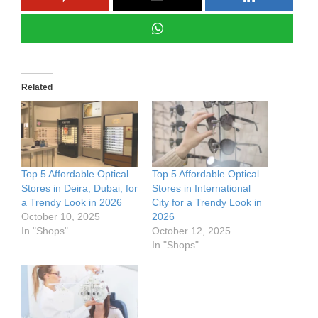
Related
Top 5 Affordable Optical
Top 5 Affordable Optical
Stores in Deira, Dubai, for
Stores in International
a Trendy Look in 2026
City for a Trendy Look in
October 10, 2025
2026
In "Shops"
October 12, 2025
In "Shops"