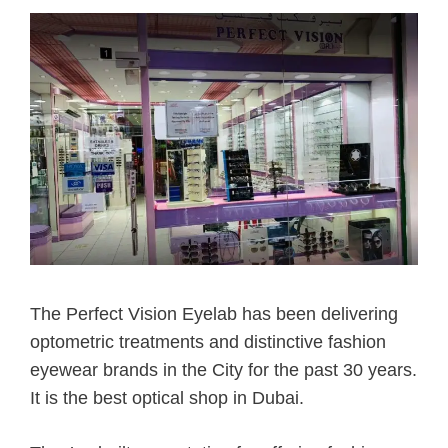
The Perfect Vision Eyelab has been delivering
optometric treatments and distinctive fashion
eyewear brands in the City for the past 30 years.
It is the best optical shop in Dubai.