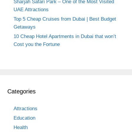
Sharjah Safari Park – One of the Most Visited
UAE Attractions
Top 5 Cheap Cruises from Dubai | Best Budget
Getaways
10 Cheap Hotel Apartments in Dubai that won’t
Cost you the Fortune
Categories
Attractions
Education
Health