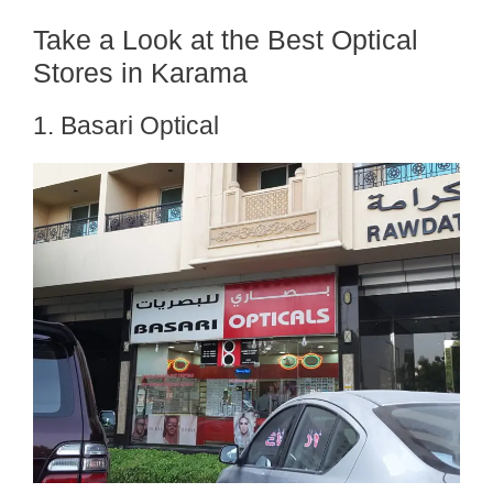
Take a Look at the Best Optical
Stores in Karama
1. Basari Optical