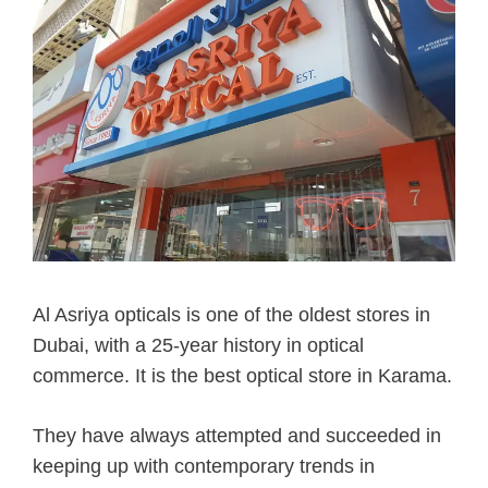
Al Asriya opticals is one of the oldest stores in
Dubai, with a 25-year history in optical
commerce. It is the best optical store in Karama.
They have always attempted and succeeded in
keeping up with contemporary trends in