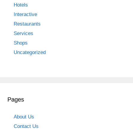
Hotels
Interactive
Restaurants
Services
Shops
Uncategorized
Pages
About Us
Contact Us