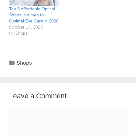
Top 5 Affordable Optical
Shops in Ajman for
Optimal Eye Care in 2026
October 13, 2025
In "Shops"
Categories
Shops
Leave a Comment
Comment