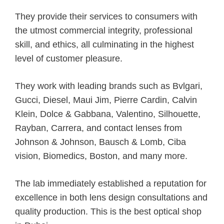
They provide their services to consumers with
the utmost commercial integrity, professional
skill, and ethics, all culminating in the highest
level of customer pleasure.
They work with leading brands such as Bvlgari,
Gucci, Diesel, Maui Jim, Pierre Cardin, Calvin
Klein, Dolce & Gabbana, Valentino, Silhouette,
Rayban, Carrera, and contact lenses from
Johnson & Johnson, Bausch & Lomb, Ciba
vision, Biomedics, Boston, and many more.
The lab immediately established a reputation for
excellence in both lens design consultations and
quality production. This is the best optical shop