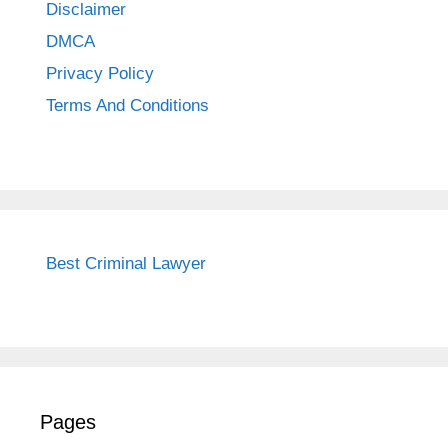
Disclaimer
DMCA
Privacy Policy
Terms And Conditions
Best Criminal Lawyer
Pages