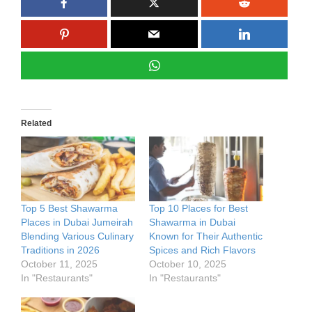
Related
Top 5 Best Shawarma
Top 10 Places for Best
Places in Dubai Jumeirah
Shawarma in Dubai
Blending Various Culinary
Known for Their Authentic
Traditions in 2026
Spices and Rich Flavors
October 11, 2025
October 10, 2025
In "Restaurants"
In "Restaurants"