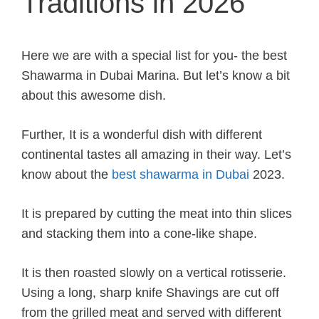
Traditions in 2026
Here we are with a special list for you- the best
Shawarma in Dubai Marina. But let’s know a bit
about this awesome dish.
Further, It is a wonderful dish with different
continental tastes all amazing in their way. Let’s
know about the
best shawarma in Dubai
2023.
It is prepared by cutting the meat into thin slices
and stacking them into a cone-like shape.
It is then roasted slowly on a vertical rotisserie.
Using a long, sharp knife Shavings are cut off
from the grilled meat and served with different