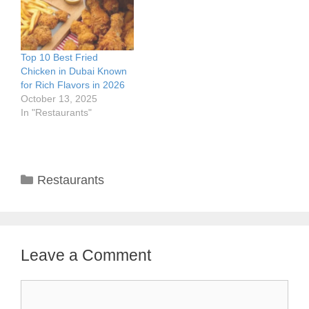
Top 10 Best Fried
Chicken in Dubai Known
for Rich Flavors in 2026
October 13, 2025
In "Restaurants"
Categories
Restaurants
Leave a Comment
Comment