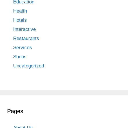
Education
Health
Hotels
Interactive
Restaurants
Services
Shops
Uncategorized
Pages
About Us