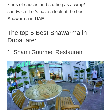
kinds of sauces and stuffing as a wrap/
sandwich. Let’s have a look at the best
Shawarma in UAE.
The top 5 Best Shawarma in
Dubai are:
1. Shami Gourmet Restaurant