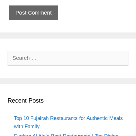
Search
for:
Recent Posts
Top 10 Fujairah Restaurants for Authentic Meals
with Family