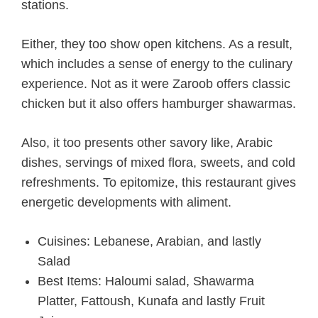
stations.
Either, they too show open kitchens. As a result,
which includes a sense of energy to the culinary
experience. Not as it were Zaroob offers classic
chicken but it also offers hamburger shawarmas.
Also, it too presents other savory like, Arabic
dishes, servings of mixed flora, sweets, and cold
refreshments. To epitomize, this restaurant gives
energetic developments with aliment.
Cuisines: Lebanese, Arabian, and lastly
Salad
Best Items: Haloumi salad, Shawarma
Platter, Fattoush, Kunafa and lastly Fruit