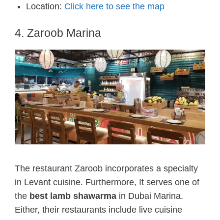
Location:
Click here to see the map
4. Zaroob Marina
The restaurant Zaroob incorporates a specialty
in Levant cuisine. Furthermore, It serves one of
the
best lamb shawarma
in Dubai Marina.
Either, their restaurants include live cuisine