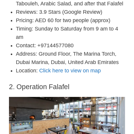
Tabouleh, Arabic Salad, and after that Falafel
Reviews: 3.9 Stars (Google Review)
Pricing: AED 60 for two people (approx)
Timing: Sunday to Saturday from 9 am to 4
am
Contact: +97144577080
Address: Ground Floor, The Marina Torch,
Dubai Marina, Dubai, United Arab Emirates
Location:
Click here to view on map
2. Operation Falafel