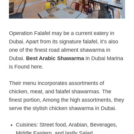
Operation Falafel may be a current eatery in
Dubai. Apart from its signature falafel, it’s also
one of the finest road aliment shawarma in
Dubai.
Best Arabic Shawarma
in Dubai Marina
is Found here.
Their menu incorporates assortments of
chicken, meat, and falafel shawarmas. The
finest portion, Among the high assortments, they
serve the stylish chicken shawarma in Dubai.
Cuisines: Street food, Arabian, Beverages,
Middle Eastern, and lastly Salad