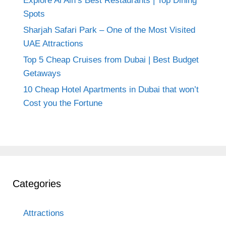
Explore Al Ain’s Best Restaurants | Top Dining
Spots
Sharjah Safari Park – One of the Most Visited
UAE Attractions
Top 5 Cheap Cruises from Dubai | Best Budget
Getaways
10 Cheap Hotel Apartments in Dubai that won’t
Cost you the Fortune
Categories
Attractions