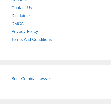
Contact Us
Disclaimer
DMCA
Privacy Policy
Terms And Conditions
Best Criminal Lawyer