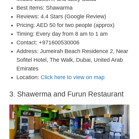
Best Items: Shawarma
Reviews: 4.4 Stars (Google Review)
Pricing: AED 50 for two people (approx)
Timing: Every day from 8 am to 1 am
Contact: +971600530006
Address: Jumeirah Beach Residence 2, Near
Sofitel Hotel, The Walk, Dubai, United Arab
Emirates
Location:
Click here to view on map
3. Shawerma and Furun Restaurant