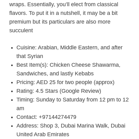
wraps. Essentially, you’ll elect from classical
flavors. To put it in a nutshell, it may be a bit
premium but its particulars are also more
succulent
Cuisine: Arabian, Middle Eastern, and after
that Syrian
Best Item(s): Chicken Cheese Shawarma,
Sandwiches, and lastly Kebabs
Pricing: AED 25 for two people (approx)
Rating: 4.5 Stars (Google Review)
Timing: Sunday to Saturday from 12 pm to 12
am
Contact: +97144274479
Address: Shop 3, Dubai Marina Walk, Dubai
United Arab Emirates