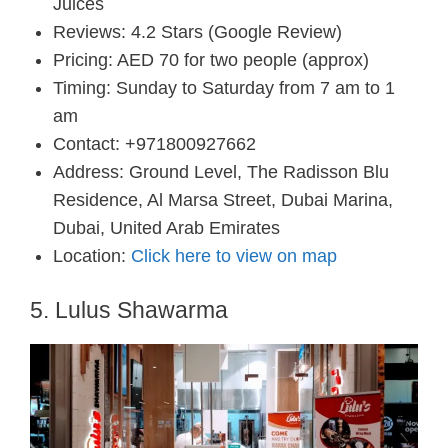
Juices
Reviews: 4.2 Stars (Google Review)
Pricing: AED 70 for two people (approx)
Timing: Sunday to Saturday from 7 am to 1
am
Contact: +971800927662
Address: Ground Level, The Radisson Blu
Residence, Al Marsa Street, Dubai Marina,
Dubai, United Arab Emirates
Location:
Click here to view on map
5. Lulus Shawarma