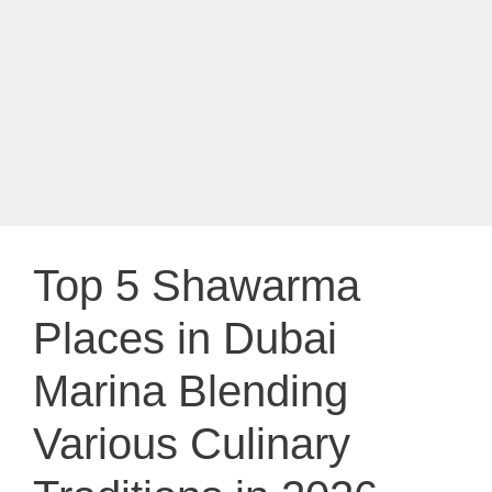
Top 5 Shawarma
Places in Dubai
Marina Blending
Various Culinary