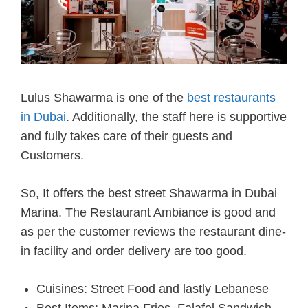
Lulus Shawarma is one of the
best restaurants
in Dubai
. Additionally, the staff here is supportive
and fully takes care of their guests and
Customers.
So, It offers the best street Shawarma in Dubai
Marina. The Restaurant Ambiance is good and
as per the customer reviews the restaurant dine-
in facility and order delivery are too good.
Cuisines: Street Food and lastly Lebanese
Best Items: Marina Fries, Falafel Sandwich,