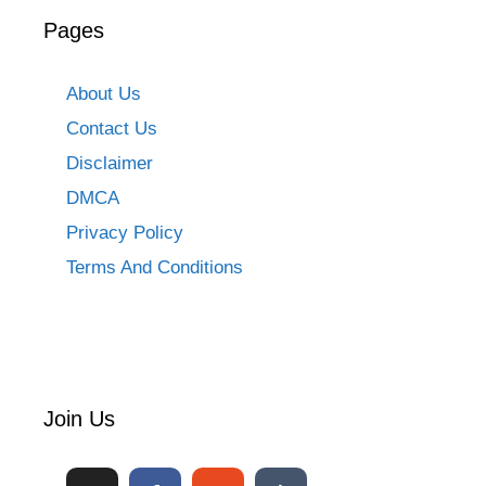
Pages
About Us
Contact Us
Disclaimer
DMCA
Privacy Policy
Terms And Conditions
Join Us