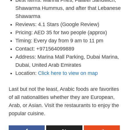
Shawarma Hummus, and after that Lebanese
Shawarma
Reviews: 4.1 Stars (Google Review)
Pricing: AED 35 for two people (approx)
Timing: Every day from 9 am to 11 pm
Contact: +971564099889
Address: Marina Mall Parking, Dubai Marina,
Dubai, United Arab Emirates
Location:
Click here to view on map
Last but not the least, Arabic foods are favorites
of all nationalities whether they are European,
Arab, or Asian. Visit the restaurants to enjoy the
popular cuisine.