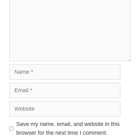
Name
Email
Website
Save my name, email, and website in this
browser for the next time I comment.