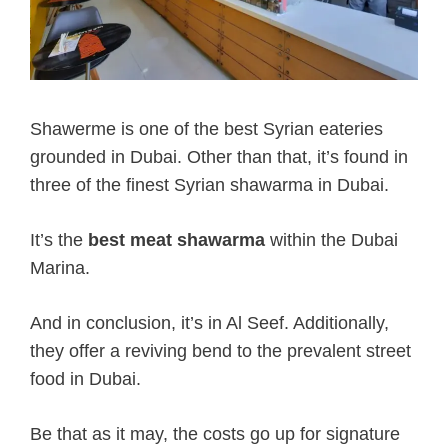
Shawerme is one of the best Syrian eateries
grounded in Dubai. Other than that, it’s found in
three of the finest Syrian shawarma in Dubai.
It’s the
best meat shawarma
within the Dubai
Marina.
And in conclusion, it’s in Al Seef. Additionally,
they offer a reviving bend to the prevalent street
food in Dubai.
Be that as it may, the costs go up for signature