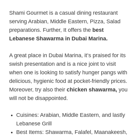
Shami Gourmet is a casual dining restaurant
serving Arabian, Middle Eastern, Pizza, Salad
preparations. Further, It offers the
best
Lebanese Shawarma in Dubai Marina.
A great place in Dubai Marina, it’s praised for its
swish presentation and is a nice joint to visit
when one is looking to satisfy hunger pangs with
delicious, hygienic food at pocket-friendly prices.
Moreover, try also their
chicken shawarma,
you
will not be disappointed.
Cuisines: Arabian, Middle Eastern, and lastly
Lebanese Grill
Best Items: Shawarma, Falafel, Maanakeesh,