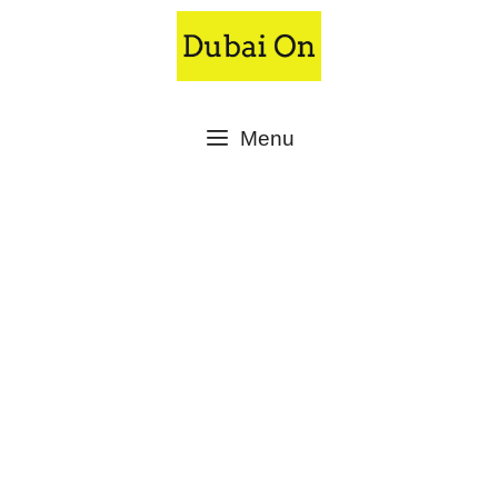
Skip
to
content
Menu