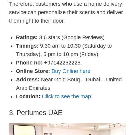
Therefore, customers who use a home delivery
service can personalize their scents and deliver
them right to their door.
Ratings:
3.6 stars (Google Reviews)
Timings:
9:30 am to 10:30 (Saturday to
Thursday), 5 pm to 10 pm (Friday)
Phone no:
+97142252225
Online Store:
Buy Online here
Address:
Near Gold Souq – Dubai – United
Arab Emirates
Location:
Click to see the map
3. Perfumes UAE