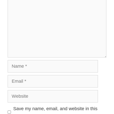
Comment
Name
Email
Website
Save my name, email, and website in this