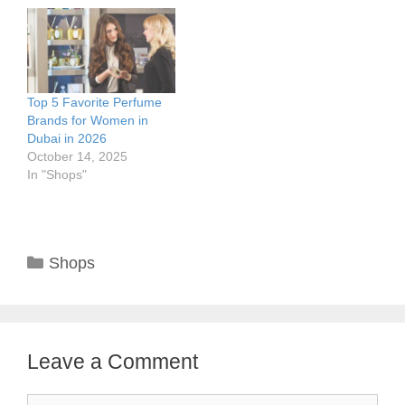
Top 5 Favorite Perfume
Brands for Women in
Dubai in 2026
October 14, 2025
In "Shops"
Categories
Shops
Leave a Comment