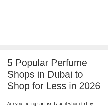
5 Popular Perfume
Shops in Dubai to
Shop for Less in 2026
Are you feeling confused about where to buy