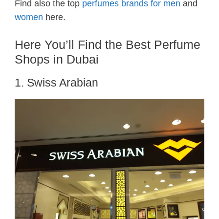
Find also the top
perfumes brands for men
and
women
here.
Here You’ll Find the Best Perfume
Shops in Dubai
1. Swiss Arabian