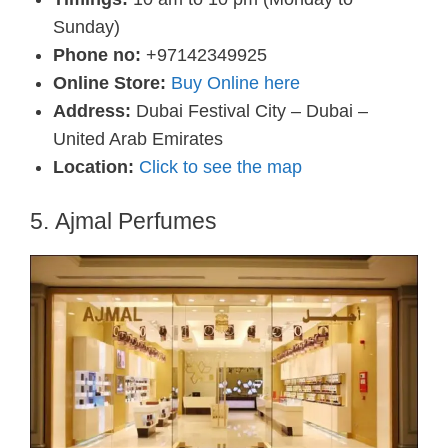
Sunday)
Phone no:
+97142349925
Online Store:
Buy Online here
Address:
Dubai Festival City – Dubai –
United Arab Emirates
Location:
Click to see the map
5. Ajmal Perfumes