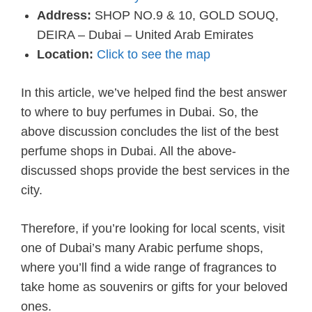
Address:
SHOP NO.9 & 10, GOLD SOUQ,
DEIRA – Dubai – United Arab Emirates
Location:
Click to see the map
In this article, we’ve helped find the best answer
to where to buy perfumes in Dubai. So, the
above discussion concludes the list of the best
perfume shops in Dubai. All the above-
discussed shops provide the best services in the
city.
Therefore, if you’re looking for local scents, visit
one of Dubai’s many Arabic perfume shops,
where you’ll find a wide range of fragrances to
take home as souvenirs or gifts for your beloved
ones.