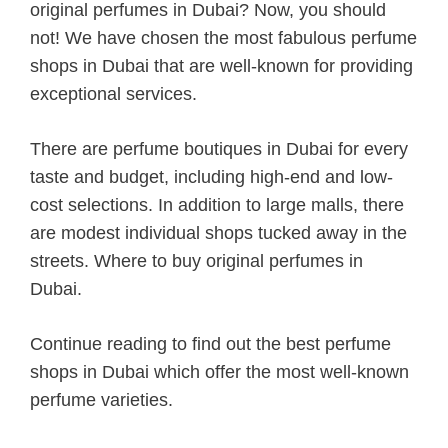
original perfumes in Dubai? Now, you should
not! We have chosen the most fabulous perfume
shops in Dubai that are well-known for providing
exceptional services.
There are perfume boutiques in Dubai for every
taste and budget, including high-end and low-
cost selections. In addition to large malls, there
are modest individual shops tucked away in the
streets. Where to buy original perfumes in
Dubai.
Continue reading to find out the best perfume
shops in Dubai which offer the most well-known
perfume varieties.