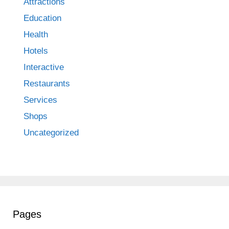
Attractions
Education
Health
Hotels
Interactive
Restaurants
Services
Shops
Uncategorized
Pages