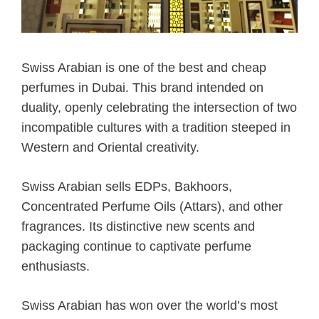
Swiss Arabian is one of the best and cheap
perfumes in Dubai. This brand intended on
duality, openly celebrating the intersection of two
incompatible cultures with a tradition steeped in
Western and Oriental creativity.
Swiss Arabian sells EDPs, Bakhoors,
Concentrated Perfume Oils (Attars), and other
fragrances. Its distinctive new scents and
packaging continue to captivate perfume
enthusiasts.
Swiss Arabian has won over the world’s most