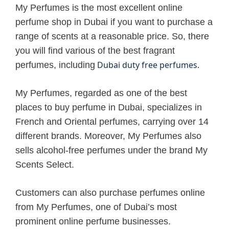
My Perfumes is the most excellent online
perfume shop in Dubai if you want to purchase a
range of scents at a reasonable price. So, there
you will find various of the best fragrant
Dubai duty free perfumes.
perfumes, including
My Perfumes, regarded as one of the best
places to buy perfume in Dubai, specializes in
French and Oriental perfumes, carrying over 14
different brands. Moreover, My Perfumes also
sells alcohol-free perfumes under the brand My
Scents Select.
Customers can also purchase perfumes online
from My Perfumes, one of Dubai’s most
prominent online perfume businesses.