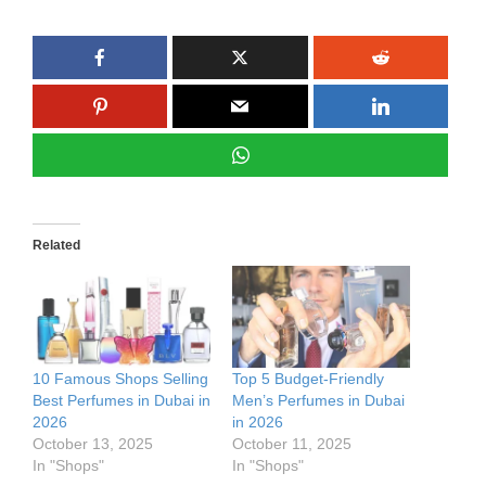
Related
10 Famous Shops Selling
Top 5 Budget-Friendly
Best Perfumes in Dubai in
Men’s Perfumes in Dubai
2026
in 2026
October 13, 2025
October 11, 2025
In "Shops"
In "Shops"