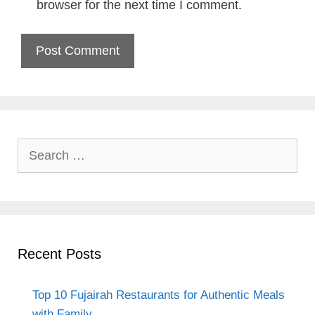
browser for the next time I comment.
Search
for:
Recent Posts
Top 10 Fujairah Restaurants for Authentic Meals
with Family