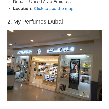
Dubai – United Arab Emirates
Location:
Click to see the map
2. My Perfumes Dubai