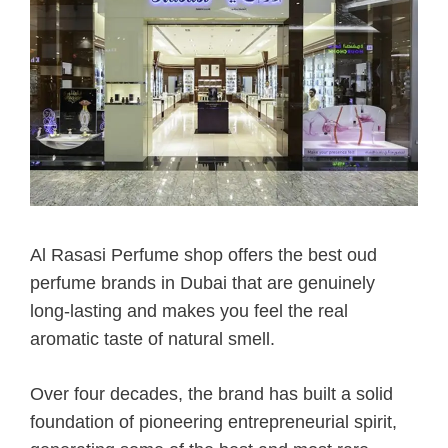
Al Rasasi Perfume shop offers the best oud
perfume brands in Dubai that are genuinely
long-lasting and makes you feel the real
aromatic taste of natural smell.
Over four decades, the brand has built a solid
foundation of pioneering entrepreneurial spirit,