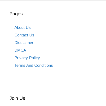
Pages
About Us
Contact Us
Disclaimer
DMCA
Privacy Policy
Terms And Conditions
Join Us