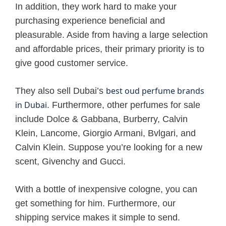
In addition, they work hard to make your
purchasing experience beneficial and
pleasurable. Aside from having a large selection
and affordable prices, their primary priority is to
give good customer service.
best oud perfume brands
They also sell Dubai’s
in Dubai
. Furthermore, other perfumes for sale
include Dolce & Gabbana, Burberry, Calvin
Klein, Lancome, Giorgio Armani, Bvlgari, and
Calvin Klein. Suppose you’re looking for a new
scent, Givenchy and Gucci.
With a bottle of inexpensive cologne, you can
get something for him. Furthermore, our
shipping service makes it simple to send.