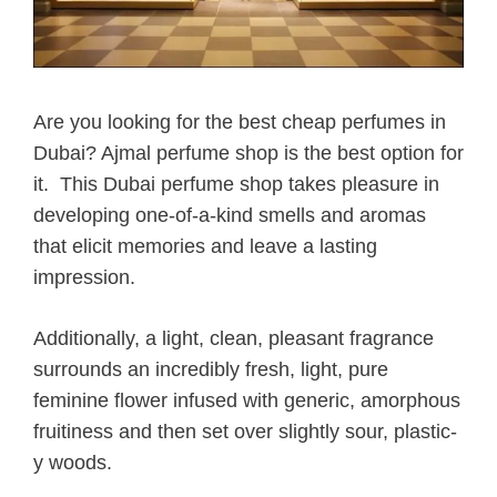
Are you looking for the best cheap perfumes in
Dubai? Ajmal perfume shop is the best option for
it. This Dubai perfume shop takes pleasure in
developing one-of-a-kind smells and aromas
that elicit memories and leave a lasting
impression.
Additionally, a light, clean, pleasant fragrance
surrounds an incredibly fresh, light, pure
feminine flower infused with generic, amorphous
fruitiness and then set over slightly sour, plastic-
y woods.