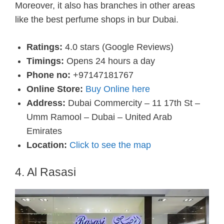
Moreover, it also has branches in other areas
like the best perfume shops in bur Dubai.
Ratings:
4.0 stars (Google Reviews)
Timings:
Opens 24 hours a day
Phone no:
+97147181767
Online Store:
Buy Online here
Address:
Dubai Commercity – 11 17th St –
Umm Ramool – Dubai – United Arab
Emirates
Location:
Click to see the map
4. Al Rasasi