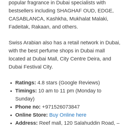
popular fragrance in Dubai specialists with
bestsellers including SHAGHAF OUD, EDGE,
CASABLANCA, Kashkha, Mukhalat Malaki,
Fadeitak, Rakaan, and others.
Swiss Arabian also has a retail network in Dubai,
with the best perfume shops in Dubai mall
located at Dubai Mall, City Centre Deira, and
Dubai Festival City.
Ratings:
4.8 stars (Google Reviews)
Timings:
10 am to 11 pm (Monday to
Sunday)
Phone no:
+971526073847
Online Store:
Buy Online here
Address:
Reef mall, 120 Salahuddin Road, –