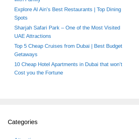
Explore Al Ain’s Best Restaurants | Top Dining
Spots
Sharjah Safari Park – One of the Most Visited
UAE Attractions
Top 5 Cheap Cruises from Dubai | Best Budget
Getaways
10 Cheap Hotel Apartments in Dubai that won’t
Cost you the Fortune
Categories