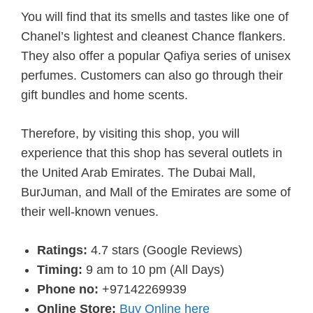
You will find that its smells and tastes like one of
Chanel’s lightest and cleanest Chance flankers.
They also offer a popular Qafiya series of unisex
perfumes. Customers can also go through their
gift bundles and home scents.
Therefore, by visiting this shop, you will
experience that this shop has several outlets in
the United Arab Emirates. The Dubai Mall,
BurJuman, and Mall of the Emirates are some of
their well-known venues.
Ratings:
4.7 stars (Google Reviews)
Timing:
9 am to 10 pm (All Days)
Phone no:
+97142269939
Online Store:
Buy Online here