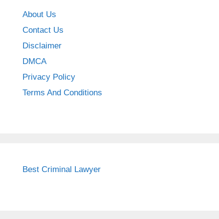
About Us
Contact Us
Disclaimer
DMCA
Privacy Policy
Terms And Conditions
Best Criminal Lawyer