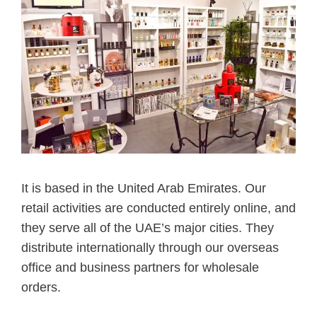
It is based in the United Arab Emirates. Our
retail activities are conducted entirely online, and
they serve all of the UAE’s major cities. They
distribute internationally through our overseas
office and business partners for wholesale
orders.