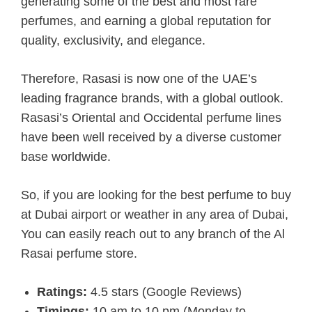
generating some of the best and most rare
perfumes, and earning a global reputation for
quality, exclusivity, and elegance.
Therefore, Rasasi is now one of the UAE’s
leading fragrance brands, with a global outlook.
Rasasi’s Oriental and Occidental perfume lines
have been well received by a diverse customer
base worldwide.
So, if you are looking for the best perfume to buy
at Dubai airport or weather in any area of Dubai,
You can easily reach out to any branch of the Al
Rasai perfume store.
Ratings:
4.5 stars (Google Reviews)
Timings:
10 am to 10 pm (Monday to