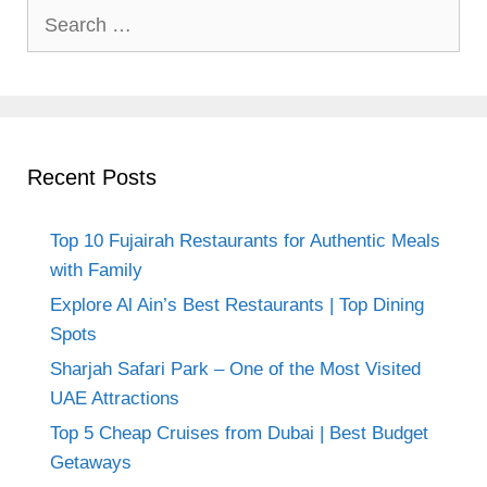
Search
for:
Recent Posts
Top 10 Fujairah Restaurants for Authentic Meals
with Family
Explore Al Ain’s Best Restaurants | Top Dining
Spots
Sharjah Safari Park – One of the Most Visited
UAE Attractions
Top 5 Cheap Cruises from Dubai | Best Budget
Getaways