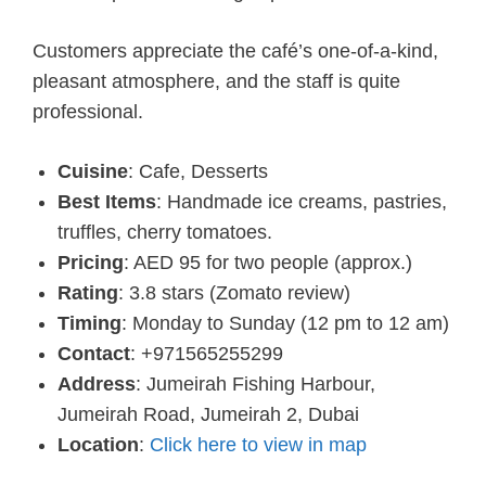
Customers appreciate the café’s one-of-a-kind,
pleasant atmosphere, and the staff is quite
professional.
Cuisine
: Cafe, Desserts
Best Items
: Handmade ice creams, pastries,
truffles, cherry tomatoes.
Pricing
: AED 95 for two people (approx.)
Rating
: 3.8 stars (Zomato review)
Timing
: Monday to Sunday (12 pm to 12 am)
Contact
: +971565255299
Address
: Jumeirah Fishing Harbour,
Jumeirah Road, Jumeirah 2, Dubai
Location
:
Click here to view in map