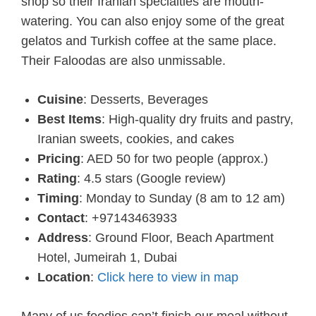
shop so their Iranian specialties are mouth-
watering. You can also enjoy some of the great
gelatos and Turkish coffee at the same place.
Their Faloodas are also unmissable.
Cuisine
: Desserts, Beverages
Best Items
: High-quality dry fruits and pastry,
Iranian sweets, cookies, and cakes
Pricing
: AED 50 for two people (approx.)
Rating
: 4.5 stars (Google review)
Timing
: Monday to Sunday (8 am to 12 am)
Contact
: +97143463933
Address
: Ground Floor, Beach Apartment
Hotel, Jumeirah 1, Dubai
Location
:
Click here to view in map
Many of us foodies can’t finish our meal without