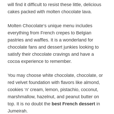
will find it difficult to resist these little, delicious
cakes packed with molten chocolate lava.
Molten Chocolate’s unique menu includes
everything from French crepes to Belgian
pastries and waffles. It is a wonderland for
chocolate fans and dessert junkies looking to
satisfy their chocolate cravings and have a
cocoa experience to remember.
You may choose white chocolate, chocolate, or
red velvet foundation with flavors like almond,
cookies ‘n’ cream, lemon, pistachio, coconut,
marshmallow, hazelnut, and peanut butter on
top. It is no doubt the
best French dessert
in
Jumeirah.