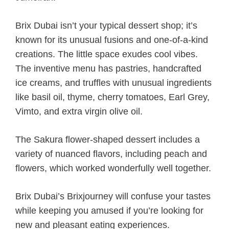
Brix Dubai isn’t your typical dessert shop; it’s
known for its unusual fusions and one-of-a-kind
creations. The little space exudes cool vibes.
The inventive menu has pastries, handcrafted
ice creams, and truffles with unusual ingredients
like basil oil, thyme, cherry tomatoes, Earl Grey,
Vimto, and extra virgin olive oil.
The Sakura flower-shaped dessert includes a
variety of nuanced flavors, including peach and
flowers, which worked wonderfully well together.
Brix Dubai’s Brixjourney will confuse your tastes
while keeping you amused if you’re looking for
new and pleasant eating experiences.