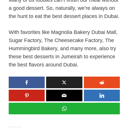
a good dessert. So, naturally, we’re always on
the hunt to eat the best dessert places in Dubai.
With favorites like Magnolia Bakery Dubai Mall,
Sugar Factory, The Cheesecake Factory, The
Hummingbird Bakery, and many more, also try
these best desserts in Jumeirah to experience
the best flavors around Dubai.