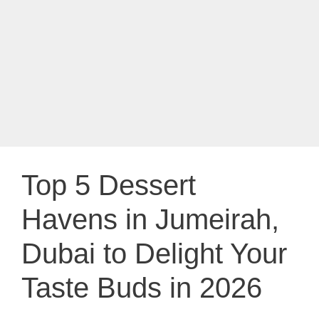
Top 5 Dessert
Havens in Jumeirah,
Dubai to Delight Your
Taste Buds in 2026