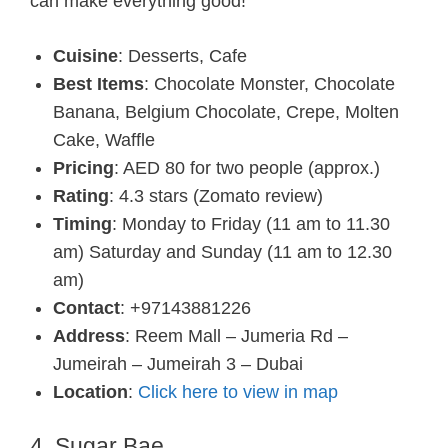
can make everything good!
Cuisine
: Desserts, Cafe
Best Items
: Chocolate Monster, Chocolate
Banana, Belgium Chocolate, Crepe, Molten
Cake, Waffle
Pricing
: AED 80 for two people (approx.)
Rating
: 4.3 stars (Zomato review)
Timing
: Monday to Friday (11 am to 11.30
am) Saturday and Sunday (11 am to 12.30
am)
Contact
: +97143881226
Address
: Reem Mall – Jumeria Rd –
Jumeirah – Jumeirah 3 – Dubai
Location
:
Click here to view in map
4. Sugar Bae