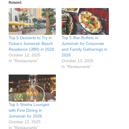
Related
Top 5 Desserts to Try in
Top 5 Iftar Buffets in
Dubai’s Jumeirah Beach
Jumeirah for Corporate
Residence (JBR) in 2026
and Family Gatherings in
October 12, 2025
2026
In "Restaurants"
October 13, 2025
In "Restaurants"
Top 5 Shisha Lounges
with Fine Dining in
Jumeirah for 2026
October 12, 2025
In "Restaurants"