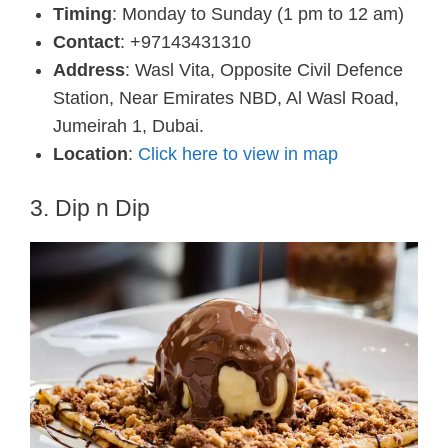
Timing
: Monday to Sunday (1 pm to 12 am)
Contact
: +97143431310
Address
: Wasl Vita, Opposite Civil Defence
Station, Near Emirates NBD, Al Wasl Road,
Jumeirah 1, Dubai.
Location
:
Click here to view in map
3. Dip n Dip