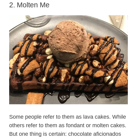
2. Molten Me
Some people refer to them as lava cakes. While
others refer to them as fondant or molten cakes.
But one thing is certain: chocolate aficionados