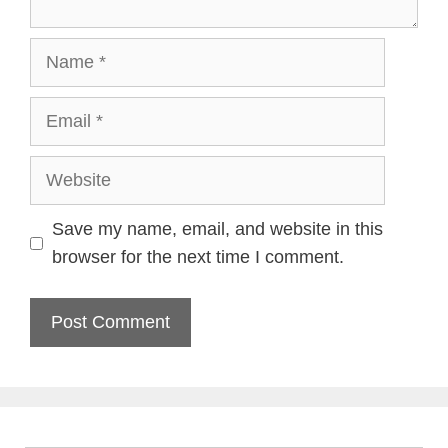
Name
Email
Website
Save my name, email, and website in this
browser for the next time I comment.