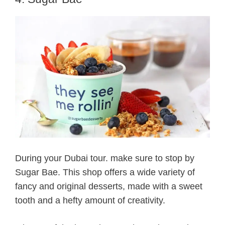
During your Dubai tour. make sure to stop by
Sugar Bae. This shop offers a wide variety of
fancy and original desserts, made with a sweet
tooth and a hefty amount of creativity.