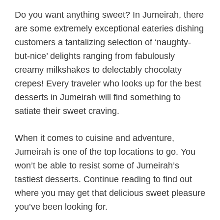
Do you want anything sweet? In Jumeirah, there
are some extremely exceptional eateries dishing
customers a tantalizing selection of ‘naughty-
but-nice’ delights ranging from fabulously
creamy milkshakes to delectably chocolaty
crepes! Every traveler who looks up for the best
desserts in Jumeirah will find something to
satiate their sweet craving.
When it comes to cuisine and adventure,
Jumeirah is one of the top locations to go. You
won’t be able to resist some of Jumeirah’s
tastiest desserts. Continue reading to find out
where you may get that delicious sweet pleasure
you’ve been looking for.