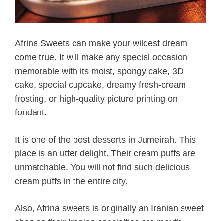
Afrina Sweets can make your wildest dream
come true. It will make any special occasion
memorable with its moist, spongy cake, 3D
cake, special cupcake, dreamy fresh-cream
frosting, or high-quality picture printing on
fondant.
It is one of the best desserts in Jumeirah. This
place is an utter delight. Their cream puffs are
unmatchable. You will not find such delicious
cream puffs in the entire city.
Also, Afrina sweets is originally an Iranian sweet