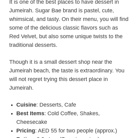
It is one of the best places to have dessert in
Jumeirah. Sugar Bae brand is pastel, cute,
whimsical, and tasty. On their menu, you will find
some of the delicious classic flavors such as
Red Velvet, but also some unique twists to the
traditional desserts.
Though it is a small dessert shop near the
Jumeirah beach, the taste is extraordinary. You
will not regret trying this dessert place in
Jumeirah.
Cuisine
: Desserts, Cafe
Best Items
: Cold Coffee, Shakes,
Cheesecake
Pricing
: AED 55 for two people (approx.)