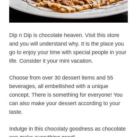
Dip n Dip is chocolate heaven. Visit this store
and you will understand why. It is the place you
go to enjoy your time with special people in your
life. Consider it your mini vacation.
Choose from over 30 dessert items and 55
beverages, all embellished with a unique
concept. There is something for everyone! You
can also make your dessert according to your
taste.
Indulge in this chocolaty goodness as chocolate