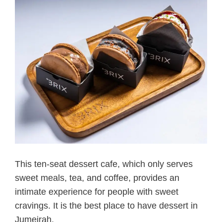
This ten-seat dessert cafe, which only serves
sweet meals, tea, and coffee, provides an
intimate experience for people with sweet
cravings. It is the best place to have dessert in
Jumeirah.