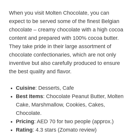
When you visit Molten Chocolate, you can
expect to be served some of the finest Belgian
chocolate – creamy chocolate with a high cocoa
content and prepared with 100% cocoa butter.
They take pride in their large assortment of
chocolate confectionaries, which are not only
inventive but also carefully produced to ensure
the best quality and flavor.
Cuisine
: Desserts, Cafe
Best Items
: Chocolate Peanut Butter, Molten
Cake, Marshmallow, Cookies, Cakes,
Chocolate.
Pricing
: AED 70 for two people (approx.)
Rating
: 4.3 stars (Zomato review)