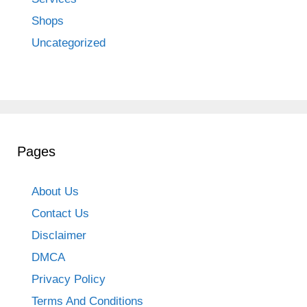
Shops
Uncategorized
Pages
About Us
Contact Us
Disclaimer
DMCA
Privacy Policy
Terms And Conditions