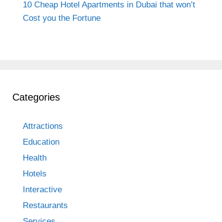
10 Cheap Hotel Apartments in Dubai that won’t
Cost you the Fortune
Categories
Attractions
Education
Health
Hotels
Interactive
Restaurants
Services