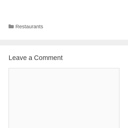
Categories
Restaurants
Leave a Comment
Comment