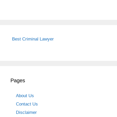
Best Criminal Lawyer
Pages
About Us
Contact Us
Disclaimer