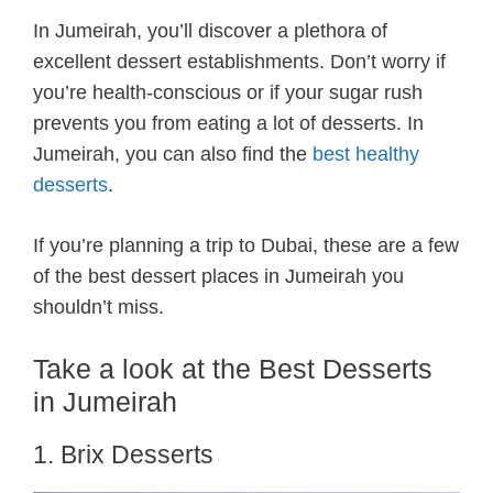
In Jumeirah, you’ll discover a plethora of
excellent dessert establishments. Don’t worry if
you’re health-conscious or if your sugar rush
prevents you from eating a lot of desserts. In
Jumeirah, you can also find the
best healthy
desserts
.
If you’re planning a trip to Dubai, these are a few
of the best dessert places in Jumeirah you
shouldn’t miss.
Take a look at the Best Desserts
in Jumeirah
1. Brix Desserts