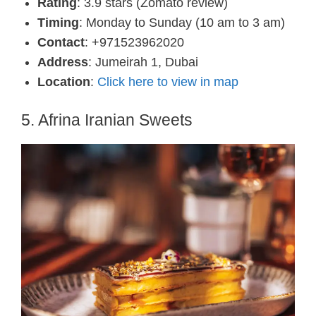
Rating
: 3.9 stars (Zomato review)
Timing
: Monday to Sunday (10 am to 3 am)
Contact
: +971523962020
Address
: Jumeirah 1, Dubai
Location
:
Click here to view in map
5. Afrina Iranian Sweets