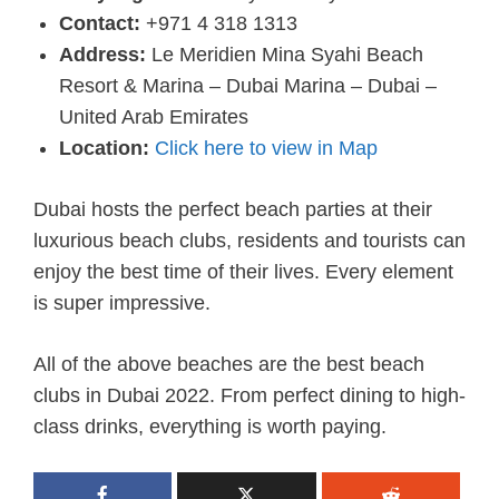
Contact:
+971 4 318 1313
Address:
Le Meridien Mina Syahi Beach
Resort & Marina – Dubai Marina – Dubai –
United Arab Emirates
Location:
Click here to view in Map
Dubai hosts the perfect beach parties at their
luxurious beach clubs, residents and tourists can
enjoy the best time of their lives. Every element
is super impressive.
All of the above beaches are the best beach
clubs in Dubai 2022. From perfect dining to high-
class drinks, everything is worth paying.