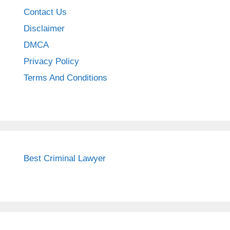
Contact Us
Disclaimer
DMCA
Privacy Policy
Terms And Conditions
Best Criminal Lawyer