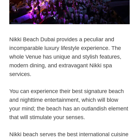
Nikki Beach Dubai provides a peculiar and
incomparable luxury lifestyle experience. The
whole Venue has unique and stylish features,
modern dining, and extravagant Nikki spa
services.
You can experience their best signature beach
and nighttime entertainment, which will blow
your mind; the beach has an outlandish element
that will stimulate your senses.
Nikki beach serves the best international cuisine