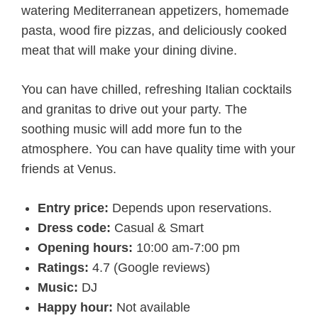
watering Mediterranean appetizers, homemade
pasta, wood fire pizzas, and deliciously cooked
meat that will make your dining divine.
You can have chilled, refreshing Italian cocktails
and granitas to drive out your party. The
soothing music will add more fun to the
atmosphere. You can have quality time with your
friends at Venus.
Entry price:
Depends upon reservations.
Dress code:
Casual & Smart
Opening hours:
10:00 am-7:00 pm
Ratings:
4.7 (Google reviews)
Music:
DJ
Happy hour:
Not available