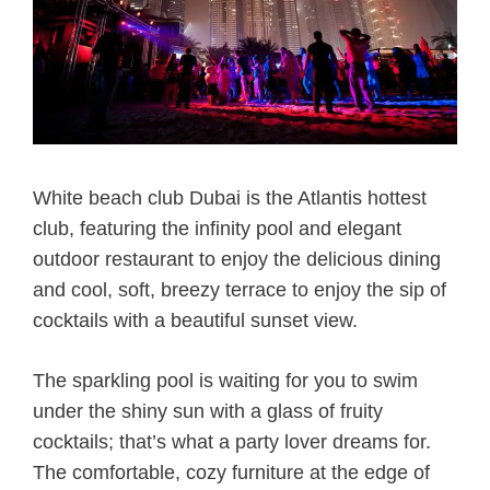
White beach club Dubai is the Atlantis hottest
club, featuring the infinity pool and elegant
outdoor restaurant to enjoy the delicious dining
and cool, soft, breezy terrace to enjoy the sip of
cocktails with a beautiful sunset view.
The sparkling pool is waiting for you to swim
under the shiny sun with a glass of fruity
cocktails; that’s what a party lover dreams for.
The comfortable, cozy furniture at the edge of