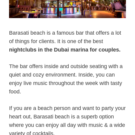
Barasati beach is a famous bar that offers a lot
of things for clients. It is one of the best
nightclubs in the Dubai marina for couples.
The bar offers inside and outside seating with a
quiet and cozy environment. Inside, you can
enjoy live music throughout the week with tasty
food.
If you are a beach person and want to party your
heart out, Barasati beach is a superb option
where you can enjoy all day with music & a wide
variety of cocktails.