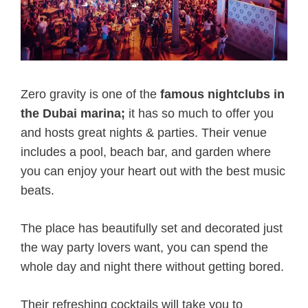
Zero gravity is one of the
famous nightclubs in
the Dubai marina;
it has so much to offer you
and hosts great nights & parties. Their venue
includes a pool, beach bar, and garden where
you can enjoy your heart out with the best music
beats.
The place has beautifully set and decorated just
the way party lovers want, you can spend the
whole day and night there without getting bored.
Their refreshing cocktails will take you to