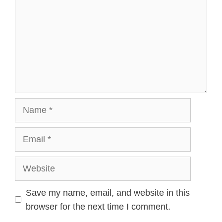
Name
Email
Website
Save my name, email, and website in this
browser for the next time I comment.