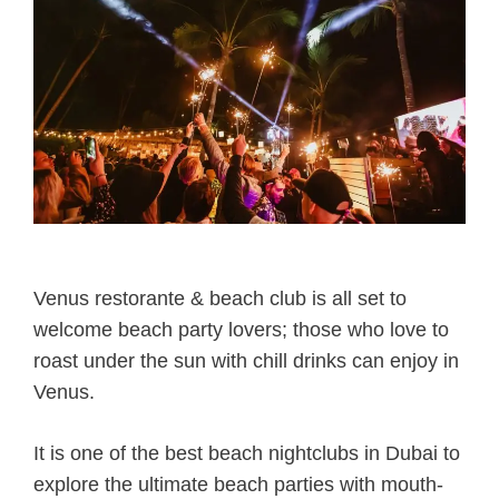
Venus restorante & beach club is all set to
welcome beach party lovers; those who love to
roast under the sun with chill drinks can enjoy in
Venus.
It is one of the best beach nightclubs in Dubai to
explore the ultimate beach parties with mouth-