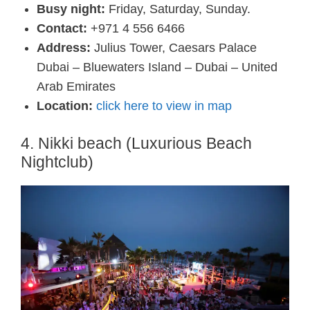
Busy night:
Friday, Saturday, Sunday.
Contact:
+971 4 556 6466
Address:
Julius Tower, Caesars Palace
Dubai – Bluewaters Island – Dubai – United
Arab Emirates
Location:
click here to view in map
4. Nikki beach (Luxurious Beach
Nightclub)