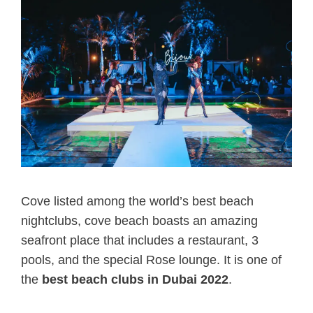
Cove listed among the world’s best beach
nightclubs, cove beach boasts an amazing
seafront place that includes a restaurant, 3
pools, and the special Rose lounge. It is one of
the
best beach clubs in Dubai 2022
.