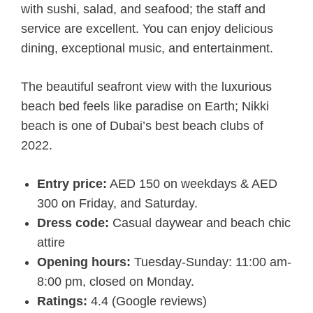
with sushi, salad, and seafood; the staff and
service are excellent. You can enjoy delicious
dining, exceptional music, and entertainment.
The beautiful seafront view with the luxurious
beach bed feels like paradise on Earth; Nikki
beach is one of Dubai’s best beach clubs of
2022.
Entry price:
AED 150 on weekdays & AED
300 on Friday, and Saturday.
Dress code:
Casual daywear and beach chic
attire
Opening hours:
Tuesday-Sunday: 11:00 am-
8:00 pm, closed on Monday.
Ratings:
4.4 (Google reviews)