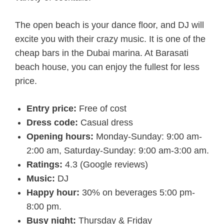
The open beach is your dance floor, and DJ will
excite you with their crazy music. It is one of the
cheap bars in the Dubai marina. At Barasati
beach house, you can enjoy the fullest for less
price.
Entry price:
Free of cost
Dress code:
Casual dress
Opening hours:
Monday-Sunday: 9:00 am-
2:00 am, Saturday-Sunday: 9:00 am-3:00 am.
Ratings:
4.3 (Google reviews)
Music:
DJ
Happy hour:
30% on beverages 5:00 pm-
8:00 pm.
Busy night:
Thursday & Friday