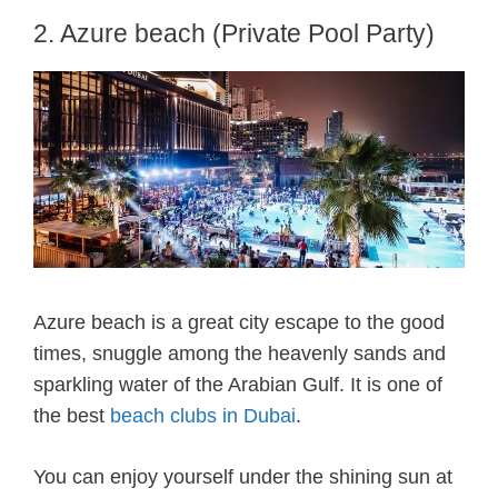
2. Azure beach (Private Pool Party)
Azure beach is a great city escape to the good
times, snuggle among the heavenly sands and
sparkling water of the Arabian Gulf. It is one of
the best
beach clubs in Dubai
.
You can enjoy yourself under the shining sun at