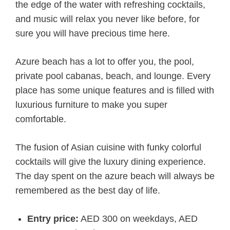
the edge of the water with refreshing cocktails,
and music will relax you never like before, for
sure you will have precious time here.
Azure beach has a lot to offer you, the pool,
private pool cabanas, beach, and lounge. Every
place has some unique features and is filled with
luxurious furniture to make you super
comfortable.
The fusion of Asian cuisine with funky colorful
cocktails will give the luxury dining experience.
The day spent on the azure beach will always be
remembered as the best day of life.
Entry price:
AED 300 on weekdays, AED