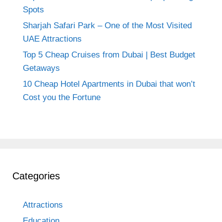
Spots
Sharjah Safari Park – One of the Most Visited
UAE Attractions
Top 5 Cheap Cruises from Dubai | Best Budget
Getaways
10 Cheap Hotel Apartments in Dubai that won’t
Cost you the Fortune
Categories
Attractions
Education