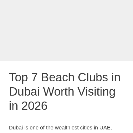
Top 7 Beach Clubs in
Dubai Worth Visiting
in 2026
Dubai is one of the wealthiest cities in UAE,