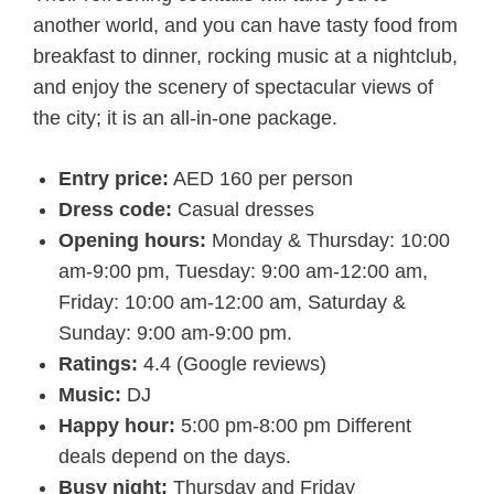
another world, and you can have tasty food from
breakfast to dinner, rocking music at a nightclub,
and enjoy the scenery of spectacular views of
the city; it is an all-in-one package.
Entry price:
AED 160 per person
Dress code:
Casual dresses
Opening hours:
Monday & Thursday: 10:00
am-9:00 pm, Tuesday: 9:00 am-12:00 am,
Friday: 10:00 am-12:00 am, Saturday &
Sunday: 9:00 am-9:00 pm.
Ratings:
4.4 (Google reviews)
Music:
DJ
Happy hour:
5:00 pm-8:00 pm Different
deals depend on the days.
Busy night:
Thursday and Friday