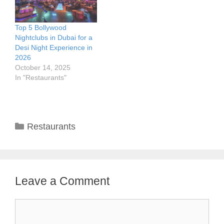
Top 5 Bollywood
Nightclubs in Dubai for a
Desi Night Experience in
2026
October 14, 2025
In "Restaurants"
Categories
Restaurants
Leave a Comment
Comment