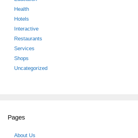
Health
Hotels
Interactive
Restaurants
Services
Shops
Uncategorized
Pages
About Us