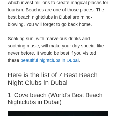
which invest millions to create magical places for
tourism. Beaches are one of those places. The
best beach nightclubs in Dubai are mind-
blowing. You will forget to go back home.
Soaking sun, with marvelous drinks and
soothing music, will make your day special like
never before. It would be best if you visited
these
beautiful nightclubs in Dubai
.
Here is the list of 7 Best Beach
Night Clubs in Dubai
1. Cove beach (World’s Best Beach
Nightclubs in Dubai)