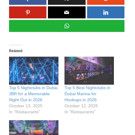
Related
Top 5 Nightclubs in Dubai
Top 5 Best Nightclubs in
JBR for a Memorable
Dubai Marina for
Night Out in 2026
Hookups in 2026
October 13, 2025
October 12, 2025
In "Restaurants"
In "Restaurants"