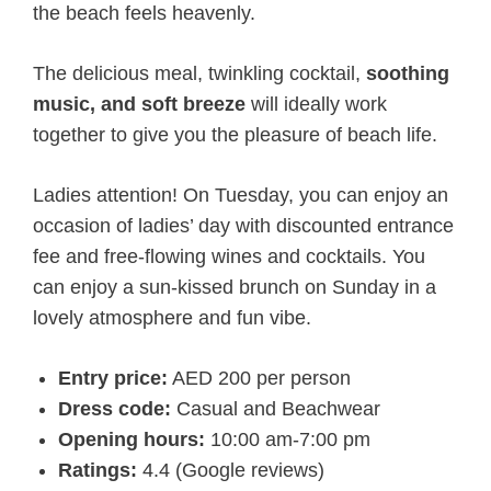
the beach feels heavenly.
The delicious meal, twinkling cocktail,
soothing
music, and soft breeze
will ideally work
together to give you the pleasure of beach life.
Ladies attention! On Tuesday, you can enjoy an
occasion of ladies’ day with discounted entrance
fee and free-flowing wines and cocktails. You
can enjoy a sun-kissed brunch on Sunday in a
lovely atmosphere and fun vibe.
Entry price:
AED 200 per person
Dress code:
Casual and Beachwear
Opening hours:
10:00 am-7:00 pm
Ratings:
4.4 (Google reviews)