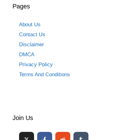
Pages
About Us
Contact Us
Disclaimer
DMCA
Privacy Policy
Terms And Conditions
Join Us