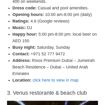
400 on weekends.
Dress code:
Casual and pool amenities.
Opening hours:
10:00 am-8:00 pm (daily)
Ratings:
4.6 (Google reviews)
Music:
DJ
Happy hour:
5:00 pm-8:00 pm: local beer on
AED 150
Busy night:
Saturday, Sunday
Contact:
+971 52 777 9472
Address:
Rixos Premium Dubai – Jumeirah
Beach Residence – Dubai – United Arab
Emirates
Location:
click here to view in map
3. Venus restorante & beach club