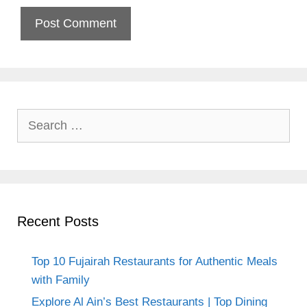
Search
for:
Recent Posts
Top 10 Fujairah Restaurants for Authentic Meals
with Family
Explore Al Ain’s Best Restaurants | Top Dining