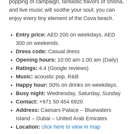
popping of campaign, fantastic flavors of shisha,
and live music will soothe your soul; you can
enjoy every tiny element of the Cova beach.
Entry price:
AED 200 on weekdays, AED
300 on weekends.
Dress code:
Casual dress
Opening hours:
10:00 am-1:00 am
(Daily)
Ratings:
4.4 (Google reviews)
Music:
acoustic pop, R&B
Happy hour:
50% on drinks on weekdays.
Busy night:
Wednesday, Saturday, Sunday
Contact:
+971 50 454 6920
Address:
Caesars Palace – Bluewaters
Island – Dubai – United Arab Emirates
Location:
click here to view in map