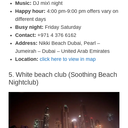
Music:
DJ mix\ night
Happy hour:
4:00 pm-9:00 pm offers vary on
different days
Busy night:
Friday Saturday
Contact:
+971 4 376 6162
Address:
Nikki Beach Dubai, Pearl –
Jumeirah – Dubai – United Arab Emirates
Location:
click here to view in map
5. White beach club (Soothing Beach
Nightclub)