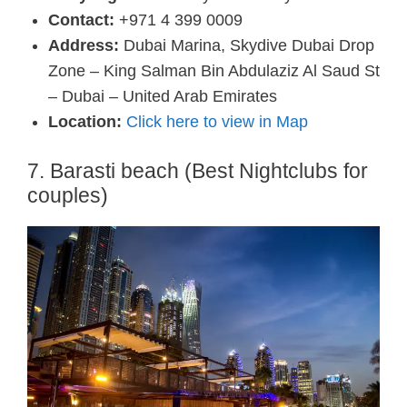
Contact:
+971 4 399 0009
Address:
Dubai Marina, Skydive Dubai Drop
Zone – King Salman Bin Abdulaziz Al Saud St
– Dubai – United Arab Emirates
Location:
Click here to view in Map
7. Barasti beach (Best Nightclubs for
couples)