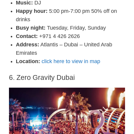
Music:
DJ
Happy hour:
5:00 pm-7:00 pm 50% off on
drinks
Busy night:
Tuesday, Friday, Sunday
Contact:
+971 4 426 2626
Address:
Atlantis – Dubai – United Arab
Emirates
Location:
click here to view in map
6. Zero Gravity Dubai