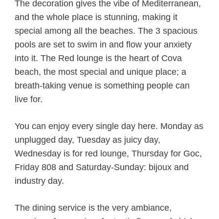
The decoration gives the vibe of Mediterranean,
and the whole place is stunning, making it
special among all the beaches. The 3 spacious
pools are set to swim in and flow your anxiety
into it. The Red lounge is the heart of Cova
beach, the most special and unique place; a
breath-taking venue is something people can
live for.
You can enjoy every single day here. Monday as
unplugged day, Tuesday as juicy day,
Wednesday is for red lounge, Thursday for Goc,
Friday 808 and Saturday-Sunday: bijoux and
industry day.
The dining service is the very ambiance,